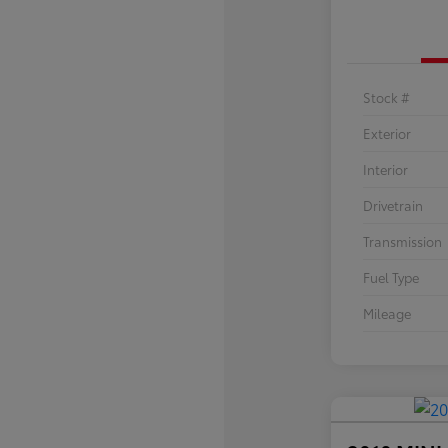
Stock #
Exterior
Interior
Drivetrain
Transmission
Fuel Type
Mileage