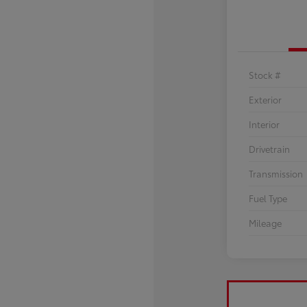
Stock #
Exterior
Interior
Drivetrain
Transmission
Fuel Type
Mileage