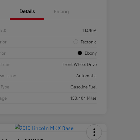
Details
Pricing
ck #
T1490A
rior
Tectonic
rior
Ebony
etrain
Front Wheel Drive
smission
Automatic
 Type
Gasoline Fuel
eage
153,404 Miles