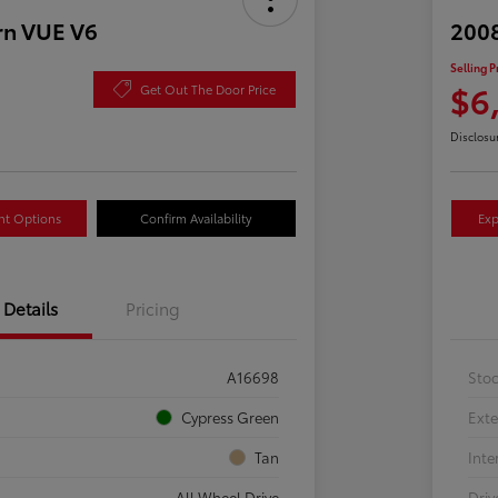
rn VUE V6
2008
Selling P
$6
Get Out The Door Price
Disclosu
nt Options
Confirm Availability
Exp
Details
Pricing
A16698
Sto
Cypress Green
Exte
Tan
Inte
All Wheel Drive
Driv