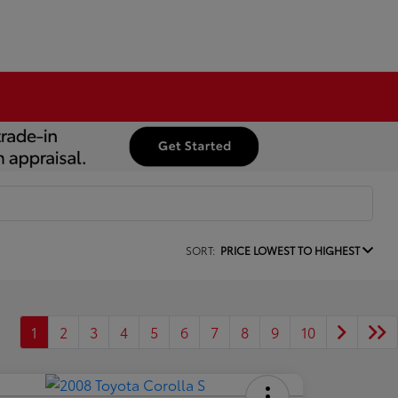
SORT:
PRICE LOWEST TO HIGHEST
1
2
3
4
5
6
7
8
9
10