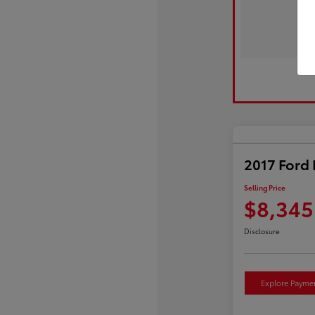
2017 Ford 
Selling Price
$8,345
Disclosure
Explore Payme