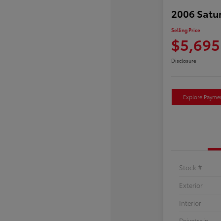
2006 Satu
Selling Price
$5,695
Disclosure
Explore Payme
Stock #
Exterior
Interior
Drivetrain