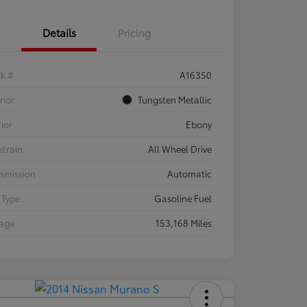
Details
Pricing
ck #
A16350
rior
Tungsten Metallic
rior
Ebony
etrain
All Wheel Drive
smission
Automatic
 Type
Gasoline Fuel
eage
153,168 Miles