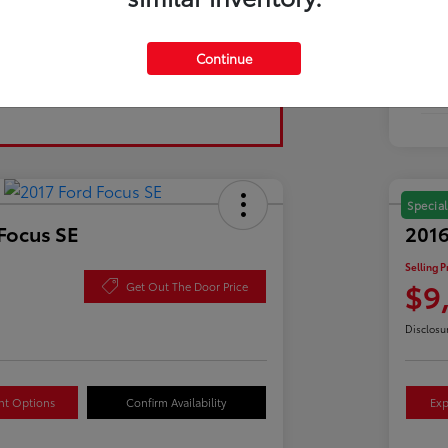
Tran
Continue
Fuel
Mil
Special
Focus SE
2016
Selling P
$9
Get Out The Door Price
Disclosu
nt Options
Confirm Availability
Exp