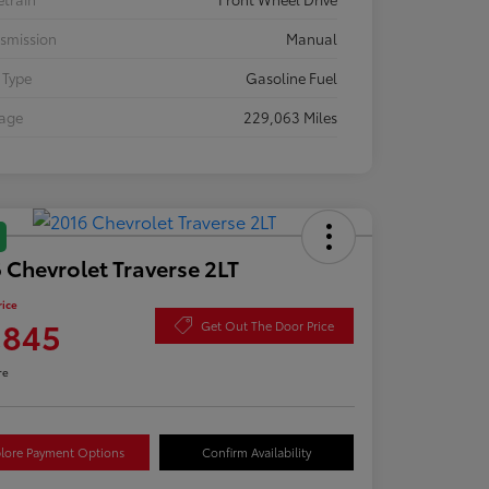
smission
Manual
 Type
Gasoline Fuel
eage
229,063 Miles
 Chevrolet Traverse 2LT
rice
,845
Get Out The Door Price
re
lore Payment Options
Confirm Availability