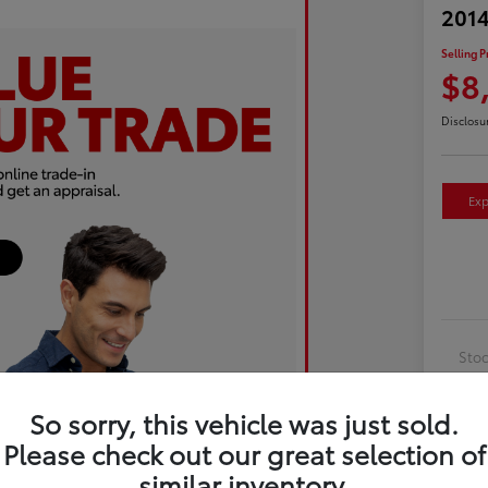
2014
Selling P
$8
Disclosu
Exp
Sto
Exte
So sorry, this vehicle was just sold.
Inte
Please check out our great selection of
Driv
similar inventory.