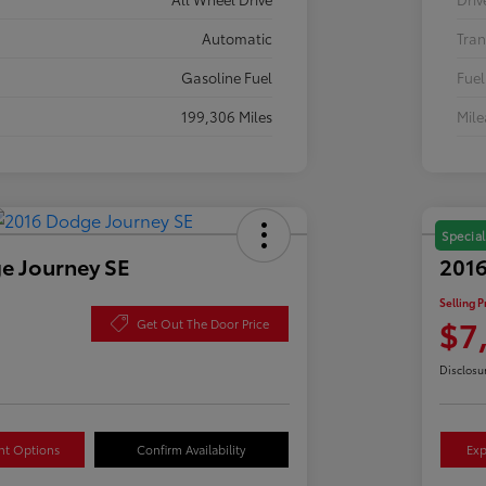
Automatic
Tran
Gasoline Fuel
Fuel
199,306 Miles
Mil
Special
e Journey SE
2016
Selling P
$7
Get Out The Door Price
Disclosu
nt Options
Confirm Availability
Exp