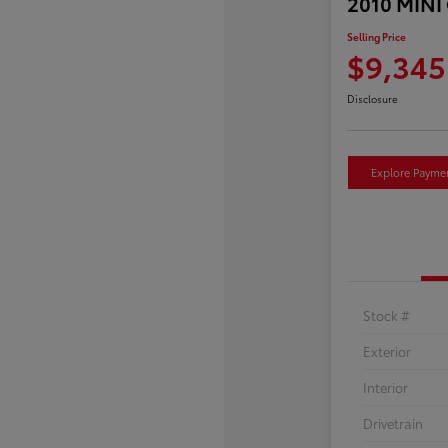
2010 MINI
Selling Price
$9,345
Disclosure
Explore Payme
Stock #
Exterior
Interior
Drivetrain