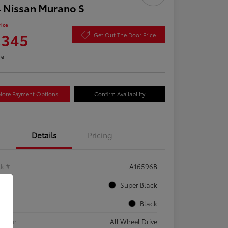
 Nissan Murano S
rice
,345
Get Out The Door Price
re
lore Payment Options
Confirm Availability
Details
Pricing
ck #
A16596B
rior
Super Black
rior
Black
etrain
All Wheel Drive