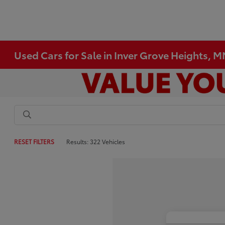
Used Cars for Sale in Inver Grove Heights, 
RESET FILTERS
Results: 322 Vehicles