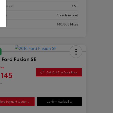
smission
CVT
 Type
Gasoline Fuel
eage
140,868 Miles
 Ford Fusion SE
rice
,145
Get Out The Door Price
re
lore Payment Options
Confirm Availability