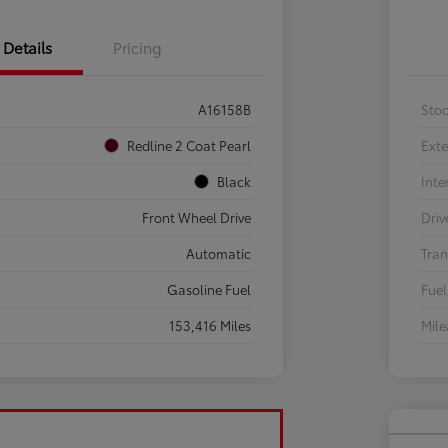
Details
Pricing
A16158B
Sto
Redline 2 Coat Pearl
Exte
Black
Inte
Front Wheel Drive
Driv
Automatic
Tran
Gasoline Fuel
Fuel
153,416 Miles
Mil