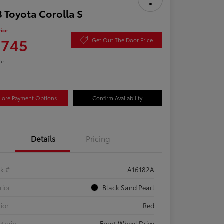
 Toyota Corolla S
rice
,745
Get Out The Door Price
re
lore Payment Options
Confirm Availability
Details
Pricing
ck #
A16182A
rior
Black Sand Pearl
rior
Red
etrain
Front Wheel Drive