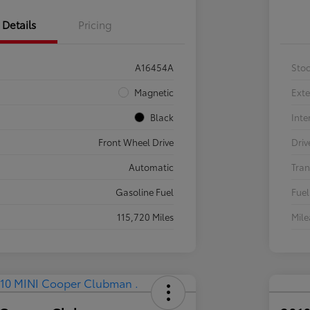
Details
Pricing
A16454A
Sto
Magnetic
Exte
Black
Inte
Front Wheel Drive
Driv
Automatic
Tran
Gasoline Fuel
Fuel
115,720 Miles
Mil