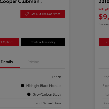
 Cooper Clubman .
2010
Selling P
$9
Get Out The Door Price
Disclosu
nt Options
Confirm Availability
Exp
Details
Pricing
T1772B
Sto
Midnight Black Metallic
Exte
Grey/Carbon Black
Inte
Front Wheel Drive
Driv