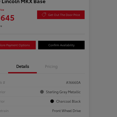
 Lincoln MKX Base
rice
,645
Get Out The Door Price
re
lore Payment Options
Confirm Availability
Details
Pricing
ck #
A16660A
rior
Sterling Gray Metallic
rior
Charcoal Black
etrain
Front Wheel Drive