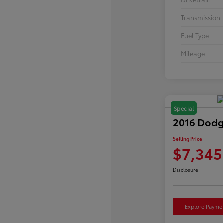
Transmission
Fuel Type
Mileage
Special
2016 Dodg
Selling Price
$7,345
Disclosure
Explore Payme