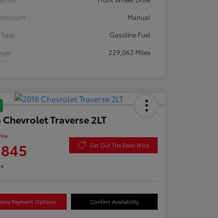
smission
Manual
 Type
Gasoline Fuel
eage
229,063 Miles
 Chevrolet Traverse 2LT
rice
,845
Get Out The Door Price
re
lore Payment Options
Confirm Availability