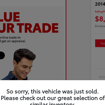
2014
Selling P
$8
Disclosu
Exp
Sto
Exte
So sorry, this vehicle was just sold.
Inte
Please check out our great selection of
Driv
similar inventory.