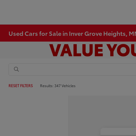
Used Cars for Sale in Inver Grove Heights, 
RESET FILTERS
Results: 347 Vehicles