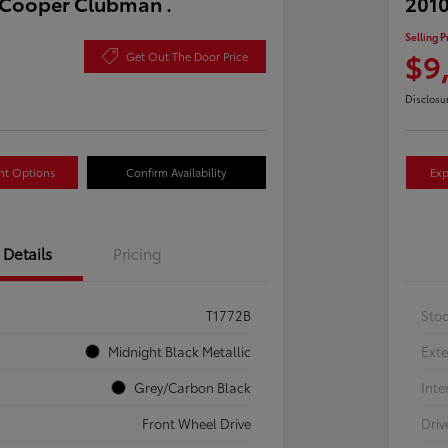
 Cooper Clubman .
2010
Selling P
$9
Get Out The Door Price
Disclosu
nt Options
Confirm Availability
Exp
Details
Pricing
T1772B
Sto
Midnight Black Metallic
Exte
Grey/Carbon Black
Inte
Front Wheel Drive
Driv