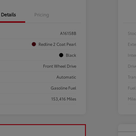
Details
Pricing
A16158B
Sto
Redline 2 Coat Pearl
Exte
Black
Inte
Front Wheel Drive
Driv
Automatic
Tran
Gasoline Fuel
Fuel
153,416 Miles
Mil