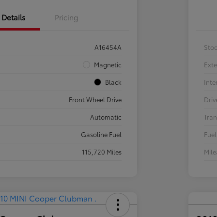
Details
Pricing
A16454A
Sto
Magnetic
Exte
Black
Inte
Front Wheel Drive
Driv
Automatic
Tran
Gasoline Fuel
Fuel
115,720 Miles
Mil