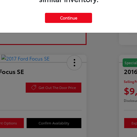
Tran
Continue
Fuel
Mil
Special
Focus SE
2016
Selling P
$9
Get Out The Door Price
Disclosu
nt Options
Confirm Availability
Exp