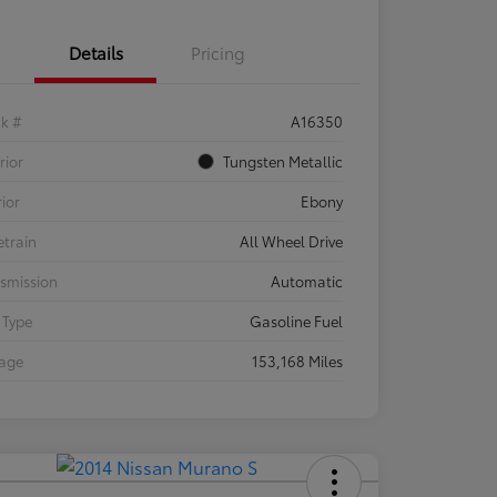
Details
Pricing
ck #
A16350
rior
Tungsten Metallic
rior
Ebony
etrain
All Wheel Drive
smission
Automatic
 Type
Gasoline Fuel
eage
153,168 Miles