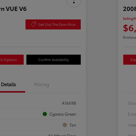
rn VUE V6
2008
Selling P
$6
Get Out The Door Price
Disclosu
nt Options
Confirm Availability
Exp
Details
Pricing
A16698
Sto
Cypress Green
Exte
Tan
Inte
All Wheel Drive
Driv