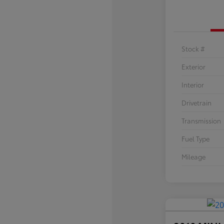
Stock #
Exterior
Interior
Drivetrain
Transmission
Fuel Type
Mileage