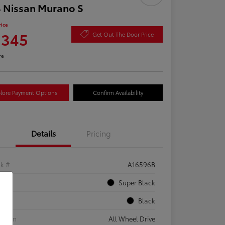
 Nissan Murano S
rice
,345
Get Out The Door Price
re
lore Payment Options
Confirm Availability
Details
Pricing
ck #
A16596B
rior
Super Black
rior
Black
etrain
All Wheel Drive