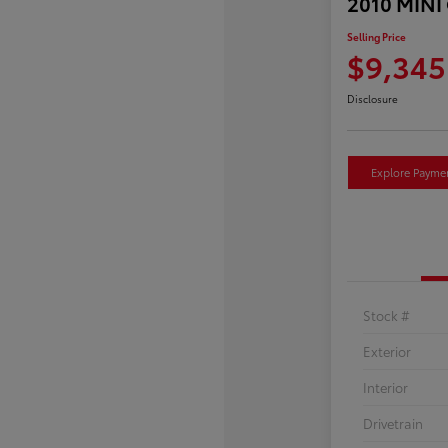
2010 MINI
Selling Price
$9,345
Disclosure
Explore Payme
Stock #
Exterior
Interior
Drivetrain