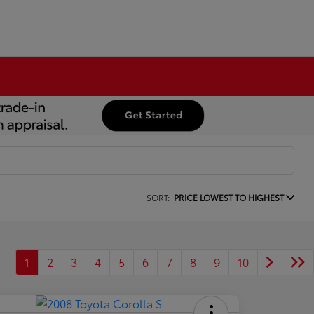
SORT:
PRICE LOWEST TO HIGHEST
1
2
3
4
5
6
7
8
9
10