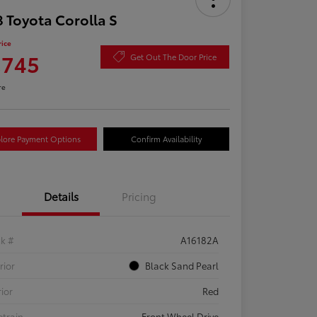
 Toyota Corolla S
rice
,745
Get Out The Door Price
re
lore Payment Options
Confirm Availability
Details
Pricing
ck #
A16182A
rior
Black Sand Pearl
rior
Red
etrain
Front Wheel Drive