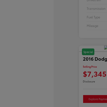
Transmission
Fuel Type
Mileage
Special
2016 Dodg
Selling Price
$7,345
Disclosure
Explore Payme