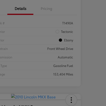
Details
Pricing
ck #
T1490A
rior
Tectonic
rior
Ebony
etrain
Front Wheel Drive
smission
Automatic
 Type
Gasoline Fuel
eage
153,404 Miles