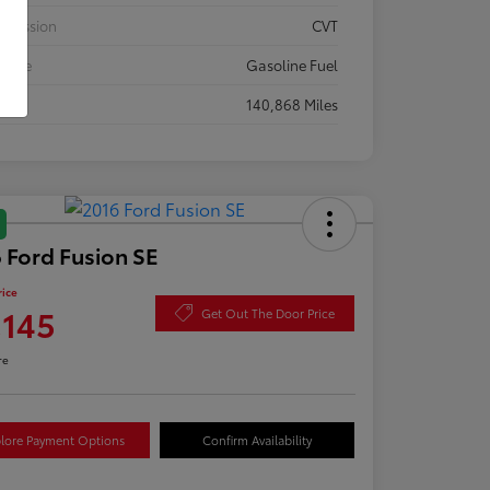
smission
CVT
 Type
Gasoline Fuel
eage
140,868 Miles
 Ford Fusion SE
rice
,145
Get Out The Door Price
re
lore Payment Options
Confirm Availability