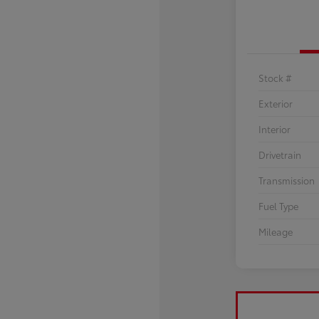
Stock #
Exterior
Interior
Drivetrain
Transmission
Fuel Type
Mileage