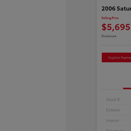
2006 Satu
Selling Price
$5,695
Disclosure
Explore Payme
Stock #
Exterior
Interior
Drivetrain