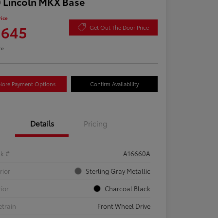
 Lincoln MKX Base
rice
,645
Get Out The Door Price
re
lore Payment Options
Confirm Availability
Details
Pricing
ck #
A16660A
rior
Sterling Gray Metallic
rior
Charcoal Black
etrain
Front Wheel Drive