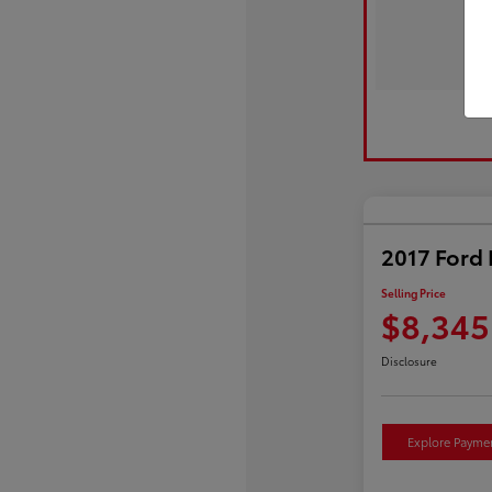
2017 Ford 
Selling Price
$8,345
Disclosure
Explore Payme