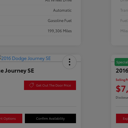
Automatic
Tran
Gasoline Fuel
Fuel
199,306 Miles
Mil
Special
e Journey SE
2016
Selling P
$7
Get Out The Door Price
Disclosu
nt Options
Confirm Availability
Exp