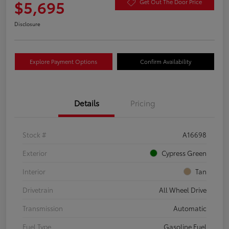
$5,695
Get Out The Door Price
Disclosure
Explore Payment Options
Confirm Availability
Details
Pricing
Stock #
A16698
Exterior
Cypress Green
Interior
Tan
Drivetrain
All Wheel Drive
Transmission
Automatic
Fuel Type
Gasoline Fuel