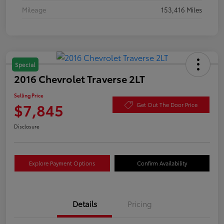
Mileage
153,416 Miles
Special
2016 Chevrolet Traverse 2LT
Selling Price
$7,845
Get Out The Door Price
Disclosure
Explore Payment Options
Confirm Availability
Details
Pricing