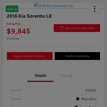
Special
2016 Kia Sorento LX
Selling Price
$9,845
Get Out The Door Price
Disclosure
Explore Payment Options
Confirm Availability
Details
Pricing
Stock #
A16463
Exterior
Blaze Blue