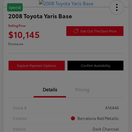
Special
2008 Toyota Yaris Base
Selling Price
$10,145
Get Out The Door Price
Disclosure
Explore Payment Options
Confirm Availability
Details
Pricing
Stock #
A16446
Exterior
Barcelona Red Metallic
Interior
Dark Charcoal