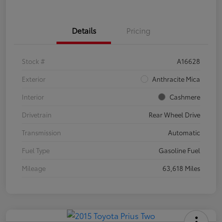
Details
Pricing
Stock #
A16628
Exterior
Anthracite Mica
Interior
Cashmere
Drivetrain
Rear Wheel Drive
Transmission
Automatic
Fuel Type
Gasoline Fuel
Mileage
63,618 Miles