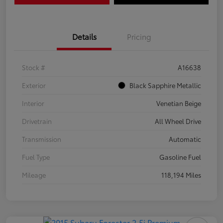
Details
Pricing
Stock #
A16638
Exterior
Black Sapphire Metallic
Interior
Venetian Beige
Drivetrain
All Wheel Drive
Transmission
Automatic
Fuel Type
Gasoline Fuel
Mileage
118,194 Miles