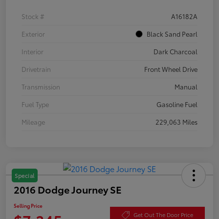
Stock #
A16182A
Exterior
Black Sand Pearl
Interior
Dark Charcoal
Drivetrain
Front Wheel Drive
Transmission
Manual
Fuel Type
Gasoline Fuel
Mileage
229,063 Miles
Special
2016 Dodge Journey SE
Selling Price
Get Out The Door Price