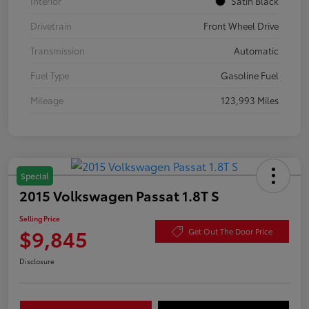
Interior
Satin Black
Drivetrain
Front Wheel Drive
Transmission
Automatic
Fuel Type
Gasoline Fuel
Mileage
123,993 Miles
Special
2015 Volkswagen Passat 1.8T S
Selling Price
$9,845
Get Out The Door Price
Disclosure