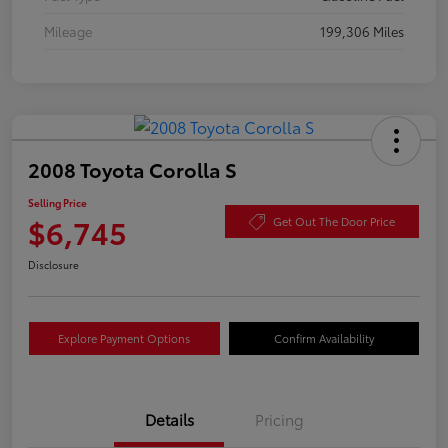
Mileage
199,306 Miles
2008 Toyota Corolla S
Selling Price
$6,745
Get Out The Door Price
Disclosure
Explore Payment Options
Confirm Availability
Details
Pricing