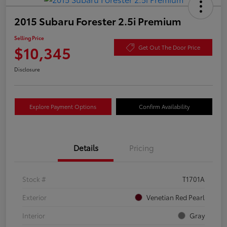
2015 Subaru Forester 2.5i Premium
Selling Price
$10,345
Get Out The Door Price
Disclosure
Explore Payment Options
Confirm Availability
Details
Pricing
Stock #
T1701A
Exterior
Venetian Red Pearl
Interior
Gray