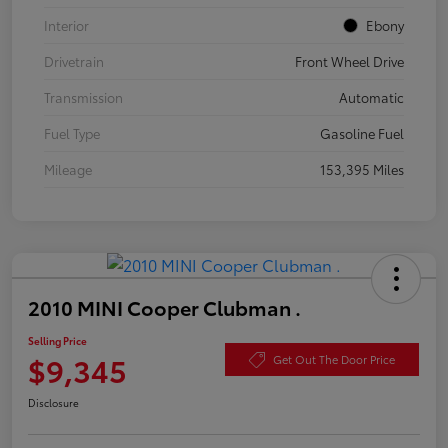
Interior
Ebony
Drivetrain
Front Wheel Drive
Transmission
Automatic
Fuel Type
Gasoline Fuel
Mileage
153,395 Miles
2010 MINI Cooper Clubman .
Selling Price
$9,345
Get Out The Door Price
Disclosure