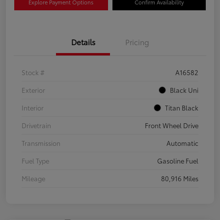
Explore Payment Options
Confirm Availability
Details
Pricing
Stock #
A16582
Exterior
Black Uni
Interior
Titan Black
Drivetrain
Front Wheel Drive
Transmission
Automatic
Fuel Type
Gasoline Fuel
Mileage
80,916 Miles