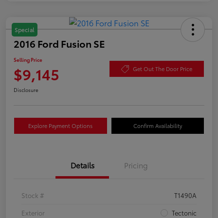
Special
2016 Ford Fusion SE
Selling Price
$9,145
Get Out The Door Price
Disclosure
Explore Payment Options
Confirm Availability
Details
Pricing
Stock #
T1490A
Exterior
Tectonic