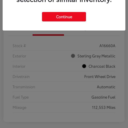
Explore Payment Options
Confirm Availability
Continue
Details
Pricing
Stock #
A16660A
Exterior
Sterling Gray Metallic
Interior
Charcoal Black
Drivetrain
Front Wheel Drive
Transmission
Automatic
Fuel Type
Gasoline Fuel
Mileage
112,553 Miles