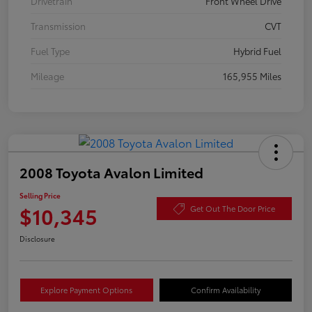
Drivetrain
Front Wheel Drive
Transmission
CVT
Fuel Type
Hybrid Fuel
Mileage
165,955 Miles
2008 Toyota Avalon Limited
Selling Price
$10,345
Get Out The Door Price
Disclosure
Explore Payment Options
Confirm Availability