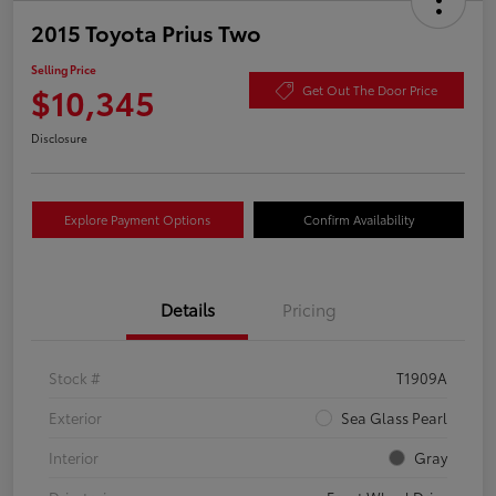
2015 Toyota Prius Two
Selling Price
$10,345
Get Out The Door Price
Disclosure
Explore Payment Options
Confirm Availability
Details
Pricing
Stock #
T1909A
Exterior
Sea Glass Pearl
Interior
Gray