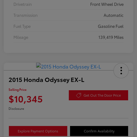
Drivetrain
Front Wheel Drive
Transmission
Automatic
Fuel Type
Gasoline Fuel
Mileage
139,419 Miles
2015 Honda Odyssey EX-L
Selling Price
$10,345
Get Out The Door Price
Disclosure
Explore Payment Options
Confirm Availability