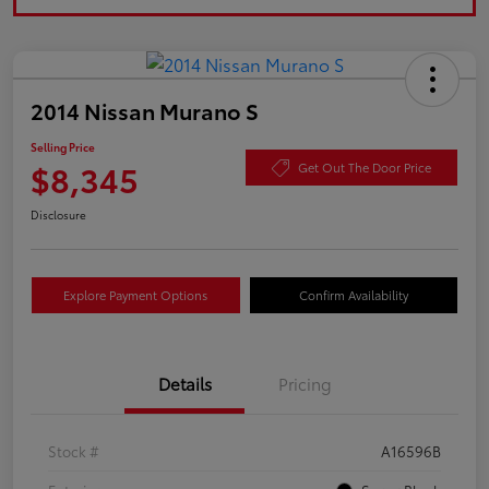
2014 Nissan Murano S
Selling Price
$8,345
Get Out The Door Price
Disclosure
Explore Payment Options
Confirm Availability
Details
Pricing
Stock #
A16596B