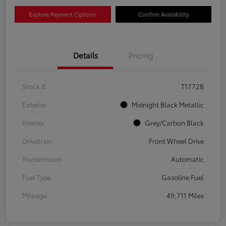
Explore Payment Options
Confirm Availability
Details
Pricing
Stock #
T1772B
Exterior
Midnight Black Metallic
Interior
Grey/Carbon Black
Drivetrain
Front Wheel Drive
Transmission
Automatic
Fuel Type
Gasoline Fuel
Mileage
49,711 Miles