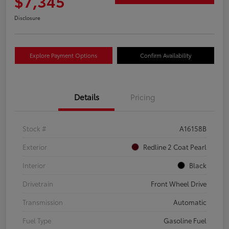
$7,345
Disclosure
Explore Payment Options
Confirm Availability
Details
Pricing
Stock #
A16158B
Exterior
Redline 2 Coat Pearl
Interior
Black
Drivetrain
Front Wheel Drive
Transmission
Automatic
Fuel Type
Gasoline Fuel