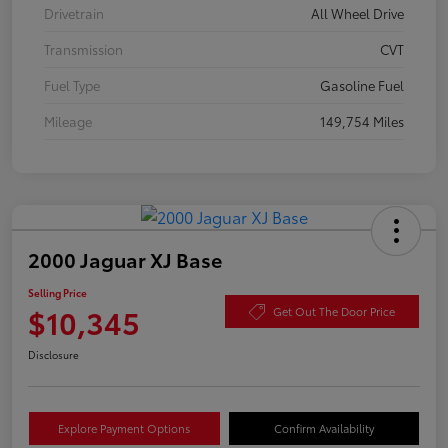
Drivetrain
All Wheel Drive
Transmission
CVT
Fuel Type
Gasoline Fuel
Mileage
149,754 Miles
2000 Jaguar XJ Base
Selling Price
$10,345
Get Out The Door Price
Disclosure
Explore Payment Options
Confirm Availability