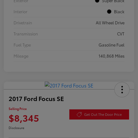
Exterior
Super Black
Interior
Black
Drivetrain
All Wheel Drive
Transmission
CVT
Fuel Type
Gasoline Fuel
Mileage
140,868 Miles
2017 Ford Focus SE
Selling Price
$8,345
Get Out The Door Price
Disclosure