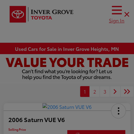
Sign In
Used Cars for Sale in Inver Grove Heights, MN
1
2
3
2006 Saturn VUE V6
Selling Price