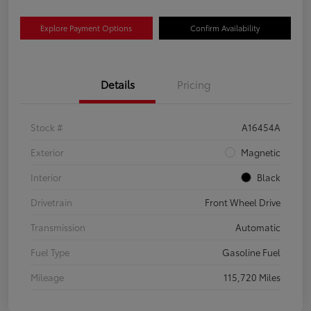
Explore Payment Options
Confirm Availability
Details
Pricing
Stock #
A16454A
Exterior
Magnetic
Interior
Black
Drivetrain
Front Wheel Drive
Transmission
Automatic
Fuel Type
Gasoline Fuel
Mileage
115,720 Miles