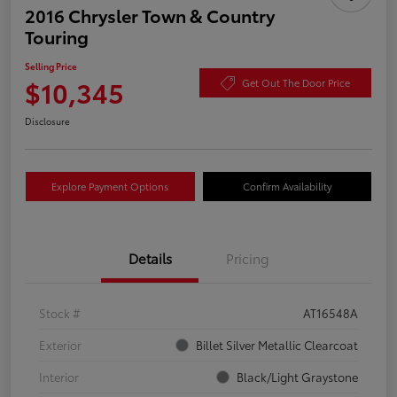
2016 Chrysler Town & Country
Touring
Selling Price
$10,345
Get Out The Door Price
Disclosure
Explore Payment Options
Confirm Availability
Details
Pricing
Stock #
AT16548A
Exterior
Billet Silver Metallic Clearcoat
Interior
Black/Light Graystone