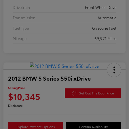
Drivetrain
Front Wheel Drive
Transmission
Automatic
Fuel Type
Gasoline Fuel
Mileage
69,971 Miles
2012 BMW 5 Series 550i xDrive
Selling Price
$10,345
Get Out The Door Price
Disclosure
Explore Payment Options
Confirm Availability