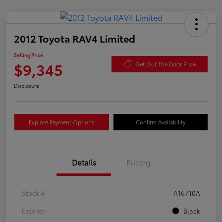
2012 Toyota RAV4 Limited
Selling Price
$9,345
Get Out The Door Price
Disclosure
Explore Payment Options
Confirm Availability
Details
Pricing
Stock #
A16710A
Exterior
Black