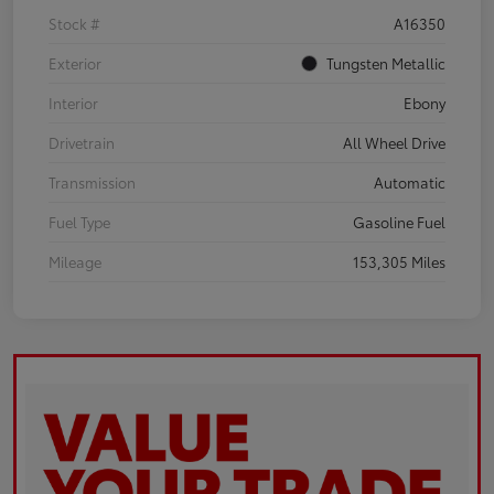
Stock #
A16350
Exterior
Tungsten Metallic
Interior
Ebony
Drivetrain
All Wheel Drive
Transmission
Automatic
Fuel Type
Gasoline Fuel
Mileage
153,305 Miles