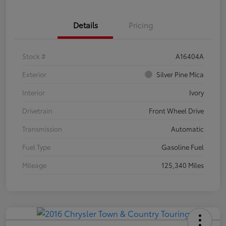
Details
Pricing
Stock #
A16404A
Exterior
Silver Pine Mica
Interior
Ivory
Drivetrain
Front Wheel Drive
Transmission
Automatic
Fuel Type
Gasoline Fuel
Mileage
125,340 Miles