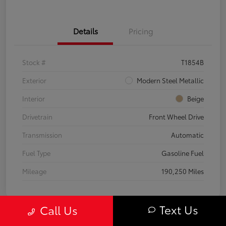
Details
Pricing
Stock #
T1854B
Exterior
Modern Steel Metallic
Interior
Beige
Drivetrain
Front Wheel Drive
Transmission
Automatic
Fuel Type
Gasoline Fuel
Mileage
190,250 Miles
Text Us
Call Us