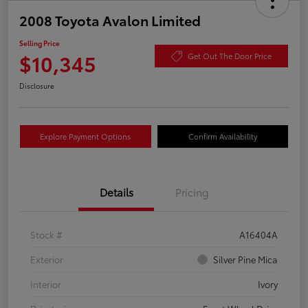
2008 Toyota Avalon Limited
Selling Price
$10,345
Get Out The Door Price
Disclosure
Explore Payment Options
Confirm Availability
Details
Pricing
Stock #
A16404A
Exterior
Silver Pine Mica
Interior
Ivory