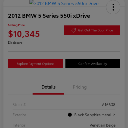
2012 BMW 5 Series 550i xDrive
Selling Price
$10,345
Get Out The Door Price
Disclosure
Explore Payment Options
Confirm Availability
Details
Pricing
Stock #
A16638
Exterior
Black Sapphire Metallic
Interior
Venetian Beige