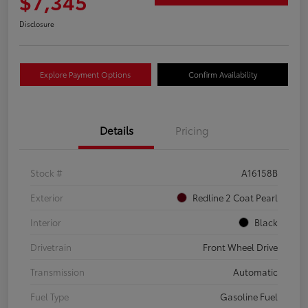
$7,345
Disclosure
Explore Payment Options
Confirm Availability
Details
Pricing
Stock #
A16158B
Exterior
Redline 2 Coat Pearl
Interior
Black
Drivetrain
Front Wheel Drive
Transmission
Automatic
Fuel Type
Gasoline Fuel