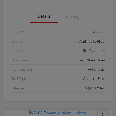
Details
Pricing
Stock #
A16628
Exterior
Anthracite Mica
Interior
Cashmere
Drivetrain
Rear Wheel Drive
Transmission
Automatic
Fuel Type
Gasoline Fuel
Mileage
63,618 Miles