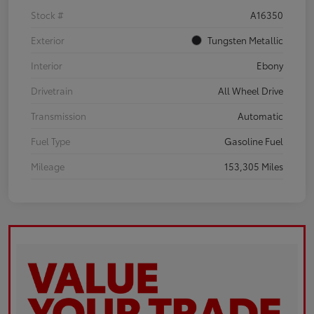
Stock #
A16350
Exterior
Tungsten Metallic
Interior
Ebony
Drivetrain
All Wheel Drive
Transmission
Automatic
Fuel Type
Gasoline Fuel
Mileage
153,305 Miles