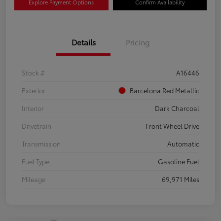
Explore Payment Options
Confirm Availability
Details
Pricing
Stock #
A16446
Exterior
Barcelona Red Metallic
Interior
Dark Charcoal
Drivetrain
Front Wheel Drive
Transmission
Automatic
Fuel Type
Gasoline Fuel
Mileage
69,971 Miles