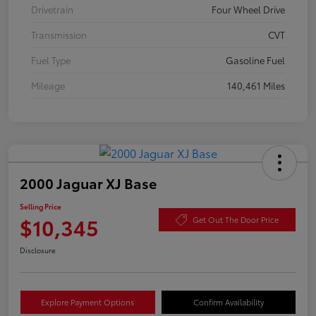
Drivetrain
Four Wheel Drive
Transmission
CVT
Fuel Type
Gasoline Fuel
Mileage
140,461 Miles
2000 Jaguar XJ Base
Selling Price
$10,345
Get Out The Door Price
Disclosure
Explore Payment Options
Confirm Availability