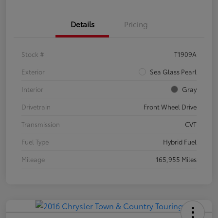
Details
Pricing
Stock #
T1909A
Exterior
Sea Glass Pearl
Interior
Gray
Drivetrain
Front Wheel Drive
Transmission
CVT
Fuel Type
Hybrid Fuel
Mileage
165,955 Miles