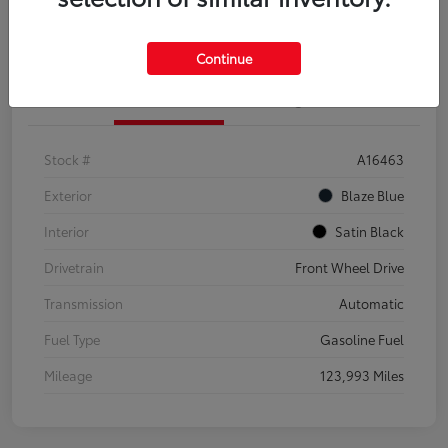
Explore Payment Options
Confirm Availability
Continue
Details
Pricing
Stock #
A16463
Exterior
Blaze Blue
Interior
Satin Black
Drivetrain
Front Wheel Drive
Transmission
Automatic
Fuel Type
Gasoline Fuel
Mileage
123,993 Miles