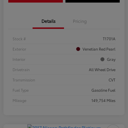
Details
Pricing
Stock #
T1701A
Exterior
Venetian Red Pearl
Interior
Gray
Drivetrain
All Wheel Drive
Transmission
CVT
Fuel Type
Gasoline Fuel
Mileage
149,754 Miles