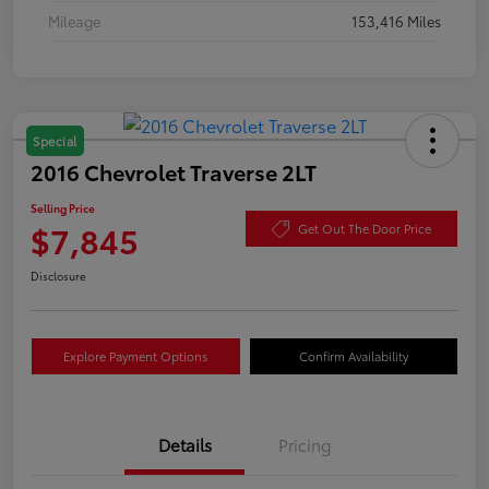
Mileage
153,416 Miles
Special
2016 Chevrolet Traverse 2LT
Selling Price
$7,845
Get Out The Door Price
Disclosure
Explore Payment Options
Confirm Availability
Details
Pricing