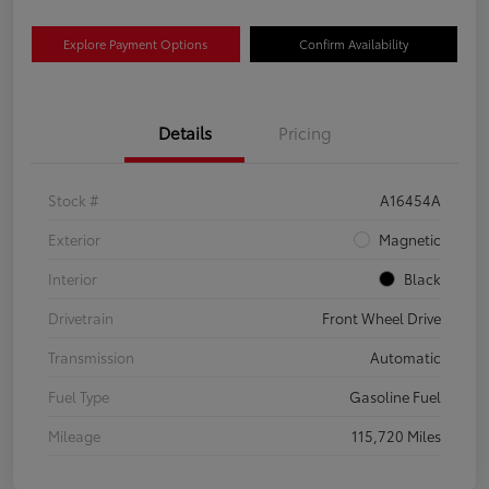
Explore Payment Options
Confirm Availability
Details
Pricing
Stock #
A16454A
Exterior
Magnetic
Interior
Black
Drivetrain
Front Wheel Drive
Transmission
Automatic
Fuel Type
Gasoline Fuel
Mileage
115,720 Miles