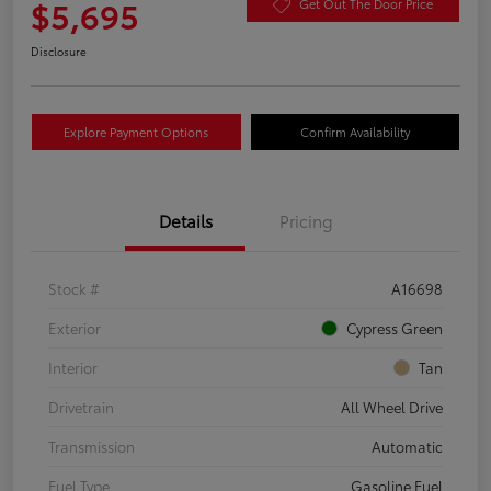
$5,695
Get Out The Door Price
Disclosure
Explore Payment Options
Confirm Availability
Details
Pricing
Stock #
A16698
Exterior
Cypress Green
Interior
Tan
Drivetrain
All Wheel Drive
Transmission
Automatic
Fuel Type
Gasoline Fuel