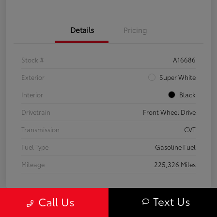
Details
Pricing
Stock #
A16686
Exterior
Super White
Interior
Black
Drivetrain
Front Wheel Drive
Transmission
CVT
Fuel Type
Gasoline Fuel
Mileage
225,326 Miles
Text Us
Call Us