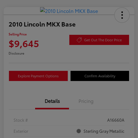
2010 Lincoln MKX Base
Selling Price
$9,645
Get Out The Door Price
Disclosure
Explore Payment Options
Confirm Availability
Details
Pricing
Stock #
A16660A
Exterior
Sterling Gray Metallic