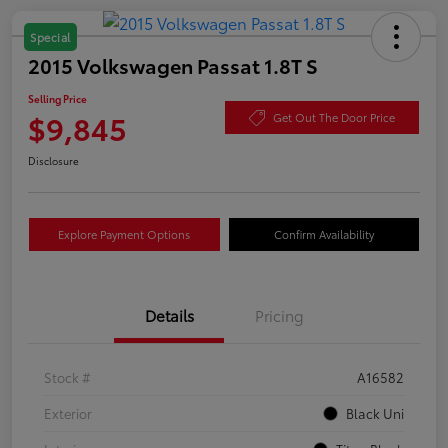
Special
2015 Volkswagen Passat 1.8T S
Selling Price
$9,845
Get Out The Door Price
Disclosure
Explore Payment Options
Confirm Availability
Details
Pricing
Stock #
A16582
Exterior
Black Uni