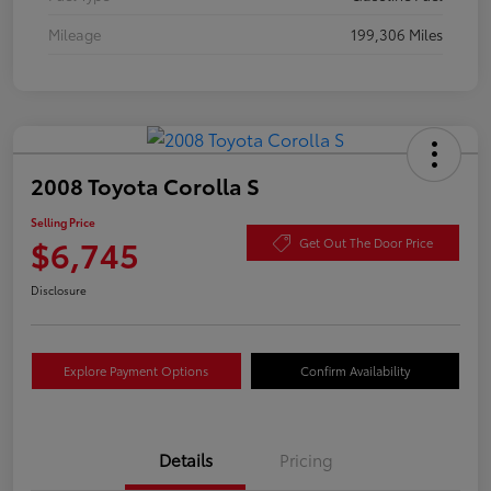
Mileage
199,306 Miles
2008 Toyota Corolla S
Selling Price
$6,745
Get Out The Door Price
Disclosure
Explore Payment Options
Confirm Availability
Details
Pricing