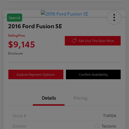
Special
2016 Ford Fusion SE
Selling Price
$9,145
Get Out The Door Price
Disclosure
Explore Payment Options
Confirm Availability
Details
Pricing
Stock #
T1490A
Exterior
Tectonic