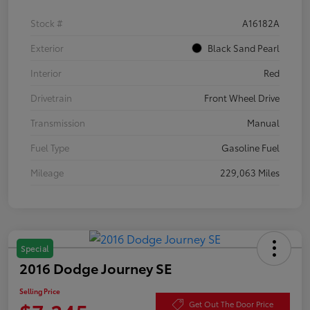
Stock #
A16182A
Exterior
Black Sand Pearl
Interior
Red
Drivetrain
Front Wheel Drive
Transmission
Manual
Fuel Type
Gasoline Fuel
Mileage
229,063 Miles
Special
2016 Dodge Journey SE
Selling Price
Get Out The Door Price