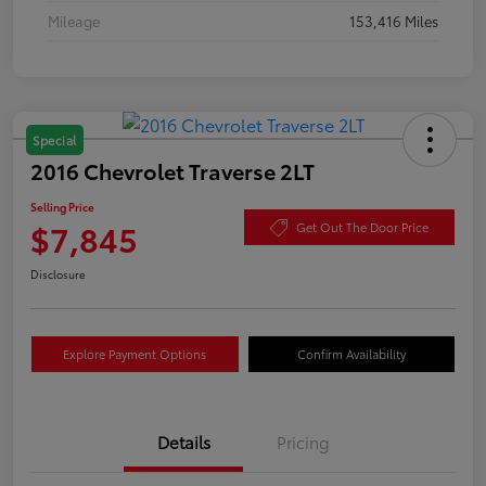
Mileage
153,416 Miles
Special
2016 Chevrolet Traverse 2LT
Selling Price
$7,845
Get Out The Door Price
Disclosure
Explore Payment Options
Confirm Availability
Details
Pricing