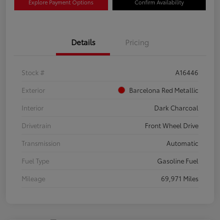
Explore Payment Options
Confirm Availability
Details
Pricing
Stock #
A16446
Exterior
Barcelona Red Metallic
Interior
Dark Charcoal
Drivetrain
Front Wheel Drive
Transmission
Automatic
Fuel Type
Gasoline Fuel
Mileage
69,971 Miles