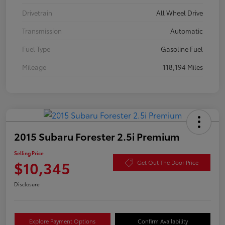
Drivetrain
All Wheel Drive
Transmission
Automatic
Fuel Type
Gasoline Fuel
Mileage
118,194 Miles
2015 Subaru Forester 2.5i Premium
Selling Price
$10,345
Get Out The Door Price
Disclosure
Explore Payment Options
Confirm Availability