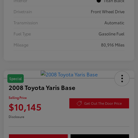
Interior
Titan Black
Drivetrain
Front Wheel Drive
Transmission
Automatic
Fuel Type
Gasoline Fuel
Mileage
80,916 Miles
Special
2008 Toyota Yaris Base
Selling Price
$10,145
Get Out The Door Price
Disclosure