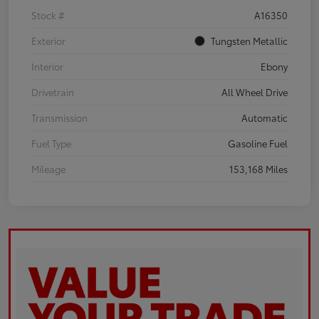
Stock #
A16350
Exterior
Tungsten Metallic
Interior
Ebony
Drivetrain
All Wheel Drive
Transmission
Automatic
Fuel Type
Gasoline Fuel
Mileage
153,168 Miles