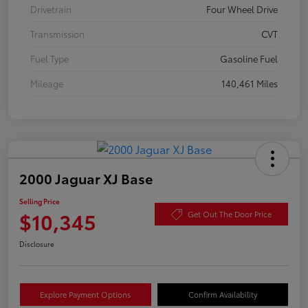
Drivetrain
Four Wheel Drive
Transmission
CVT
Fuel Type
Gasoline Fuel
Mileage
140,461 Miles
2000 Jaguar XJ Base
Selling Price
$10,345
Get Out The Door Price
Disclosure
Explore Payment Options
Confirm Availability