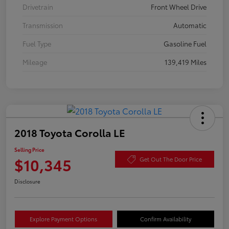
Drivetrain
Front Wheel Drive
Transmission
Automatic
Fuel Type
Gasoline Fuel
Mileage
139,419 Miles
2018 Toyota Corolla LE
Selling Price
$10,345
Get Out The Door Price
Disclosure
Explore Payment Options
Confirm Availability