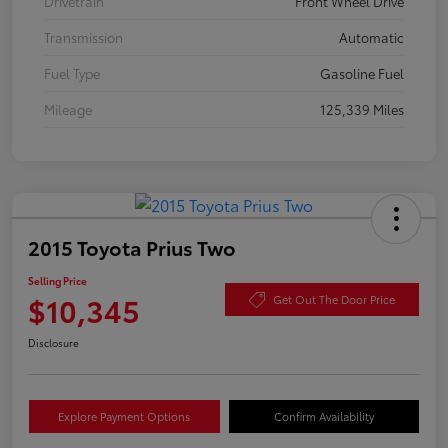
Drivetrain
Front Wheel Drive
Transmission
Automatic
Fuel Type
Gasoline Fuel
Mileage
125,339 Miles
2015 Toyota Prius Two
Selling Price
$10,345
Get Out The Door Price
Disclosure
Explore Payment Options
Confirm Availability