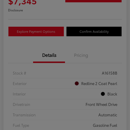
$7,345
Disclosure
Explore Payment Options
Confirm Availability
Details
Pricing
Stock #
A16158B
Exterior
Redline 2 Coat Pearl
Interior
Black
Drivetrain
Front Wheel Drive
Transmission
Automatic
Fuel Type
Gasoline Fuel