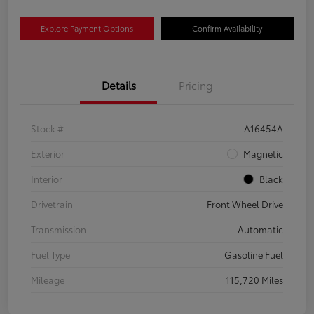
Explore Payment Options
Confirm Availability
Details
Pricing
Stock #
A16454A
Exterior
Magnetic
Interior
Black
Drivetrain
Front Wheel Drive
Transmission
Automatic
Fuel Type
Gasoline Fuel
Mileage
115,720 Miles