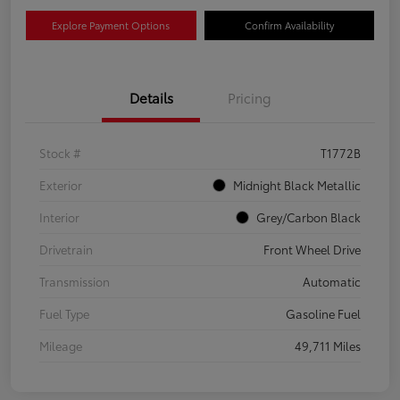
Explore Payment Options
Confirm Availability
Details
Pricing
Stock #
T1772B
Exterior
Midnight Black Metallic
Interior
Grey/Carbon Black
Drivetrain
Front Wheel Drive
Transmission
Automatic
Fuel Type
Gasoline Fuel
Mileage
49,711 Miles