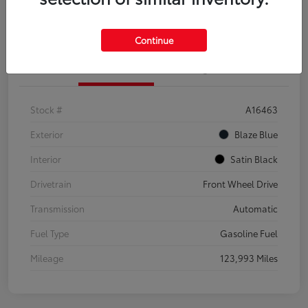
Explore Payment Options
Confirm Availability
Continue
Details
Pricing
Stock #
A16463
Exterior
Blaze Blue
Interior
Satin Black
Drivetrain
Front Wheel Drive
Transmission
Automatic
Fuel Type
Gasoline Fuel
Mileage
123,993 Miles