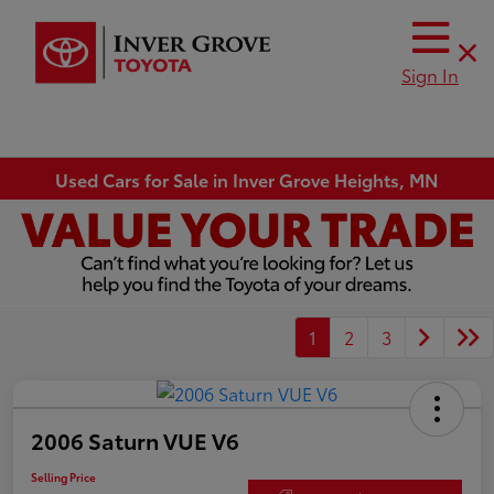
Sign In
Used Cars for Sale in Inver Grove Heights, MN
1
2
3
2006 Saturn VUE V6
Selling Price