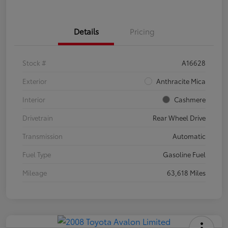
Details
Pricing
Stock #
A16628
Exterior
Anthracite Mica
Interior
Cashmere
Drivetrain
Rear Wheel Drive
Transmission
Automatic
Fuel Type
Gasoline Fuel
Mileage
63,618 Miles