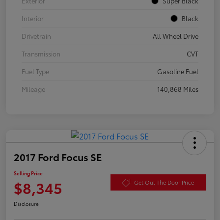
Exterior
Super Black
Interior
Black
Drivetrain
All Wheel Drive
Transmission
CVT
Fuel Type
Gasoline Fuel
Mileage
140,868 Miles
2017 Ford Focus SE
Selling Price
$8,345
Get Out The Door Price
Disclosure