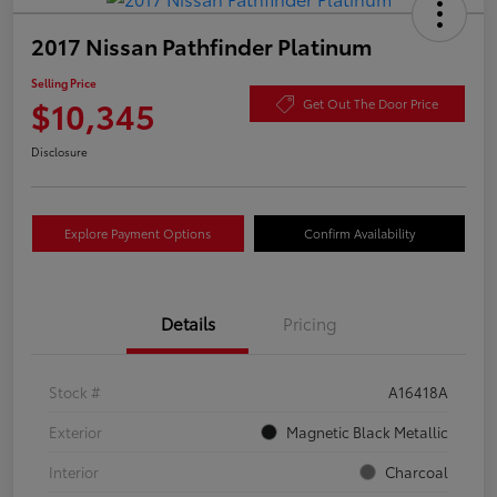
2017 Nissan Pathfinder Platinum
Selling Price
$10,345
Get Out The Door Price
Disclosure
Explore Payment Options
Confirm Availability
Details
Pricing
Stock #
A16418A
Exterior
Magnetic Black Metallic
Interior
Charcoal