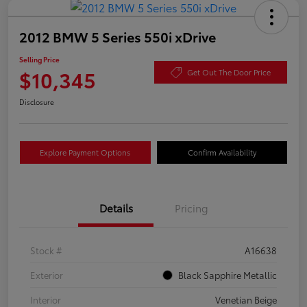
2012 BMW 5 Series 550i xDrive
Selling Price
$10,345
Get Out The Door Price
Disclosure
Explore Payment Options
Confirm Availability
Details
Pricing
Stock #
A16638
Exterior
Black Sapphire Metallic
Interior
Venetian Beige