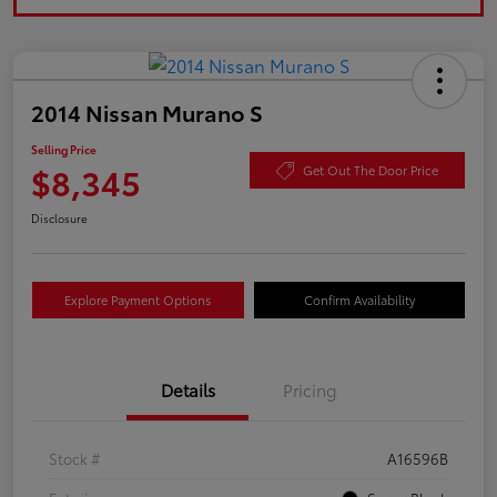
2014 Nissan Murano S
Selling Price
$8,345
Get Out The Door Price
Disclosure
Explore Payment Options
Confirm Availability
Details
Pricing
Stock #
A16596B