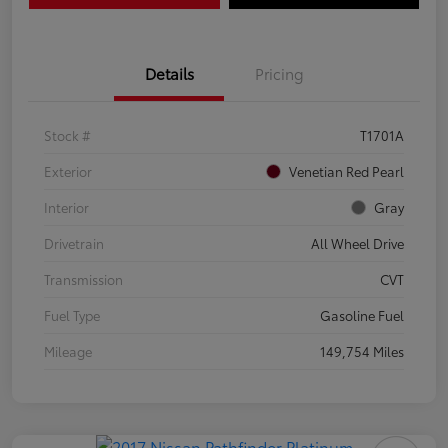
Details
Pricing
Stock #
T1701A
Exterior
Venetian Red Pearl
Interior
Gray
Drivetrain
All Wheel Drive
Transmission
CVT
Fuel Type
Gasoline Fuel
Mileage
149,754 Miles