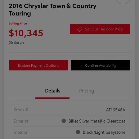
2016 Chrysler Town & Country
Touring
Selling Price
$10,345
Get Out The Door Price
Disclosure
Explore Payment Options
Confirm Availability
Details
Pricing
Stock #
AT16548A
Exterior
Billet Silver Metallic Clearcoat
Interior
Black/Light Graystone