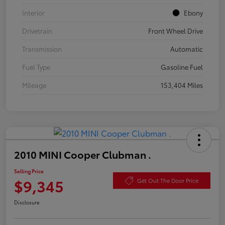
Interior
Ebony
Drivetrain
Front Wheel Drive
Transmission
Automatic
Fuel Type
Gasoline Fuel
Mileage
153,404 Miles
2010 MINI Cooper Clubman .
Selling Price
$9,345
Get Out The Door Price
Disclosure