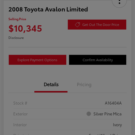
2008 Toyota Avalon Limited
Selling Price
$10,345
Get Out The Door Price
Disclosure
Explore Payment Options
Confirm Availability
Details
Pricing
Stock #
A16404A
Exterior
Silver Pine Mica
Interior
Ivory