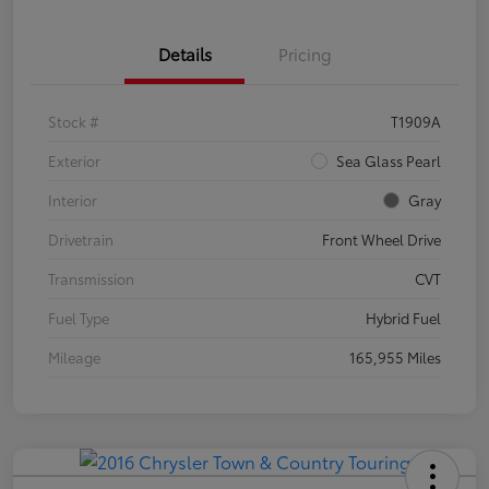
Details
Pricing
Stock #
T1909A
Exterior
Sea Glass Pearl
Interior
Gray
Drivetrain
Front Wheel Drive
Transmission
CVT
Fuel Type
Hybrid Fuel
Mileage
165,955 Miles