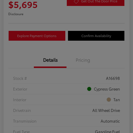
$5,695
Get Out The Door Price
Disclosure
Explore Payment Options
Confirm Availability
Details
Pricing
Stock #
A16698
Exterior
Cypress Green
Interior
Tan
Drivetrain
All Wheel Drive
Transmission
Automatic
Fuel Type
Gasoline Fuel