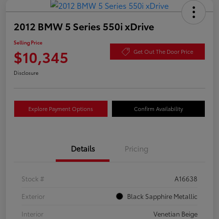
2012 BMW 5 Series 550i xDrive
Selling Price
$10,345
Get Out The Door Price
Disclosure
Explore Payment Options
Confirm Availability
Details
Pricing
Stock #
A16638
Exterior
Black Sapphire Metallic
Interior
Venetian Beige