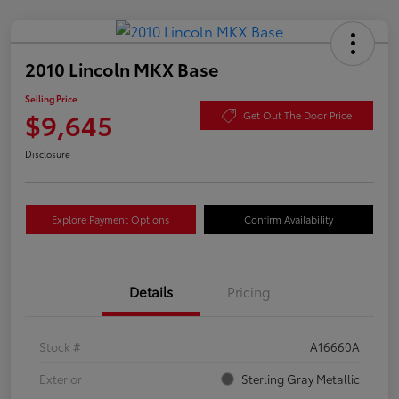
2010 Lincoln MKX Base
Selling Price
$9,645
Get Out The Door Price
Disclosure
Explore Payment Options
Confirm Availability
Details
Pricing
Stock #
A16660A
Exterior
Sterling Gray Metallic