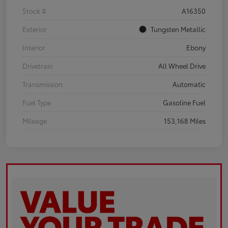
Stock #
A16350
Exterior
Tungsten Metallic
Interior
Ebony
Drivetrain
All Wheel Drive
Transmission
Automatic
Fuel Type
Gasoline Fuel
Mileage
153,168 Miles