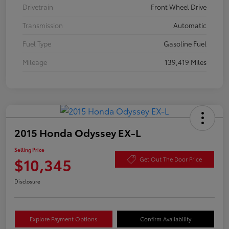
Drivetrain
Front Wheel Drive
Transmission
Automatic
Fuel Type
Gasoline Fuel
Mileage
139,419 Miles
2015 Honda Odyssey EX-L
Selling Price
$10,345
Get Out The Door Price
Disclosure
Explore Payment Options
Confirm Availability