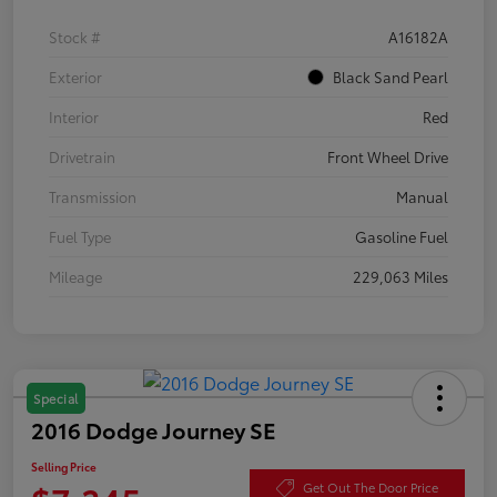
Stock #
A16182A
Exterior
Black Sand Pearl
Interior
Red
Drivetrain
Front Wheel Drive
Transmission
Manual
Fuel Type
Gasoline Fuel
Mileage
229,063 Miles
Special
2016 Dodge Journey SE
Selling Price
Get Out The Door Price