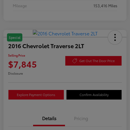
Mileage
153,416 Miles
Special
2016 Chevrolet Traverse 2LT
Selling Price
$7,845
Get Out The Door Price
Disclosure
Explore Payment Options
Confirm Availability
Details
Pricing