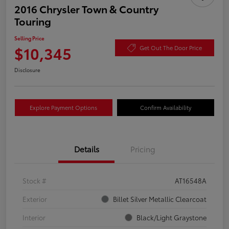
2016 Chrysler Town & Country
Touring
Selling Price
$10,345
Get Out The Door Price
Disclosure
Explore Payment Options
Confirm Availability
Details
Pricing
Stock #
AT16548A
Exterior
Billet Silver Metallic Clearcoat
Interior
Black/Light Graystone