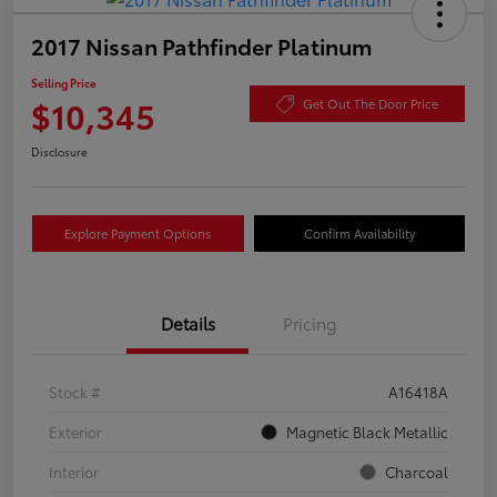
2017 Nissan Pathfinder Platinum
Selling Price
$10,345
Get Out The Door Price
Disclosure
Explore Payment Options
Confirm Availability
Details
Pricing
Stock #
A16418A
Exterior
Magnetic Black Metallic
Interior
Charcoal