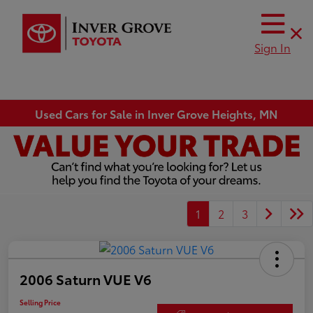
Sign In
Used Cars for Sale in Inver Grove Heights, MN
1
2
3
2006 Saturn VUE V6
Selling Price