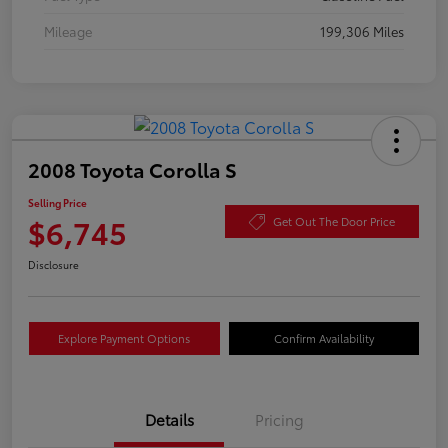
Mileage
199,306 Miles
2008 Toyota Corolla S
Selling Price
$6,745
Get Out The Door Price
Disclosure
Explore Payment Options
Confirm Availability
Details
Pricing