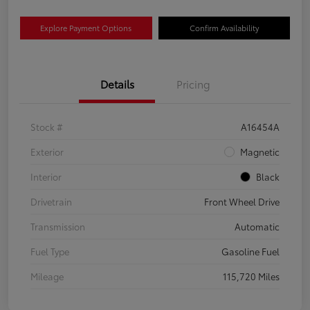
Explore Payment Options
Confirm Availability
Details
Pricing
Stock #
A16454A
Exterior
Magnetic
Interior
Black
Drivetrain
Front Wheel Drive
Transmission
Automatic
Fuel Type
Gasoline Fuel
Mileage
115,720 Miles