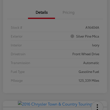
Details
Pricing
Stock #
A16404A
Exterior
Silver Pine Mica
Interior
Ivory
Drivetrain
Front Wheel Drive
Transmission
Automatic
Fuel Type
Gasoline Fuel
Mileage
125,339 Miles