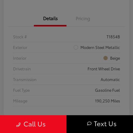
Details
Pricing
Stock #
T1854B
Exterior
Modern Steel Metallic
Interior
Beige
Drivetrain
Front Wheel Drive
Transmission
Automatic
Fuel Type
Gasoline Fuel
Mileage
190,250 Miles
Text Us
Call Us