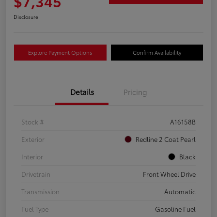
$7,345
Disclosure
Explore Payment Options
Confirm Availability
Details
Pricing
Stock #
A16158B
Exterior
Redline 2 Coat Pearl
Interior
Black
Drivetrain
Front Wheel Drive
Transmission
Automatic
Fuel Type
Gasoline Fuel