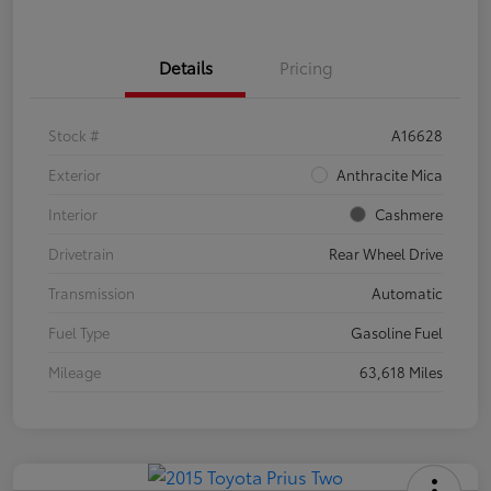
Details
Pricing
Stock #
A16628
Exterior
Anthracite Mica
Interior
Cashmere
Drivetrain
Rear Wheel Drive
Transmission
Automatic
Fuel Type
Gasoline Fuel
Mileage
63,618 Miles