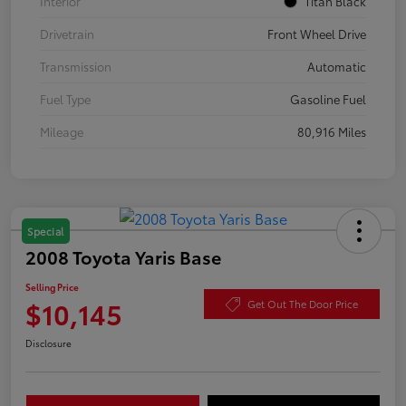
Interior
Titan Black
Drivetrain
Front Wheel Drive
Transmission
Automatic
Fuel Type
Gasoline Fuel
Mileage
80,916 Miles
Special
2008 Toyota Yaris Base
Selling Price
$10,145
Get Out The Door Price
Disclosure