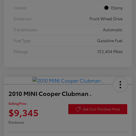
Interior
Ebony
Drivetrain
Front Wheel Drive
Transmission
Automatic
Fuel Type
Gasoline Fuel
Mileage
153,404 Miles
2010 MINI Cooper Clubman .
Selling Price
$9,345
Get Out The Door Price
Disclosure