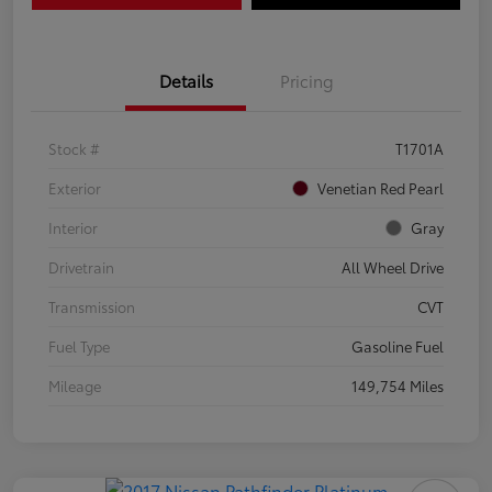
Details
Pricing
Stock #
T1701A
Exterior
Venetian Red Pearl
Interior
Gray
Drivetrain
All Wheel Drive
Transmission
CVT
Fuel Type
Gasoline Fuel
Mileage
149,754 Miles