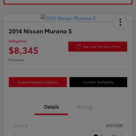
2014 Nissan Murano S
Selling Price
$8,345
Get Out The Door Price
Disclosure
Explore Payment Options
Confirm Availability
Details
Pricing
Stock #
A16596B