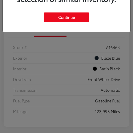
Explore Payment Options
Confirm Availability
Continue
Details
Pricing
Stock #
A16463
Exterior
Blaze Blue
Interior
Satin Black
Drivetrain
Front Wheel Drive
Transmission
Automatic
Fuel Type
Gasoline Fuel
Mileage
123,993 Miles