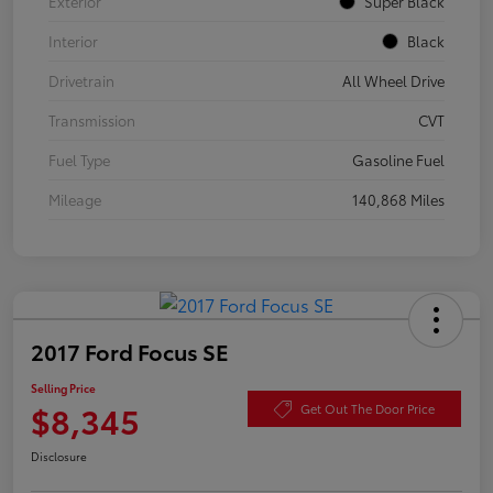
Exterior
Super Black
Interior
Black
Drivetrain
All Wheel Drive
Transmission
CVT
Fuel Type
Gasoline Fuel
Mileage
140,868 Miles
2017 Ford Focus SE
Selling Price
$8,345
Get Out The Door Price
Disclosure