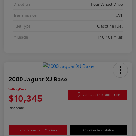
Drivetrain
Four Wheel Drive
Transmission
CVT
Fuel Type
Gasoline Fuel
Mileage
140,461 Miles
2000 Jaguar XJ Base
Selling Price
$10,345
Get Out The Door Price
Disclosure
Explore Payment Options
Confirm Availability