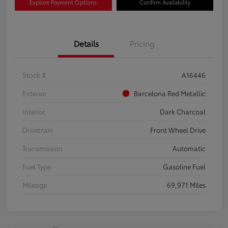
Explore Payment Options
Confirm Availability
Details
Pricing
Stock #
A16446
Exterior
Barcelona Red Metallic
Interior
Dark Charcoal
Drivetrain
Front Wheel Drive
Transmission
Automatic
Fuel Type
Gasoline Fuel
Mileage
69,971 Miles