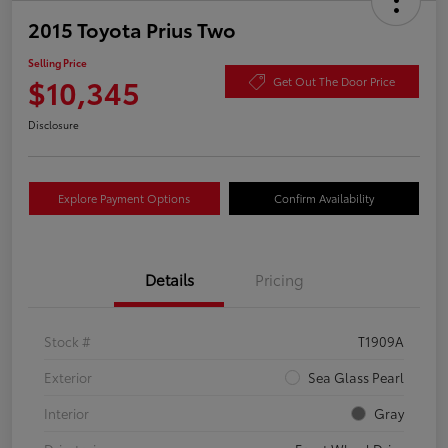
2015 Toyota Prius Two
Selling Price
$10,345
Get Out The Door Price
Disclosure
Explore Payment Options
Confirm Availability
Details
Pricing
Stock #
T1909A
Exterior
Sea Glass Pearl
Interior
Gray