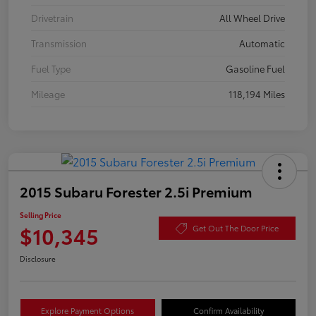
Drivetrain
All Wheel Drive
Transmission
Automatic
Fuel Type
Gasoline Fuel
Mileage
118,194 Miles
2015 Subaru Forester 2.5i Premium
Selling Price
$10,345
Get Out The Door Price
Disclosure
Explore Payment Options
Confirm Availability