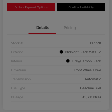
Explore Payment Options
Confirm Availability
Details
Pricing
Stock #
T1772B
Exterior
Midnight Black Metallic
Interior
Grey/Carbon Black
Drivetrain
Front Wheel Drive
Transmission
Automatic
Fuel Type
Gasoline Fuel
Mileage
49,711 Miles