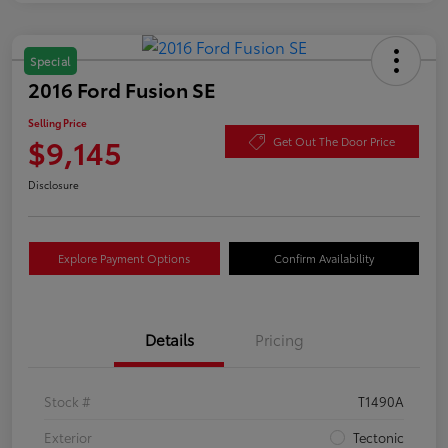
Special
2016 Ford Fusion SE
Selling Price
$9,145
Get Out The Door Price
Disclosure
Explore Payment Options
Confirm Availability
Details
Pricing
Stock #
T1490A
Exterior
Tectonic