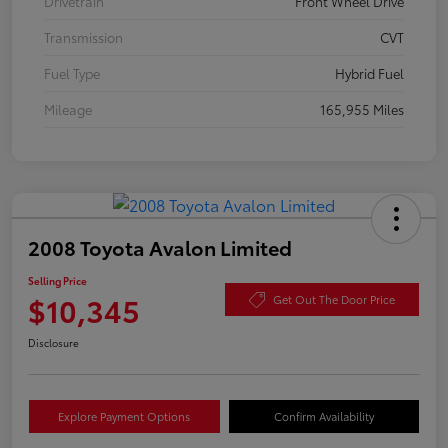
Drivetrain
Front Wheel Drive
Transmission
CVT
Fuel Type
Hybrid Fuel
Mileage
165,955 Miles
2008 Toyota Avalon Limited
Selling Price
$10,345
Get Out The Door Price
Disclosure
Explore Payment Options
Confirm Availability