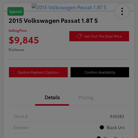
Special
2015 Volkswagen Passat 1.8T S
Selling Price
$9,845
Get Out The Door Price
Disclosure
Explore Payment Options
Confirm Availability
Details
Pricing
Stock #
A16582
Exterior
Black Uni