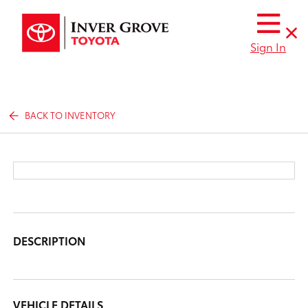
Sign In
BACK TO INVENTORY
DESCRIPTION
VEHICLE DETAILS