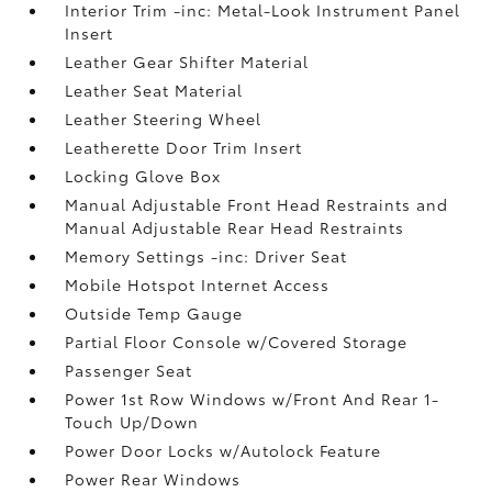
Interior Trim -inc: Metal-Look Instrument Panel
Insert
Leather Gear Shifter Material
Leather Seat Material
Leather Steering Wheel
Leatherette Door Trim Insert
Locking Glove Box
Manual Adjustable Front Head Restraints and
Manual Adjustable Rear Head Restraints
Memory Settings -inc: Driver Seat
Mobile Hotspot Internet Access
Outside Temp Gauge
Partial Floor Console w/Covered Storage
Passenger Seat
Power 1st Row Windows w/Front And Rear 1-
Touch Up/Down
Power Door Locks w/Autolock Feature
Power Rear Windows