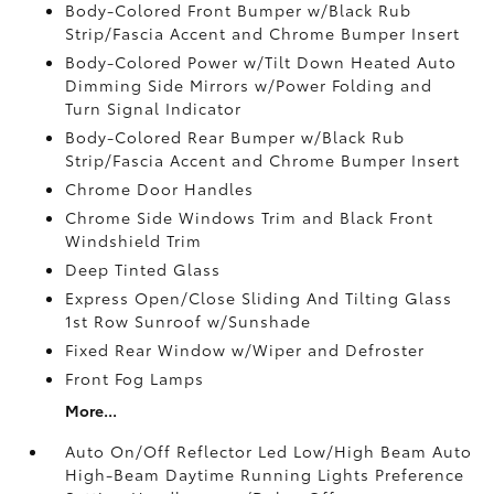
Body-Colored Front Bumper w/Black Rub
Strip/Fascia Accent and Chrome Bumper Insert
Body-Colored Power w/Tilt Down Heated Auto
Dimming Side Mirrors w/Power Folding and
Turn Signal Indicator
Body-Colored Rear Bumper w/Black Rub
Strip/Fascia Accent and Chrome Bumper Insert
Chrome Door Handles
Chrome Side Windows Trim and Black Front
Windshield Trim
Deep Tinted Glass
Express Open/Close Sliding And Tilting Glass
1st Row Sunroof w/Sunshade
Fixed Rear Window w/Wiper and Defroster
Front Fog Lamps
More...
Auto On/Off Reflector Led Low/High Beam Auto
High-Beam Daytime Running Lights Preference