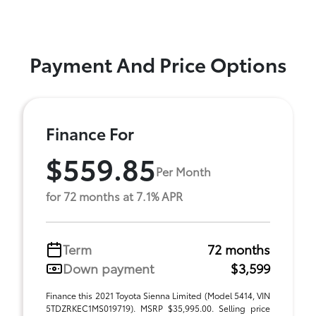
Payment And Price Options
Finance For
$559.85
Per Month
for 72 months at 7.1% APR
Term
72 months
Down payment
$3,599
Finance this 2021 Toyota Sienna Limited (Model 5414, VIN
5TDZRKEC1MS019719). MSRP $35,995.00. Selling price