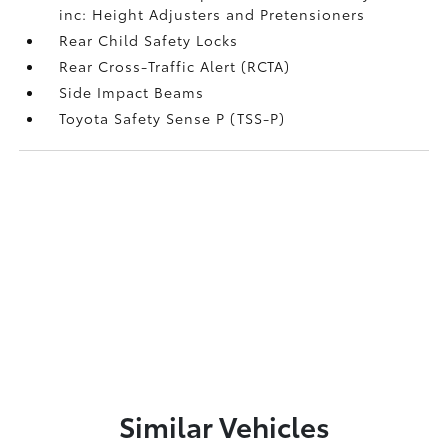
inc: Height Adjusters and Pretensioners
Rear Child Safety Locks
Rear Cross-Traffic Alert (RCTA)
Side Impact Beams
Toyota Safety Sense P (TSS-P)
Similar Vehicles