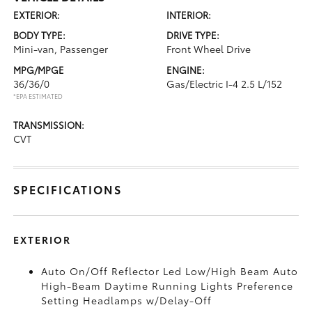
EXTERIOR:
INTERIOR:
BODY TYPE:
DRIVE TYPE:
Mini-van, Passenger
Front Wheel Drive
MPG/MPGE
ENGINE:
36/36/0
Gas/Electric I-4 2.5 L/152
*EPA ESTIMATED
TRANSMISSION:
CVT
SPECIFICATIONS
EXTERIOR
Auto On/Off Reflector Led Low/High Beam Auto
High-Beam Daytime Running Lights Preference
Setting Headlamps w/Delay-Off