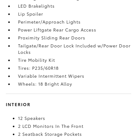
LED Brakelights
Lip Spoiler
Perimeter/Approach Lights
Power Liftgate Rear Cargo Access
Proximity Sliding Rear Doors
Tailgate/Rear Door Lock Included w/Power Door
Locks
Tire Mobility Kit
Tires: P235/60R18
Variable Intermittent Wipers
Wheels: 18 Bright Alloy
INTERIOR
12 Speakers
2 LCD Monitors In The Front
2 Seatback Storage Pockets