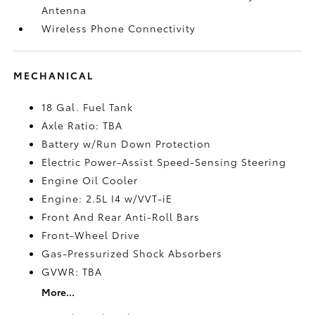
Antenna
Wireless Phone Connectivity
MECHANICAL
18 Gal. Fuel Tank
Axle Ratio: TBA
Battery w/Run Down Protection
Electric Power-Assist Speed-Sensing Steering
Engine Oil Cooler
Engine: 2.5L I4 w/VVT-iE
Front And Rear Anti-Roll Bars
Front-Wheel Drive
Gas-Pressurized Shock Absorbers
GVWR: TBA
More...