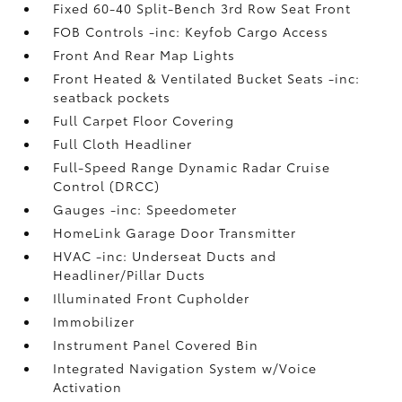
Fixed 60-40 Split-Bench 3rd Row Seat Front
FOB Controls -inc: Keyfob Cargo Access
Front And Rear Map Lights
Front Heated & Ventilated Bucket Seats -inc:
seatback pockets
Full Carpet Floor Covering
Full Cloth Headliner
Full-Speed Range Dynamic Radar Cruise
Control (DRCC)
Gauges -inc: Speedometer
HomeLink Garage Door Transmitter
HVAC -inc: Underseat Ducts and
Headliner/Pillar Ducts
Illuminated Front Cupholder
Immobilizer
Instrument Panel Covered Bin
Integrated Navigation System w/Voice
Activation