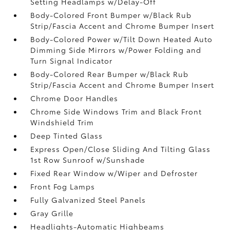
Setting Headlamps w/Delay-Off
Body-Colored Front Bumper w/Black Rub
Strip/Fascia Accent and Chrome Bumper Insert
Body-Colored Power w/Tilt Down Heated Auto
Dimming Side Mirrors w/Power Folding and
Turn Signal Indicator
Body-Colored Rear Bumper w/Black Rub
Strip/Fascia Accent and Chrome Bumper Insert
Chrome Door Handles
Chrome Side Windows Trim and Black Front
Windshield Trim
Deep Tinted Glass
Express Open/Close Sliding And Tilting Glass
1st Row Sunroof w/Sunshade
Fixed Rear Window w/Wiper and Defroster
Front Fog Lamps
Fully Galvanized Steel Panels
Gray Grille
Headlights-Automatic Highbeams