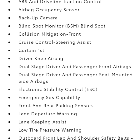
ABS And Driveline Traction Control
Airbag Occupancy Sensor
Back-Up Camera
Blind Spot Monitor (BSM) Blind Spot
Collision Mitigation-Front
Cruise Control-Steering Assist
Curtain 1st
Driver Knee Airbag
Dual Stage Driver And Passenger Front Airbags
Dual Stage Driver And Passenger Seat-Mounted
Side Airbags
Electronic Stability Control (ESC)
Emergency Sos Capability
Front And Rear Parking Sensors
Lane Departure Warning
Lane Keeping Assist
Low Tire Pressure Warning
Outboard Front Lap And Shoulder Safety Belts -