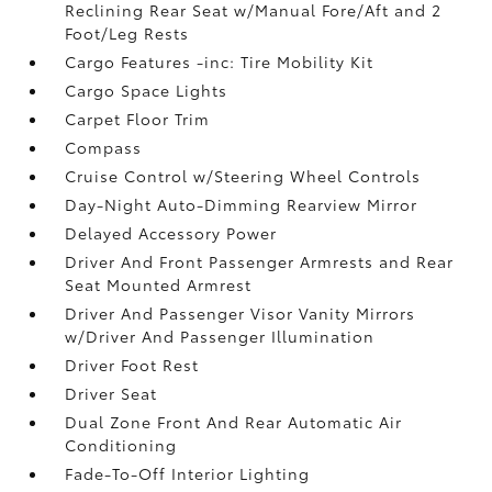
Reclining Rear Seat w/Manual Fore/Aft and 2
Foot/Leg Rests
Cargo Features -inc: Tire Mobility Kit
Cargo Space Lights
Carpet Floor Trim
Compass
Cruise Control w/Steering Wheel Controls
Day-Night Auto-Dimming Rearview Mirror
Delayed Accessory Power
Driver And Front Passenger Armrests and Rear
Seat Mounted Armrest
Driver And Passenger Visor Vanity Mirrors
w/Driver And Passenger Illumination
Driver Foot Rest
Driver Seat
Dual Zone Front And Rear Automatic Air
Conditioning
Fade-To-Off Interior Lighting