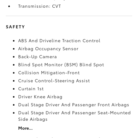
Transmission: CVT
SAFETY
ABS And Driveline Traction Control
Airbag Occupancy Sensor
Back-Up Camera
Blind Spot Monitor (BSM) Blind Spot
Collision Mitigation-Front
Cruise Control-Steering Assist
Curtain 1st
Driver Knee Airbag
Dual Stage Driver And Passenger Front Airbags
Dual Stage Driver And Passenger Seat-Mounted
Side Airbags
More...