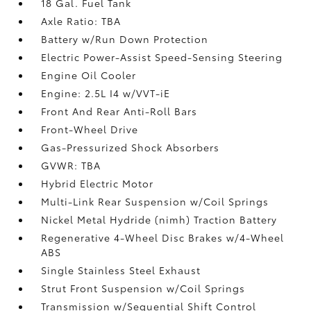
18 Gal. Fuel Tank
Axle Ratio: TBA
Battery w/Run Down Protection
Electric Power-Assist Speed-Sensing Steering
Engine Oil Cooler
Engine: 2.5L I4 w/VVT-iE
Front And Rear Anti-Roll Bars
Front-Wheel Drive
Gas-Pressurized Shock Absorbers
GVWR: TBA
Hybrid Electric Motor
Multi-Link Rear Suspension w/Coil Springs
Nickel Metal Hydride (nimh) Traction Battery
Regenerative 4-Wheel Disc Brakes w/4-Wheel
ABS
Single Stainless Steel Exhaust
Strut Front Suspension w/Coil Springs
Transmission w/Sequential Shift Control