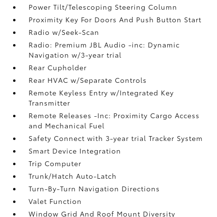
Power Tilt/Telescoping Steering Column
Proximity Key For Doors And Push Button Start
Radio w/Seek-Scan
Radio: Premium JBL Audio -inc: Dynamic
Navigation w/3-year trial
Rear Cupholder
Rear HVAC w/Separate Controls
Remote Keyless Entry w/Integrated Key
Transmitter
Remote Releases -Inc: Proximity Cargo Access
and Mechanical Fuel
Safety Connect with 3-year trial Tracker System
Smart Device Integration
Trip Computer
Trunk/Hatch Auto-Latch
Turn-By-Turn Navigation Directions
Valet Function
Window Grid And Roof Mount Diversity