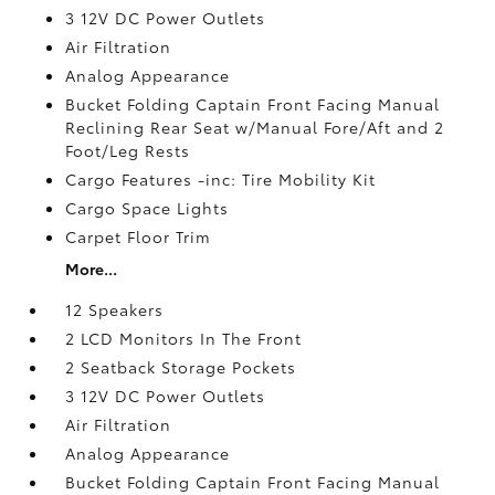
3 12V DC Power Outlets
Air Filtration
Analog Appearance
Bucket Folding Captain Front Facing Manual
Reclining Rear Seat w/Manual Fore/Aft and 2
Foot/Leg Rests
Cargo Features -inc: Tire Mobility Kit
Cargo Space Lights
Carpet Floor Trim
More...
12 Speakers
2 LCD Monitors In The Front
2 Seatback Storage Pockets
3 12V DC Power Outlets
Air Filtration
Analog Appearance
Bucket Folding Captain Front Facing Manual