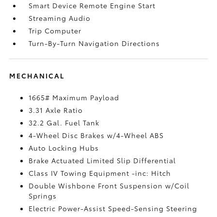
Smart Device Remote Engine Start
Streaming Audio
Trip Computer
Turn-By-Turn Navigation Directions
MECHANICAL
1665# Maximum Payload
3.31 Axle Ratio
32.2 Gal. Fuel Tank
4-Wheel Disc Brakes w/4-Wheel ABS
Auto Locking Hubs
Brake Actuated Limited Slip Differential
Class IV Towing Equipment -inc: Hitch
Double Wishbone Front Suspension w/Coil
Springs
Electric Power-Assist Speed-Sensing Steering