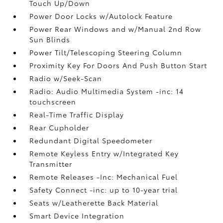
Touch Up/Down
Power Door Locks w/Autolock Feature
Power Rear Windows and w/Manual 2nd Row
Sun Blinds
Power Tilt/Telescoping Steering Column
Proximity Key For Doors And Push Button Start
Radio w/Seek-Scan
Radio: Audio Multimedia System -inc: 14
touchscreen
Real-Time Traffic Display
Rear Cupholder
Redundant Digital Speedometer
Remote Keyless Entry w/Integrated Key
Transmitter
Remote Releases -Inc: Mechanical Fuel
Safety Connect -inc: up to 10-year trial
Seats w/Leatherette Back Material
Smart Device Integration