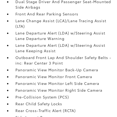
Dual Stage Driver And Passenger Seat-Mounted
Side Airbags
Front And Rear Parking Sensors
Lane Change Assist (LCA)/Lane Tracing Assist
(LTA)
Lane Departure Alert (LDA) w/Steering Assist
Lane Departure Warning
Lane Departure Alert (LDA) w/Steering Assist
Lane Keeping Assist
Outboard Front Lap And Shoulder Safety Belts -
inc: Rear Center 3 Point
Panoramic View Monitor Back-Up Camera
Panoramic View Monitor Front Camera
Panoramic View Monitor Left Side Camera
Panoramic View Monitor Right Side Camera
Pre-Collision System (PCS)
Rear Child Safety Locks
Rear Cross-Traffic Alert (RCTA)