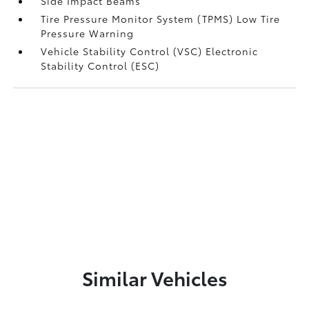
Side Impact Beams
Tire Pressure Monitor System (TPMS) Low Tire
Pressure Warning
Vehicle Stability Control (VSC) Electronic
Stability Control (ESC)
Similar Vehicles