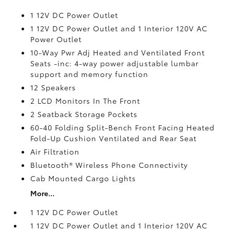
1 12V DC Power Outlet
1 12V DC Power Outlet and 1 Interior 120V AC
Power Outlet
10-Way Pwr Adj Heated and Ventilated Front
Seats -inc: 4-way power adjustable lumbar
support and memory function
12 Speakers
2 LCD Monitors In The Front
2 Seatback Storage Pockets
60-40 Folding Split-Bench Front Facing Heated
Fold-Up Cushion Ventilated and Rear Seat
Air Filtration
Bluetooth® Wireless Phone Connectivity
Cab Mounted Cargo Lights
More...
1 12V DC Power Outlet
1 12V DC Power Outlet and 1 Interior 120V AC