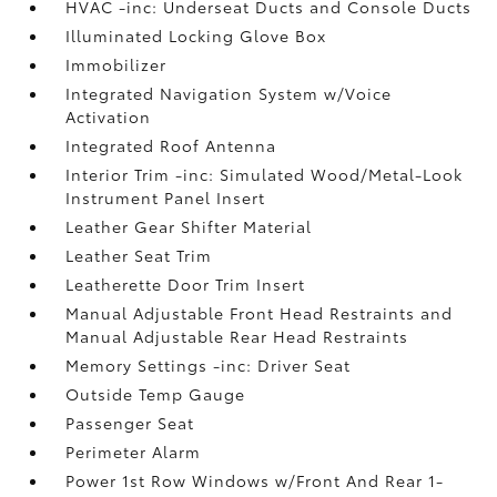
HVAC -inc: Underseat Ducts and Console Ducts
Illuminated Locking Glove Box
Immobilizer
Integrated Navigation System w/Voice
Activation
Integrated Roof Antenna
Interior Trim -inc: Simulated Wood/Metal-Look
Instrument Panel Insert
Leather Gear Shifter Material
Leather Seat Trim
Leatherette Door Trim Insert
Manual Adjustable Front Head Restraints and
Manual Adjustable Rear Head Restraints
Memory Settings -inc: Driver Seat
Outside Temp Gauge
Passenger Seat
Perimeter Alarm
Power 1st Row Windows w/Front And Rear 1-