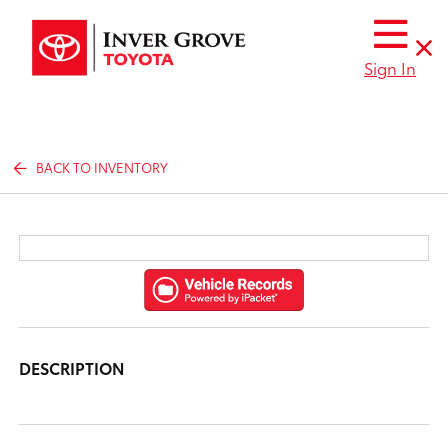
Sign In
BACK TO INVENTORY
DESCRIPTION