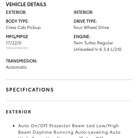
VEHICLE DETAILS
EXTERIOR:
INTERIOR:
BODY TYPE:
DRIVE TYPE:
Crew Cab Pickup
Four Wheel Drive
MPG/MPGE
ENGINE:
17/22/0
Twin Turbo Regular
*EPA ESTIMATED
Unleaded V-6 3.4 L/210
TRANSMISSION:
Automatic
SPECIFICATIONS
EXTERIOR
Auto On/Off Projector Beam Led Low/High
Beam Daytime Running Auto-Leveling Auto