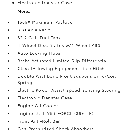
Electronic Transfer Case
More...
1665# Maximum Payload
3.31 Axle Ratio
32.2 Gal. Fuel Tank
4-Wheel Disc Brakes w/4-Wheel ABS
Auto Locking Hubs
Brake Actuated Limited Slip Differential
Class IV Towing Equipment -inc: Hitch
Double Wishbone Front Suspension w/Coil
Springs
Electric Power-Assist Speed-Sensing Steering
Electronic Transfer Case
Engine Oil Cooler
Engine: 3.4L V6 i-FORCE (389 HP)
Front Anti-Roll Bar
Gas-Pressurized Shock Absorbers