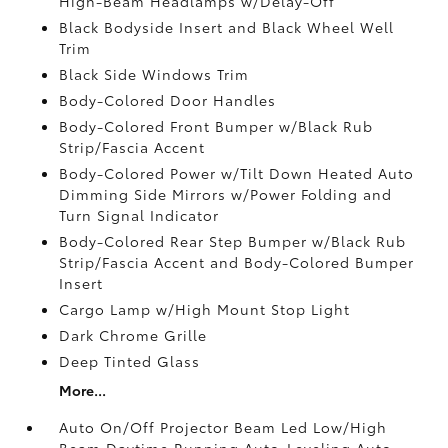
High-Beam Headlamps w/Delay-Off
Black Bodyside Insert and Black Wheel Well
Trim
Black Side Windows Trim
Body-Colored Door Handles
Body-Colored Front Bumper w/Black Rub
Strip/Fascia Accent
Body-Colored Power w/Tilt Down Heated Auto
Dimming Side Mirrors w/Power Folding and
Turn Signal Indicator
Body-Colored Rear Step Bumper w/Black Rub
Strip/Fascia Accent and Body-Colored Bumper
Insert
Cargo Lamp w/High Mount Stop Light
Dark Chrome Grille
Deep Tinted Glass
More...
Auto On/Off Projector Beam Led Low/High
Beam Daytime Running Auto-Leveling Auto