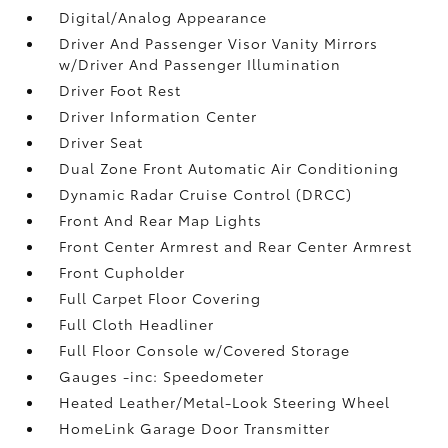
Digital/Analog Appearance
Driver And Passenger Visor Vanity Mirrors
w/Driver And Passenger Illumination
Driver Foot Rest
Driver Information Center
Driver Seat
Dual Zone Front Automatic Air Conditioning
Dynamic Radar Cruise Control (DRCC)
Front And Rear Map Lights
Front Center Armrest and Rear Center Armrest
Front Cupholder
Full Carpet Floor Covering
Full Cloth Headliner
Full Floor Console w/Covered Storage
Gauges -inc: Speedometer
Heated Leather/Metal-Look Steering Wheel
HomeLink Garage Door Transmitter