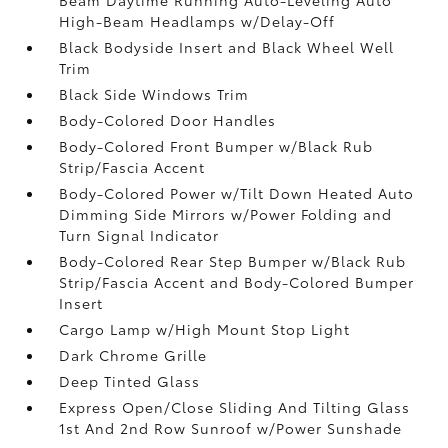
High-Beam Headlamps w/Delay-Off
Black Bodyside Insert and Black Wheel Well
Trim
Black Side Windows Trim
Body-Colored Door Handles
Body-Colored Front Bumper w/Black Rub
Strip/Fascia Accent
Body-Colored Power w/Tilt Down Heated Auto
Dimming Side Mirrors w/Power Folding and
Turn Signal Indicator
Body-Colored Rear Step Bumper w/Black Rub
Strip/Fascia Accent and Body-Colored Bumper
Insert
Cargo Lamp w/High Mount Stop Light
Dark Chrome Grille
Deep Tinted Glass
Express Open/Close Sliding And Tilting Glass
1st And 2nd Row Sunroof w/Power Sunshade