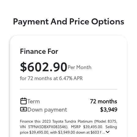
Payment And Price Options
Finance For
$602.90
Per Month
for 72 months at 6.47% APR
Term
72 months
Down payment
$3,949
Finance this 2023 Toyota Tundra Platinum (Model 8375,
VIN 5TFNA5DBXPX083546). MSRP $39,495.00. Selling
price $39,495.00, with $3,949.00 down at $603 f ...