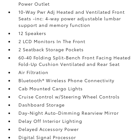
Power Outlet
10-Way Pwr Adj Heated and Ventilated Front
Seats -inc: 4-way power adjustable lumbar
support and memory function
12 Speakers
2 LCD Monitors In The Front
2 Seatback Storage Pockets
60-40 Folding Split-Bench Front Facing Heated
Fold-Up Cushion Ventilated and Rear Seat
Air Filtration
Bluetooth® Wireless Phone Connectivity
Cab Mounted Cargo Lights
Cruise Control w/Steering Wheel Controls
Dashboard Storage
Day-Night Auto-Dimming Rearview Mirror
Delay Off Interior Lighting
Delayed Accessory Power
Digital Signal Processor