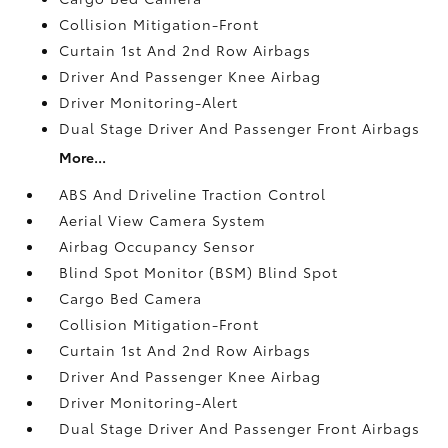
Collision Mitigation-Front
Curtain 1st And 2nd Row Airbags
Driver And Passenger Knee Airbag
Driver Monitoring-Alert
Dual Stage Driver And Passenger Front Airbags
More...
ABS And Driveline Traction Control
Aerial View Camera System
Airbag Occupancy Sensor
Blind Spot Monitor (BSM) Blind Spot
Cargo Bed Camera
Collision Mitigation-Front
Curtain 1st And 2nd Row Airbags
Driver And Passenger Knee Airbag
Driver Monitoring-Alert
Dual Stage Driver And Passenger Front Airbags