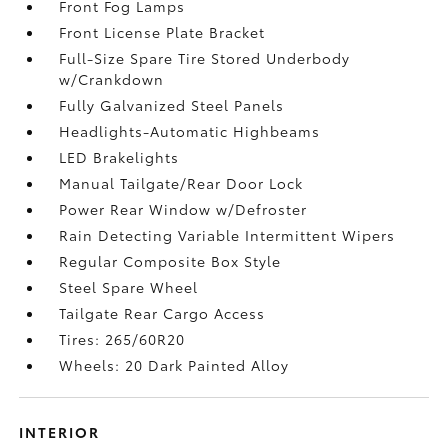
Front Fog Lamps
Front License Plate Bracket
Full-Size Spare Tire Stored Underbody
w/Crankdown
Fully Galvanized Steel Panels
Headlights-Automatic Highbeams
LED Brakelights
Manual Tailgate/Rear Door Lock
Power Rear Window w/Defroster
Rain Detecting Variable Intermittent Wipers
Regular Composite Box Style
Steel Spare Wheel
Tailgate Rear Cargo Access
Tires: 265/60R20
Wheels: 20 Dark Painted Alloy
INTERIOR