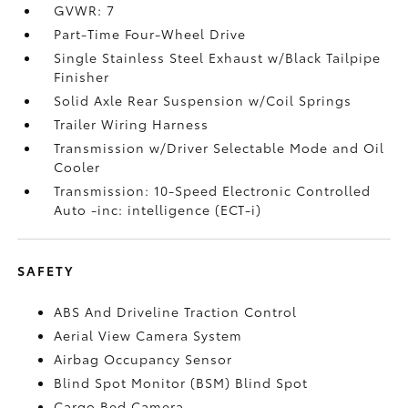
GVWR: 7
Part-Time Four-Wheel Drive
Single Stainless Steel Exhaust w/Black Tailpipe
Finisher
Solid Axle Rear Suspension w/Coil Springs
Trailer Wiring Harness
Transmission w/Driver Selectable Mode and Oil
Cooler
Transmission: 10-Speed Electronic Controlled
Auto -inc: intelligence (ECT-i)
SAFETY
ABS And Driveline Traction Control
Aerial View Camera System
Airbag Occupancy Sensor
Blind Spot Monitor (BSM) Blind Spot
Cargo Bed Camera