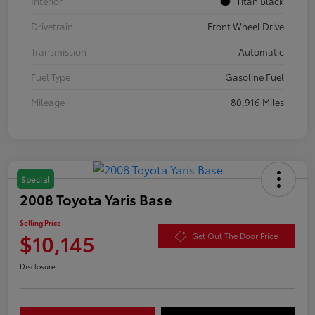
Interior
Titan Black
Drivetrain
Front Wheel Drive
Transmission
Automatic
Fuel Type
Gasoline Fuel
Mileage
80,916 Miles
Special
2008 Toyota Yaris Base
Selling Price
$10,145
Get Out The Door Price
Disclosure