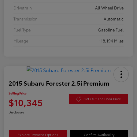
Drivetrain
All Wheel Drive
Transmission
Automatic
Fuel Type
Gasoline Fuel
Mileage
118,194 Miles
2015 Subaru Forester 2.5i Premium
Selling Price
$10,345
Get Out The Door Price
Disclosure
Explore Payment Options
Confirm Availability