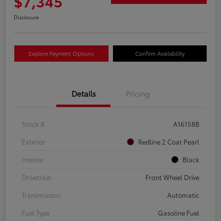
$7,345
Disclosure
Explore Payment Options
Confirm Availability
Details
Pricing
Stock #
A16158B
Exterior
Redline 2 Coat Pearl
Interior
Black
Drivetrain
Front Wheel Drive
Transmission
Automatic
Fuel Type
Gasoline Fuel