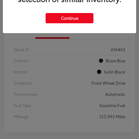
Explore Payment Options
Confirm Availability
Continue
Details
Pricing
Stock #
A16463
Exterior
Blaze Blue
Interior
Satin Black
Drivetrain
Front Wheel Drive
Transmission
Automatic
Fuel Type
Gasoline Fuel
Mileage
123,993 Miles