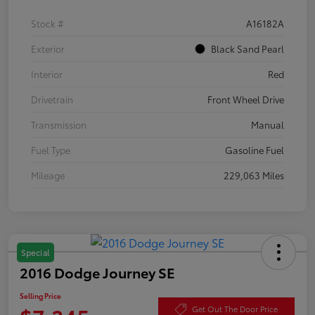
Stock #
A16182A
Exterior
Black Sand Pearl
Interior
Red
Drivetrain
Front Wheel Drive
Transmission
Manual
Fuel Type
Gasoline Fuel
Mileage
229,063 Miles
Special
2016 Dodge Journey SE
Selling Price
Get Out The Door Price