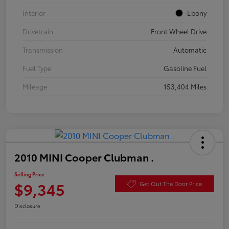
Interior
Ebony
Drivetrain
Front Wheel Drive
Transmission
Automatic
Fuel Type
Gasoline Fuel
Mileage
153,404 Miles
2010 MINI Cooper Clubman .
Selling Price
$9,345
Get Out The Door Price
Disclosure