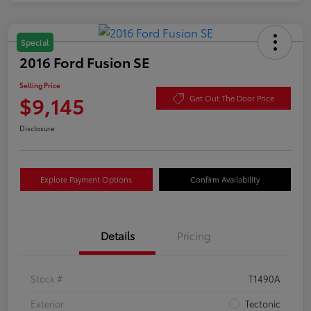
Special
2016 Ford Fusion SE
Selling Price
$9,145
Get Out The Door Price
Disclosure
Explore Payment Options
Confirm Availability
Details
Pricing
Stock #
T1490A
Exterior
Tectonic