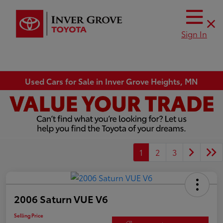
Sign In
Used Cars for Sale in Inver Grove Heights, MN
1
2
3
2006 Saturn VUE V6
Selling Price