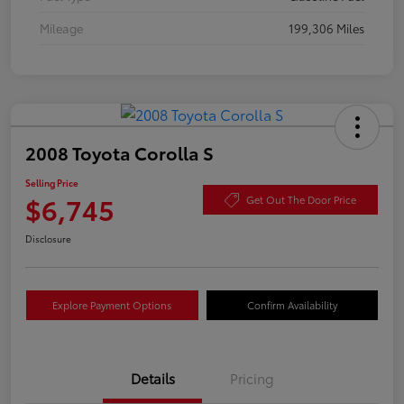
Mileage
199,306 Miles
2008 Toyota Corolla S
Selling Price
$6,745
Get Out The Door Price
Disclosure
Explore Payment Options
Confirm Availability
Details
Pricing