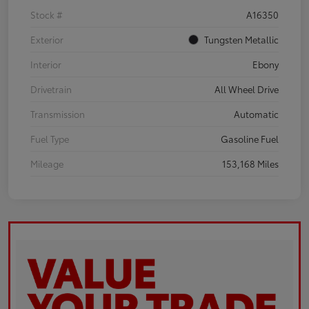
Stock #
A16350
Exterior
Tungsten Metallic
Interior
Ebony
Drivetrain
All Wheel Drive
Transmission
Automatic
Fuel Type
Gasoline Fuel
Mileage
153,168 Miles