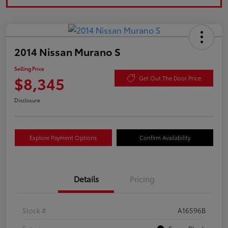
2014 Nissan Murano S
Selling Price
$8,345
Get Out The Door Price
Disclosure
Explore Payment Options
Confirm Availability
Details
Pricing
Stock #
A16596B