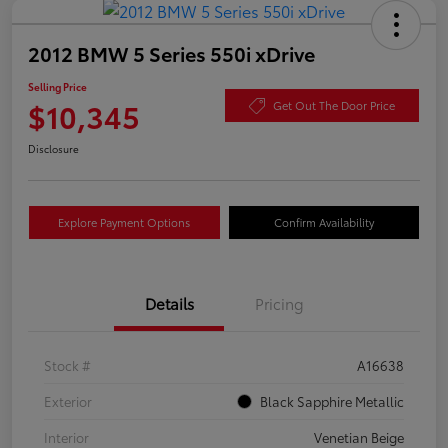
2012 BMW 5 Series 550i xDrive
Selling Price
$10,345
Get Out The Door Price
Disclosure
Explore Payment Options
Confirm Availability
Details
Pricing
Stock #
A16638
Exterior
Black Sapphire Metallic
Interior
Venetian Beige