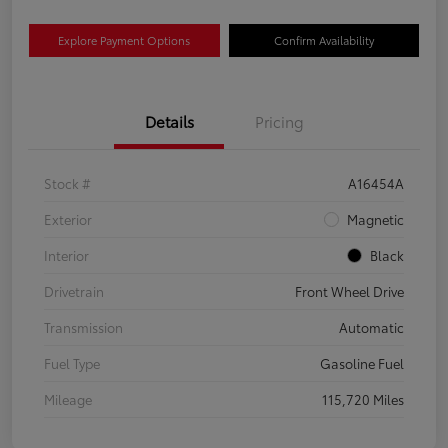
Explore Payment Options
Confirm Availability
Details
Pricing
Stock #
A16454A
Exterior
Magnetic
Interior
Black
Drivetrain
Front Wheel Drive
Transmission
Automatic
Fuel Type
Gasoline Fuel
Mileage
115,720 Miles