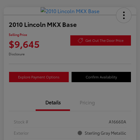
2010 Lincoln MKX Base
Selling Price
$9,645
Get Out The Door Price
Disclosure
Explore Payment Options
Confirm Availability
Details
Pricing
Stock #
A16660A
Exterior
Sterling Gray Metallic