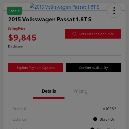
Special
2015 Volkswagen Passat 1.8T S
Selling Price
$9,845
Get Out The Door Price
Disclosure
Explore Payment Options
Confirm Availability
Details
Pricing
Stock #
A16582
Exterior
Black Uni