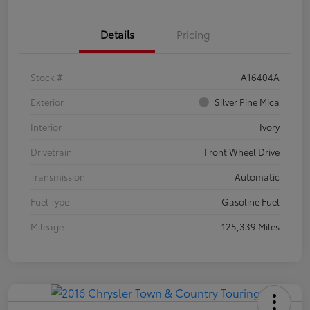
Details
Pricing
Stock #
A16404A
Exterior
Silver Pine Mica
Interior
Ivory
Drivetrain
Front Wheel Drive
Transmission
Automatic
Fuel Type
Gasoline Fuel
Mileage
125,339 Miles