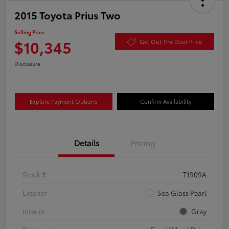
2015 Toyota Prius Two
Selling Price
$10,345
Get Out The Door Price
Disclosure
Explore Payment Options
Confirm Availability
Details
Pricing
Stock #
T1909A
Exterior
Sea Glass Pearl
Interior
Gray