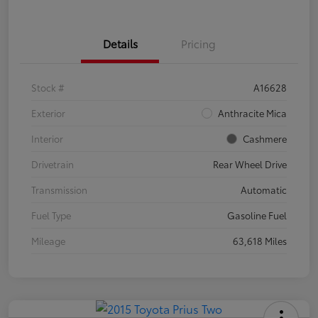
Details
Pricing
Stock #
A16628
Exterior
Anthracite Mica
Interior
Cashmere
Drivetrain
Rear Wheel Drive
Transmission
Automatic
Fuel Type
Gasoline Fuel
Mileage
63,618 Miles