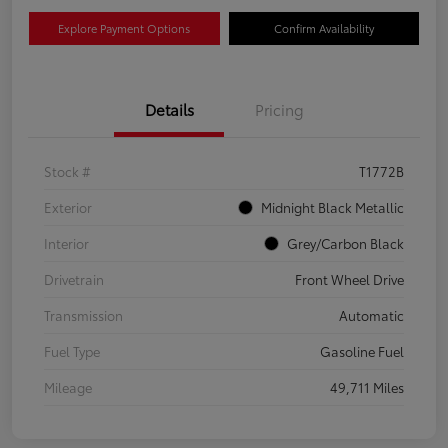
Explore Payment Options
Confirm Availability
Details
Pricing
Stock #
T1772B
Exterior
Midnight Black Metallic
Interior
Grey/Carbon Black
Drivetrain
Front Wheel Drive
Transmission
Automatic
Fuel Type
Gasoline Fuel
Mileage
49,711 Miles