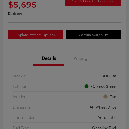
$5,695
Get Out The Door Price
Disclosure
Explore Payment Options
Confirm Availability
Details
Pricing
Stock #
A16698
Exterior
Cypress Green
Interior
Tan
Drivetrain
All Wheel Drive
Transmission
Automatic
Fuel Type
Gasoline Fuel