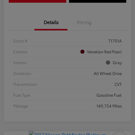
Details
Pricing
Stock #
T1701A
Exterior
Venetian Red Pearl
Interior
Gray
Drivetrain
All Wheel Drive
Transmission
CVT
Fuel Type
Gasoline Fuel
Mileage
149,754 Miles