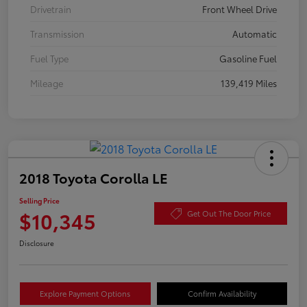
Drivetrain
Front Wheel Drive
Transmission
Automatic
Fuel Type
Gasoline Fuel
Mileage
139,419 Miles
2018 Toyota Corolla LE
Selling Price
$10,345
Get Out The Door Price
Disclosure
Explore Payment Options
Confirm Availability