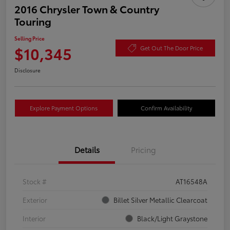
2016 Chrysler Town & Country
Touring
Selling Price
$10,345
Get Out The Door Price
Disclosure
Explore Payment Options
Confirm Availability
Details
Pricing
Stock #
AT16548A
Exterior
Billet Silver Metallic Clearcoat
Interior
Black/Light Graystone