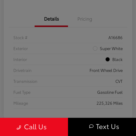
Details
Pricing
Stock #
A16686
Exterior
Super White
Interior
Black
Drivetrain
Front Wheel Drive
Transmission
CVT
Fuel Type
Gasoline Fuel
Mileage
225,326 Miles
Text Us
Call Us