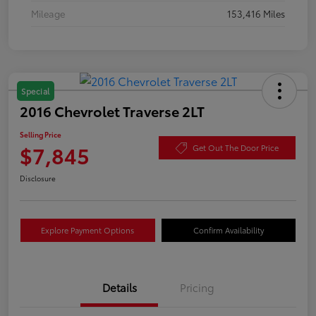
Mileage
153,416 Miles
Special
2016 Chevrolet Traverse 2LT
Selling Price
$7,845
Get Out The Door Price
Disclosure
Explore Payment Options
Confirm Availability
Details
Pricing