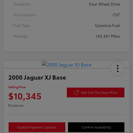
Drivetrain
Four Wheel Drive
Transmission
CVT
Fuel Type
Gasoline Fuel
Mileage
140,461 Miles
2000 Jaguar XJ Base
Selling Price
$10,345
Get Out The Door Price
Disclosure
Explore Payment Options
Confirm Availability