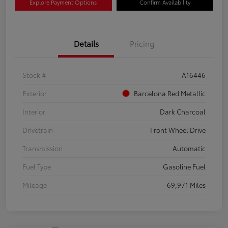
Explore Payment Options
Confirm Availability
Details
Pricing
Stock #
A16446
Exterior
Barcelona Red Metallic
Interior
Dark Charcoal
Drivetrain
Front Wheel Drive
Transmission
Automatic
Fuel Type
Gasoline Fuel
Mileage
69,971 Miles