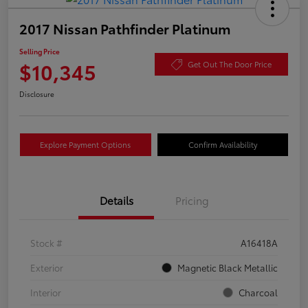
2017 Nissan Pathfinder Platinum
Selling Price
$10,345
Get Out The Door Price
Disclosure
Explore Payment Options
Confirm Availability
Details
Pricing
Stock #
A16418A
Exterior
Magnetic Black Metallic
Interior
Charcoal