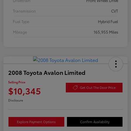
Drivetrain
Front Wheel Drive
Transmission
CVT
Fuel Type
Hybrid Fuel
Mileage
165,955 Miles
2008 Toyota Avalon Limited
Selling Price
$10,345
Get Out The Door Price
Disclosure
Explore Payment Options
Confirm Availability