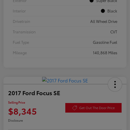
Exterior
Super Black
Interior
Black
Drivetrain
All Wheel Drive
Transmission
CVT
Fuel Type
Gasoline Fuel
Mileage
140,868 Miles
2017 Ford Focus SE
Selling Price
$8,345
Get Out The Door Price
Disclosure