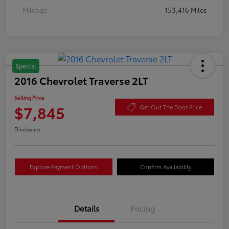
Mileage
153,416 Miles
Special
2016 Chevrolet Traverse 2LT
Selling Price
$7,845
Get Out The Door Price
Disclosure
Explore Payment Options
Confirm Availability
Details
Pricing