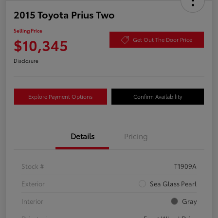
2015 Toyota Prius Two
Selling Price
$10,345
Get Out The Door Price
Disclosure
Explore Payment Options
Confirm Availability
Details
Pricing
Stock #
T1909A
Exterior
Sea Glass Pearl
Interior
Gray