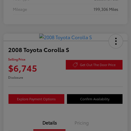
Mileage
199,306 Miles
2008 Toyota Corolla S
Selling Price
$6,745
Get Out The Door Price
Disclosure
Explore Payment Options
Confirm Availability
Details
Pricing