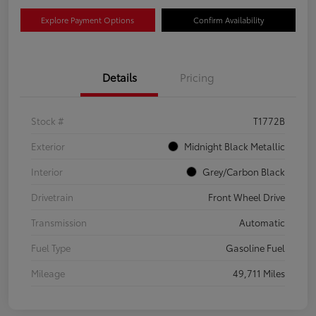
Explore Payment Options
Confirm Availability
Details
Pricing
Stock #
T1772B
Exterior
Midnight Black Metallic
Interior
Grey/Carbon Black
Drivetrain
Front Wheel Drive
Transmission
Automatic
Fuel Type
Gasoline Fuel
Mileage
49,711 Miles