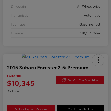
Drivetrain
All Wheel Drive
Transmission
Automatic
Fuel Type
Gasoline Fuel
Mileage
118,194 Miles
2015 Subaru Forester 2.5i Premium
Selling Price
$10,345
Get Out The Door Price
Disclosure
Explore Payment Options
Confirm Availability