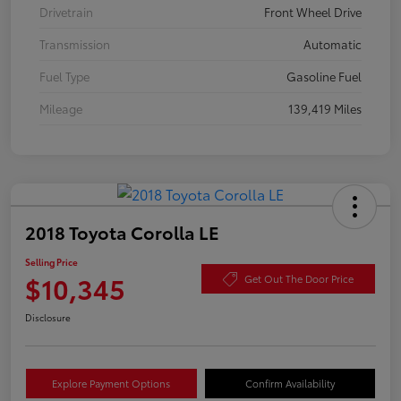
Drivetrain
Front Wheel Drive
Transmission
Automatic
Fuel Type
Gasoline Fuel
Mileage
139,419 Miles
2018 Toyota Corolla LE
Selling Price
$10,345
Get Out The Door Price
Disclosure
Explore Payment Options
Confirm Availability