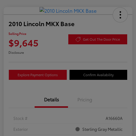
2010 Lincoln MKX Base
Selling Price
$9,645
Get Out The Door Price
Disclosure
Explore Payment Options
Confirm Availability
Details
Pricing
Stock #
A16660A
Exterior
Sterling Gray Metallic