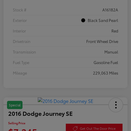
Stock #
A16182A
Exterior
Black Sand Pearl
Interior
Red
Drivetrain
Front Wheel Drive
Transmission
Manual
Fuel Type
Gasoline Fuel
Mileage
229,063 Miles
Special
2016 Dodge Journey SE
Selling Price
Get Out The Door Price