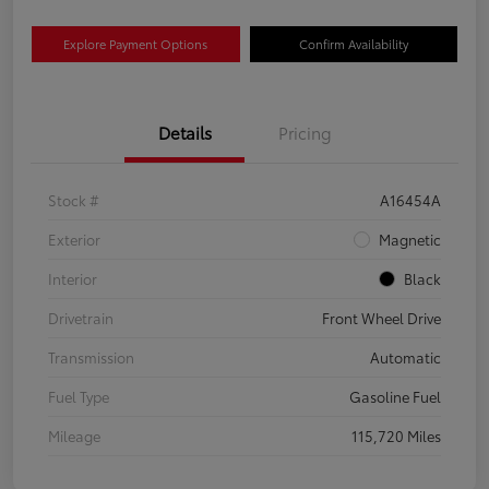
Explore Payment Options
Confirm Availability
Details
Pricing
Stock #
A16454A
Exterior
Magnetic
Interior
Black
Drivetrain
Front Wheel Drive
Transmission
Automatic
Fuel Type
Gasoline Fuel
Mileage
115,720 Miles