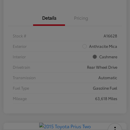
Details
Pricing
Stock #
A16628
Exterior
Anthracite Mica
Interior
Cashmere
Drivetrain
Rear Wheel Drive
Transmission
Automatic
Fuel Type
Gasoline Fuel
Mileage
63,618 Miles