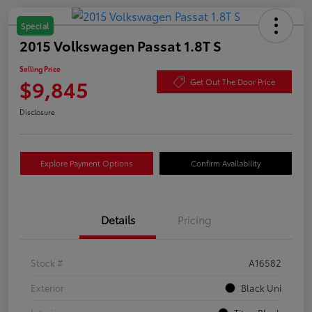
Special
2015 Volkswagen Passat 1.8T S
Selling Price
$9,845
Get Out The Door Price
Disclosure
Explore Payment Options
Confirm Availability
Details
Pricing
Stock #
A16582
Exterior
Black Uni