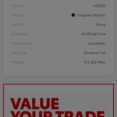
Stock #
A16350
Exterior
Tungsten Metallic
Interior
Ebony
Drivetrain
All Wheel Drive
Transmission
Automatic
Fuel Type
Gasoline Fuel
Mileage
153,305 Miles