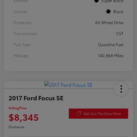
Exterior
Super Black
Interior
Black
Drivetrain
All Wheel Drive
Transmission
CVT
Fuel Type
Gasoline Fuel
Mileage
140,868 Miles
2017 Ford Focus SE
Selling Price
$8,345
Get Out The Door Price
Disclosure