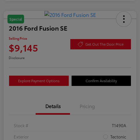
Special
2016 Ford Fusion SE
Selling Price
$9,145
Get Out The Door Price
Disclosure
Explore Payment Options
Confirm Availability
Details
Pricing
Stock #
T1490A
Exterior
Tectonic