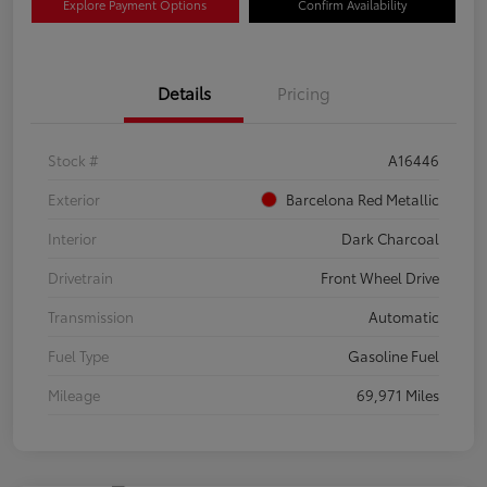
Explore Payment Options
Confirm Availability
Details
Pricing
Stock #
A16446
Exterior
Barcelona Red Metallic
Interior
Dark Charcoal
Drivetrain
Front Wheel Drive
Transmission
Automatic
Fuel Type
Gasoline Fuel
Mileage
69,971 Miles