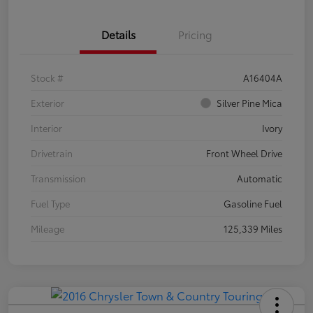
Details
Pricing
Stock #
A16404A
Exterior
Silver Pine Mica
Interior
Ivory
Drivetrain
Front Wheel Drive
Transmission
Automatic
Fuel Type
Gasoline Fuel
Mileage
125,339 Miles