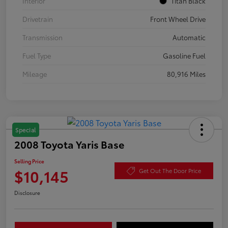
Interior
Titan Black
Drivetrain
Front Wheel Drive
Transmission
Automatic
Fuel Type
Gasoline Fuel
Mileage
80,916 Miles
Special
2008 Toyota Yaris Base
Selling Price
$10,145
Get Out The Door Price
Disclosure