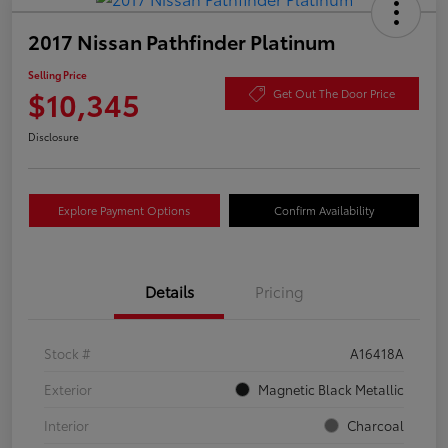
2017 Nissan Pathfinder Platinum
Selling Price
$10,345
Get Out The Door Price
Disclosure
Explore Payment Options
Confirm Availability
Details
Pricing
Stock #
A16418A
Exterior
Magnetic Black Metallic
Interior
Charcoal