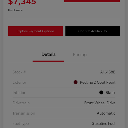
$7,345
Disclosure
Explore Payment Options
Confirm Availability
Details
Pricing
Stock #
A16158B
Exterior
Redline 2 Coat Pearl
Interior
Black
Drivetrain
Front Wheel Drive
Transmission
Automatic
Fuel Type
Gasoline Fuel