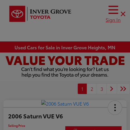
Sign In
Used Cars for Sale in Inver Grove Heights, MN
1
2
3
2006 Saturn VUE V6
Selling Price