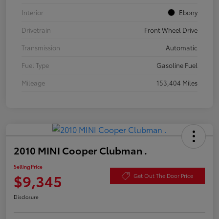
Interior
Ebony
Drivetrain
Front Wheel Drive
Transmission
Automatic
Fuel Type
Gasoline Fuel
Mileage
153,404 Miles
2010 MINI Cooper Clubman .
Selling Price
$9,345
Get Out The Door Price
Disclosure