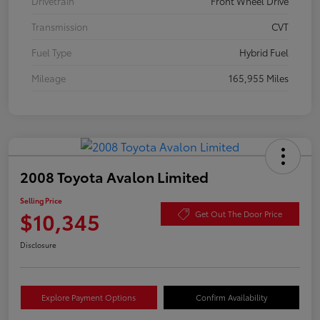
Drivetrain
Front Wheel Drive
Transmission
CVT
Fuel Type
Hybrid Fuel
Mileage
165,955 Miles
2008 Toyota Avalon Limited
Selling Price
$10,345
Get Out The Door Price
Disclosure
Explore Payment Options
Confirm Availability