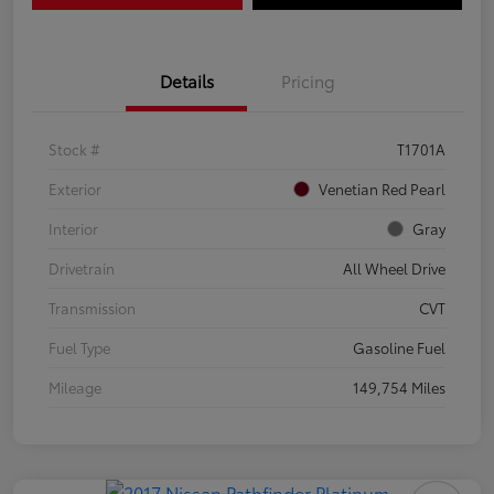
Details
Pricing
Stock #
T1701A
Exterior
Venetian Red Pearl
Interior
Gray
Drivetrain
All Wheel Drive
Transmission
CVT
Fuel Type
Gasoline Fuel
Mileage
149,754 Miles