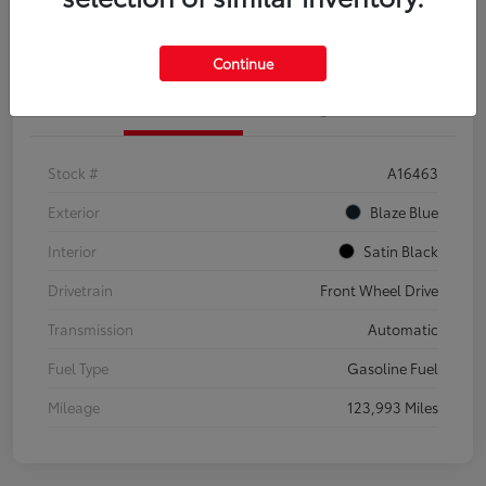
Explore Payment Options
Confirm Availability
Continue
Details
Pricing
Stock #
A16463
Exterior
Blaze Blue
Interior
Satin Black
Drivetrain
Front Wheel Drive
Transmission
Automatic
Fuel Type
Gasoline Fuel
Mileage
123,993 Miles