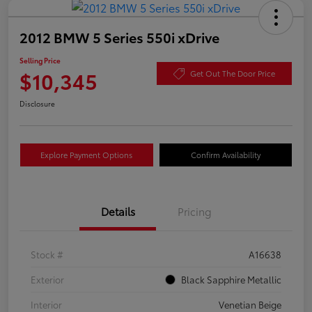
2012 BMW 5 Series 550i xDrive
Selling Price
$10,345
Get Out The Door Price
Disclosure
Explore Payment Options
Confirm Availability
Details
Pricing
Stock #
A16638
Exterior
Black Sapphire Metallic
Interior
Venetian Beige