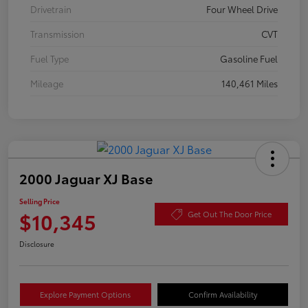
Drivetrain
Four Wheel Drive
Transmission
CVT
Fuel Type
Gasoline Fuel
Mileage
140,461 Miles
2000 Jaguar XJ Base
Selling Price
$10,345
Get Out The Door Price
Disclosure
Explore Payment Options
Confirm Availability