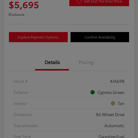
$5,695
Get Out The Door Price
Disclosure
Explore Payment Options
Confirm Availability
Details
Pricing
Stock #
A16698
Exterior
Cypress Green
Interior
Tan
Drivetrain
All Wheel Drive
Transmission
Automatic
Fuel Type
Gasoline Fuel