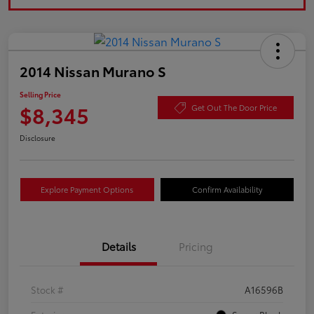
2014 Nissan Murano S
Selling Price
$8,345
Get Out The Door Price
Disclosure
Explore Payment Options
Confirm Availability
Details
Pricing
Stock #
A16596B