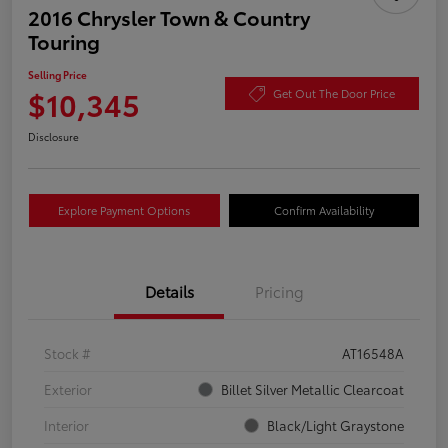
2016 Chrysler Town & Country
Touring
Selling Price
$10,345
Get Out The Door Price
Disclosure
Explore Payment Options
Confirm Availability
Details
Pricing
Stock #
AT16548A
Exterior
Billet Silver Metallic Clearcoat
Interior
Black/Light Graystone