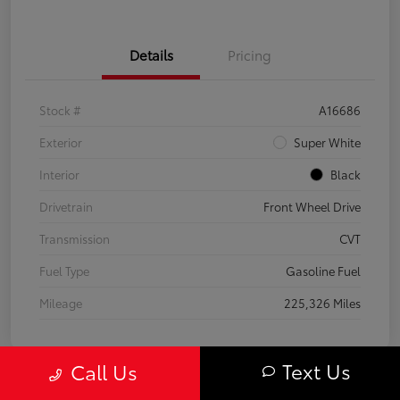
Details
Pricing
Stock #
A16686
Exterior
Super White
Interior
Black
Drivetrain
Front Wheel Drive
Transmission
CVT
Fuel Type
Gasoline Fuel
Mileage
225,326 Miles
Text Us
Call Us