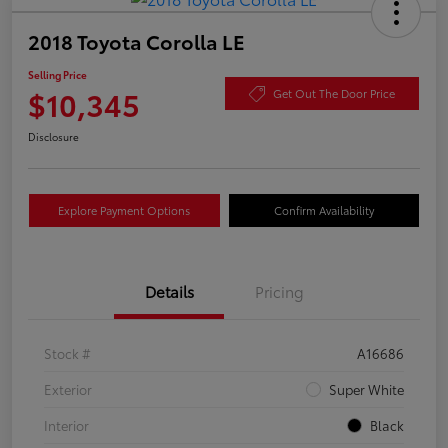
2018 Toyota Corolla LE
Selling Price
$10,345
Get Out The Door Price
Disclosure
Explore Payment Options
Confirm Availability
Details
Pricing
Stock #
A16686
Exterior
Super White
Interior
Black