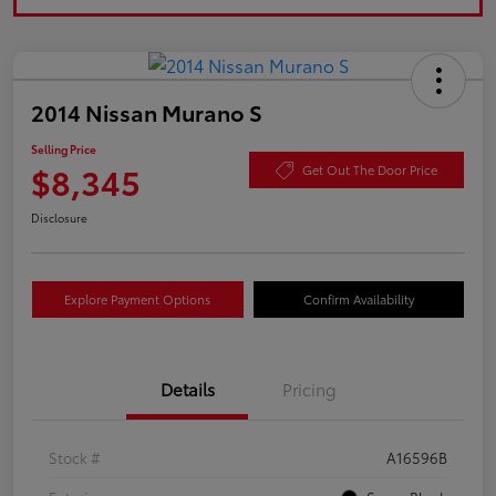
2014 Nissan Murano S
Selling Price
$8,345
Get Out The Door Price
Disclosure
Explore Payment Options
Confirm Availability
Details
Pricing
Stock #
A16596B