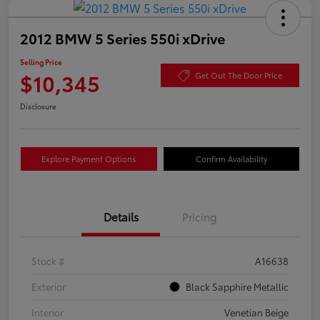
2012 BMW 5 Series 550i xDrive
Selling Price
$10,345
Get Out The Door Price
Disclosure
Explore Payment Options
Confirm Availability
Details
Pricing
Stock #
A16638
Exterior
Black Sapphire Metallic
Interior
Venetian Beige