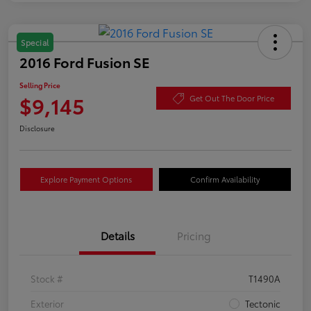
Special
2016 Ford Fusion SE
Selling Price
$9,145
Get Out The Door Price
Disclosure
Explore Payment Options
Confirm Availability
Details
Pricing
Stock #
T1490A
Exterior
Tectonic