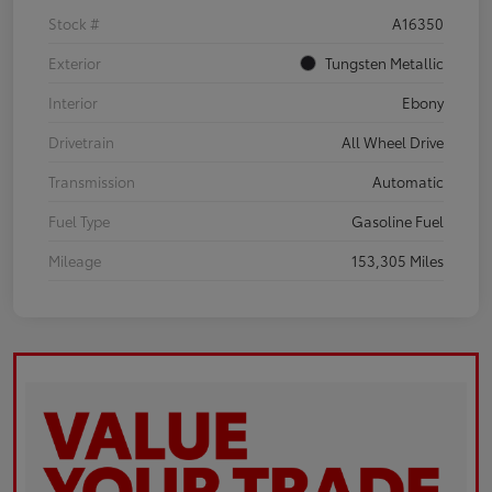
Stock #
A16350
Exterior
Tungsten Metallic
Interior
Ebony
Drivetrain
All Wheel Drive
Transmission
Automatic
Fuel Type
Gasoline Fuel
Mileage
153,305 Miles