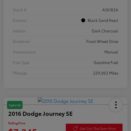
Stock #
A16182A
Exterior
Black Sand Pearl
Interior
Dark Charcoal
Drivetrain
Front Wheel Drive
Transmission
Manual
Fuel Type
Gasoline Fuel
Mileage
229,063 Miles
Special
2016 Dodge Journey SE
Selling Price
Get Out The Door Price