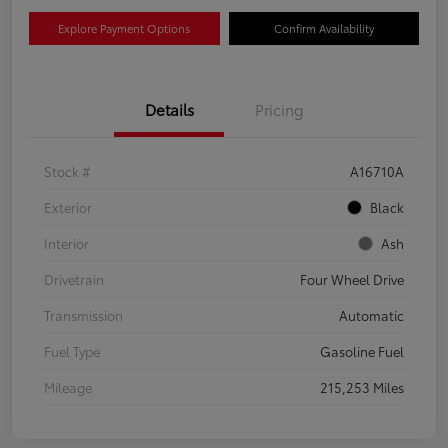
Explore Payment Options
Confirm Availability
Details
Pricing
Stock #
A16710A
Exterior
Black
Interior
Ash
Drivetrain
Four Wheel Drive
Transmission
Automatic
Fuel Type
Gasoline Fuel
Mileage
215,253 Miles