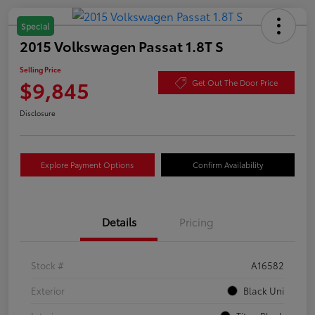
Special
2015 Volkswagen Passat 1.8T S
Selling Price
$9,845
Get Out The Door Price
Disclosure
Explore Payment Options
Confirm Availability
Details
Pricing
Stock #
A16582
Exterior
Black Uni