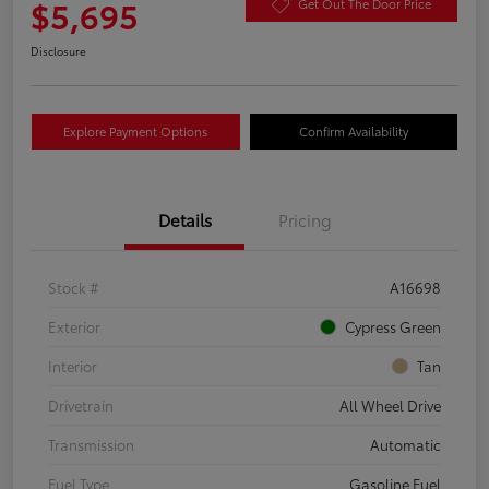
$5,695
Get Out The Door Price
Disclosure
Explore Payment Options
Confirm Availability
Details
Pricing
Stock #
A16698
Exterior
Cypress Green
Interior
Tan
Drivetrain
All Wheel Drive
Transmission
Automatic
Fuel Type
Gasoline Fuel