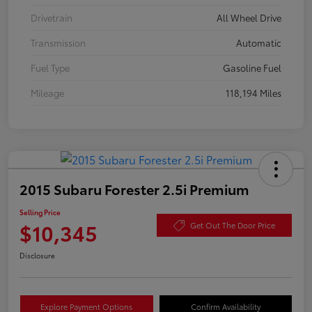
Drivetrain
All Wheel Drive
Transmission
Automatic
Fuel Type
Gasoline Fuel
Mileage
118,194 Miles
2015 Subaru Forester 2.5i Premium
Selling Price
$10,345
Get Out The Door Price
Disclosure
Explore Payment Options
Confirm Availability