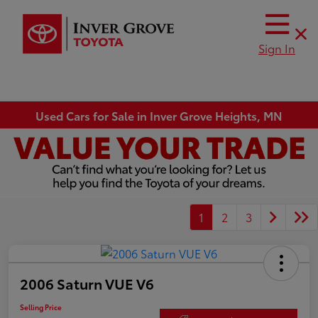
Sign In
Used Cars for Sale in Inver Grove Heights, MN
1
2
3
2006 Saturn VUE V6
Selling Price