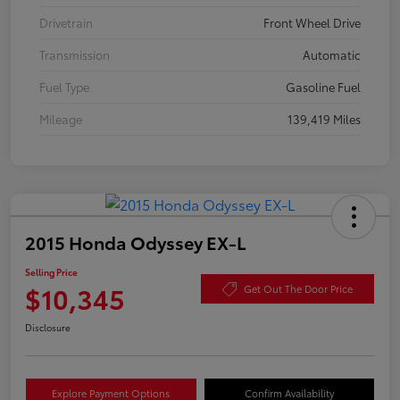
Drivetrain
Front Wheel Drive
Transmission
Automatic
Fuel Type
Gasoline Fuel
Mileage
139,419 Miles
2015 Honda Odyssey EX-L
Selling Price
$10,345
Get Out The Door Price
Disclosure
Explore Payment Options
Confirm Availability