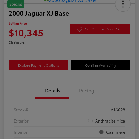
Special
2000 Jaguar XJ Base
Selling Price
$10,345
Get Out The Door Price
Disclosure
Explore Payment Options
Confirm Availability
Details
Pricing
Stock #
A16628
Exterior
Anthracite Mica
Interior
Cashmere