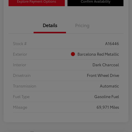
Explore Payment Options
Confirm Availability
Details
Pricing
Stock #
A16446
Exterior
Barcelona Red Metallic
Interior
Dark Charcoal
Drivetrain
Front Wheel Drive
Transmission
Automatic
Fuel Type
Gasoline Fuel
Mileage
69,971 Miles