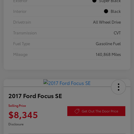
Exterior
Super Black
Interior
Black
Drivetrain
All Wheel Drive
Transmission
CVT
Fuel Type
Gasoline Fuel
Mileage
140,868 Miles
2017 Ford Focus SE
Selling Price
$8,345
Get Out The Door Price
Disclosure