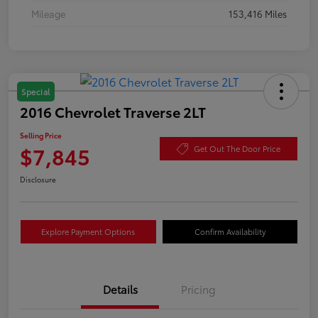
Mileage
153,416 Miles
Special
2016 Chevrolet Traverse 2LT
Selling Price
$7,845
Get Out The Door Price
Disclosure
Explore Payment Options
Confirm Availability
Details
Pricing