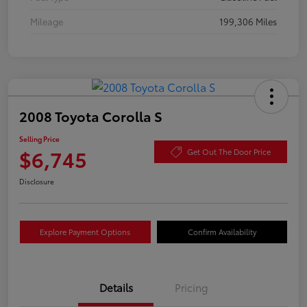
Mileage
199,306 Miles
2008 Toyota Corolla S
Selling Price
$6,745
Get Out The Door Price
Disclosure
Explore Payment Options
Confirm Availability
Details
Pricing