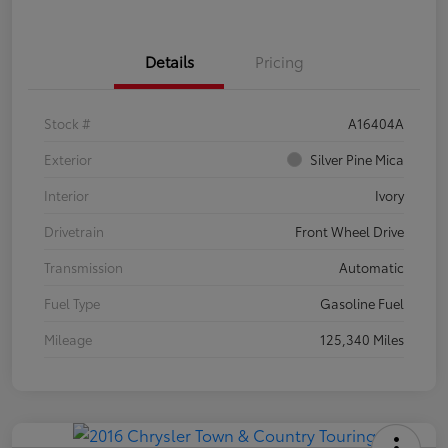
Details
Pricing
Stock #
A16404A
Exterior
Silver Pine Mica
Interior
Ivory
Drivetrain
Front Wheel Drive
Transmission
Automatic
Fuel Type
Gasoline Fuel
Mileage
125,340 Miles