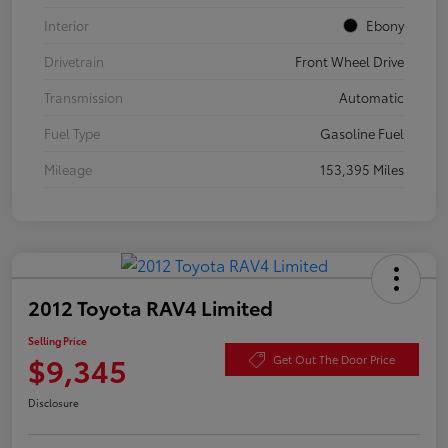
Interior
Ebony
Drivetrain
Front Wheel Drive
Transmission
Automatic
Fuel Type
Gasoline Fuel
Mileage
153,395 Miles
2012 Toyota RAV4 Limited
Selling Price
$9,345
Get Out The Door Price
Disclosure