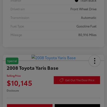
Interior
Titan Black
Drivetrain
Front Wheel Drive
Transmission
Automatic
Fuel Type
Gasoline Fuel
Mileage
80,916 Miles
Special
2008 Toyota Yaris Base
Selling Price
$10,145
Get Out The Door Price
Disclosure