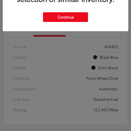
Explore Payment Options
Confirm Availability
Continue
Details
Pricing
Stock #
A16463
Exterior
Blaze Blue
Interior
Satin Black
Drivetrain
Front Wheel Drive
Transmission
Automatic
Fuel Type
Gasoline Fuel
Mileage
123,993 Miles