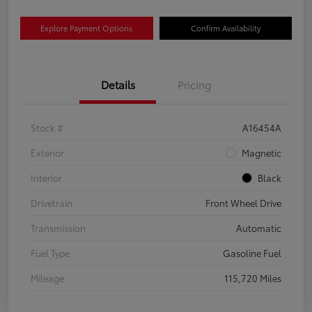
Explore Payment Options
Confirm Availability
Details
Pricing
Stock #
A16454A
Exterior
Magnetic
Interior
Black
Drivetrain
Front Wheel Drive
Transmission
Automatic
Fuel Type
Gasoline Fuel
Mileage
115,720 Miles