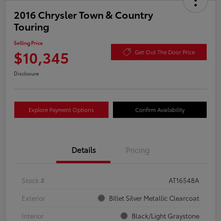
2016 Chrysler Town & Country
Touring
Selling Price
$10,345
Get Out The Door Price
Disclosure
Explore Payment Options
Confirm Availability
Details
Pricing
Stock #
AT16548A
Exterior
Billet Silver Metallic Clearcoat
Interior
Black/Light Graystone