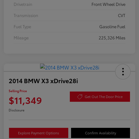
Drivetrain
Front Wheel Drive
Transmission
CVT
Fuel Type
Gasoline Fuel
Mileage
225,326 Miles
2014 BMW X3 xDrive28i
Selling Price
$11,349
Get Out The Door Price
Disclosure
Explore Payment Options
Confirm Availability