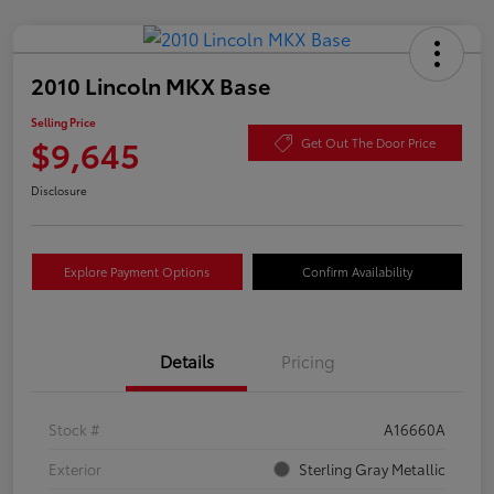
2010 Lincoln MKX Base
Selling Price
$9,645
Get Out The Door Price
Disclosure
Explore Payment Options
Confirm Availability
Details
Pricing
Stock #
A16660A
Exterior
Sterling Gray Metallic