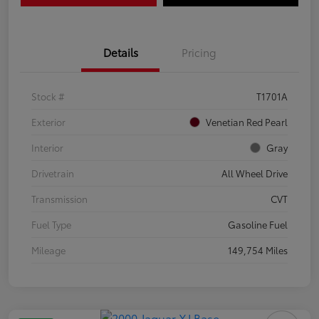
Details
Pricing
Stock #
T1701A
Exterior
Venetian Red Pearl
Interior
Gray
Drivetrain
All Wheel Drive
Transmission
CVT
Fuel Type
Gasoline Fuel
Mileage
149,754 Miles