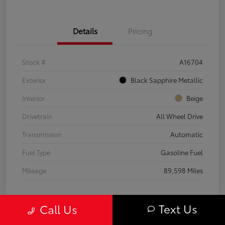
Details
Pricing
Stock #
A16704
Exterior
Black Sapphire Metallic
Interior
Beige
Drivetrain
All Wheel Drive
Transmission
Automatic
Fuel Type
Gasoline Fuel
Mileage
89,598 Miles
Text Us
Call Us