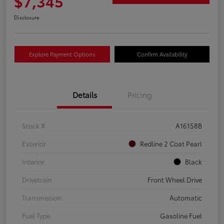
$7,345
Disclosure
Explore Payment Options
Confirm Availability
Details
Pricing
Stock #
A16158B
Exterior
Redline 2 Coat Pearl
Interior
Black
Drivetrain
Front Wheel Drive
Transmission
Automatic
Fuel Type
Gasoline Fuel