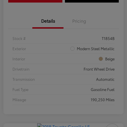
Details
Pricing
Stock #
T1854B
Exterior
Modern Steel Metallic
Interior
Beige
Drivetrain
Front Wheel Drive
Transmission
Automatic
Fuel Type
Gasoline Fuel
Mileage
190,250 Miles