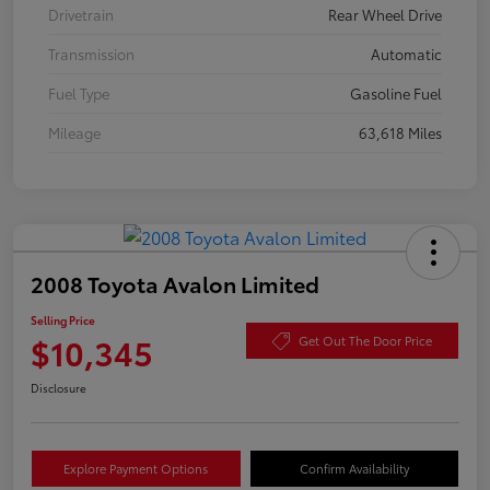
Drivetrain
Rear Wheel Drive
Transmission
Automatic
Fuel Type
Gasoline Fuel
Mileage
63,618 Miles
2008 Toyota Avalon Limited
Selling Price
$10,345
Get Out The Door Price
Disclosure
Explore Payment Options
Confirm Availability