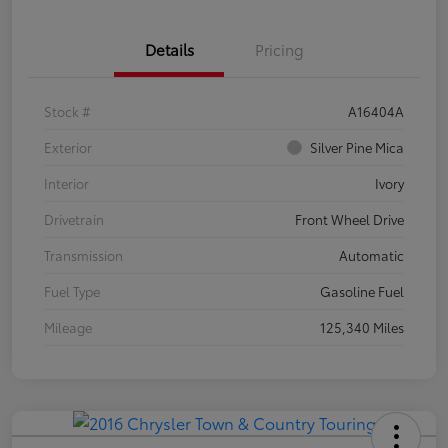
Details
Pricing
Stock #
A16404A
Exterior
Silver Pine Mica
Interior
Ivory
Drivetrain
Front Wheel Drive
Transmission
Automatic
Fuel Type
Gasoline Fuel
Mileage
125,340 Miles