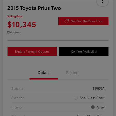
2015 Toyota Prius Two
Selling Price
$10,345
Get Out The Door Price
Disclosure
Explore Payment Options
Confirm Availability
Details
Pricing
Stock #
T1909A
Exterior
Sea Glass Pearl
Interior
Gray