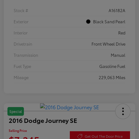
Stock #
A16182A
Exterior
Black Sand Pearl
Interior
Red
Drivetrain
Front Wheel Drive
Transmission
Manual
Fuel Type
Gasoline Fuel
Mileage
229,063 Miles
Special
2016 Dodge Journey SE
Selling Price
Get Out The Door Price