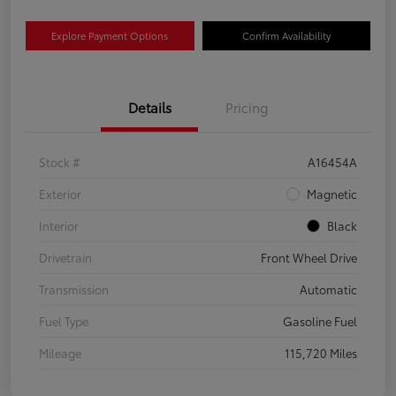
Explore Payment Options
Confirm Availability
Details
Pricing
Stock #
A16454A
Exterior
Magnetic
Interior
Black
Drivetrain
Front Wheel Drive
Transmission
Automatic
Fuel Type
Gasoline Fuel
Mileage
115,720 Miles