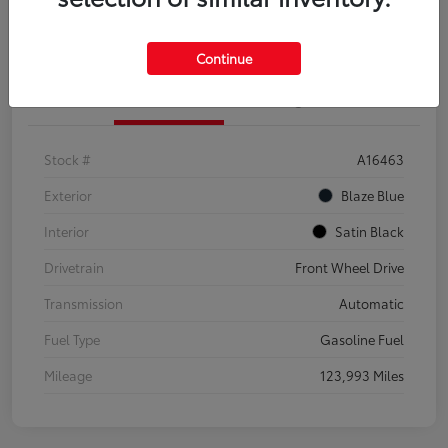
Explore Payment Options
Confirm Availability
Continue
Details
Pricing
Stock #
A16463
Exterior
Blaze Blue
Interior
Satin Black
Drivetrain
Front Wheel Drive
Transmission
Automatic
Fuel Type
Gasoline Fuel
Mileage
123,993 Miles