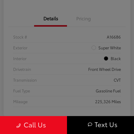
Details
Pricing
Stock #
A16686
Exterior
Super White
Interior
Black
Drivetrain
Front Wheel Drive
Transmission
CVT
Fuel Type
Gasoline Fuel
Mileage
225,326 Miles
Text Us
Call Us