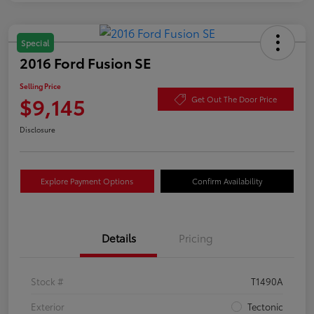
Special
2016 Ford Fusion SE
Selling Price
$9,145
Get Out The Door Price
Disclosure
Explore Payment Options
Confirm Availability
Details
Pricing
Stock #
T1490A
Exterior
Tectonic