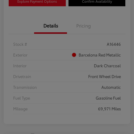
Explore Payment Options
Confirm Availability
Details
Pricing
Stock #
A16446
Exterior
Barcelona Red Metallic
Interior
Dark Charcoal
Drivetrain
Front Wheel Drive
Transmission
Automatic
Fuel Type
Gasoline Fuel
Mileage
69,971 Miles