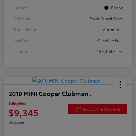
Interior
Ebony
Drivetrain
Front Wheel Drive
Transmission
Automatic
Fuel Type
Gasoline Fuel
Mileage
153,404 Miles
2010 MINI Cooper Clubman .
Selling Price
$9,345
Get Out The Door Price
Disclosure