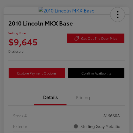
2010 Lincoln MKX Base
Selling Price
$9,645
Get Out The Door Price
Disclosure
Explore Payment Options
Confirm Availability
Details
Pricing
Stock #
A16660A
Exterior
Sterling Gray Metallic