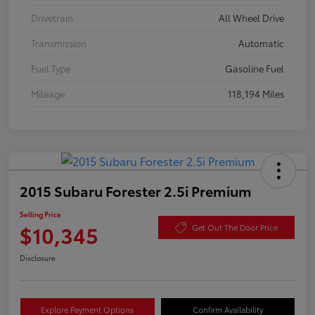
Drivetrain
All Wheel Drive
Transmission
Automatic
Fuel Type
Gasoline Fuel
Mileage
118,194 Miles
2015 Subaru Forester 2.5i Premium
Selling Price
$10,345
Get Out The Door Price
Disclosure
Explore Payment Options
Confirm Availability