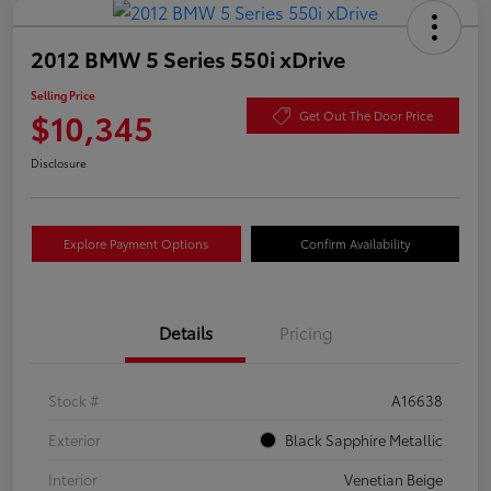
2012 BMW 5 Series 550i xDrive
Selling Price
$10,345
Get Out The Door Price
Disclosure
Explore Payment Options
Confirm Availability
Details
Pricing
Stock #
A16638
Exterior
Black Sapphire Metallic
Interior
Venetian Beige