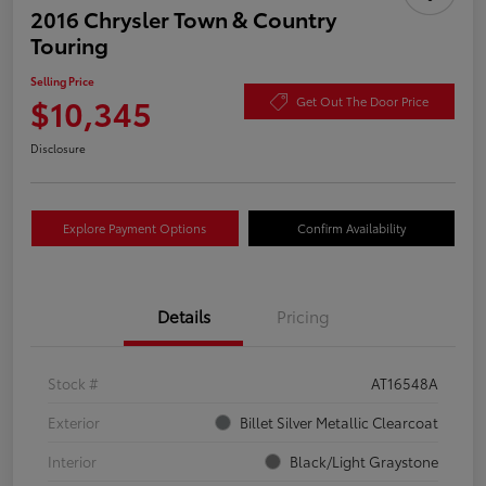
2016 Chrysler Town & Country
Touring
Selling Price
$10,345
Get Out The Door Price
Disclosure
Explore Payment Options
Confirm Availability
Details
Pricing
Stock #
AT16548A
Exterior
Billet Silver Metallic Clearcoat
Interior
Black/Light Graystone