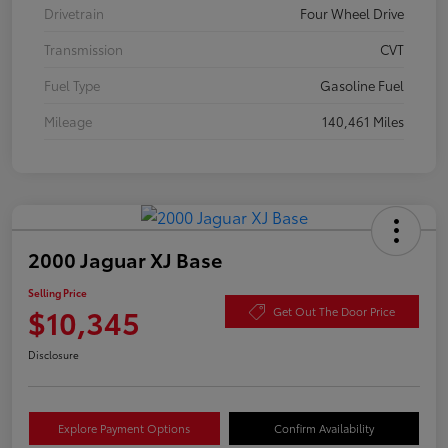
Drivetrain
Four Wheel Drive
Transmission
CVT
Fuel Type
Gasoline Fuel
Mileage
140,461 Miles
2000 Jaguar XJ Base
Selling Price
$10,345
Get Out The Door Price
Disclosure
Explore Payment Options
Confirm Availability