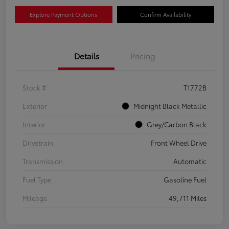
Explore Payment Options
Confirm Availability
Details
Pricing
Stock #
T1772B
Exterior
Midnight Black Metallic
Interior
Grey/Carbon Black
Drivetrain
Front Wheel Drive
Transmission
Automatic
Fuel Type
Gasoline Fuel
Mileage
49,711 Miles