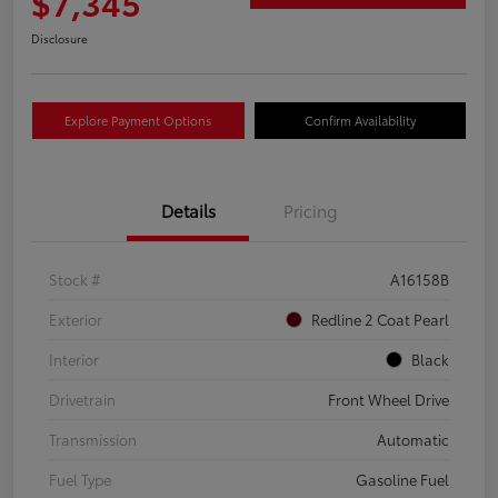
$7,345
Disclosure
Explore Payment Options
Confirm Availability
Details
Pricing
Stock #
A16158B
Exterior
Redline 2 Coat Pearl
Interior
Black
Drivetrain
Front Wheel Drive
Transmission
Automatic
Fuel Type
Gasoline Fuel