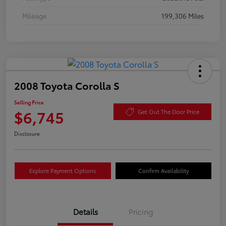
Mileage
199,306 Miles
2008 Toyota Corolla S
Selling Price
$6,745
Get Out The Door Price
Disclosure
Explore Payment Options
Confirm Availability
Details
Pricing