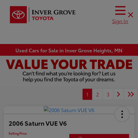
Sign In
Used Cars for Sale in Inver Grove Heights, MN
1
2
3
2006 Saturn VUE V6
Selling Price