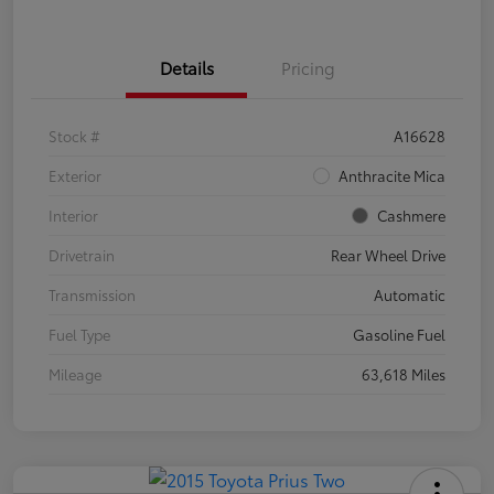
Details
Pricing
Stock #
A16628
Exterior
Anthracite Mica
Interior
Cashmere
Drivetrain
Rear Wheel Drive
Transmission
Automatic
Fuel Type
Gasoline Fuel
Mileage
63,618 Miles