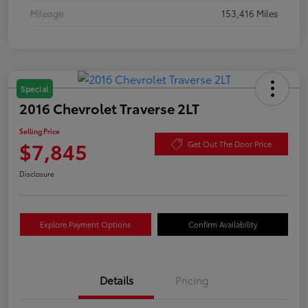
Mileage
153,416 Miles
Special
2016 Chevrolet Traverse 2LT
Selling Price
$7,845
Get Out The Door Price
Disclosure
Explore Payment Options
Confirm Availability
Details
Pricing