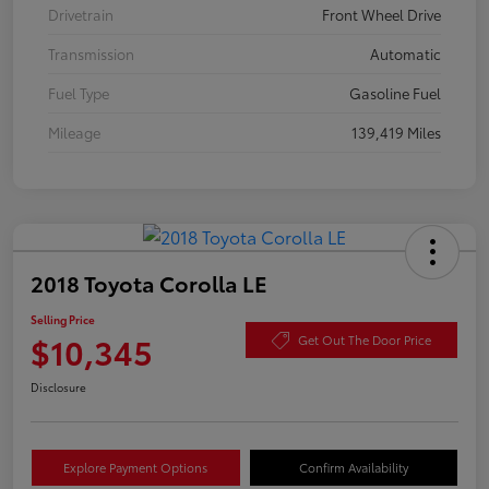
Drivetrain
Front Wheel Drive
Transmission
Automatic
Fuel Type
Gasoline Fuel
Mileage
139,419 Miles
2018 Toyota Corolla LE
Selling Price
$10,345
Get Out The Door Price
Disclosure
Explore Payment Options
Confirm Availability