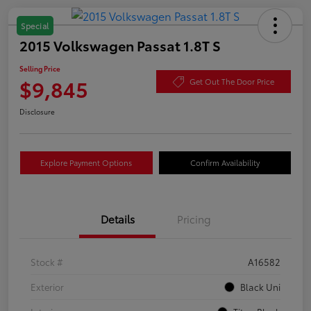
Special
2015 Volkswagen Passat 1.8T S
Selling Price
$9,845
Get Out The Door Price
Disclosure
Explore Payment Options
Confirm Availability
Details
Pricing
Stock #
A16582
Exterior
Black Uni