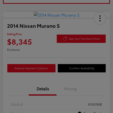
2014 Nissan Murano S
Selling Price
$8,345
Get Out The Door Price
Disclosure
Explore Payment Options
Confirm Availability
Details
Pricing
Stock #
A16596B