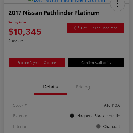
2017 Nissan Pathfinder Platinum
Selling Price
$10,345
Get Out The Door Price
Disclosure
Explore Payment Options
Confirm Availability
Details
Pricing
Stock #
A16418A
Exterior
Magnetic Black Metallic
Interior
Charcoal