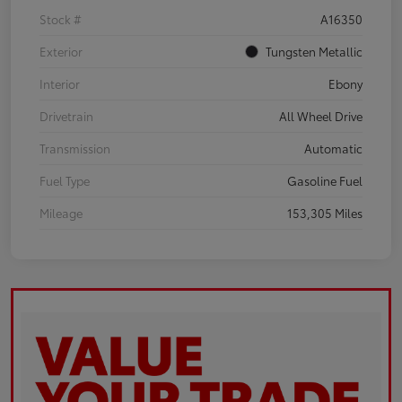
Stock #
A16350
Exterior
Tungsten Metallic
Interior
Ebony
Drivetrain
All Wheel Drive
Transmission
Automatic
Fuel Type
Gasoline Fuel
Mileage
153,305 Miles