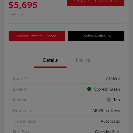
$5,695
Get Out The Door Price
Disclosure
Explore Payment Options
Confirm Availability
Details
Pricing
Stock #
A16698
Exterior
Cypress Green
Interior
Tan
Drivetrain
All Wheel Drive
Transmission
Automatic
Fuel Type
Gasoline Fuel