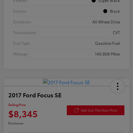
Exterior
Super Black
Interior
Black
Drivetrain
All Wheel Drive
Transmission
CVT
Fuel Type
Gasoline Fuel
Mileage
140,868 Miles
2017 Ford Focus SE
Selling Price
$8,345
Get Out The Door Price
Disclosure