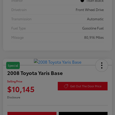
Interior
Titan Black
Drivetrain
Front Wheel Drive
Transmission
Automatic
Fuel Type
Gasoline Fuel
Mileage
80,916 Miles
Special
2008 Toyota Yaris Base
Selling Price
$10,145
Get Out The Door Price
Disclosure