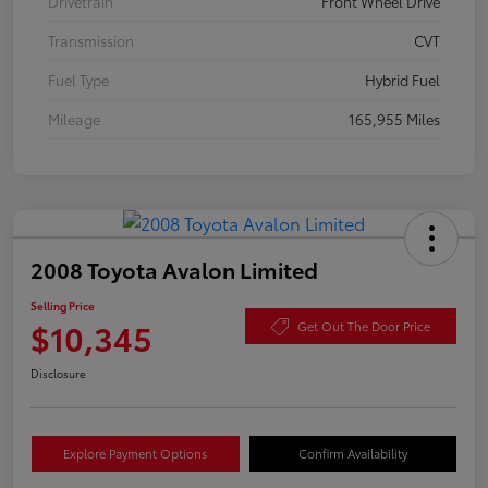
Drivetrain
Front Wheel Drive
Transmission
CVT
Fuel Type
Hybrid Fuel
Mileage
165,955 Miles
2008 Toyota Avalon Limited
Selling Price
$10,345
Get Out The Door Price
Disclosure
Explore Payment Options
Confirm Availability