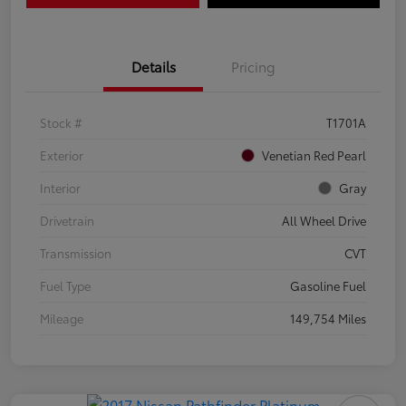
Details
Pricing
Stock #
T1701A
Exterior
Venetian Red Pearl
Interior
Gray
Drivetrain
All Wheel Drive
Transmission
CVT
Fuel Type
Gasoline Fuel
Mileage
149,754 Miles