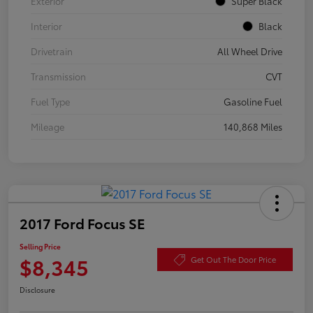
Exterior
Super Black
Interior
Black
Drivetrain
All Wheel Drive
Transmission
CVT
Fuel Type
Gasoline Fuel
Mileage
140,868 Miles
2017 Ford Focus SE
Selling Price
$8,345
Get Out The Door Price
Disclosure