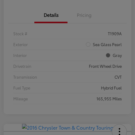
Details
Pricing
Stock #
T1909A
Exterior
Sea Glass Pearl
Interior
Gray
Drivetrain
Front Wheel Drive
Transmission
CVT
Fuel Type
Hybrid Fuel
Mileage
165,955 Miles