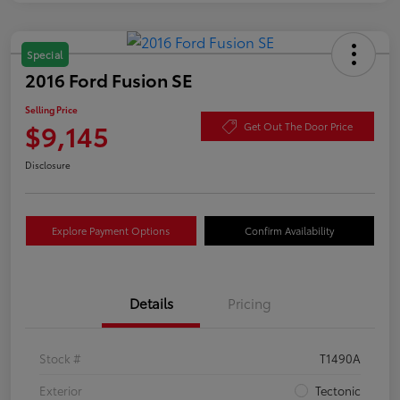
Special
2016 Ford Fusion SE
Selling Price
$9,145
Get Out The Door Price
Disclosure
Explore Payment Options
Confirm Availability
Details
Pricing
Stock #
T1490A
Exterior
Tectonic