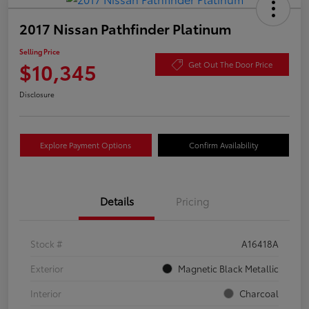
2017 Nissan Pathfinder Platinum
Selling Price
$10,345
Get Out The Door Price
Disclosure
Explore Payment Options
Confirm Availability
Details
Pricing
Stock #
A16418A
Exterior
Magnetic Black Metallic
Interior
Charcoal