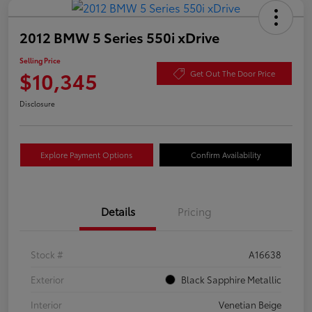
2012 BMW 5 Series 550i xDrive
Selling Price
$10,345
Get Out The Door Price
Disclosure
Explore Payment Options
Confirm Availability
Details
Pricing
Stock #
A16638
Exterior
Black Sapphire Metallic
Interior
Venetian Beige