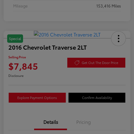
Mileage
153,416 Miles
Special
2016 Chevrolet Traverse 2LT
Selling Price
$7,845
Get Out The Door Price
Disclosure
Explore Payment Options
Confirm Availability
Details
Pricing