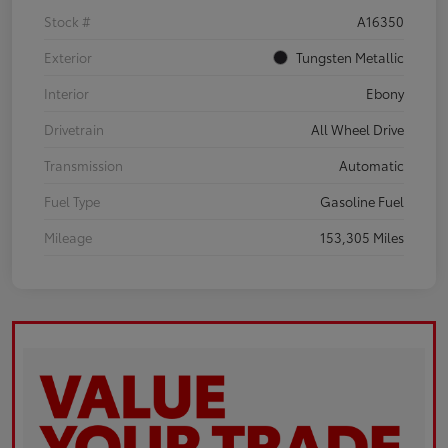
Stock #
A16350
Exterior
Tungsten Metallic
Interior
Ebony
Drivetrain
All Wheel Drive
Transmission
Automatic
Fuel Type
Gasoline Fuel
Mileage
153,305 Miles