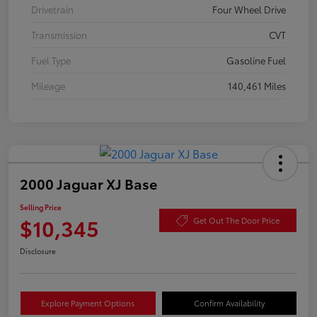
Drivetrain
Four Wheel Drive
Transmission
CVT
Fuel Type
Gasoline Fuel
Mileage
140,461 Miles
2000 Jaguar XJ Base
Selling Price
$10,345
Get Out The Door Price
Disclosure
Explore Payment Options
Confirm Availability