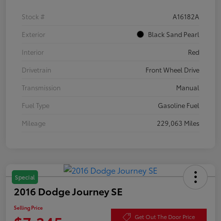
Stock #
A16182A
Exterior
Black Sand Pearl
Interior
Red
Drivetrain
Front Wheel Drive
Transmission
Manual
Fuel Type
Gasoline Fuel
Mileage
229,063 Miles
Special
2016 Dodge Journey SE
Selling Price
Get Out The Door Price