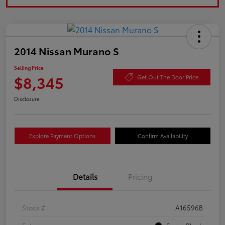
2014 Nissan Murano S
Selling Price
$8,345
Get Out The Door Price
Disclosure
Explore Payment Options
Confirm Availability
Details
Pricing
Stock #
A16596B