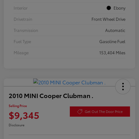
Interior
Ebony
Drivetrain
Front Wheel Drive
Transmission
Automatic
Fuel Type
Gasoline Fuel
Mileage
153,404 Miles
2010 MINI Cooper Clubman .
Selling Price
$9,345
Get Out The Door Price
Disclosure