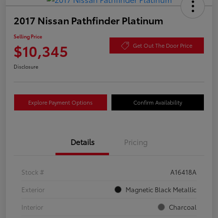
2017 Nissan Pathfinder Platinum
Selling Price
$10,345
Get Out The Door Price
Disclosure
Explore Payment Options
Confirm Availability
Details
Pricing
Stock #
A16418A
Exterior
Magnetic Black Metallic
Interior
Charcoal