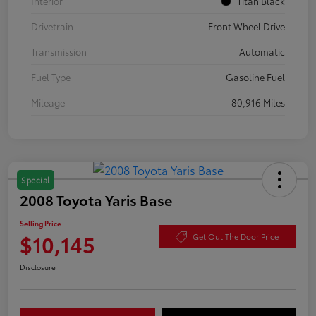
Interior
Titan Black
Drivetrain
Front Wheel Drive
Transmission
Automatic
Fuel Type
Gasoline Fuel
Mileage
80,916 Miles
Special
2008 Toyota Yaris Base
Selling Price
$10,145
Get Out The Door Price
Disclosure