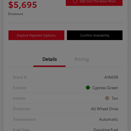
$5,695
Get Out The Door Price
Disclosure
Explore Payment Options
Confirm Availability
Details
Pricing
Stock #
A16698
Exterior
Cypress Green
Interior
Tan
Drivetrain
All Wheel Drive
Transmission
Automatic
Fuel Type
Gasoline Fuel