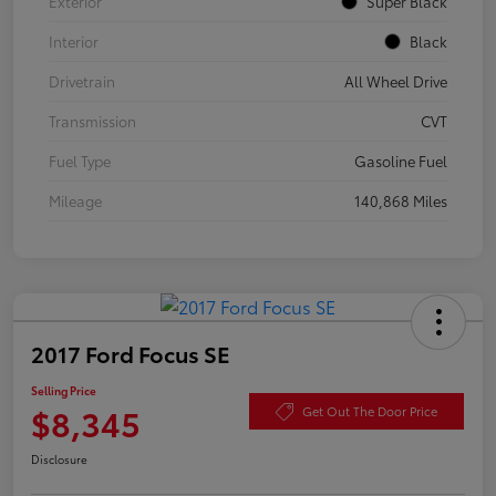
Exterior
Super Black
Interior
Black
Drivetrain
All Wheel Drive
Transmission
CVT
Fuel Type
Gasoline Fuel
Mileage
140,868 Miles
2017 Ford Focus SE
Selling Price
$8,345
Get Out The Door Price
Disclosure