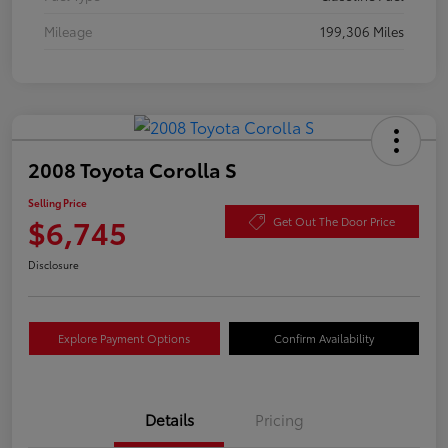
Mileage
199,306 Miles
2008 Toyota Corolla S
Selling Price
$6,745
Get Out The Door Price
Disclosure
Explore Payment Options
Confirm Availability
Details
Pricing