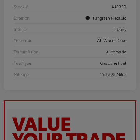
Stock #
A16350
Exterior
Tungsten Metallic
Interior
Ebony
Drivetrain
All Wheel Drive
Transmission
Automatic
Fuel Type
Gasoline Fuel
Mileage
153,305 Miles