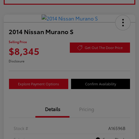
2014 Nissan Murano S
Selling Price
$8,345
Get Out The Door Price
Disclosure
Explore Payment Options
Confirm Availability
Details
Pricing
Stock #
A16596B