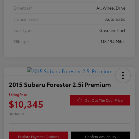
Drivetrain
All Wheel Drive
Transmission
Automatic
Fuel Type
Gasoline Fuel
Mileage
118,194 Miles
2015 Subaru Forester 2.5i Premium
Selling Price
$10,345
Get Out The Door Price
Disclosure
Explore Payment Options
Confirm Availability