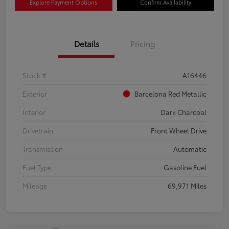
Explore Payment Options
Confirm Availability
Details
Pricing
Stock #
A16446
Exterior
Barcelona Red Metallic
Interior
Dark Charcoal
Drivetrain
Front Wheel Drive
Transmission
Automatic
Fuel Type
Gasoline Fuel
Mileage
69,971 Miles