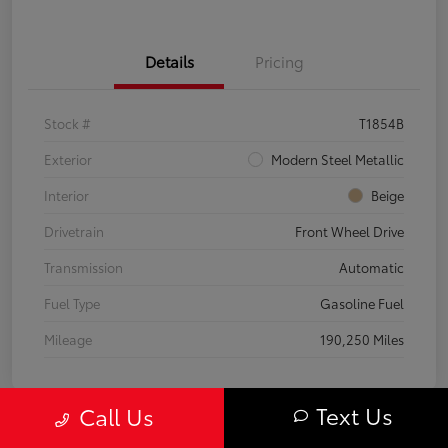
Details
Pricing
Stock #
T1854B
Exterior
Modern Steel Metallic
Interior
Beige
Drivetrain
Front Wheel Drive
Transmission
Automatic
Fuel Type
Gasoline Fuel
Mileage
190,250 Miles
Text Us
Call Us