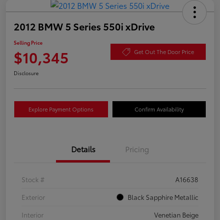
2012 BMW 5 Series 550i xDrive
Selling Price
$10,345
Get Out The Door Price
Disclosure
Explore Payment Options
Confirm Availability
Details
Pricing
Stock #
A16638
Exterior
Black Sapphire Metallic
Interior
Venetian Beige