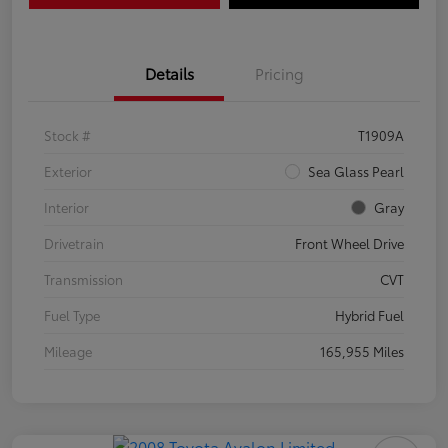
Details
Pricing
Stock #
T1909A
Exterior
Sea Glass Pearl
Interior
Gray
Drivetrain
Front Wheel Drive
Transmission
CVT
Fuel Type
Hybrid Fuel
Mileage
165,955 Miles