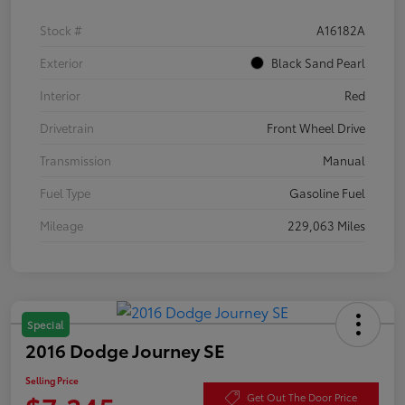
Stock #
A16182A
Exterior
Black Sand Pearl
Interior
Red
Drivetrain
Front Wheel Drive
Transmission
Manual
Fuel Type
Gasoline Fuel
Mileage
229,063 Miles
Special
2016 Dodge Journey SE
Selling Price
Get Out The Door Price