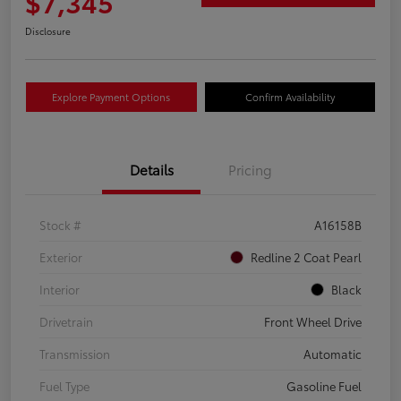
$7,345
Disclosure
Explore Payment Options
Confirm Availability
Details
Pricing
Stock #
A16158B
Exterior
Redline 2 Coat Pearl
Interior
Black
Drivetrain
Front Wheel Drive
Transmission
Automatic
Fuel Type
Gasoline Fuel