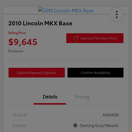
2010 Lincoln MKX Base
Selling Price
$9,645
Get Out The Door Price
Disclosure
Explore Payment Options
Confirm Availability
Details
Pricing
Stock #
A16660A
Exterior
Sterling Gray Metallic