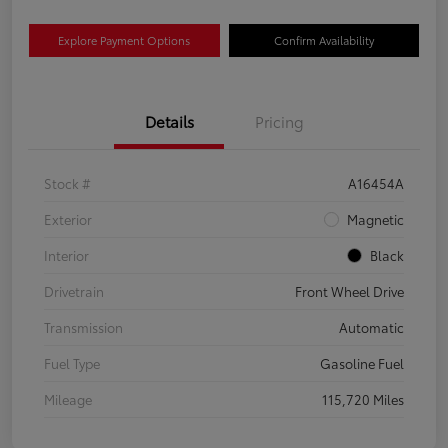
Explore Payment Options
Confirm Availability
Details
Pricing
Stock #
A16454A
Exterior
Magnetic
Interior
Black
Drivetrain
Front Wheel Drive
Transmission
Automatic
Fuel Type
Gasoline Fuel
Mileage
115,720 Miles