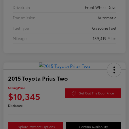
Drivetrain
Front Wheel Drive
Transmission
Automatic
Fuel Type
Gasoline Fuel
Mileage
139,419 Miles
2015 Toyota Prius Two
Selling Price
$10,345
Get Out The Door Price
Disclosure
Explore Payment Options
Confirm Availability