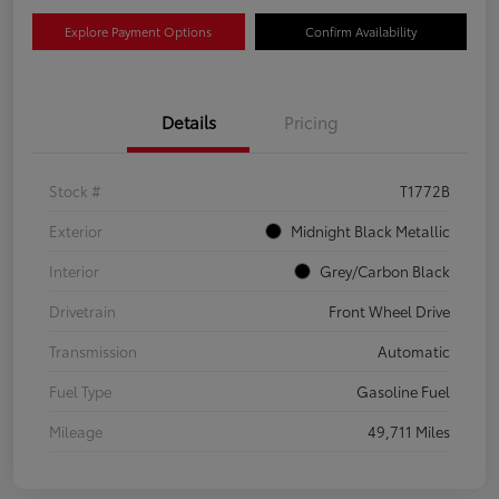
Explore Payment Options
Confirm Availability
Details
Pricing
Stock #
T1772B
Exterior
Midnight Black Metallic
Interior
Grey/Carbon Black
Drivetrain
Front Wheel Drive
Transmission
Automatic
Fuel Type
Gasoline Fuel
Mileage
49,711 Miles