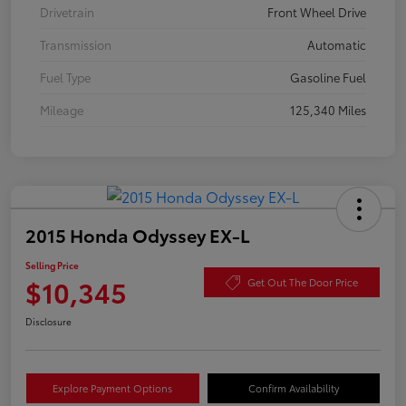
Drivetrain
Front Wheel Drive
Transmission
Automatic
Fuel Type
Gasoline Fuel
Mileage
125,340 Miles
2015 Honda Odyssey EX-L
Selling Price
$10,345
Get Out The Door Price
Disclosure
Explore Payment Options
Confirm Availability