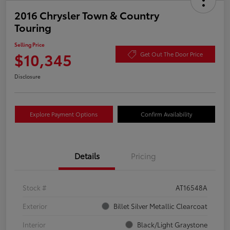
2016 Chrysler Town & Country
Touring
Selling Price
$10,345
Get Out The Door Price
Disclosure
Explore Payment Options
Confirm Availability
Details
Pricing
Stock #
AT16548A
Exterior
Billet Silver Metallic Clearcoat
Interior
Black/Light Graystone