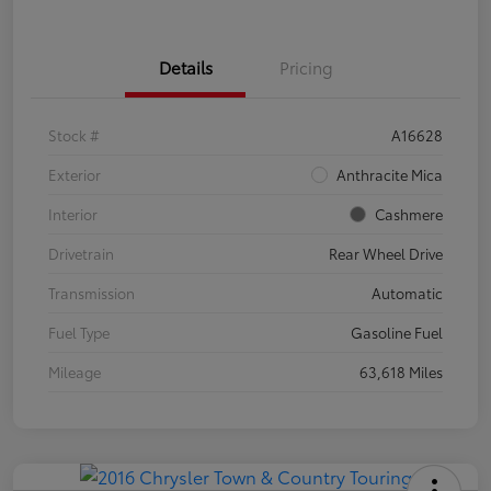
Details
Pricing
Stock #
A16628
Exterior
Anthracite Mica
Interior
Cashmere
Drivetrain
Rear Wheel Drive
Transmission
Automatic
Fuel Type
Gasoline Fuel
Mileage
63,618 Miles