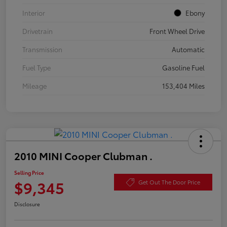
Interior
Ebony
Drivetrain
Front Wheel Drive
Transmission
Automatic
Fuel Type
Gasoline Fuel
Mileage
153,404 Miles
2010 MINI Cooper Clubman .
Selling Price
$9,345
Get Out The Door Price
Disclosure