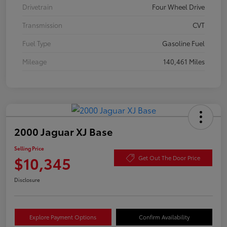
Drivetrain
Four Wheel Drive
Transmission
CVT
Fuel Type
Gasoline Fuel
Mileage
140,461 Miles
2000 Jaguar XJ Base
Selling Price
$10,345
Get Out The Door Price
Disclosure
Explore Payment Options
Confirm Availability