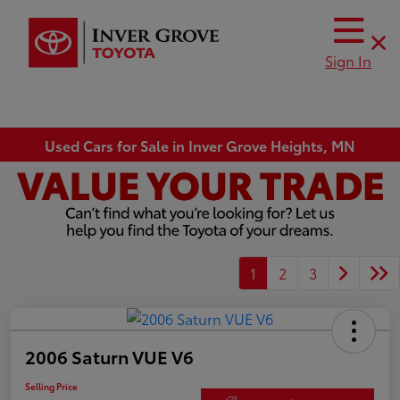
Sign In
Used Cars for Sale in Inver Grove Heights, MN
1
2
3
2006 Saturn VUE V6
Selling Price