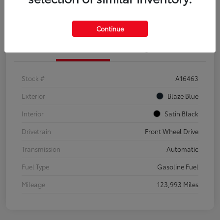
Explore Payment Options
Confirm Availability
Continue
Details
Pricing
Stock #
A16463
Exterior
Blaze Blue
Interior
Satin Black
Drivetrain
Front Wheel Drive
Transmission
Automatic
Fuel Type
Gasoline Fuel
Mileage
123,993 Miles