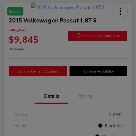
Special
2015 Volkswagen Passat 1.8T S
Selling Price
$9,845
Get Out The Door Price
Disclosure
Explore Payment Options
Confirm Availability
Details
Pricing
Stock #
A16582
Exterior
Black Uni