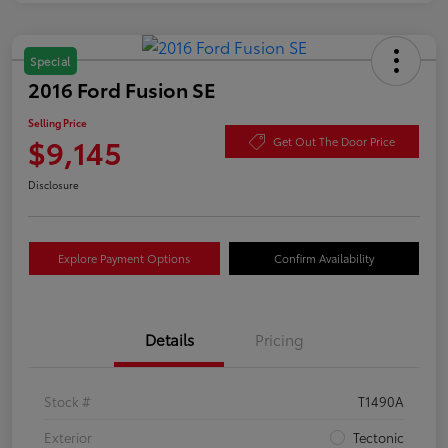
Special
2016 Ford Fusion SE
Selling Price
$9,145
Get Out The Door Price
Disclosure
Explore Payment Options
Confirm Availability
Details
Pricing
Stock #
T1490A
Exterior
Tectonic