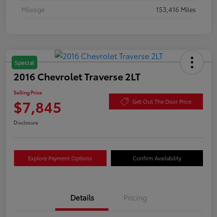
Mileage
153,416 Miles
Special
2016 Chevrolet Traverse 2LT
Selling Price
$7,845
Get Out The Door Price
Disclosure
Explore Payment Options
Confirm Availability
Details
Pricing