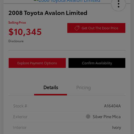
2008 Toyota Avalon Limited
Selling Price
$10,345
Get Out The Door Price
Disclosure
Explore Payment Options
Confirm Availability
Details
Pricing
Stock #
A16404A
Exterior
Silver Pine Mica
Interior
Ivory