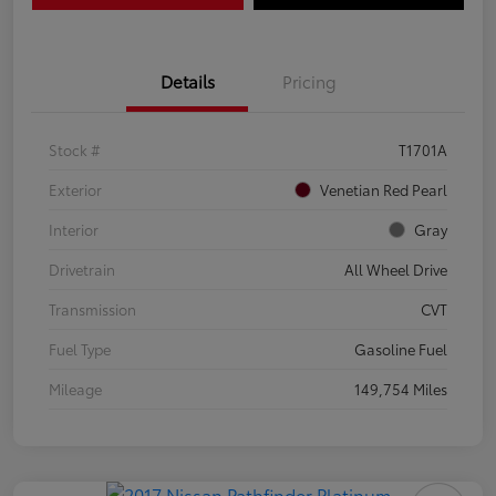
Details
Pricing
Stock #
T1701A
Exterior
Venetian Red Pearl
Interior
Gray
Drivetrain
All Wheel Drive
Transmission
CVT
Fuel Type
Gasoline Fuel
Mileage
149,754 Miles