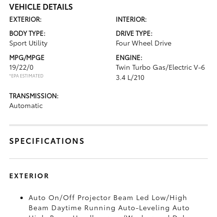
VEHICLE DETAILS
EXTERIOR:
INTERIOR:
BODY TYPE:
DRIVE TYPE:
Sport Utility
Four Wheel Drive
MPG/MPGE
ENGINE:
19/22/0
Twin Turbo Gas/Electric V-6
*EPA ESTIMATED
3.4 L/210
TRANSMISSION:
Automatic
SPECIFICATIONS
EXTERIOR
Auto On/Off Projector Beam Led Low/High
Beam Daytime Running Auto-Leveling Auto