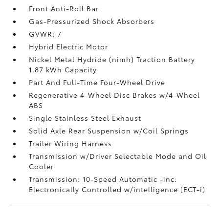
Front Anti-Roll Bar
Gas-Pressurized Shock Absorbers
GVWR: 7
Hybrid Electric Motor
Nickel Metal Hydride (nimh) Traction Battery
1.87 kWh Capacity
Part And Full-Time Four-Wheel Drive
Regenerative 4-Wheel Disc Brakes w/4-Wheel
ABS
Single Stainless Steel Exhaust
Solid Axle Rear Suspension w/Coil Springs
Trailer Wiring Harness
Transmission w/Driver Selectable Mode and Oil
Cooler
Transmission: 10-Speed Automatic -inc:
Electronically Controlled w/intelligence (ECT-i)