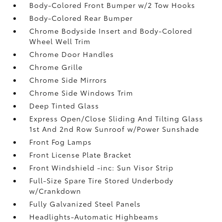
Body-Colored Front Bumper w/2 Tow Hooks
Body-Colored Rear Bumper
Chrome Bodyside Insert and Body-Colored
Wheel Well Trim
Chrome Door Handles
Chrome Grille
Chrome Side Mirrors
Chrome Side Windows Trim
Deep Tinted Glass
Express Open/Close Sliding And Tilting Glass
1st And 2nd Row Sunroof w/Power Sunshade
Front Fog Lamps
Front License Plate Bracket
Front Windshield -inc: Sun Visor Strip
Full-Size Spare Tire Stored Underbody
w/Crankdown
Fully Galvanized Steel Panels
Headlights-Automatic Highbeams