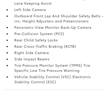
Lane Keeping Assist
Left Side Camera
Outboard Front Lap And Shoulder Safety Belts -
inc: Height Adjusters and Pretensioners
Panoramic View Monitor Back-Up Camera
Pre-Collision System (PCS)
Rear Child Safety Locks
Rear Cross-Traffic Braking (RCTB)
Right Side Camera
Side Impact Beams
Tire Pressure Monitor System (TPMS) Tire
Specific Low Tire Pressure Warning
Vehicle Stability Control (VSC) Electronic
Stability Control (ESC)