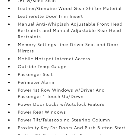
JBL w/Seek-Scan
Leather/Genuine Wood Gear Shifter Material
Leatherette Door Trim Insert
Manual Anti-Whiplash Adjustable Front Head
Restraints and Manual Adjustable Rear Head
Restraints
Memory Settings -inc: Driver Seat and Door
Mirrors
Mobile Hotspot Internet Access
Outside Temp Gauge
Passenger Seat
Perimeter Alarm
Power 1st Row Windows w/Driver And
Passenger 1-Touch Up/Down
Power Door Locks w/Autolock Feature
Power Rear Windows
Power Tilt/Telescoping Steering Column
Proximity Key For Doors And Push Button Start