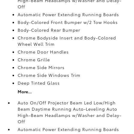
High-Beam Headlamps w/Washer and Delay-
Off
Automatic Power Extending Running Boards
Body-Colored Front Bumper w/2 Tow Hooks
Body-Colored Rear Bumper
Chrome Bodyside Insert and Body-Colored
Wheel Well Trim
Chrome Door Handles
Chrome Grille
Chrome Side Mirrors
Chrome Side Windows Trim
Deep Tinted Glass
More...
Auto On/Off Projector Beam Led Low/High
Beam Daytime Running Auto-Leveling Auto
High-Beam Headlamps w/Washer and Delay-
Off
Automatic Power Extending Running Boards