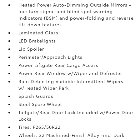
Heated Power Auto-Dimming Outside Mirrors -
inc: turn signal and blind spot warning
indicators (BSM) and power-folding and reverse
tilt-down features
Laminated Glass
LED Brakelights
Lip Spoiler
Perimeter/Approach Lights
Power Liftgate Rear Cargo Access
Power Rear Window w/Wiper and Defroster
Rain Detecting Variable Intermittent Wipers
w/Heated Wiper Park
Splash Guards
Steel Spare Wheel
Tailgate/Rear Door Lock Included w/Power Door
Locks
Tires: P265/50R22
Wheels: 22 Machined-Finish Alloy -inc: Dark