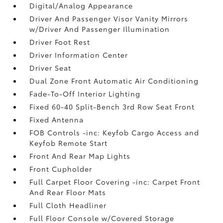
Digital/Analog Appearance
Driver And Passenger Visor Vanity Mirrors
w/Driver And Passenger Illumination
Driver Foot Rest
Driver Information Center
Driver Seat
Dual Zone Front Automatic Air Conditioning
Fade-To-Off Interior Lighting
Fixed 60-40 Split-Bench 3rd Row Seat Front
Fixed Antenna
FOB Controls -inc: Keyfob Cargo Access and
Keyfob Remote Start
Front And Rear Map Lights
Front Cupholder
Full Carpet Floor Covering -inc: Carpet Front
And Rear Floor Mats
Full Cloth Headliner
Full Floor Console w/Covered Storage