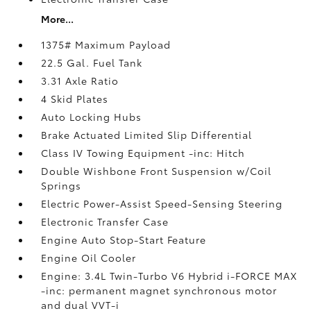
More...
1375# Maximum Payload
22.5 Gal. Fuel Tank
3.31 Axle Ratio
4 Skid Plates
Auto Locking Hubs
Brake Actuated Limited Slip Differential
Class IV Towing Equipment -inc: Hitch
Double Wishbone Front Suspension w/Coil
Springs
Electric Power-Assist Speed-Sensing Steering
Electronic Transfer Case
Engine Auto Stop-Start Feature
Engine Oil Cooler
Engine: 3.4L Twin-Turbo V6 Hybrid i-FORCE MAX
-inc: permanent magnet synchronous motor
and dual VVT-i