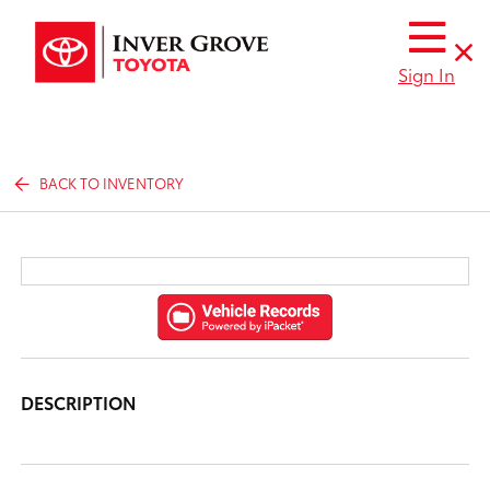
Sign In
BACK TO INVENTORY
DESCRIPTION