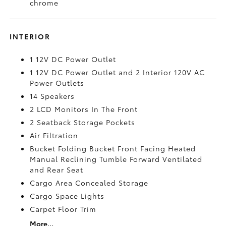
chrome
INTERIOR
1 12V DC Power Outlet
1 12V DC Power Outlet and 2 Interior 120V AC
Power Outlets
14 Speakers
2 LCD Monitors In The Front
2 Seatback Storage Pockets
Air Filtration
Bucket Folding Bucket Front Facing Heated
Manual Reclining Tumble Forward Ventilated
and Rear Seat
Cargo Area Concealed Storage
Cargo Space Lights
Carpet Floor Trim
More...