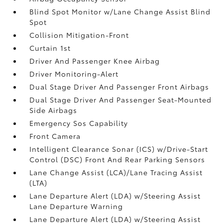
Blind Spot Monitor w/Lane Change Assist Blind
Spot
Collision Mitigation-Front
Curtain 1st
Driver And Passenger Knee Airbag
Driver Monitoring-Alert
Dual Stage Driver And Passenger Front Airbags
Dual Stage Driver And Passenger Seat-Mounted
Side Airbags
Emergency Sos Capability
Front Camera
Intelligent Clearance Sonar (ICS) w/Drive-Start
Control (DSC) Front And Rear Parking Sensors
Lane Change Assist (LCA)/Lane Tracing Assist
(LTA)
Lane Departure Alert (LDA) w/Steering Assist
Lane Departure Warning
Lane Departure Alert (LDA) w/Steering Assist