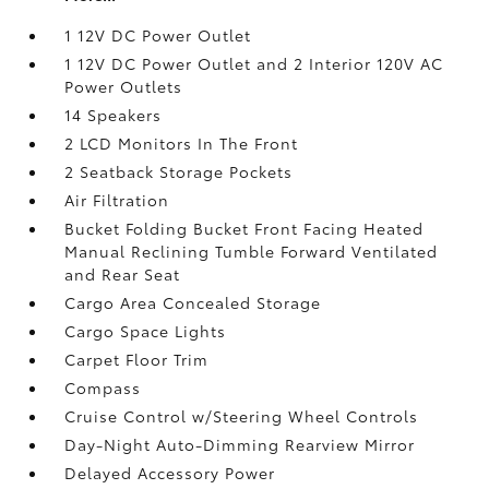
1 12V DC Power Outlet
1 12V DC Power Outlet and 2 Interior 120V AC
Power Outlets
14 Speakers
2 LCD Monitors In The Front
2 Seatback Storage Pockets
Air Filtration
Bucket Folding Bucket Front Facing Heated
Manual Reclining Tumble Forward Ventilated
and Rear Seat
Cargo Area Concealed Storage
Cargo Space Lights
Carpet Floor Trim
Compass
Cruise Control w/Steering Wheel Controls
Day-Night Auto-Dimming Rearview Mirror
Delayed Accessory Power