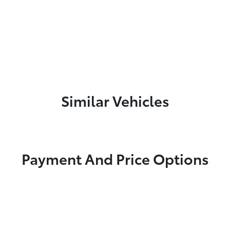
Similar Vehicles
Payment And Price Options