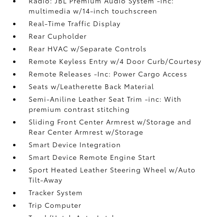
Radio: JBL Premium Audio System -inc:
multimedia w/14-inch touchscreen
Real-Time Traffic Display
Rear Cupholder
Rear HVAC w/Separate Controls
Remote Keyless Entry w/4 Door Curb/Courtesy
Remote Releases -Inc: Power Cargo Access
Seats w/Leatherette Back Material
Semi-Aniline Leather Seat Trim -inc: With
premium contrast stitching
Sliding Front Center Armrest w/Storage and
Rear Center Armrest w/Storage
Smart Device Integration
Smart Device Remote Engine Start
Sport Heated Leather Steering Wheel w/Auto
Tilt-Away
Tracker System
Trip Computer