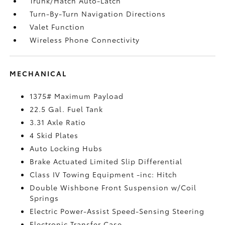
Trunk/Hatch Auto-Latch
Turn-By-Turn Navigation Directions
Valet Function
Wireless Phone Connectivity
MECHANICAL
1375# Maximum Payload
22.5 Gal. Fuel Tank
3.31 Axle Ratio
4 Skid Plates
Auto Locking Hubs
Brake Actuated Limited Slip Differential
Class IV Towing Equipment -inc: Hitch
Double Wishbone Front Suspension w/Coil
Springs
Electric Power-Assist Speed-Sensing Steering
Electronic Transfer Case