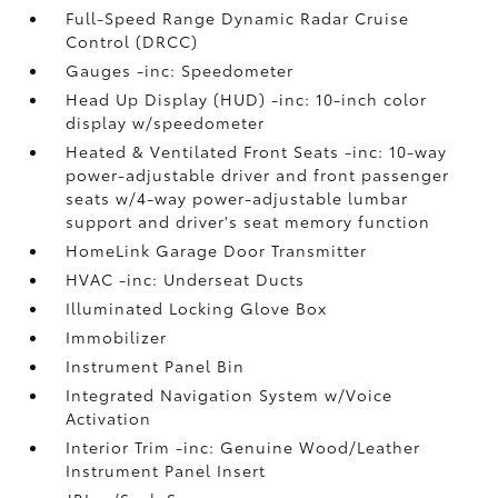
Full-Speed Range Dynamic Radar Cruise
Control (DRCC)
Gauges -inc: Speedometer
Head Up Display (HUD) -inc: 10-inch color
display w/speedometer
Heated & Ventilated Front Seats -inc: 10-way
power-adjustable driver and front passenger
seats w/4-way power-adjustable lumbar
support and driver's seat memory function
HomeLink Garage Door Transmitter
HVAC -inc: Underseat Ducts
Illuminated Locking Glove Box
Immobilizer
Instrument Panel Bin
Integrated Navigation System w/Voice
Activation
Interior Trim -inc: Genuine Wood/Leather
Instrument Panel Insert