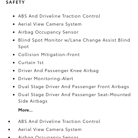
SAFETY
ABS And Driveline Traction Control
Aerial View Camera System
Airbag Occupancy Sensor
Blind Spot Monitor w/Lane Change Assist Blind
Spot
Collision Mitigation-Front
Curtain 1st
Driver And Passenger Knee Airbag
Driver Monitoring-Alert
Dual Stage Driver And Passenger Front Airbags
Dual Stage Driver And Passenger Seat-Mounted
Side Airbags
More...
ABS And Driveline Traction Control
Aerial View Camera System
Airbag Occupancy Sensor