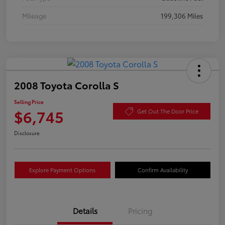
Mileage
199,306 Miles
2008 Toyota Corolla S
Selling Price
$6,745
Get Out The Door Price
Disclosure
Explore Payment Options
Confirm Availability
Details
Pricing