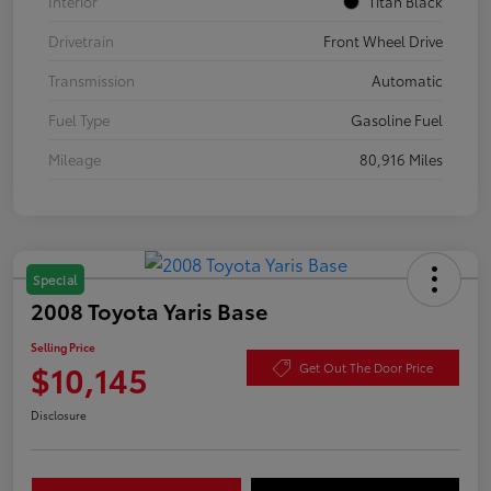
Interior
Titan Black
Drivetrain
Front Wheel Drive
Transmission
Automatic
Fuel Type
Gasoline Fuel
Mileage
80,916 Miles
Special
2008 Toyota Yaris Base
Selling Price
$10,145
Get Out The Door Price
Disclosure