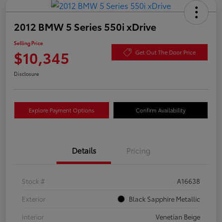
2012 BMW 5 Series 550i xDrive
Selling Price
$10,345
Get Out The Door Price
Disclosure
Explore Payment Options
Confirm Availability
Details
Pricing
Stock #
A16638
Exterior
Black Sapphire Metallic
Interior
Venetian Beige