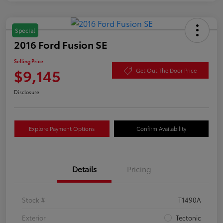
Special
2016 Ford Fusion SE
Selling Price
$9,145
Get Out The Door Price
Disclosure
Explore Payment Options
Confirm Availability
Details
Pricing
Stock #
T1490A
Exterior
Tectonic