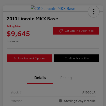
2010 Lincoln MKX Base
Selling Price
$9,645
Get Out The Door Price
Disclosure
Explore Payment Options
Confirm Availability
Details
Pricing
Stock #
A16660A
Exterior
Sterling Gray Metallic