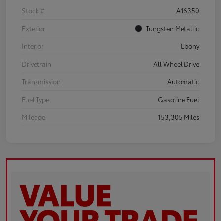
Stock #
A16350
Exterior
Tungsten Metallic
Interior
Ebony
Drivetrain
All Wheel Drive
Transmission
Automatic
Fuel Type
Gasoline Fuel
Mileage
153,305 Miles