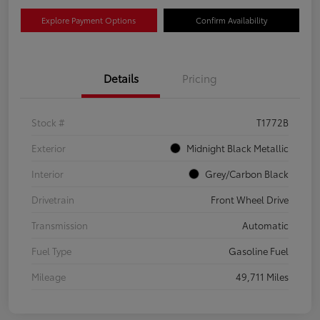
Explore Payment Options
Confirm Availability
Details
Pricing
Stock #
T1772B
Exterior
Midnight Black Metallic
Interior
Grey/Carbon Black
Drivetrain
Front Wheel Drive
Transmission
Automatic
Fuel Type
Gasoline Fuel
Mileage
49,711 Miles