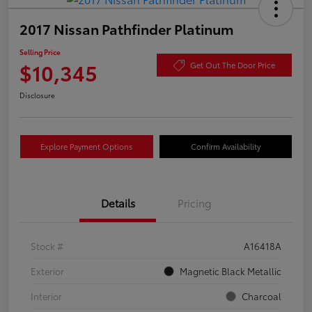
2017 Nissan Pathfinder Platinum
Selling Price
$10,345
Get Out The Door Price
Disclosure
Explore Payment Options
Confirm Availability
Details
Pricing
Stock #
A16418A
Exterior
Magnetic Black Metallic
Interior
Charcoal