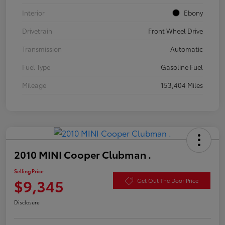
Interior
Ebony
Drivetrain
Front Wheel Drive
Transmission
Automatic
Fuel Type
Gasoline Fuel
Mileage
153,404 Miles
2010 MINI Cooper Clubman .
Selling Price
$9,345
Get Out The Door Price
Disclosure