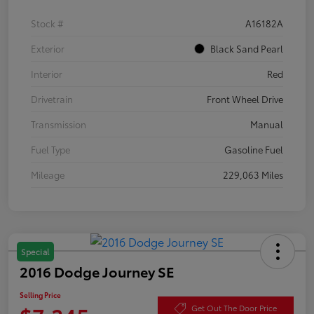
Stock #
A16182A
Exterior
Black Sand Pearl
Interior
Red
Drivetrain
Front Wheel Drive
Transmission
Manual
Fuel Type
Gasoline Fuel
Mileage
229,063 Miles
Special
2016 Dodge Journey SE
Selling Price
Get Out The Door Price