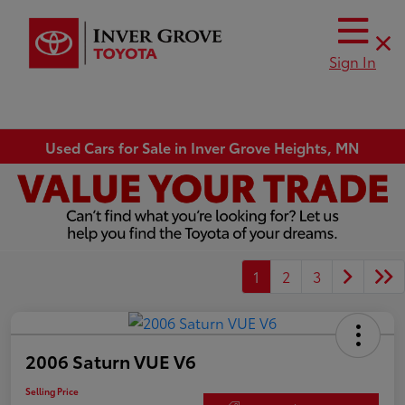
Sign In
Used Cars for Sale in Inver Grove Heights, MN
1
2
3
2006 Saturn VUE V6
Selling Price