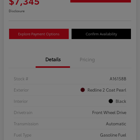
$7,345
Disclosure
Explore Payment Options
Confirm Availability
Details
Pricing
Stock #
A16158B
Exterior
Redline 2 Coat Pearl
Interior
Black
Drivetrain
Front Wheel Drive
Transmission
Automatic
Fuel Type
Gasoline Fuel