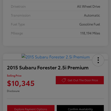
Drivetrain
All Wheel Drive
Transmission
Automatic
Fuel Type
Gasoline Fuel
Mileage
118,194 Miles
2015 Subaru Forester 2.5i Premium
Selling Price
$10,345
Get Out The Door Price
Disclosure
Explore Payment Options
Confirm Availability