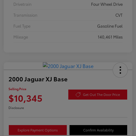
Drivetrain
Four Wheel Drive
Transmission
CVT
Fuel Type
Gasoline Fuel
Mileage
140,461 Miles
2000 Jaguar XJ Base
Selling Price
$10,345
Get Out The Door Price
Disclosure
Explore Payment Options
Confirm Availability