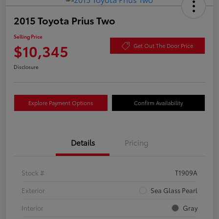
2015 Toyota Prius Two
Selling Price
$10,345
Get Out The Door Price
Disclosure
Explore Payment Options
Confirm Availability
Details
Pricing
Stock #
T1909A
Exterior
Sea Glass Pearl
Interior
Gray