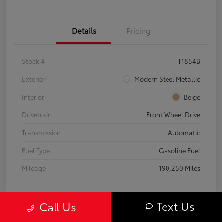
Details
Pricing
Stock #
T1854B
Exterior
Modern Steel Metallic
Interior
Beige
Drivetrain
Front Wheel Drive
Transmission
Automatic
Fuel Type
Gasoline Fuel
Mileage
190,250 Miles
Text Us
Call Us