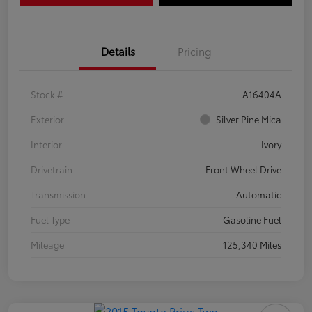
Details
Pricing
Stock #
A16404A
Exterior
Silver Pine Mica
Interior
Ivory
Drivetrain
Front Wheel Drive
Transmission
Automatic
Fuel Type
Gasoline Fuel
Mileage
125,340 Miles