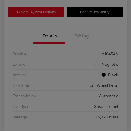
Explore Payment Options
Confirm Availability
Details
Pricing
Stock #
A16454A
Exterior
Magnetic
Interior
Black
Drivetrain
Front Wheel Drive
Transmission
Automatic
Fuel Type
Gasoline Fuel
Mileage
115,720 Miles