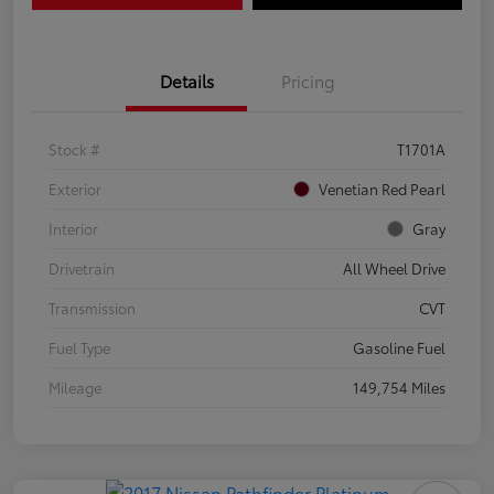
Details
Pricing
Stock #
T1701A
Exterior
Venetian Red Pearl
Interior
Gray
Drivetrain
All Wheel Drive
Transmission
CVT
Fuel Type
Gasoline Fuel
Mileage
149,754 Miles