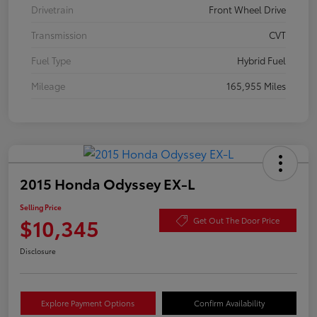
Drivetrain
Front Wheel Drive
Transmission
CVT
Fuel Type
Hybrid Fuel
Mileage
165,955 Miles
2015 Honda Odyssey EX-L
Selling Price
$10,345
Get Out The Door Price
Disclosure
Explore Payment Options
Confirm Availability