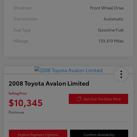
Drivetrain
Front Wheel Drive
Transmission
Automatic
Fuel Type
Gasoline Fuel
Mileage
139,419 Miles
2008 Toyota Avalon Limited
Selling Price
$10,345
Get Out The Door Price
Disclosure
Explore Payment Options
Confirm Availability