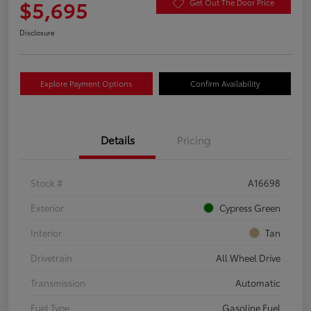
$5,695
Get Out The Door Price
Disclosure
Explore Payment Options
Confirm Availability
Details
Pricing
Stock #
A16698
Exterior
Cypress Green
Interior
Tan
Drivetrain
All Wheel Drive
Transmission
Automatic
Fuel Type
Gasoline Fuel