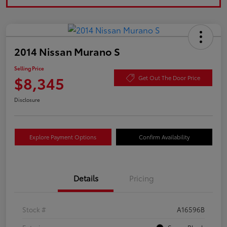
2014 Nissan Murano S
Selling Price
$8,345
Get Out The Door Price
Disclosure
Explore Payment Options
Confirm Availability
Details
Pricing
Stock #
A16596B