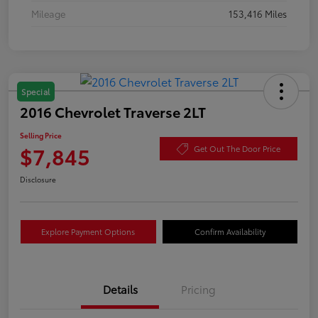
Mileage
153,416 Miles
Special
2016 Chevrolet Traverse 2LT
Selling Price
$7,845
Get Out The Door Price
Disclosure
Explore Payment Options
Confirm Availability
Details
Pricing