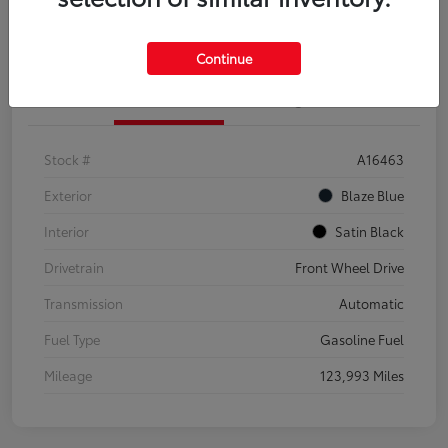
Explore Payment Options
Confirm Availability
Continue
Details
Pricing
Stock #
A16463
Exterior
Blaze Blue
Interior
Satin Black
Drivetrain
Front Wheel Drive
Transmission
Automatic
Fuel Type
Gasoline Fuel
Mileage
123,993 Miles