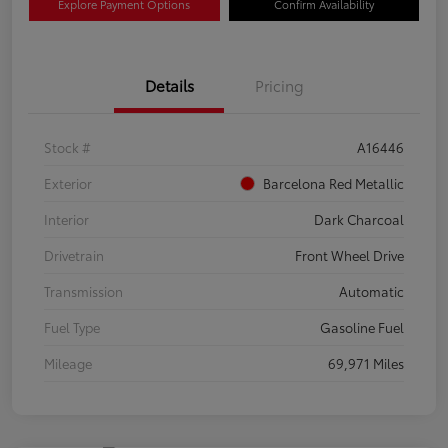
Explore Payment Options
Confirm Availability
Details
Pricing
Stock #
A16446
Exterior
Barcelona Red Metallic
Interior
Dark Charcoal
Drivetrain
Front Wheel Drive
Transmission
Automatic
Fuel Type
Gasoline Fuel
Mileage
69,971 Miles