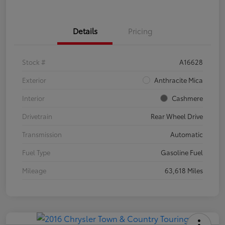
Details
Pricing
Stock #
A16628
Exterior
Anthracite Mica
Interior
Cashmere
Drivetrain
Rear Wheel Drive
Transmission
Automatic
Fuel Type
Gasoline Fuel
Mileage
63,618 Miles