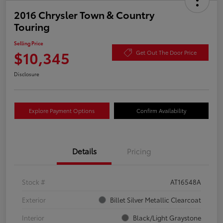
2016 Chrysler Town & Country
Touring
Selling Price
$10,345
Get Out The Door Price
Disclosure
Explore Payment Options
Confirm Availability
Details
Pricing
Stock #
AT16548A
Exterior
Billet Silver Metallic Clearcoat
Interior
Black/Light Graystone