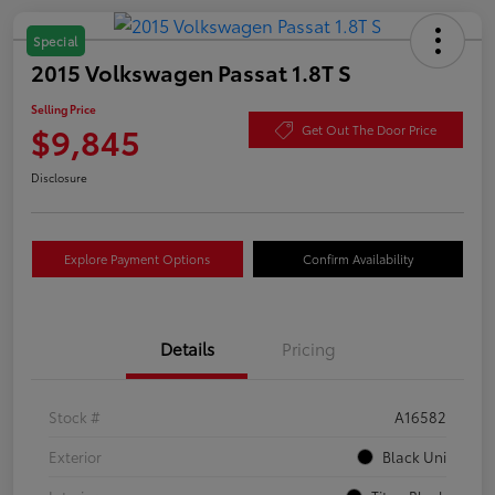
Special
2015 Volkswagen Passat 1.8T S
Selling Price
$9,845
Get Out The Door Price
Disclosure
Explore Payment Options
Confirm Availability
Details
Pricing
Stock #
A16582
Exterior
Black Uni