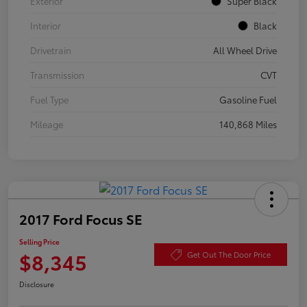
Exterior
Super Black
Interior
Black
Drivetrain
All Wheel Drive
Transmission
CVT
Fuel Type
Gasoline Fuel
Mileage
140,868 Miles
2017 Ford Focus SE
Selling Price
$8,345
Get Out The Door Price
Disclosure