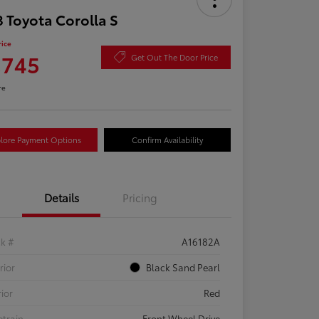
 Toyota Corolla S
rice
,745
Get Out The Door Price
re
lore Payment Options
Confirm Availability
Details
Pricing
ck #
A16182A
rior
Black Sand Pearl
rior
Red
etrain
Front Wheel Drive