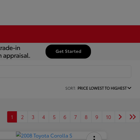
SORT:
PRICE LOWEST TO HIGHEST
1
2
3
4
5
6
7
8
9
10