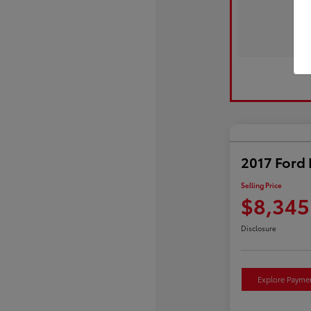
2017 Ford 
Selling Price
$8,345
Disclosure
Explore Payme