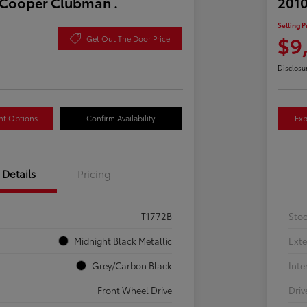
 Cooper Clubman .
2010
Selling P
$9
Get Out The Door Price
Disclosu
nt Options
Confirm Availability
Exp
Details
Pricing
T1772B
Sto
Midnight Black Metallic
Exte
Grey/Carbon Black
Inte
Front Wheel Drive
Driv