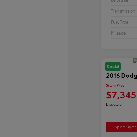
Transmission
Fuel Type
Mileage
Special
2016 Dodg
Selling Price
$7,345
Disclosure
Explore Payme