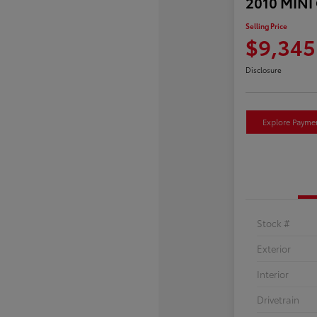
2010 MINI
Selling Price
$9,345
Disclosure
Explore Payme
Stock #
Exterior
Interior
Drivetrain