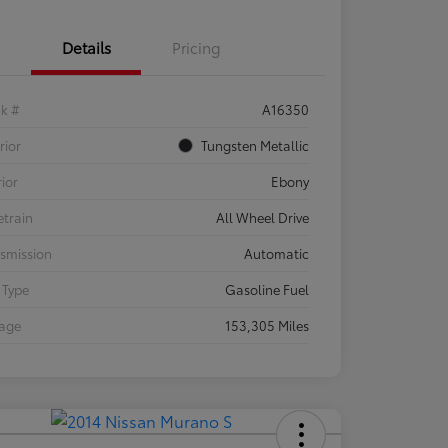
Details
Pricing
ck #
A16350
rior
Tungsten Metallic
rior
Ebony
etrain
All Wheel Drive
smission
Automatic
 Type
Gasoline Fuel
eage
153,305 Miles