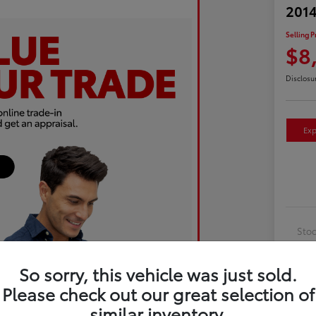
2014
Selling P
$8
Disclosu
Exp
Sto
Exte
So sorry, this vehicle was just sold.
Inte
Please check out our great selection of
Driv
similar inventory.