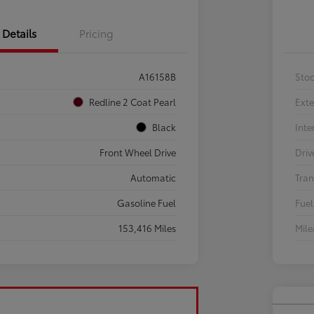
Details
Pricing
A16158B
Sto
Redline 2 Coat Pearl
Exte
Black
Inte
Front Wheel Drive
Driv
Automatic
Tran
Gasoline Fuel
Fuel
153,416 Miles
Mil