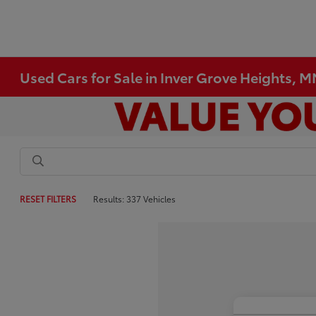
Used Cars for Sale in Inver Grove Heights, 
RESET FILTERS
Results: 337 Vehicles