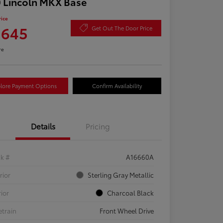
 Lincoln MKX Base
rice
,645
Get Out The Door Price
re
lore Payment Options
Confirm Availability
Details
Pricing
ck #
A16660A
rior
Sterling Gray Metallic
rior
Charcoal Black
etrain
Front Wheel Drive