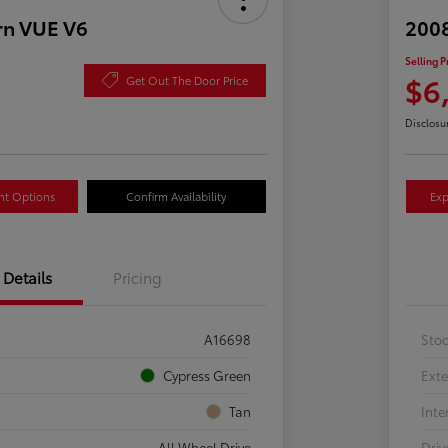
rn VUE V6
2008
Selling P
$6
Get Out The Door Price
Disclosu
nt Options
Confirm Availability
Exp
Details
Pricing
A16698
Sto
Cypress Green
Exte
Tan
Inte
All Wheel Drive
Driv