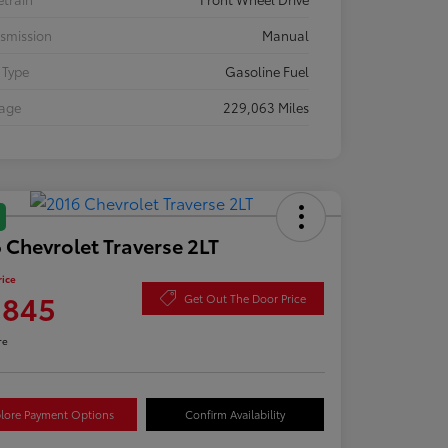
smission
Manual
 Type
Gasoline Fuel
eage
229,063 Miles
 Chevrolet Traverse 2LT
rice
,845
Get Out The Door Price
re
lore Payment Options
Confirm Availability