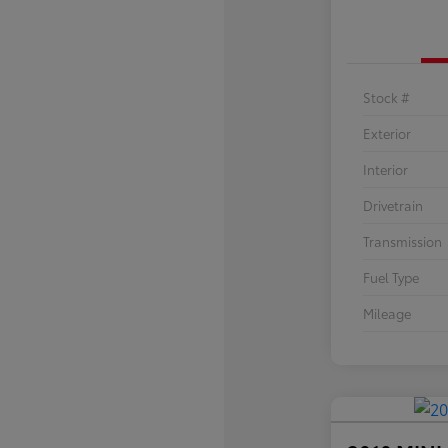
Stock #
Exterior
Interior
Drivetrain
Transmission
Fuel Type
Mileage