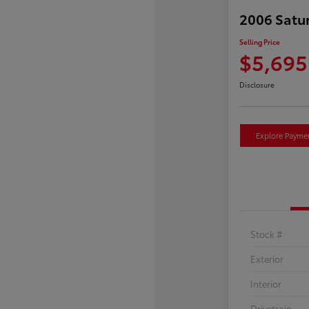
2006 Satu
Selling Price
$5,695
Disclosure
Explore Payme
Stock #
Exterior
Interior
Drivetrain