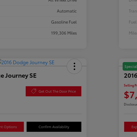
Automatic
Tran
Gasoline Fuel
Fuel
199,306 Miles
Mil
Special
e Journey SE
2016
Selling P
$7
Get Out The Door Price
Disclosu
nt Options
Confirm Availability
Exp