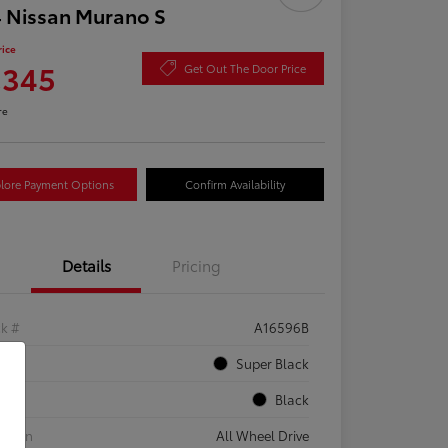
 Nissan Murano S
rice
,345
Get Out The Door Price
re
lore Payment Options
Confirm Availability
Details
Pricing
ck #
A16596B
rior
Super Black
rior
Black
etrain
All Wheel Drive