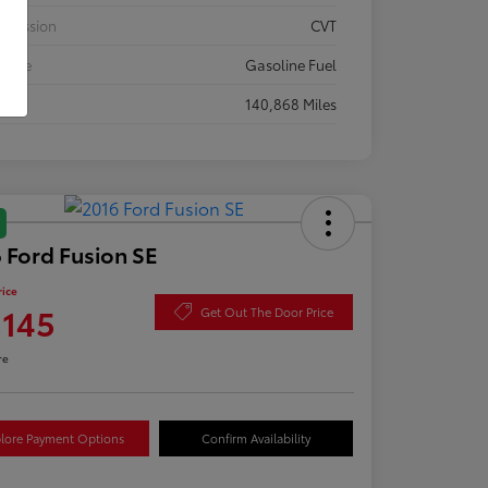
smission
CVT
 Type
Gasoline Fuel
eage
140,868 Miles
 Ford Fusion SE
rice
,145
Get Out The Door Price
re
lore Payment Options
Confirm Availability