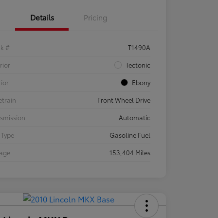
Details
Pricing
ck #
T1490A
rior
Tectonic
rior
Ebony
etrain
Front Wheel Drive
smission
Automatic
 Type
Gasoline Fuel
eage
153,404 Miles