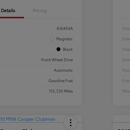
Details
Pricing
A16454A
Sto
Magnetic
Exte
Black
Inte
Front Wheel Drive
Driv
Automatic
Tran
Gasoline Fuel
Fuel
115,720 Miles
Mil