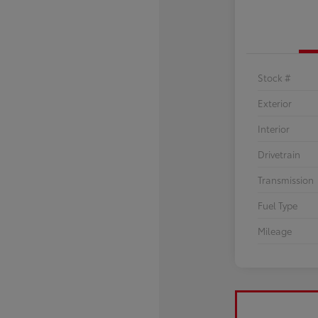
Stock #
Exterior
Interior
Drivetrain
Transmission
Fuel Type
Mileage