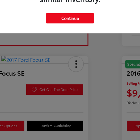
Tran
Continue
Fuel
Mil
Special
Focus SE
2016
Selling P
$9
Get Out The Door Price
Disclosu
nt Options
Confirm Availability
Exp