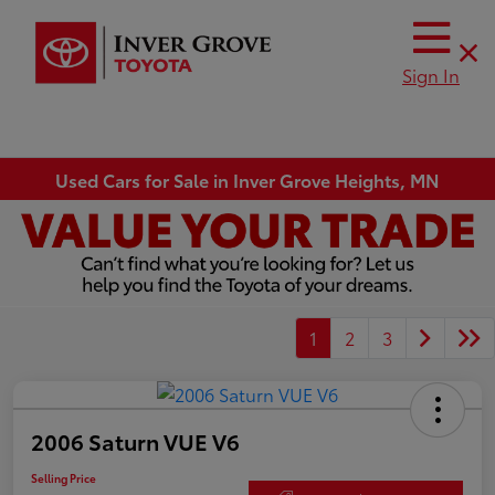
Sign In
Used Cars for Sale in Inver Grove Heights, MN
1
2
3
2006 Saturn VUE V6
Selling Price