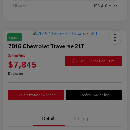
Mileage
153,416 Miles
Special
2016 Chevrolet Traverse 2LT
Selling Price
$7,845
Get Out The Door Price
Disclosure
Explore Payment Options
Confirm Availability
Details
Pricing