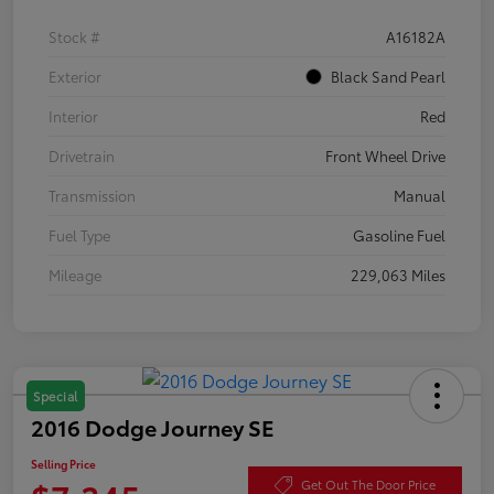
Stock #
A16182A
Exterior
Black Sand Pearl
Interior
Red
Drivetrain
Front Wheel Drive
Transmission
Manual
Fuel Type
Gasoline Fuel
Mileage
229,063 Miles
Special
2016 Dodge Journey SE
Selling Price
Get Out The Door Price