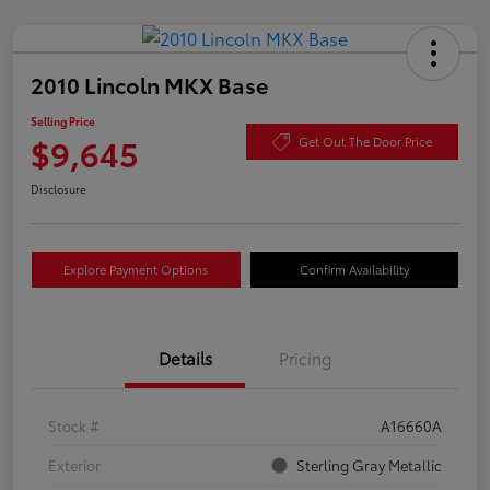
2010 Lincoln MKX Base
Selling Price
$9,645
Get Out The Door Price
Disclosure
Explore Payment Options
Confirm Availability
Details
Pricing
Stock #
A16660A
Exterior
Sterling Gray Metallic