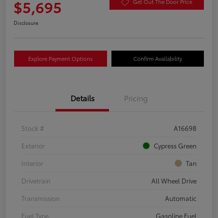
$5,695
Get Out The Door Price
Disclosure
Explore Payment Options
Confirm Availability
Details
Pricing
Stock #
A16698
Exterior
Cypress Green
Interior
Tan
Drivetrain
All Wheel Drive
Transmission
Automatic
Fuel Type
Gasoline Fuel