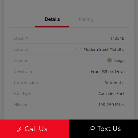
Details
Pricing
Stock #
T1854B
Exterior
Modern Steel Metallic
Interior
Beige
Drivetrain
Front Wheel Drive
Transmission
Automatic
Fuel Type
Gasoline Fuel
Mileage
190,250 Miles
Text Us
Call Us