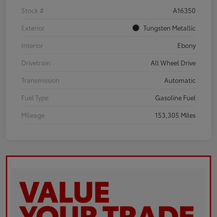
Stock #
A16350
Exterior
Tungsten Metallic
Interior
Ebony
Drivetrain
All Wheel Drive
Transmission
Automatic
Fuel Type
Gasoline Fuel
Mileage
153,305 Miles