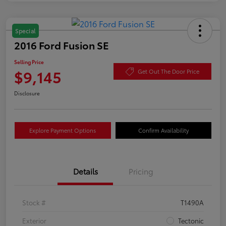
Special
2016 Ford Fusion SE
Selling Price
$9,145
Get Out The Door Price
Disclosure
Explore Payment Options
Confirm Availability
Details
Pricing
Stock #
T1490A
Exterior
Tectonic