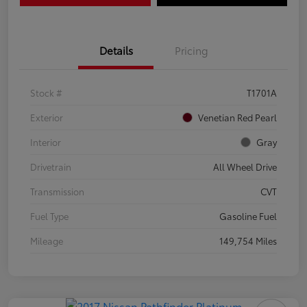
Details
Pricing
Stock #
T1701A
Exterior
Venetian Red Pearl
Interior
Gray
Drivetrain
All Wheel Drive
Transmission
CVT
Fuel Type
Gasoline Fuel
Mileage
149,754 Miles