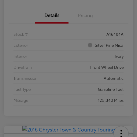
Details
Pricing
Stock #
A16404A
Exterior
Silver Pine Mica
Interior
Ivory
Drivetrain
Front Wheel Drive
Transmission
Automatic
Fuel Type
Gasoline Fuel
Mileage
125,340 Miles