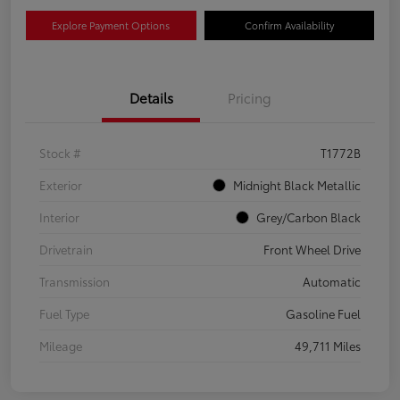
Explore Payment Options
Confirm Availability
Details
Pricing
Stock #
T1772B
Exterior
Midnight Black Metallic
Interior
Grey/Carbon Black
Drivetrain
Front Wheel Drive
Transmission
Automatic
Fuel Type
Gasoline Fuel
Mileage
49,711 Miles