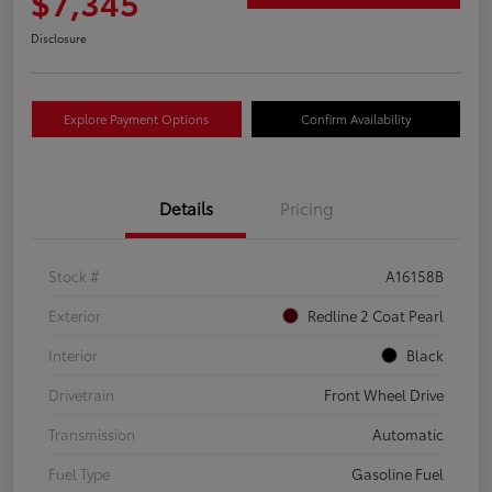
$7,345
Disclosure
Explore Payment Options
Confirm Availability
Details
Pricing
Stock #
A16158B
Exterior
Redline 2 Coat Pearl
Interior
Black
Drivetrain
Front Wheel Drive
Transmission
Automatic
Fuel Type
Gasoline Fuel