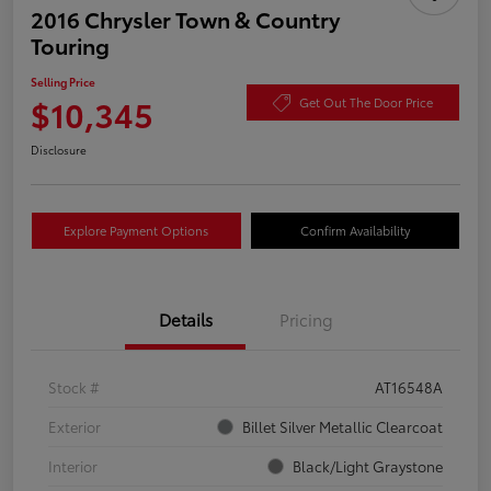
2016 Chrysler Town & Country
Touring
Selling Price
$10,345
Get Out The Door Price
Disclosure
Explore Payment Options
Confirm Availability
Details
Pricing
Stock #
AT16548A
Exterior
Billet Silver Metallic Clearcoat
Interior
Black/Light Graystone