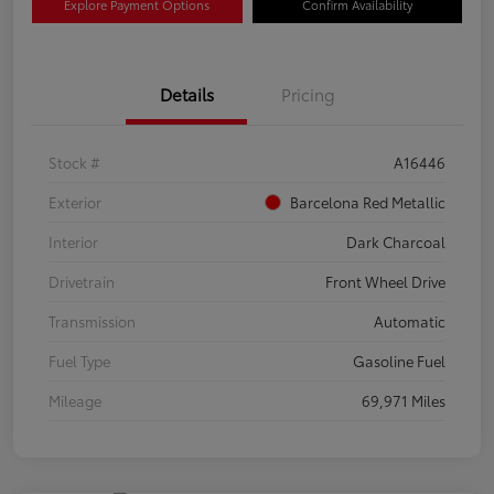
Explore Payment Options
Confirm Availability
Details
Pricing
Stock #
A16446
Exterior
Barcelona Red Metallic
Interior
Dark Charcoal
Drivetrain
Front Wheel Drive
Transmission
Automatic
Fuel Type
Gasoline Fuel
Mileage
69,971 Miles