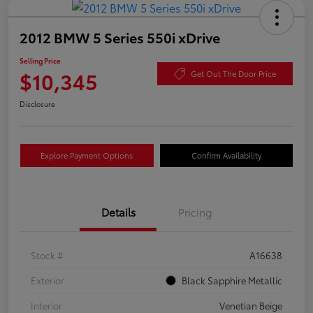
2012 BMW 5 Series 550i xDrive
Selling Price
$10,345
Get Out The Door Price
Disclosure
Explore Payment Options
Confirm Availability
Details
Pricing
Stock #
A16638
Exterior
Black Sapphire Metallic
Interior
Venetian Beige