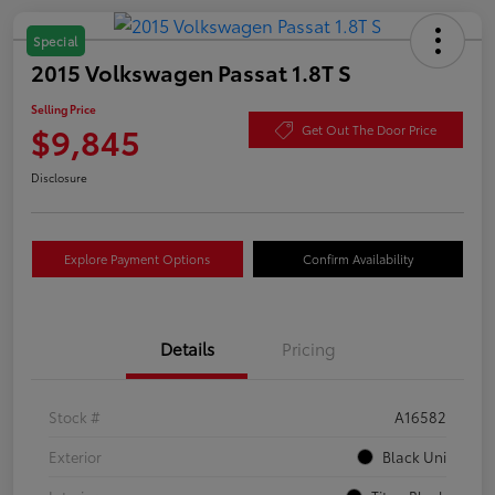
Special
2015 Volkswagen Passat 1.8T S
Selling Price
$9,845
Get Out The Door Price
Disclosure
Explore Payment Options
Confirm Availability
Details
Pricing
Stock #
A16582
Exterior
Black Uni