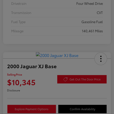
Drivetrain
Four Wheel Drive
Transmission
CVT
Fuel Type
Gasoline Fuel
Mileage
140,461 Miles
2000 Jaguar XJ Base
Selling Price
$10,345
Get Out The Door Price
Disclosure
Explore Payment Options
Confirm Availability