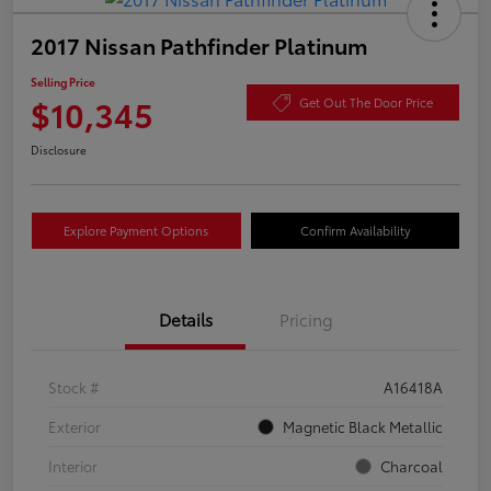
2017 Nissan Pathfinder Platinum
Selling Price
$10,345
Get Out The Door Price
Disclosure
Explore Payment Options
Confirm Availability
Details
Pricing
Stock #
A16418A
Exterior
Magnetic Black Metallic
Interior
Charcoal