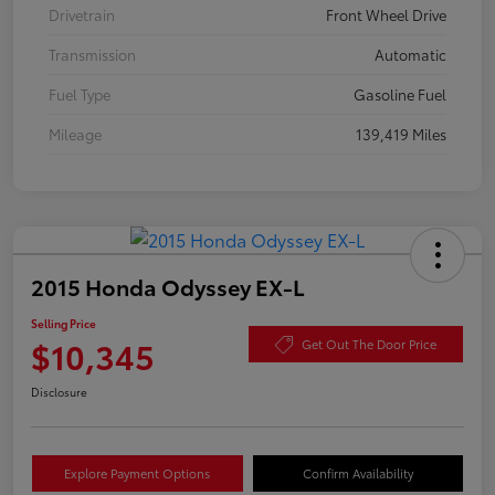
Drivetrain
Front Wheel Drive
Transmission
Automatic
Fuel Type
Gasoline Fuel
Mileage
139,419 Miles
2015 Honda Odyssey EX-L
Selling Price
$10,345
Get Out The Door Price
Disclosure
Explore Payment Options
Confirm Availability