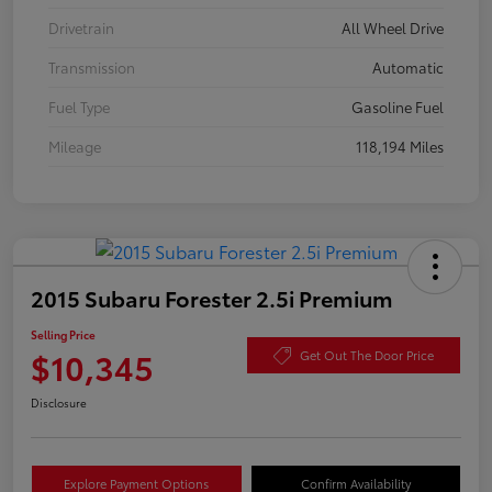
Drivetrain
All Wheel Drive
Transmission
Automatic
Fuel Type
Gasoline Fuel
Mileage
118,194 Miles
2015 Subaru Forester 2.5i Premium
Selling Price
$10,345
Get Out The Door Price
Disclosure
Explore Payment Options
Confirm Availability