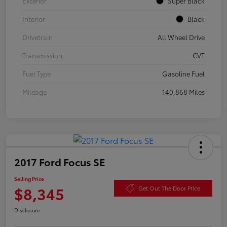
Exterior
Super Black
Interior
Black
Drivetrain
All Wheel Drive
Transmission
CVT
Fuel Type
Gasoline Fuel
Mileage
140,868 Miles
2017 Ford Focus SE
Selling Price
$8,345
Get Out The Door Price
Disclosure