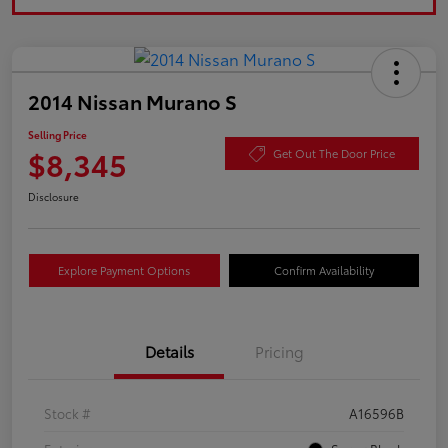
2014 Nissan Murano S
Selling Price
$8,345
Get Out The Door Price
Disclosure
Explore Payment Options
Confirm Availability
Details
Pricing
Stock #
A16596B