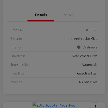
Details
Pricing
Stock #
A16628
Exterior
Anthracite Mica
Interior
Cashmere
Drivetrain
Rear Wheel Drive
Transmission
Automatic
Fuel Type
Gasoline Fuel
Mileage
63,618 Miles