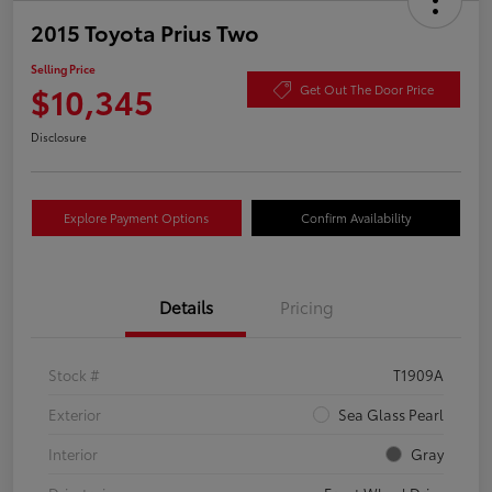
2015 Toyota Prius Two
Selling Price
$10,345
Get Out The Door Price
Disclosure
Explore Payment Options
Confirm Availability
Details
Pricing
Stock #
T1909A
Exterior
Sea Glass Pearl
Interior
Gray