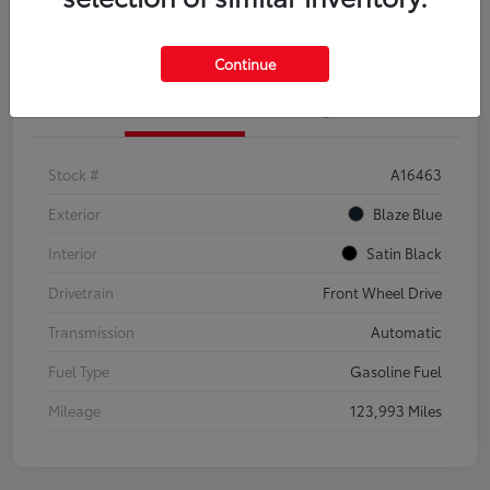
Explore Payment Options
Confirm Availability
Continue
Details
Pricing
Stock #
A16463
Exterior
Blaze Blue
Interior
Satin Black
Drivetrain
Front Wheel Drive
Transmission
Automatic
Fuel Type
Gasoline Fuel
Mileage
123,993 Miles