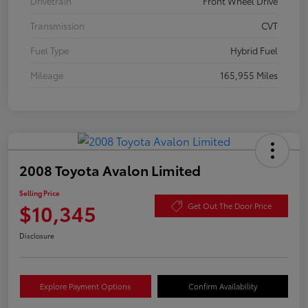
Drivetrain
Front Wheel Drive
Transmission
CVT
Fuel Type
Hybrid Fuel
Mileage
165,955 Miles
2008 Toyota Avalon Limited
Selling Price
$10,345
Get Out The Door Price
Disclosure
Explore Payment Options
Confirm Availability