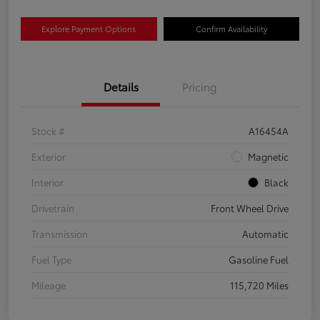
Explore Payment Options
Confirm Availability
Details
Pricing
Stock #
A16454A
Exterior
Magnetic
Interior
Black
Drivetrain
Front Wheel Drive
Transmission
Automatic
Fuel Type
Gasoline Fuel
Mileage
115,720 Miles