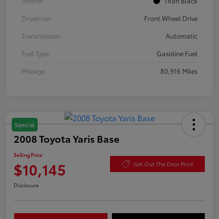
Interior
Titan Black
Drivetrain
Front Wheel Drive
Transmission
Automatic
Fuel Type
Gasoline Fuel
Mileage
80,916 Miles
Special
2008 Toyota Yaris Base
Selling Price
$10,145
Get Out The Door Price
Disclosure