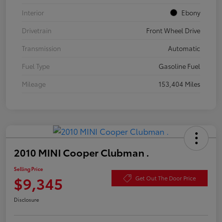
Interior
Ebony
Drivetrain
Front Wheel Drive
Transmission
Automatic
Fuel Type
Gasoline Fuel
Mileage
153,404 Miles
2010 MINI Cooper Clubman .
Selling Price
$9,345
Get Out The Door Price
Disclosure