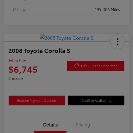
Mileage
199,306 Miles
2008 Toyota Corolla S
Selling Price
$6,745
Get Out The Door Price
Disclosure
Explore Payment Options
Confirm Availability
Details
Pricing