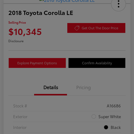
2018 Toyota Corolla LE
Selling Price
$10,345
Get Out The Door Price
Disclosure
Explore Payment Options
Confirm Availability
Details
Pricing
Stock #
A16686
Exterior
Super White
Interior
Black