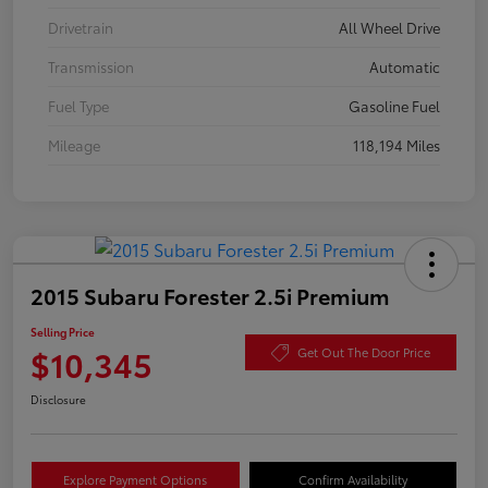
Drivetrain
All Wheel Drive
Transmission
Automatic
Fuel Type
Gasoline Fuel
Mileage
118,194 Miles
2015 Subaru Forester 2.5i Premium
Selling Price
$10,345
Get Out The Door Price
Disclosure
Explore Payment Options
Confirm Availability