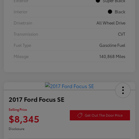
Exterior
Super Black
Interior
Black
Drivetrain
All Wheel Drive
Transmission
CVT
Fuel Type
Gasoline Fuel
Mileage
140,868 Miles
2017 Ford Focus SE
Selling Price
$8,345
Get Out The Door Price
Disclosure