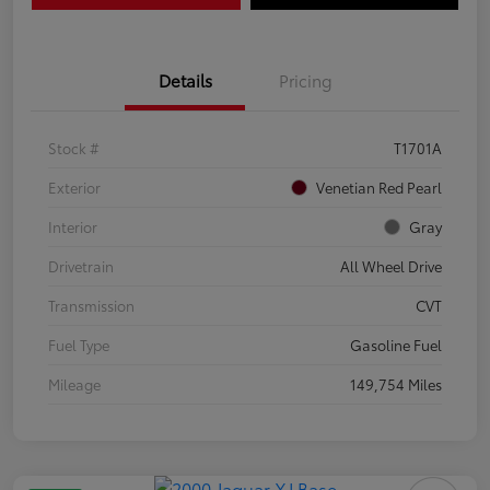
Details
Pricing
Stock #
T1701A
Exterior
Venetian Red Pearl
Interior
Gray
Drivetrain
All Wheel Drive
Transmission
CVT
Fuel Type
Gasoline Fuel
Mileage
149,754 Miles