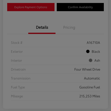
Explore Payment Options
Confirm Availability
Details
Pricing
Stock #
A16710A
Exterior
Black
Interior
Ash
Drivetrain
Four Wheel Drive
Transmission
Automatic
Fuel Type
Gasoline Fuel
Mileage
215,253 Miles