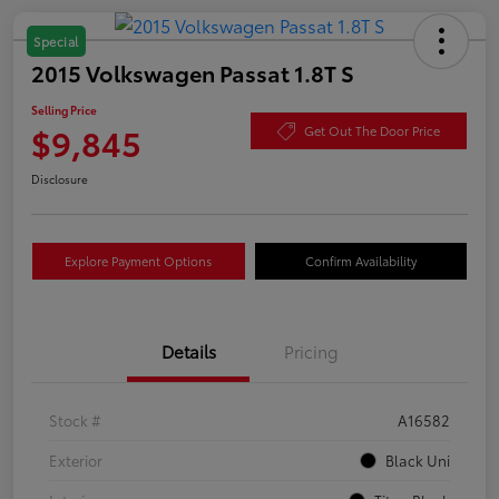
Special
2015 Volkswagen Passat 1.8T S
Selling Price
$9,845
Get Out The Door Price
Disclosure
Explore Payment Options
Confirm Availability
Details
Pricing
Stock #
A16582
Exterior
Black Uni