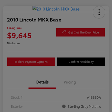
2010 Lincoln MKX Base
Selling Price
$9,645
Get Out The Door Price
Disclosure
Explore Payment Options
Confirm Availability
Details
Pricing
Stock #
A16660A
Exterior
Sterling Gray Metallic