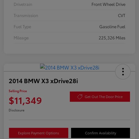
Drivetrain
Front Wheel Drive
Transmission
CVT
Fuel Type
Gasoline Fuel
Mileage
225,326 Miles
2014 BMW X3 xDrive28i
Selling Price
$11,349
Get Out The Door Price
Disclosure
Explore Payment Options
Confirm Availability