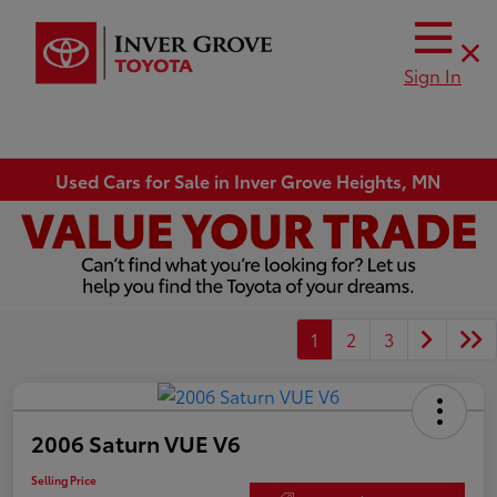
Sign In
Used Cars for Sale in Inver Grove Heights, MN
1
2
3
2006 Saturn VUE V6
Selling Price