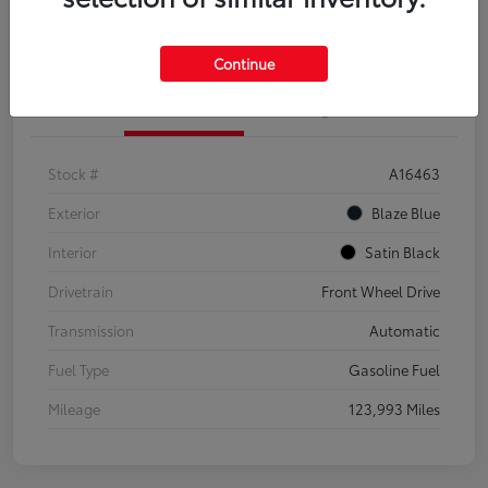
Explore Payment Options
Confirm Availability
Continue
Details
Pricing
Stock #
A16463
Exterior
Blaze Blue
Interior
Satin Black
Drivetrain
Front Wheel Drive
Transmission
Automatic
Fuel Type
Gasoline Fuel
Mileage
123,993 Miles