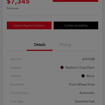
$7,345
Disclosure
Explore Payment Options
Confirm Availability
Details
Pricing
Stock #
A16158B
Exterior
Redline 2 Coat Pearl
Interior
Black
Drivetrain
Front Wheel Drive
Transmission
Automatic
Fuel Type
Gasoline Fuel