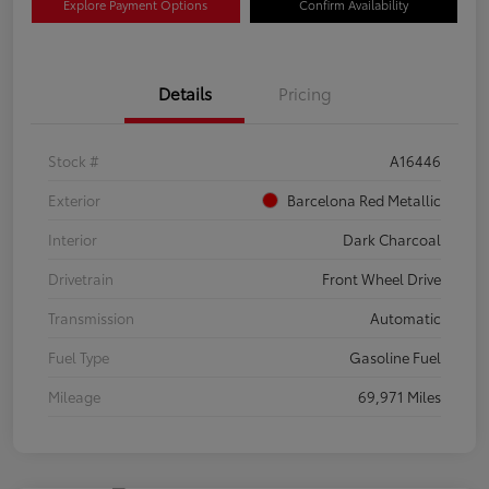
Explore Payment Options
Confirm Availability
Details
Pricing
Stock #
A16446
Exterior
Barcelona Red Metallic
Interior
Dark Charcoal
Drivetrain
Front Wheel Drive
Transmission
Automatic
Fuel Type
Gasoline Fuel
Mileage
69,971 Miles