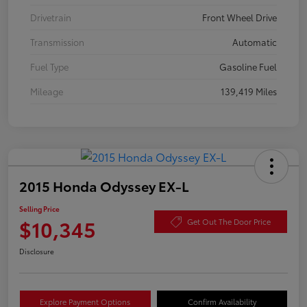
Drivetrain
Front Wheel Drive
Transmission
Automatic
Fuel Type
Gasoline Fuel
Mileage
139,419 Miles
2015 Honda Odyssey EX-L
Selling Price
$10,345
Get Out The Door Price
Disclosure
Explore Payment Options
Confirm Availability