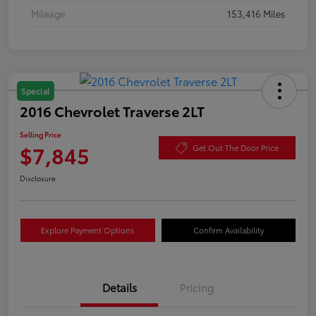
Mileage
153,416 Miles
Special
2016 Chevrolet Traverse 2LT
Selling Price
$7,845
Get Out The Door Price
Disclosure
Explore Payment Options
Confirm Availability
Details
Pricing