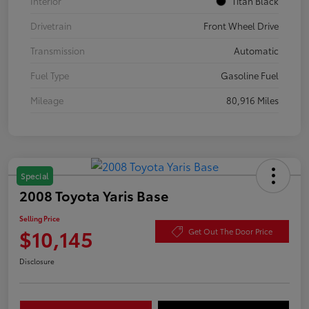
Interior
Titan Black
Drivetrain
Front Wheel Drive
Transmission
Automatic
Fuel Type
Gasoline Fuel
Mileage
80,916 Miles
Special
2008 Toyota Yaris Base
Selling Price
$10,145
Get Out The Door Price
Disclosure