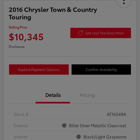
2016 Chrysler Town & Country
Touring
Selling Price
$10,345
Get Out The Door Price
Disclosure
Explore Payment Options
Confirm Availability
Details
Pricing
Stock #
AT16548A
Exterior
Billet Silver Metallic Clearcoat
Interior
Black/Light Graystone