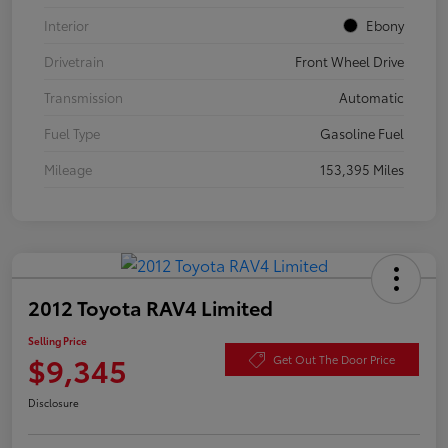
Interior
Ebony
Drivetrain
Front Wheel Drive
Transmission
Automatic
Fuel Type
Gasoline Fuel
Mileage
153,395 Miles
2012 Toyota RAV4 Limited
Selling Price
$9,345
Get Out The Door Price
Disclosure