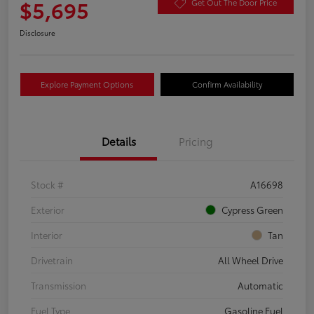
$5,695
Get Out The Door Price
Disclosure
Explore Payment Options
Confirm Availability
Details
Pricing
Stock #
A16698
Exterior
Cypress Green
Interior
Tan
Drivetrain
All Wheel Drive
Transmission
Automatic
Fuel Type
Gasoline Fuel