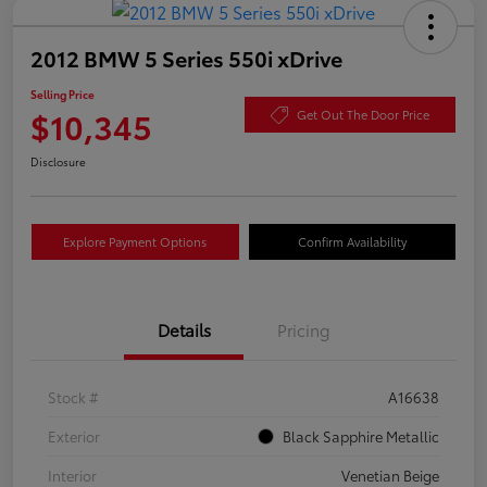
2012 BMW 5 Series 550i xDrive
Selling Price
$10,345
Get Out The Door Price
Disclosure
Explore Payment Options
Confirm Availability
Details
Pricing
Stock #
A16638
Exterior
Black Sapphire Metallic
Interior
Venetian Beige