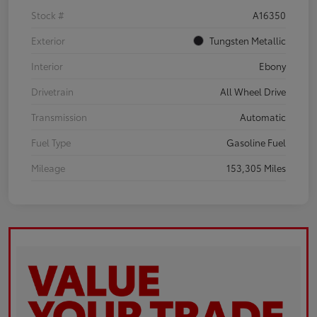
Stock #
A16350
Exterior
Tungsten Metallic
Interior
Ebony
Drivetrain
All Wheel Drive
Transmission
Automatic
Fuel Type
Gasoline Fuel
Mileage
153,305 Miles