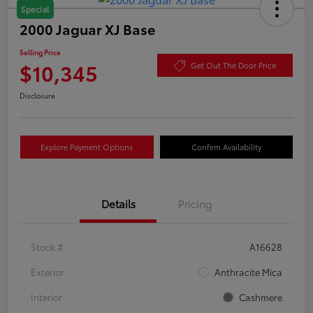
Special
2000 Jaguar XJ Base
Selling Price
$10,345
Get Out The Door Price
Disclosure
Explore Payment Options
Confirm Availability
Details
Pricing
Stock #
A16628
Exterior
Anthracite Mica
Interior
Cashmere