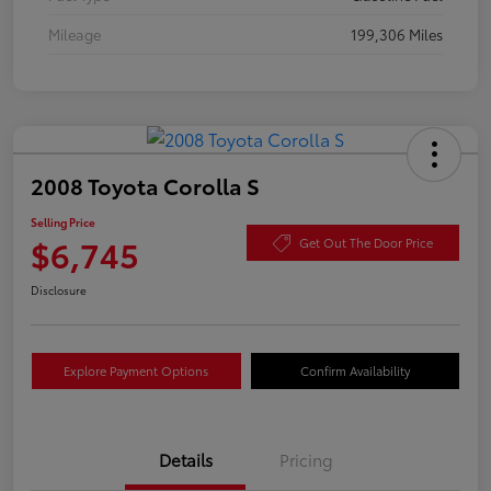
Mileage
199,306 Miles
2008 Toyota Corolla S
Selling Price
$6,745
Get Out The Door Price
Disclosure
Explore Payment Options
Confirm Availability
Details
Pricing