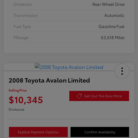
Drivetrain
Rear Wheel Drive
Transmission
Automatic
Fuel Type
Gasoline Fuel
Mileage
63,618 Miles
2008 Toyota Avalon Limited
Selling Price
$10,345
Get Out The Door Price
Disclosure
Explore Payment Options
Confirm Availability