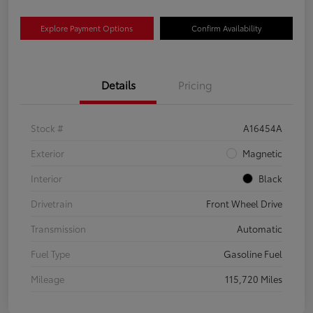
Explore Payment Options
Confirm Availability
Details
Pricing
Stock #
A16454A
Exterior
Magnetic
Interior
Black
Drivetrain
Front Wheel Drive
Transmission
Automatic
Fuel Type
Gasoline Fuel
Mileage
115,720 Miles