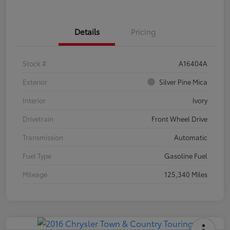
Details
Pricing
Stock #
A16404A
Exterior
Silver Pine Mica
Interior
Ivory
Drivetrain
Front Wheel Drive
Transmission
Automatic
Fuel Type
Gasoline Fuel
Mileage
125,340 Miles