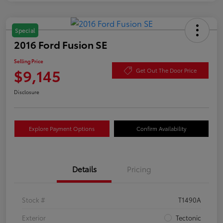
Special
2016 Ford Fusion SE
Selling Price
$9,145
Get Out The Door Price
Disclosure
Explore Payment Options
Confirm Availability
Details
Pricing
Stock #
T1490A
Exterior
Tectonic