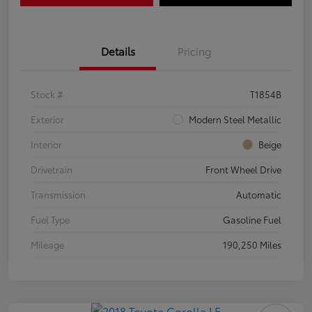
Details
Pricing
Stock #
T1854B
Exterior
Modern Steel Metallic
Interior
Beige
Drivetrain
Front Wheel Drive
Transmission
Automatic
Fuel Type
Gasoline Fuel
Mileage
190,250 Miles