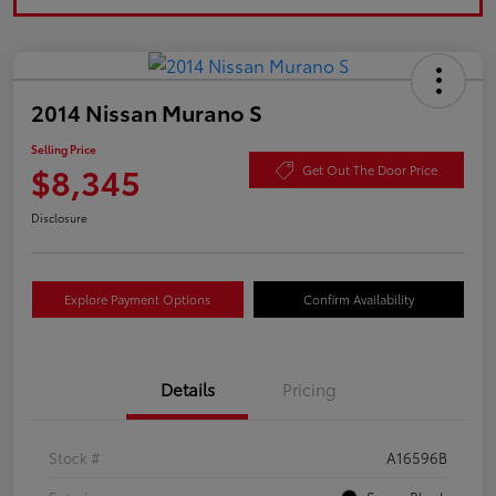
2014 Nissan Murano S
Selling Price
$8,345
Get Out The Door Price
Disclosure
Explore Payment Options
Confirm Availability
Details
Pricing
Stock #
A16596B