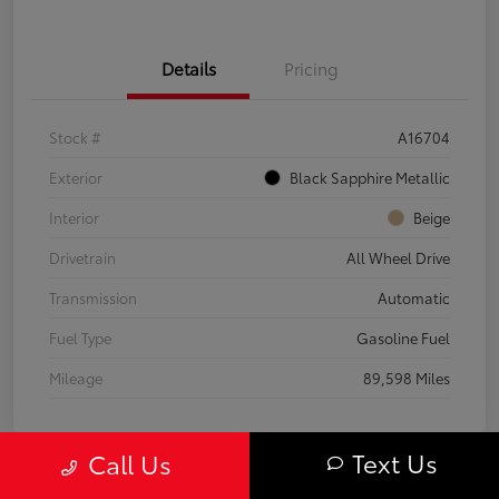
Details
Pricing
Stock #
A16704
Exterior
Black Sapphire Metallic
Interior
Beige
Drivetrain
All Wheel Drive
Transmission
Automatic
Fuel Type
Gasoline Fuel
Mileage
89,598 Miles
Text Us
Call Us