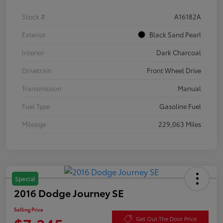
Stock #
A16182A
Exterior
Black Sand Pearl
Interior
Dark Charcoal
Drivetrain
Front Wheel Drive
Transmission
Manual
Fuel Type
Gasoline Fuel
Mileage
229,063 Miles
Special
2016 Dodge Journey SE
Selling Price
Get Out The Door Price