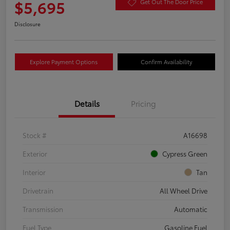
$5,695
Get Out The Door Price
Disclosure
Explore Payment Options
Confirm Availability
Details
Pricing
Stock #
A16698
Exterior
Cypress Green
Interior
Tan
Drivetrain
All Wheel Drive
Transmission
Automatic
Fuel Type
Gasoline Fuel