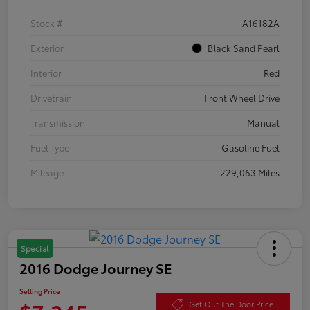
Stock #
A16182A
Exterior
Black Sand Pearl
Interior
Red
Drivetrain
Front Wheel Drive
Transmission
Manual
Fuel Type
Gasoline Fuel
Mileage
229,063 Miles
Special
2016 Dodge Journey SE
Selling Price
Get Out The Door Price