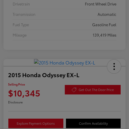
Drivetrain
Front Wheel Drive
Transmission
Automatic
Fuel Type
Gasoline Fuel
Mileage
139,419 Miles
2015 Honda Odyssey EX-L
Selling Price
$10,345
Get Out The Door Price
Disclosure
Explore Payment Options
Confirm Availability