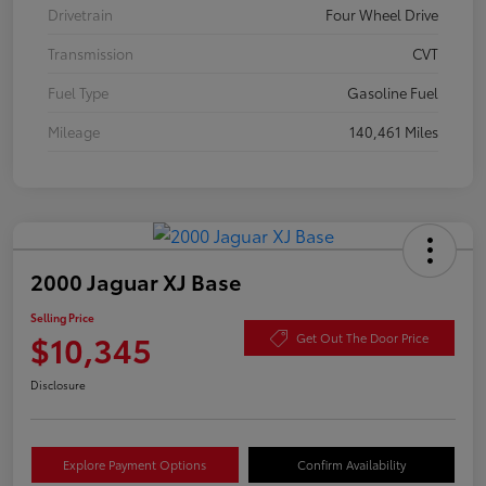
Drivetrain
Four Wheel Drive
Transmission
CVT
Fuel Type
Gasoline Fuel
Mileage
140,461 Miles
2000 Jaguar XJ Base
Selling Price
$10,345
Get Out The Door Price
Disclosure
Explore Payment Options
Confirm Availability