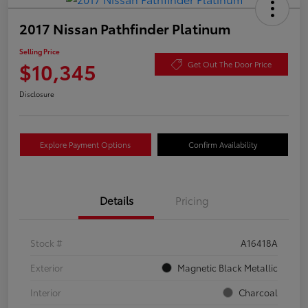
2017 Nissan Pathfinder Platinum
Selling Price
$10,345
Get Out The Door Price
Disclosure
Explore Payment Options
Confirm Availability
Details
Pricing
Stock #
A16418A
Exterior
Magnetic Black Metallic
Interior
Charcoal