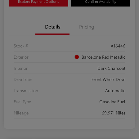
Explore Payment Options
Confirm Availability
Details
Pricing
Stock #
A16446
Exterior
Barcelona Red Metallic
Interior
Dark Charcoal
Drivetrain
Front Wheel Drive
Transmission
Automatic
Fuel Type
Gasoline Fuel
Mileage
69,971 Miles