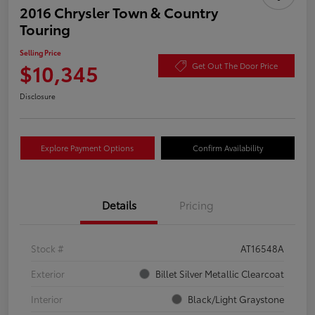
2016 Chrysler Town & Country
Touring
Selling Price
$10,345
Get Out The Door Price
Disclosure
Explore Payment Options
Confirm Availability
Details
Pricing
Stock #
AT16548A
Exterior
Billet Silver Metallic Clearcoat
Interior
Black/Light Graystone