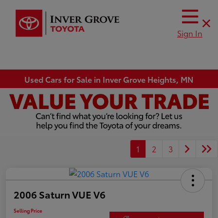
Sign In
Used Cars for Sale in Inver Grove Heights, MN
1
2
3
2006 Saturn VUE V6
Selling Price