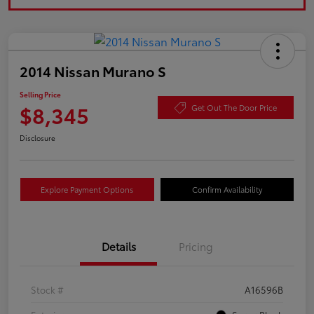
2014 Nissan Murano S
Selling Price
$8,345
Get Out The Door Price
Disclosure
Explore Payment Options
Confirm Availability
Details
Pricing
Stock #
A16596B