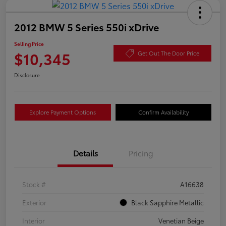
2012 BMW 5 Series 550i xDrive
Selling Price
$10,345
Get Out The Door Price
Disclosure
Explore Payment Options
Confirm Availability
Details
Pricing
Stock #
A16638
Exterior
Black Sapphire Metallic
Interior
Venetian Beige