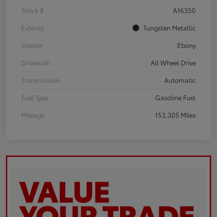
Stock #
A16350
Exterior
Tungsten Metallic
Interior
Ebony
Drivetrain
All Wheel Drive
Transmission
Automatic
Fuel Type
Gasoline Fuel
Mileage
153,305 Miles