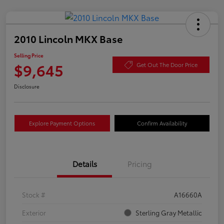
2010 Lincoln MKX Base
Selling Price
$9,645
Get Out The Door Price
Disclosure
Explore Payment Options
Confirm Availability
Details
Pricing
Stock #
A16660A
Exterior
Sterling Gray Metallic