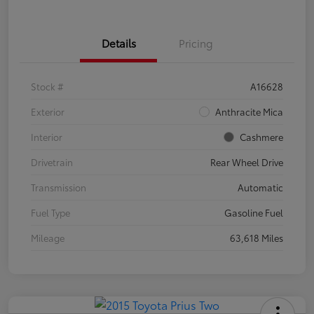
Details
Pricing
Stock #
A16628
Exterior
Anthracite Mica
Interior
Cashmere
Drivetrain
Rear Wheel Drive
Transmission
Automatic
Fuel Type
Gasoline Fuel
Mileage
63,618 Miles