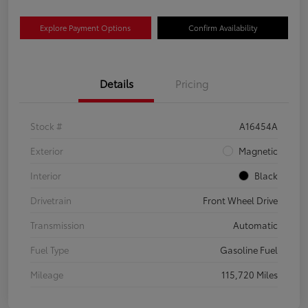
Explore Payment Options
Confirm Availability
Details
Pricing
Stock #
A16454A
Exterior
Magnetic
Interior
Black
Drivetrain
Front Wheel Drive
Transmission
Automatic
Fuel Type
Gasoline Fuel
Mileage
115,720 Miles