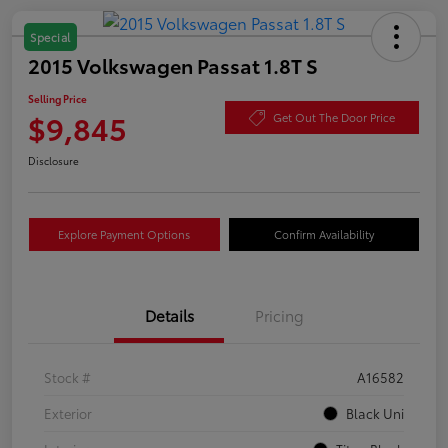
Special
2015 Volkswagen Passat 1.8T S
Selling Price
$9,845
Get Out The Door Price
Disclosure
Explore Payment Options
Confirm Availability
Details
Pricing
Stock #
A16582
Exterior
Black Uni