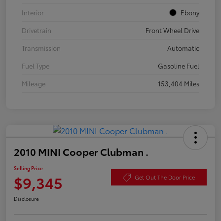
Interior
Ebony
Drivetrain
Front Wheel Drive
Transmission
Automatic
Fuel Type
Gasoline Fuel
Mileage
153,404 Miles
2010 MINI Cooper Clubman .
Selling Price
$9,345
Get Out The Door Price
Disclosure