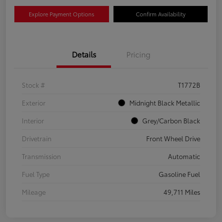
Explore Payment Options
Confirm Availability
Details
Pricing
Stock #
T1772B
Exterior
Midnight Black Metallic
Interior
Grey/Carbon Black
Drivetrain
Front Wheel Drive
Transmission
Automatic
Fuel Type
Gasoline Fuel
Mileage
49,711 Miles