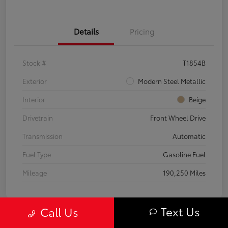
Details
Pricing
Stock #
T1854B
Exterior
Modern Steel Metallic
Interior
Beige
Drivetrain
Front Wheel Drive
Transmission
Automatic
Fuel Type
Gasoline Fuel
Mileage
190,250 Miles
Text Us
Call Us