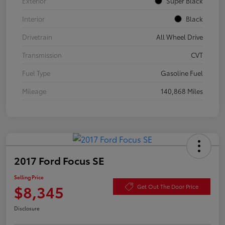
Exterior
Super Black
Interior
Black
Drivetrain
All Wheel Drive
Transmission
CVT
Fuel Type
Gasoline Fuel
Mileage
140,868 Miles
2017 Ford Focus SE
Selling Price
$8,345
Get Out The Door Price
Disclosure