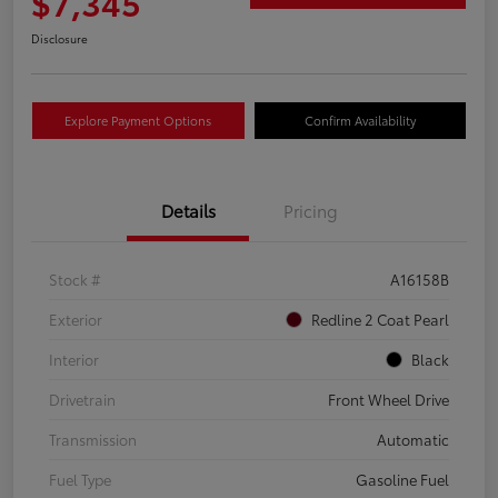
$7,345
Disclosure
Explore Payment Options
Confirm Availability
Details
Pricing
Stock #
A16158B
Exterior
Redline 2 Coat Pearl
Interior
Black
Drivetrain
Front Wheel Drive
Transmission
Automatic
Fuel Type
Gasoline Fuel