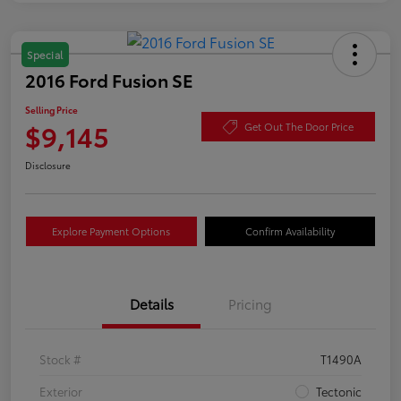
Special
2016 Ford Fusion SE
Selling Price
$9,145
Get Out The Door Price
Disclosure
Explore Payment Options
Confirm Availability
Details
Pricing
Stock #
T1490A
Exterior
Tectonic