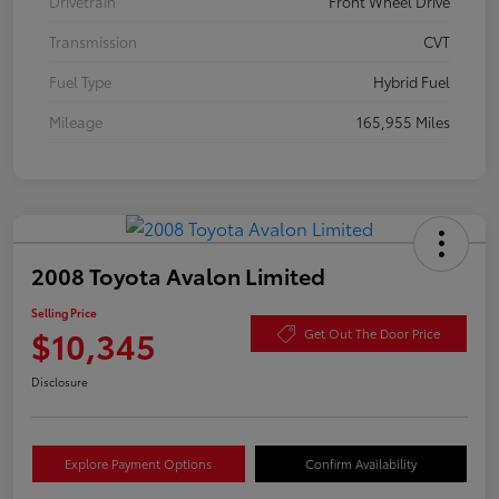
Drivetrain
Front Wheel Drive
Transmission
CVT
Fuel Type
Hybrid Fuel
Mileage
165,955 Miles
2008 Toyota Avalon Limited
Selling Price
$10,345
Get Out The Door Price
Disclosure
Explore Payment Options
Confirm Availability