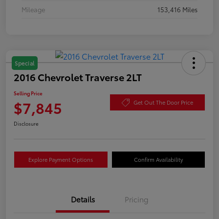
Mileage
153,416 Miles
Special
2016 Chevrolet Traverse 2LT
Selling Price
$7,845
Get Out The Door Price
Disclosure
Explore Payment Options
Confirm Availability
Details
Pricing