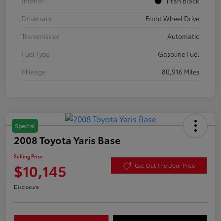
Interior
Titan Black
Drivetrain
Front Wheel Drive
Transmission
Automatic
Fuel Type
Gasoline Fuel
Mileage
80,916 Miles
Special
2008 Toyota Yaris Base
Selling Price
$10,145
Get Out The Door Price
Disclosure