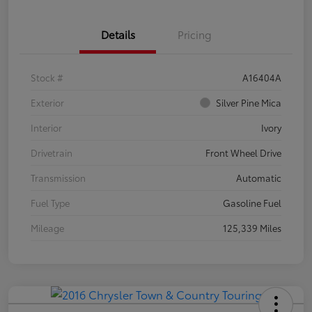
Details
Pricing
Stock #
A16404A
Exterior
Silver Pine Mica
Interior
Ivory
Drivetrain
Front Wheel Drive
Transmission
Automatic
Fuel Type
Gasoline Fuel
Mileage
125,339 Miles