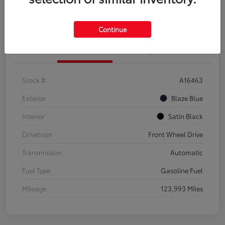
Explore Payment Options
Confirm Availability
Continue
Details
Pricing
Stock #
A16463
Exterior
Blaze Blue
Interior
Satin Black
Drivetrain
Front Wheel Drive
Transmission
Automatic
Fuel Type
Gasoline Fuel
Mileage
123,993 Miles