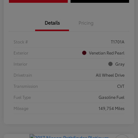
Details
Pricing
Stock #
T1701A
Exterior
Venetian Red Pearl
Interior
Gray
Drivetrain
All Wheel Drive
Transmission
CVT
Fuel Type
Gasoline Fuel
Mileage
149,754 Miles