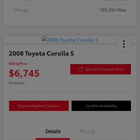
Mileage
199,306 Miles
2008 Toyota Corolla S
Selling Price
$6,745
Get Out The Door Price
Disclosure
Explore Payment Options
Confirm Availability
Details
Pricing