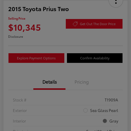
2015 Toyota Prius Two
Selling Price
$10,345
Get Out The Door Price
Disclosure
Explore Payment Options
Confirm Availability
Details
Pricing
Stock #
T1909A
Exterior
Sea Glass Pearl
Interior
Gray