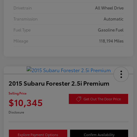
Drivetrain
All Wheel Drive
Transmission
Automatic
Fuel Type
Gasoline Fuel
Mileage
118,194 Miles
2015 Subaru Forester 2.5i Premium
Selling Price
$10,345
Get Out The Door Price
Disclosure
Explore Payment Options
Confirm Availability