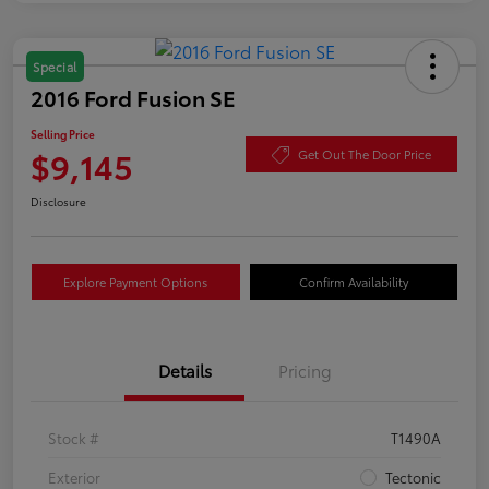
Special
2016 Ford Fusion SE
Selling Price
$9,145
Get Out The Door Price
Disclosure
Explore Payment Options
Confirm Availability
Details
Pricing
Stock #
T1490A
Exterior
Tectonic