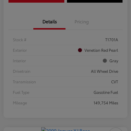
Details
Pricing
Stock #
T1701A
Exterior
Venetian Red Pearl
Interior
Gray
Drivetrain
All Wheel Drive
Transmission
CVT
Fuel Type
Gasoline Fuel
Mileage
149,754 Miles