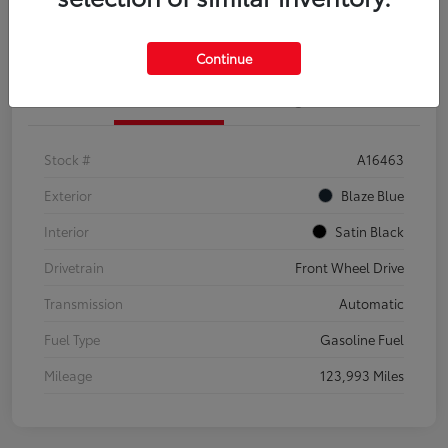
Explore Payment Options
Confirm Availability
Continue
Details
Pricing
Stock #
A16463
Exterior
Blaze Blue
Interior
Satin Black
Drivetrain
Front Wheel Drive
Transmission
Automatic
Fuel Type
Gasoline Fuel
Mileage
123,993 Miles