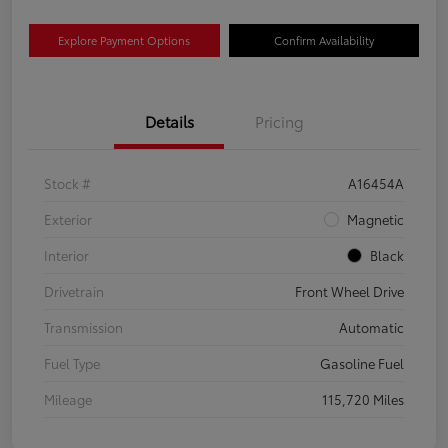
Explore Payment Options
Confirm Availability
Details
Pricing
Stock #
A16454A
Exterior
Magnetic
Interior
Black
Drivetrain
Front Wheel Drive
Transmission
Automatic
Fuel Type
Gasoline Fuel
Mileage
115,720 Miles