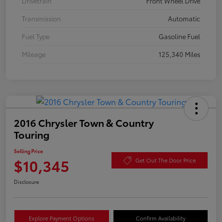
Drivetrain
Front Wheel Drive
Transmission
Automatic
Fuel Type
Gasoline Fuel
Mileage
125,340 Miles
2016 Chrysler Town & Country
Touring
Selling Price
$10,345
Get Out The Door Price
Disclosure
Explore Payment Options
Confirm Availability