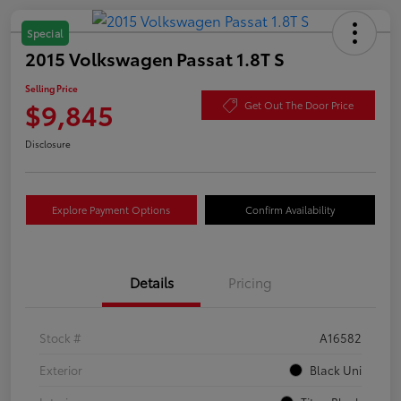
Special
2015 Volkswagen Passat 1.8T S
Selling Price
$9,845
Get Out The Door Price
Disclosure
Explore Payment Options
Confirm Availability
Details
Pricing
Stock #
A16582
Exterior
Black Uni