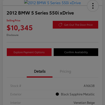
2012 BMW 5 Series 550i xDrive
Selling Price
$10,345
Get Out The Door Price
Disclosure
Explore Payment Options
Confirm Availability
Details
Pricing
Stock #
A16638
Exterior
Black Sapphire Metallic
Interior
Venetian Beige