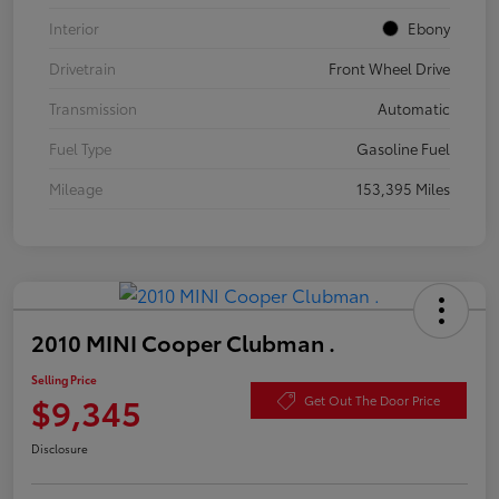
Interior
Ebony
Drivetrain
Front Wheel Drive
Transmission
Automatic
Fuel Type
Gasoline Fuel
Mileage
153,395 Miles
2010 MINI Cooper Clubman .
Selling Price
$9,345
Get Out The Door Price
Disclosure