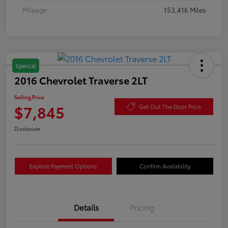
Mileage
153,416 Miles
Special
2016 Chevrolet Traverse 2LT
Selling Price
$7,845
Get Out The Door Price
Disclosure
Explore Payment Options
Confirm Availability
Details
Pricing