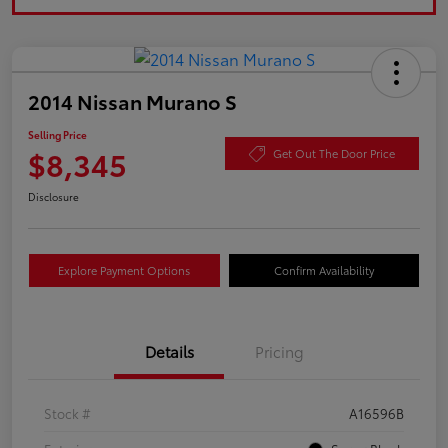
2014 Nissan Murano S
Selling Price
$8,345
Get Out The Door Price
Disclosure
Explore Payment Options
Confirm Availability
Details
Pricing
Stock #
A16596B