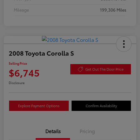
Mileage
199,306 Miles
2008 Toyota Corolla S
Selling Price
$6,745
Get Out The Door Price
Disclosure
Explore Payment Options
Confirm Availability
Details
Pricing