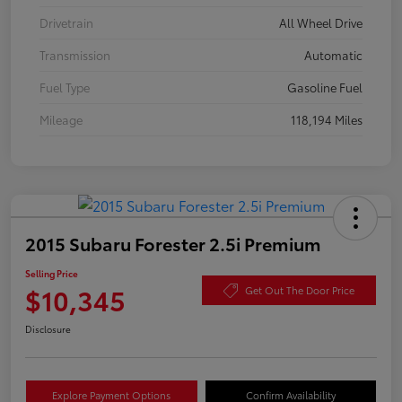
Drivetrain
All Wheel Drive
Transmission
Automatic
Fuel Type
Gasoline Fuel
Mileage
118,194 Miles
2015 Subaru Forester 2.5i Premium
Selling Price
$10,345
Get Out The Door Price
Disclosure
Explore Payment Options
Confirm Availability