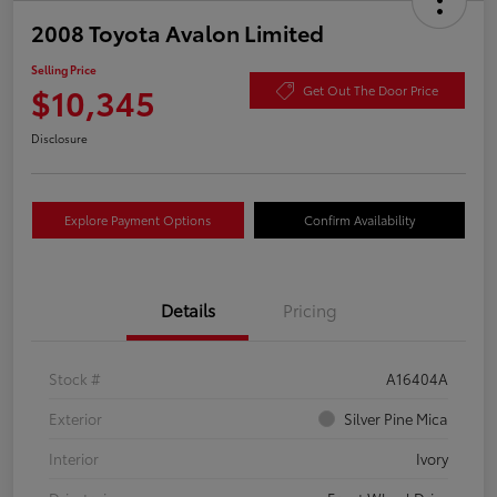
2008 Toyota Avalon Limited
Selling Price
$10,345
Get Out The Door Price
Disclosure
Explore Payment Options
Confirm Availability
Details
Pricing
Stock #
A16404A
Exterior
Silver Pine Mica
Interior
Ivory