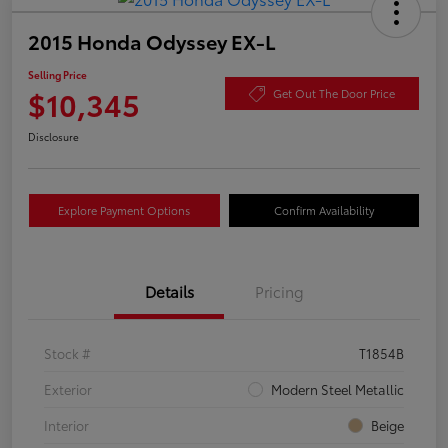
2015 Honda Odyssey EX-L
Selling Price
$10,345
Get Out The Door Price
Disclosure
Explore Payment Options
Confirm Availability
Details
Pricing
Stock #
T1854B
Exterior
Modern Steel Metallic
Interior
Beige