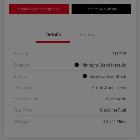
Explore Payment Options
Confirm Availability
Details
Pricing
Stock #
T1772B
Exterior
Midnight Black Metallic
Interior
Grey/Carbon Black
Drivetrain
Front Wheel Drive
Transmission
Automatic
Fuel Type
Gasoline Fuel
Mileage
49,711 Miles