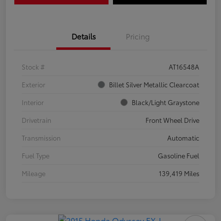
Details
Pricing
Stock #
AT16548A
Exterior
Billet Silver Metallic Clearcoat
Interior
Black/Light Graystone
Drivetrain
Front Wheel Drive
Transmission
Automatic
Fuel Type
Gasoline Fuel
Mileage
139,419 Miles