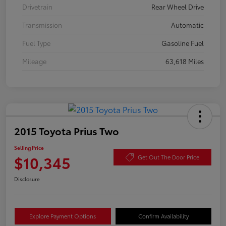
Drivetrain
Rear Wheel Drive
Transmission
Automatic
Fuel Type
Gasoline Fuel
Mileage
63,618 Miles
2015 Toyota Prius Two
Selling Price
$10,345
Get Out The Door Price
Disclosure
Explore Payment Options
Confirm Availability