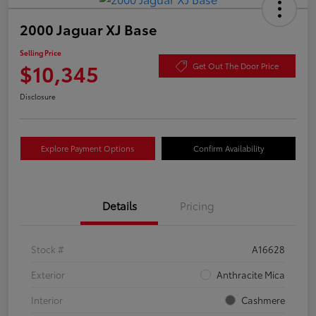
2000 Jaguar XJ Base
Selling Price
$10,345
Get Out The Door Price
Disclosure
Explore Payment Options
Confirm Availability
Details
Pricing
Stock #
A16628
Exterior
Anthracite Mica
Interior
Cashmere