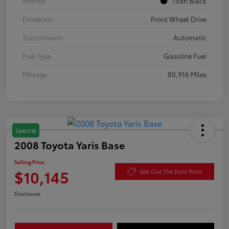
Interior
Titan Black
Drivetrain
Front Wheel Drive
Transmission
Automatic
Fuel Type
Gasoline Fuel
Mileage
80,916 Miles
Special
2008 Toyota Yaris Base
Selling Price
$10,145
Get Out The Door Price
Disclosure