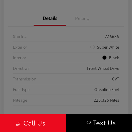
Details
Pricing
Stock #
A16686
Exterior
Super White
Interior
Black
Drivetrain
Front Wheel Drive
Transmission
CVT
Fuel Type
Gasoline Fuel
Mileage
225,326 Miles
Text Us
Call Us