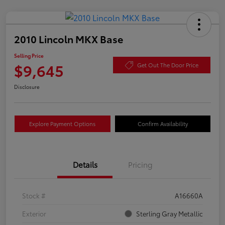
2010 Lincoln MKX Base
Selling Price
$9,645
Get Out The Door Price
Disclosure
Explore Payment Options
Confirm Availability
Details
Pricing
Stock #
A16660A
Exterior
Sterling Gray Metallic