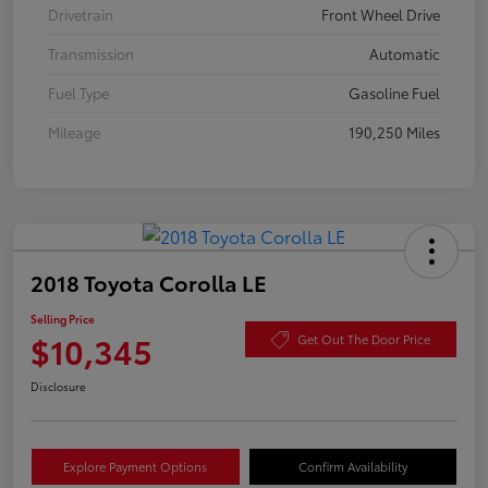
Drivetrain
Front Wheel Drive
Transmission
Automatic
Fuel Type
Gasoline Fuel
Mileage
190,250 Miles
2018 Toyota Corolla LE
Selling Price
$10,345
Get Out The Door Price
Disclosure
Explore Payment Options
Confirm Availability