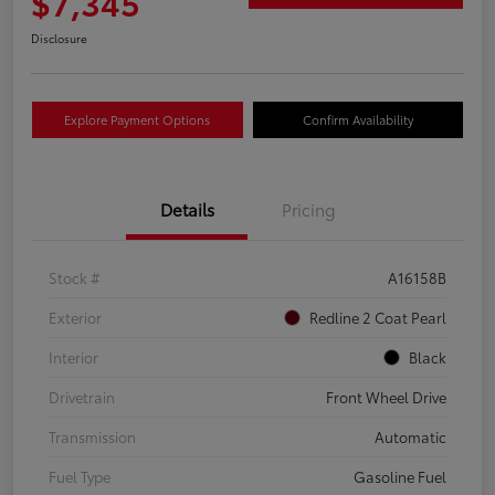
$7,345
Disclosure
Explore Payment Options
Confirm Availability
Details
Pricing
Stock #
A16158B
Exterior
Redline 2 Coat Pearl
Interior
Black
Drivetrain
Front Wheel Drive
Transmission
Automatic
Fuel Type
Gasoline Fuel