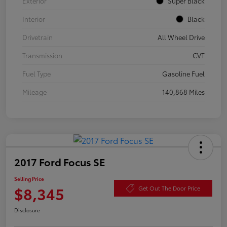
Exterior
Super Black
Interior
Black
Drivetrain
All Wheel Drive
Transmission
CVT
Fuel Type
Gasoline Fuel
Mileage
140,868 Miles
2017 Ford Focus SE
Selling Price
$8,345
Get Out The Door Price
Disclosure