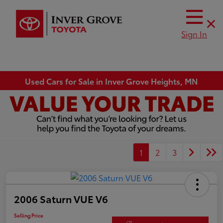
Sign In
Used Cars for Sale in Inver Grove Heights, MN
1
2
3
2006 Saturn VUE V6
Selling Price