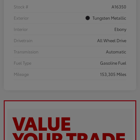
Stock #
A16350
Exterior
Tungsten Metallic
Interior
Ebony
Drivetrain
All Wheel Drive
Transmission
Automatic
Fuel Type
Gasoline Fuel
Mileage
153,305 Miles