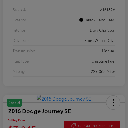
Stock #
A16182A
Exterior
Black Sand Pearl
Interior
Dark Charcoal
Drivetrain
Front Wheel Drive
Transmission
Manual
Fuel Type
Gasoline Fuel
Mileage
229,063 Miles
Special
2016 Dodge Journey SE
Selling Price
Get Out The Door Price