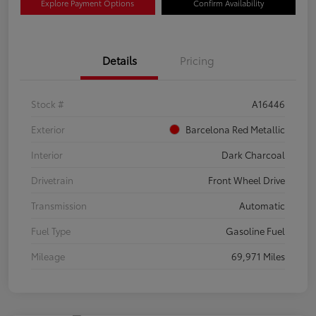
Explore Payment Options
Confirm Availability
Details
Pricing
Stock #
A16446
Exterior
Barcelona Red Metallic
Interior
Dark Charcoal
Drivetrain
Front Wheel Drive
Transmission
Automatic
Fuel Type
Gasoline Fuel
Mileage
69,971 Miles