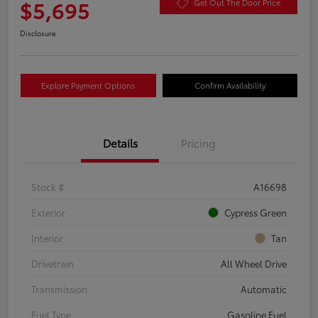
$5,695
Get Out The Door Price
Disclosure
Explore Payment Options
Confirm Availability
Details
Pricing
Stock #
A16698
Exterior
Cypress Green
Interior
Tan
Drivetrain
All Wheel Drive
Transmission
Automatic
Fuel Type
Gasoline Fuel