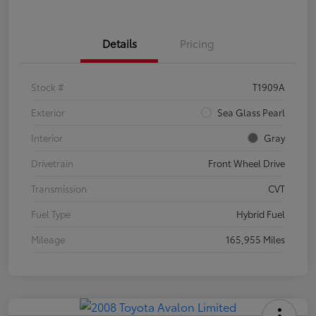
Details
Pricing
Stock #
T1909A
Exterior
Sea Glass Pearl
Interior
Gray
Drivetrain
Front Wheel Drive
Transmission
CVT
Fuel Type
Hybrid Fuel
Mileage
165,955 Miles