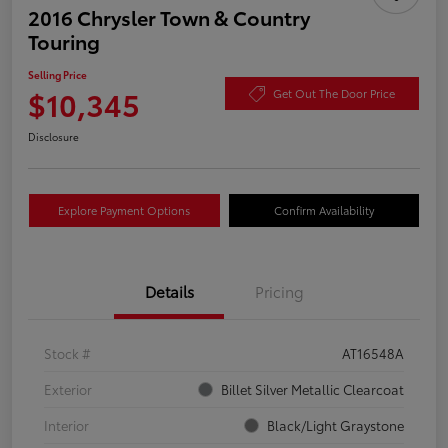
2016 Chrysler Town & Country
Touring
Selling Price
$10,345
Get Out The Door Price
Disclosure
Explore Payment Options
Confirm Availability
Details
Pricing
Stock #
AT16548A
Exterior
Billet Silver Metallic Clearcoat
Interior
Black/Light Graystone