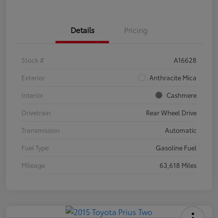
Details
Pricing
Stock #
A16628
Exterior
Anthracite Mica
Interior
Cashmere
Drivetrain
Rear Wheel Drive
Transmission
Automatic
Fuel Type
Gasoline Fuel
Mileage
63,618 Miles