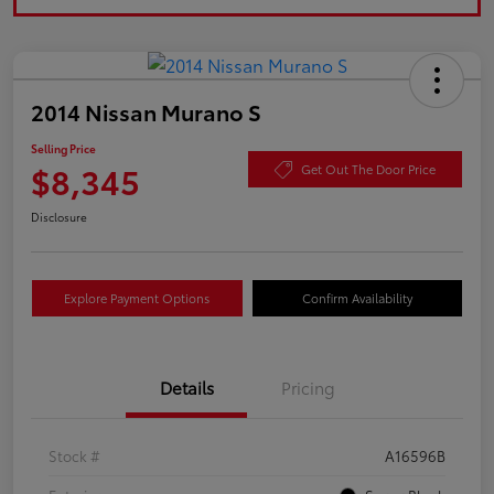
2014 Nissan Murano S
Selling Price
$8,345
Get Out The Door Price
Disclosure
Explore Payment Options
Confirm Availability
Details
Pricing
Stock #
A16596B