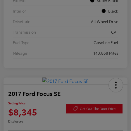
Exterior
Super Black
Interior
Black
Drivetrain
All Wheel Drive
Transmission
CVT
Fuel Type
Gasoline Fuel
Mileage
140,868 Miles
2017 Ford Focus SE
Selling Price
$8,345
Get Out The Door Price
Disclosure