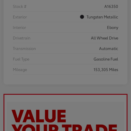
Stock #
A16350
Exterior
Tungsten Metallic
Interior
Ebony
Drivetrain
All Wheel Drive
Transmission
Automatic
Fuel Type
Gasoline Fuel
Mileage
153,305 Miles