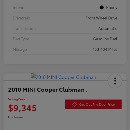
Interior
Ebony
Drivetrain
Front Wheel Drive
Transmission
Automatic
Fuel Type
Gasoline Fuel
Mileage
153,404 Miles
2010 MINI Cooper Clubman .
Selling Price
$9,345
Get Out The Door Price
Disclosure