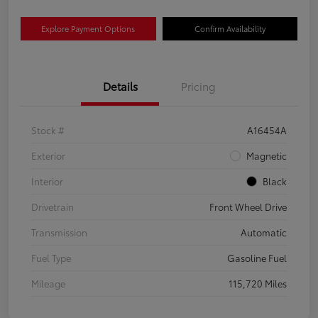
Explore Payment Options
Confirm Availability
Details
Pricing
Stock #
A16454A
Exterior
Magnetic
Interior
Black
Drivetrain
Front Wheel Drive
Transmission
Automatic
Fuel Type
Gasoline Fuel
Mileage
115,720 Miles