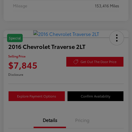
Mileage
153,416 Miles
Special
2016 Chevrolet Traverse 2LT
Selling Price
$7,845
Get Out The Door Price
Disclosure
Explore Payment Options
Confirm Availability
Details
Pricing