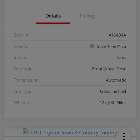
Details
Pricing
Stock #
A16404A
Exterior
Silver Pine Mica
Interior
Ivory
Drivetrain
Front Wheel Drive
Transmission
Automatic
Fuel Type
Gasoline Fuel
Mileage
125,340 Miles