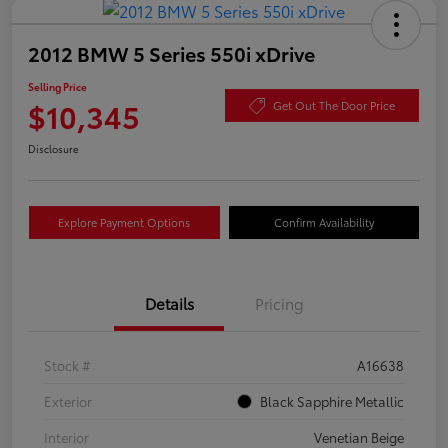
2012 BMW 5 Series 550i xDrive
Selling Price
$10,345
Get Out The Door Price
Disclosure
Explore Payment Options
Confirm Availability
Details
Pricing
Stock #
A16638
Exterior
Black Sapphire Metallic
Interior
Venetian Beige