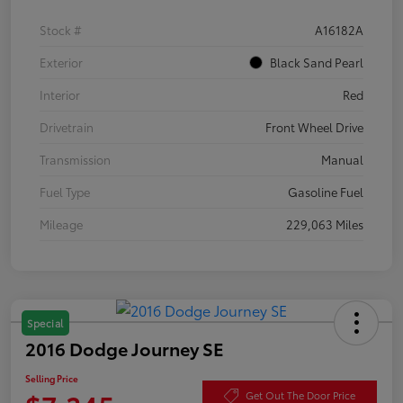
Stock #
A16182A
Exterior
Black Sand Pearl
Interior
Red
Drivetrain
Front Wheel Drive
Transmission
Manual
Fuel Type
Gasoline Fuel
Mileage
229,063 Miles
Special
2016 Dodge Journey SE
Selling Price
Get Out The Door Price