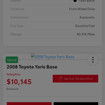
Interior
Titan Black
Drivetrain
Front Wheel Drive
Transmission
Automatic
Fuel Type
Gasoline Fuel
Mileage
80,916 Miles
Special
2008 Toyota Yaris Base
Selling Price
$10,145
Get Out The Door Price
Disclosure