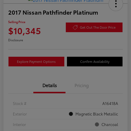
2017 Nissan Pathfinder Platinum
Selling Price
$10,345
Get Out The Door Price
Disclosure
Explore Payment Options
Confirm Availability
Details
Pricing
Stock #
A16418A
Exterior
Magnetic Black Metallic
Interior
Charcoal