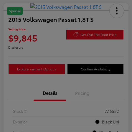
Special
2015 Volkswagen Passat 1.8T S
Selling Price
$9,845
Get Out The Door Price
Disclosure
Explore Payment Options
Confirm Availability
Details
Pricing
Stock #
A16582
Exterior
Black Uni