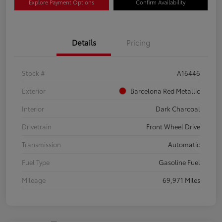
Explore Payment Options
Confirm Availability
Details
Pricing
Stock #
A16446
Exterior
Barcelona Red Metallic
Interior
Dark Charcoal
Drivetrain
Front Wheel Drive
Transmission
Automatic
Fuel Type
Gasoline Fuel
Mileage
69,971 Miles