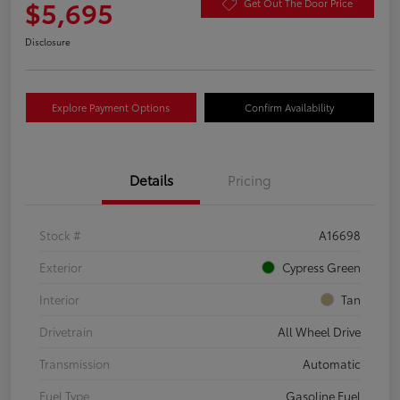
$5,695
Get Out The Door Price
Disclosure
Explore Payment Options
Confirm Availability
Details
Pricing
Stock #
A16698
Exterior
Cypress Green
Interior
Tan
Drivetrain
All Wheel Drive
Transmission
Automatic
Fuel Type
Gasoline Fuel