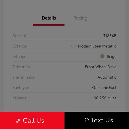
Details
Pricing
Stock #
T1854B
Exterior
Modern Steel Metallic
Interior
Beige
Drivetrain
Front Wheel Drive
Transmission
Automatic
Fuel Type
Gasoline Fuel
Mileage
190,250 Miles
Text Us
Call Us