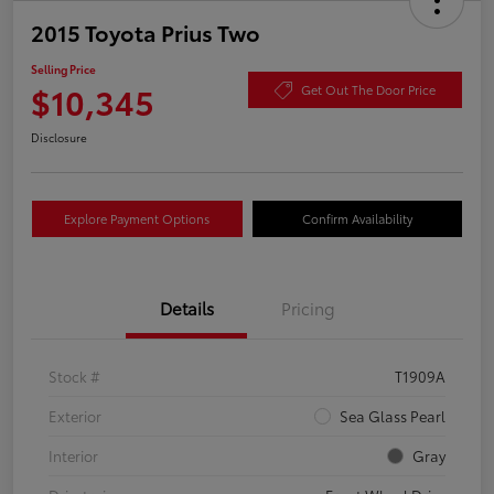
2015 Toyota Prius Two
Selling Price
$10,345
Get Out The Door Price
Disclosure
Explore Payment Options
Confirm Availability
Details
Pricing
Stock #
T1909A
Exterior
Sea Glass Pearl
Interior
Gray