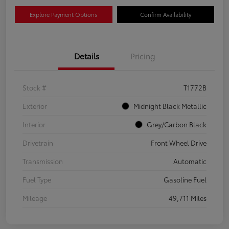
Explore Payment Options
Confirm Availability
Details
Pricing
Stock #
T1772B
Exterior
Midnight Black Metallic
Interior
Grey/Carbon Black
Drivetrain
Front Wheel Drive
Transmission
Automatic
Fuel Type
Gasoline Fuel
Mileage
49,711 Miles