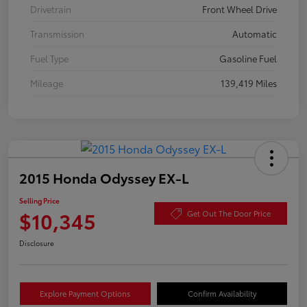
Drivetrain
Front Wheel Drive
Transmission
Automatic
Fuel Type
Gasoline Fuel
Mileage
139,419 Miles
2015 Honda Odyssey EX-L
Selling Price
$10,345
Get Out The Door Price
Disclosure
Explore Payment Options
Confirm Availability