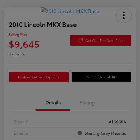
2010 Lincoln MKX Base
Selling Price
$9,645
Get Out The Door Price
Disclosure
Explore Payment Options
Confirm Availability
Details
Pricing
Stock #
A16660A
Exterior
Sterling Gray Metallic