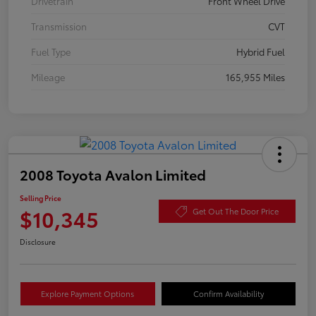
Drivetrain
Front Wheel Drive
Transmission
CVT
Fuel Type
Hybrid Fuel
Mileage
165,955 Miles
2008 Toyota Avalon Limited
Selling Price
$10,345
Get Out The Door Price
Disclosure
Explore Payment Options
Confirm Availability