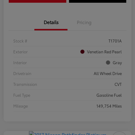
Details
Pricing
Stock #
T1701A
Exterior
Venetian Red Pearl
Interior
Gray
Drivetrain
All Wheel Drive
Transmission
CVT
Fuel Type
Gasoline Fuel
Mileage
149,754 Miles