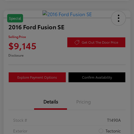
Special
2016 Ford Fusion SE
Selling Price
$9,145
Get Out The Door Price
Disclosure
Explore Payment Options
Confirm Availability
Details
Pricing
Stock #
T1490A
Exterior
Tectonic