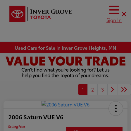
Sign In
Used Cars for Sale in Inver Grove Heights, MN
1
2
3
2006 Saturn VUE V6
Selling Price