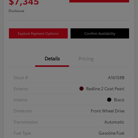
$7,345
Disclosure
Explore Payment Options
Confirm Availability
Details
Pricing
Stock #
A16158B
Exterior
Redline 2 Coat Pearl
Interior
Black
Drivetrain
Front Wheel Drive
Transmission
Automatic
Fuel Type
Gasoline Fuel