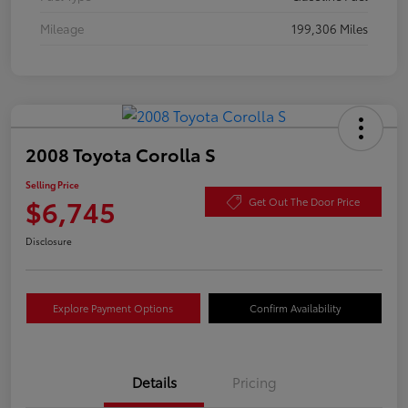
Mileage
199,306 Miles
2008 Toyota Corolla S
Selling Price
$6,745
Get Out The Door Price
Disclosure
Explore Payment Options
Confirm Availability
Details
Pricing