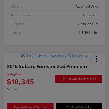
Drivetrain
All Wheel Drive
Transmission
Automatic
Fuel Type
Gasoline Fuel
Mileage
118,194 Miles
2015 Subaru Forester 2.5i Premium
Selling Price
$10,345
Get Out The Door Price
Disclosure
Explore Payment Options
Confirm Availability