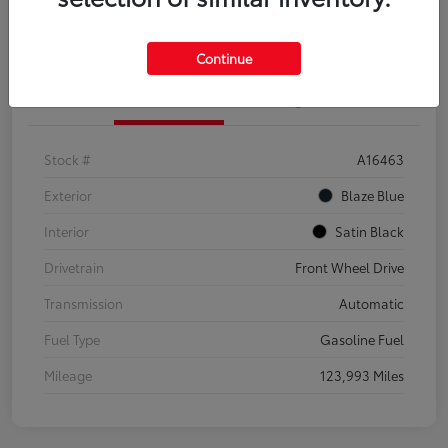
Explore Payment Options
Confirm Availability
Continue
Details
Pricing
Stock #
A16463
Exterior
Blaze Blue
Interior
Satin Black
Drivetrain
Front Wheel Drive
Transmission
Automatic
Fuel Type
Gasoline Fuel
Mileage
123,993 Miles