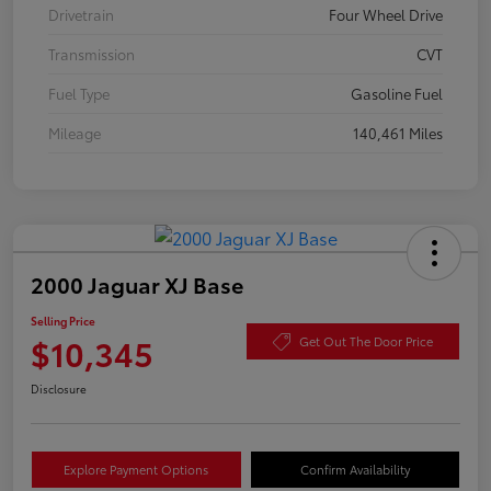
Drivetrain
Four Wheel Drive
Transmission
CVT
Fuel Type
Gasoline Fuel
Mileage
140,461 Miles
2000 Jaguar XJ Base
Selling Price
$10,345
Get Out The Door Price
Disclosure
Explore Payment Options
Confirm Availability