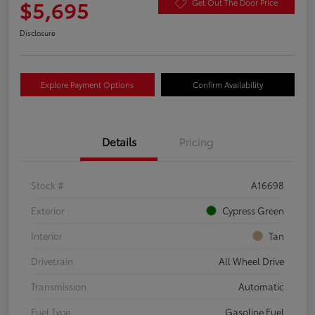
$5,695
Get Out The Door Price
Disclosure
Explore Payment Options
Confirm Availability
Details
Pricing
Stock #
A16698
Exterior
Cypress Green
Interior
Tan
Drivetrain
All Wheel Drive
Transmission
Automatic
Fuel Type
Gasoline Fuel