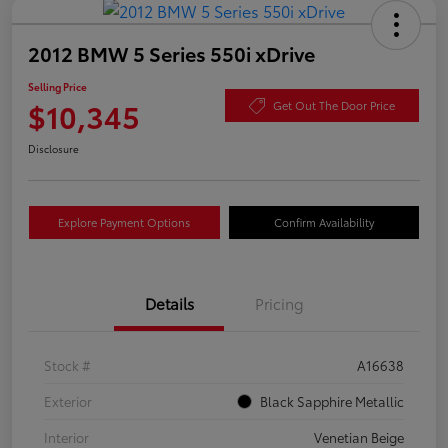
2012 BMW 5 Series 550i xDrive
Selling Price
$10,345
Get Out The Door Price
Disclosure
Explore Payment Options
Confirm Availability
Details
Pricing
Stock #
A16638
Exterior
Black Sapphire Metallic
Interior
Venetian Beige