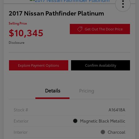
2017 Nissan Pathfinder Platinum
Selling Price
$10,345
Get Out The Door Price
Disclosure
Explore Payment Options
Confirm Availability
Details
Pricing
Stock #
A16418A
Exterior
Magnetic Black Metallic
Interior
Charcoal