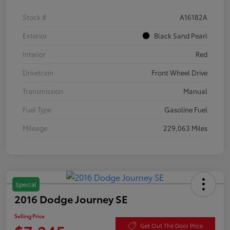
Stock #
A16182A
Exterior
Black Sand Pearl
Interior
Red
Drivetrain
Front Wheel Drive
Transmission
Manual
Fuel Type
Gasoline Fuel
Mileage
229,063 Miles
Special
2016 Dodge Journey SE
Selling Price
Get Out The Door Price