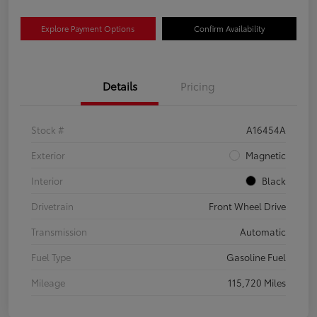
Explore Payment Options
Confirm Availability
Details
Pricing
Stock #
A16454A
Exterior
Magnetic
Interior
Black
Drivetrain
Front Wheel Drive
Transmission
Automatic
Fuel Type
Gasoline Fuel
Mileage
115,720 Miles