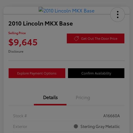
2010 Lincoln MKX Base
Selling Price
$9,645
Get Out The Door Price
Disclosure
Explore Payment Options
Confirm Availability
Details
Pricing
Stock #
A16660A
Exterior
Sterling Gray Metallic