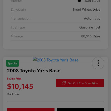
Interior
Titan Black
Drivetrain
Front Wheel Drive
Transmission
Automatic
Fuel Type
Gasoline Fuel
Mileage
80,916 Miles
Special
2008 Toyota Yaris Base
Selling Price
$10,145
Get Out The Door Price
Disclosure