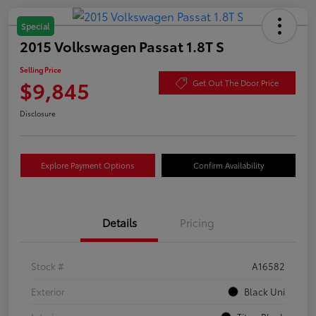
Special
2015 Volkswagen Passat 1.8T S
Selling Price
$9,845
Get Out The Door Price
Disclosure
Explore Payment Options
Confirm Availability
Details
Pricing
Stock #
A16582
Exterior
Black Uni