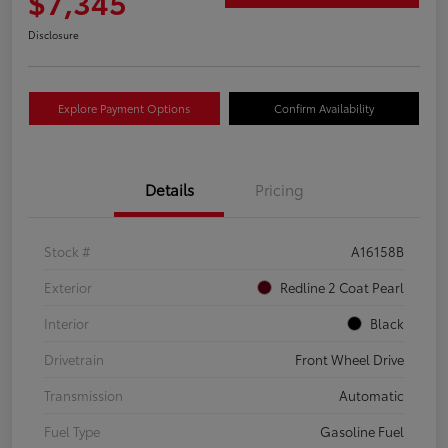
$7,345
Disclosure
Explore Payment Options
Confirm Availability
Details
Pricing
Stock #
A16158B
Exterior
Redline 2 Coat Pearl
Interior
Black
Drivetrain
Front Wheel Drive
Transmission
Automatic
Fuel Type
Gasoline Fuel