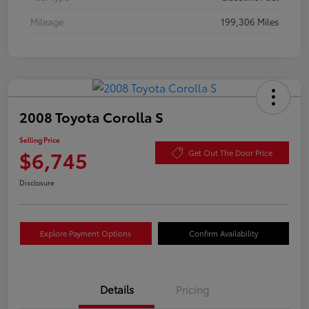
Mileage
199,306 Miles
2008 Toyota Corolla S
Selling Price
$6,745
Get Out The Door Price
Disclosure
Explore Payment Options
Confirm Availability
Details
Pricing