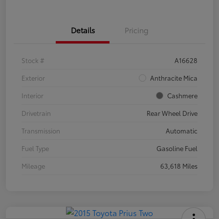
Details
Pricing
Stock #
A16628
Exterior
Anthracite Mica
Interior
Cashmere
Drivetrain
Rear Wheel Drive
Transmission
Automatic
Fuel Type
Gasoline Fuel
Mileage
63,618 Miles