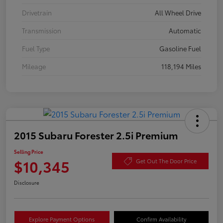
Drivetrain
All Wheel Drive
Transmission
Automatic
Fuel Type
Gasoline Fuel
Mileage
118,194 Miles
2015 Subaru Forester 2.5i Premium
Selling Price
$10,345
Get Out The Door Price
Disclosure
Explore Payment Options
Confirm Availability