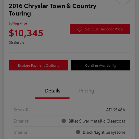
2016 Chrysler Town & Country
Touring
Selling Price
$10,345
Get Out The Door Price
Disclosure
Explore Payment Options
Confirm Availability
Details
Pricing
Stock #
AT16548A
Exterior
Billet Silver Metallic Clearcoat
Interior
Black/Light Graystone