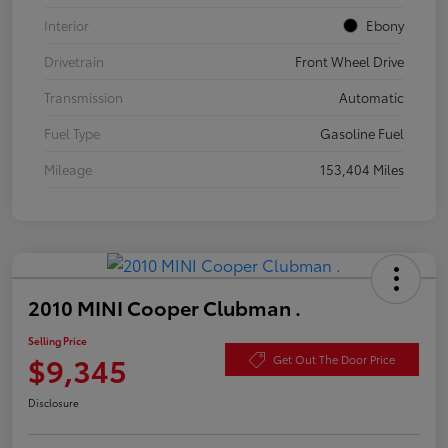
Interior
Ebony
Drivetrain
Front Wheel Drive
Transmission
Automatic
Fuel Type
Gasoline Fuel
Mileage
153,404 Miles
2010 MINI Cooper Clubman .
Selling Price
$9,345
Get Out The Door Price
Disclosure