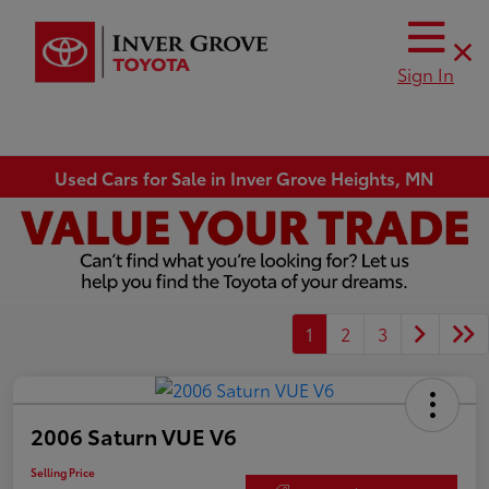
Sign In
Used Cars for Sale in Inver Grove Heights, MN
1
2
3
2006 Saturn VUE V6
Selling Price