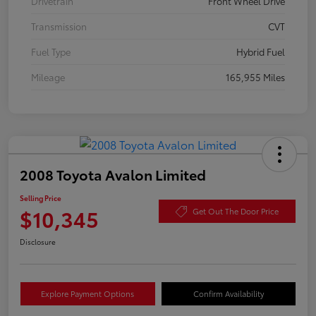
Drivetrain
Front Wheel Drive
Transmission
CVT
Fuel Type
Hybrid Fuel
Mileage
165,955 Miles
2008 Toyota Avalon Limited
Selling Price
$10,345
Get Out The Door Price
Disclosure
Explore Payment Options
Confirm Availability