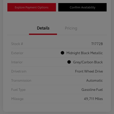
Explore Payment Options
Confirm Availability
Details
Pricing
Stock #
T1772B
Exterior
Midnight Black Metallic
Interior
Grey/Carbon Black
Drivetrain
Front Wheel Drive
Transmission
Automatic
Fuel Type
Gasoline Fuel
Mileage
49,711 Miles