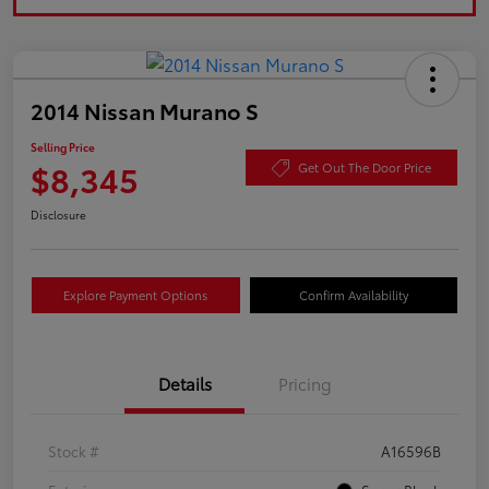
2014 Nissan Murano S
Selling Price
$8,345
Get Out The Door Price
Disclosure
Explore Payment Options
Confirm Availability
Details
Pricing
Stock #
A16596B