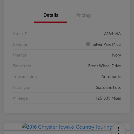
Details
Pricing
Stock #
A16404A
Exterior
Silver Pine Mica
Interior
Ivory
Drivetrain
Front Wheel Drive
Transmission
Automatic
Fuel Type
Gasoline Fuel
Mileage
125,339 Miles