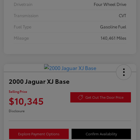
Drivetrain
Four Wheel Drive
Transmission
CVT
Fuel Type
Gasoline Fuel
Mileage
140,461 Miles
2000 Jaguar XJ Base
Selling Price
$10,345
Get Out The Door Price
Disclosure
Explore Payment Options
Confirm Availability