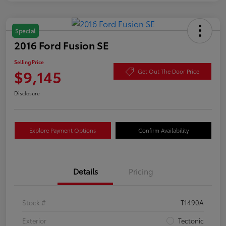
Special
2016 Ford Fusion SE
Selling Price
$9,145
Get Out The Door Price
Disclosure
Explore Payment Options
Confirm Availability
Details
Pricing
Stock #
T1490A
Exterior
Tectonic