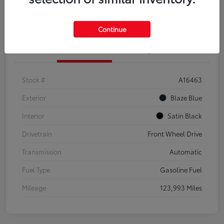
Explore Payment Options
Confirm Availability
Continue
Details
Pricing
Stock #
A16463
Exterior
Blaze Blue
Interior
Satin Black
Drivetrain
Front Wheel Drive
Transmission
Automatic
Fuel Type
Gasoline Fuel
Mileage
123,993 Miles