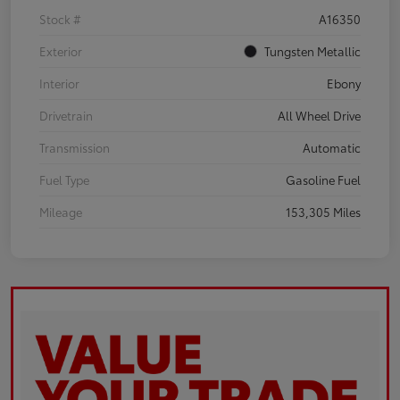
Stock #
A16350
Exterior
Tungsten Metallic
Interior
Ebony
Drivetrain
All Wheel Drive
Transmission
Automatic
Fuel Type
Gasoline Fuel
Mileage
153,305 Miles