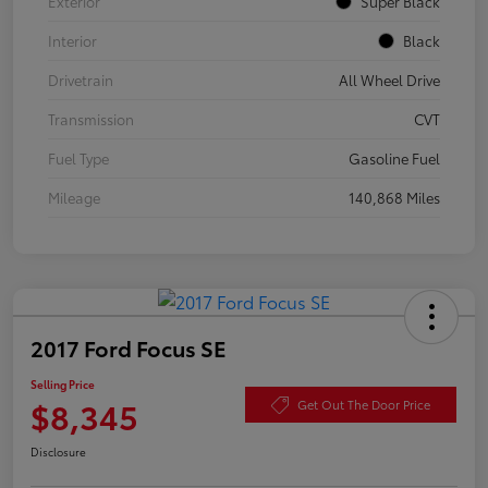
Exterior
Super Black
Interior
Black
Drivetrain
All Wheel Drive
Transmission
CVT
Fuel Type
Gasoline Fuel
Mileage
140,868 Miles
2017 Ford Focus SE
Selling Price
$8,345
Get Out The Door Price
Disclosure