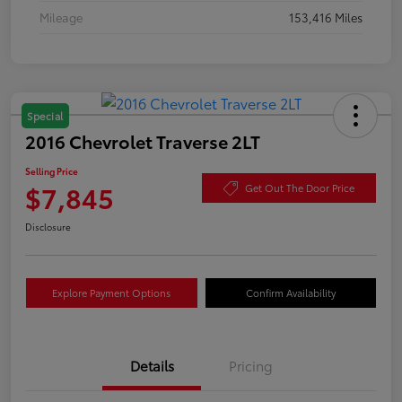
Mileage
153,416 Miles
Special
2016 Chevrolet Traverse 2LT
Selling Price
$7,845
Get Out The Door Price
Disclosure
Explore Payment Options
Confirm Availability
Details
Pricing