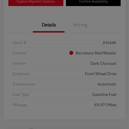
Explore Payment Options
Confirm Availability
Details
Pricing
Stock #
A16446
Exterior
Barcelona Red Metallic
Interior
Dark Charcoal
Drivetrain
Front Wheel Drive
Transmission
Automatic
Fuel Type
Gasoline Fuel
Mileage
69,971 Miles