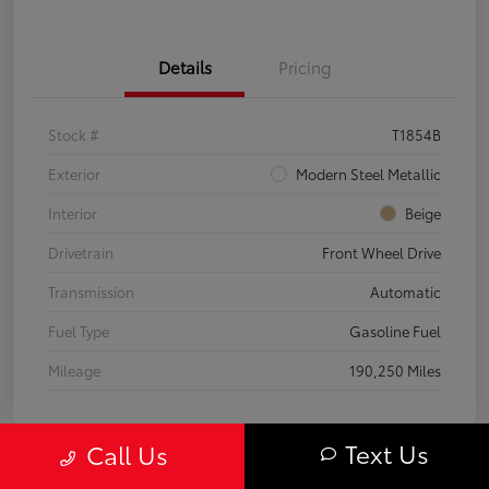
Details
Pricing
Stock #
T1854B
Exterior
Modern Steel Metallic
Interior
Beige
Drivetrain
Front Wheel Drive
Transmission
Automatic
Fuel Type
Gasoline Fuel
Mileage
190,250 Miles
Text Us
Call Us