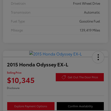
Drivetrain
Front Wheel Drive
Transmission
Automatic
Fuel Type
Gasoline Fuel
Mileage
139,419 Miles
2015 Honda Odyssey EX-L
Selling Price
$10,345
Get Out The Door Price
Disclosure
Explore Payment Options
Confirm Availability