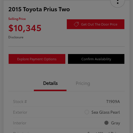
2015 Toyota Prius Two
Selling Price
$10,345
Get Out The Door Price
Disclosure
Explore Payment Options
Confirm Availability
Details
Pricing
Stock #
T1909A
Exterior
Sea Glass Pearl
Interior
Gray