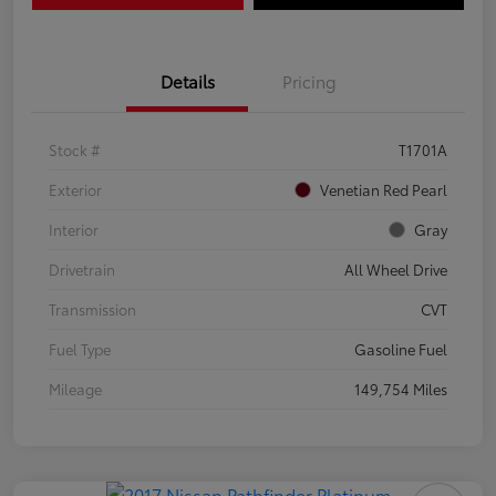
Details
Pricing
Stock #
T1701A
Exterior
Venetian Red Pearl
Interior
Gray
Drivetrain
All Wheel Drive
Transmission
CVT
Fuel Type
Gasoline Fuel
Mileage
149,754 Miles