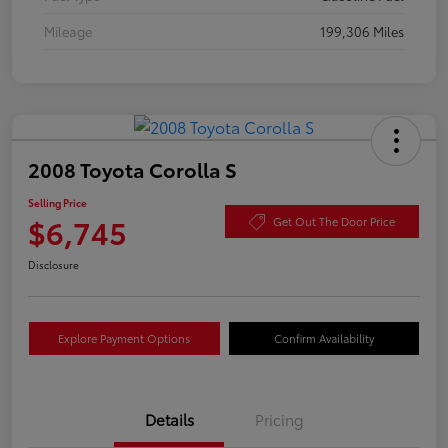
Mileage
199,306 Miles
2008 Toyota Corolla S
Selling Price
$6,745
Get Out The Door Price
Disclosure
Explore Payment Options
Confirm Availability
Details
Pricing