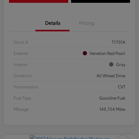
Details
Pricing
Stock #
T1701A
Exterior
Venetian Red Pearl
Interior
Gray
Drivetrain
All Wheel Drive
Transmission
CVT
Fuel Type
Gasoline Fuel
Mileage
149,754 Miles