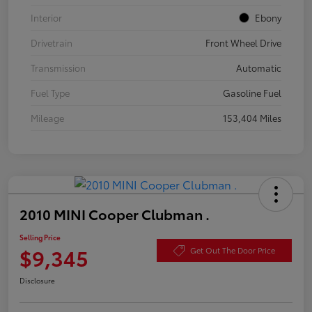
Interior
Ebony
Drivetrain
Front Wheel Drive
Transmission
Automatic
Fuel Type
Gasoline Fuel
Mileage
153,404 Miles
2010 MINI Cooper Clubman .
Selling Price
$9,345
Get Out The Door Price
Disclosure