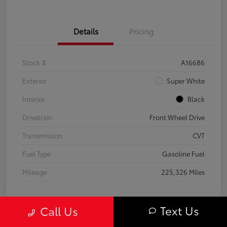
Details
Pricing
Stock #
A16686
Exterior
Super White
Interior
Black
Drivetrain
Front Wheel Drive
Transmission
CVT
Fuel Type
Gasoline Fuel
Mileage
225,326 Miles
Text Us
Call Us