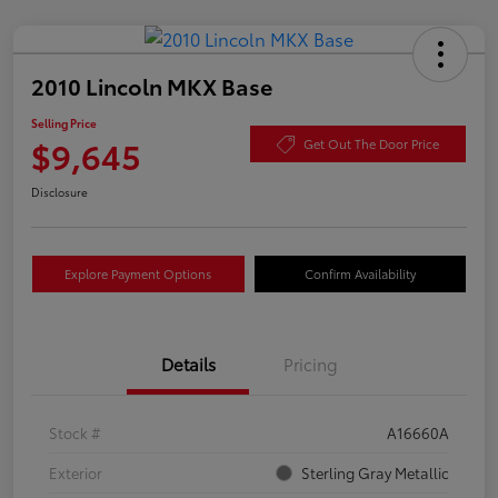
2010 Lincoln MKX Base
Selling Price
$9,645
Get Out The Door Price
Disclosure
Explore Payment Options
Confirm Availability
Details
Pricing
Stock #
A16660A
Exterior
Sterling Gray Metallic