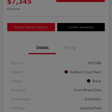
$7,345
Disclosure
Explore Payment Options
Confirm Availability
Details
Pricing
Stock #
A16158B
Exterior
Redline 2 Coat Pearl
Interior
Black
Drivetrain
Front Wheel Drive
Transmission
Automatic
Fuel Type
Gasoline Fuel