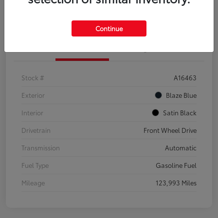
Explore Payment Options
Confirm Availability
Continue
Details
Pricing
Stock #
A16463
Exterior
Blaze Blue
Interior
Satin Black
Drivetrain
Front Wheel Drive
Transmission
Automatic
Fuel Type
Gasoline Fuel
Mileage
123,993 Miles