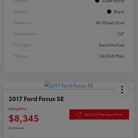
Exterior
Super Black
Interior
Black
Drivetrain
All Wheel Drive
Transmission
CVT
Fuel Type
Gasoline Fuel
Mileage
140,868 Miles
2017 Ford Focus SE
Selling Price
$8,345
Get Out The Door Price
Disclosure