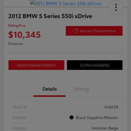
2012 BMW 5 Series 550i xDrive
Selling Price
$10,345
Get Out The Door Price
Disclosure
Explore Payment Options
Confirm Availability
Details
Pricing
Stock #
A16638
Exterior
Black Sapphire Metallic
Interior
Venetian Beige