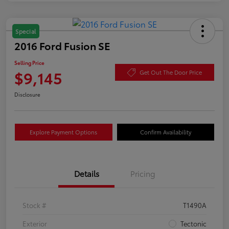
Special
2016 Ford Fusion SE
Selling Price
$9,145
Get Out The Door Price
Disclosure
Explore Payment Options
Confirm Availability
Details
Pricing
Stock #
T1490A
Exterior
Tectonic