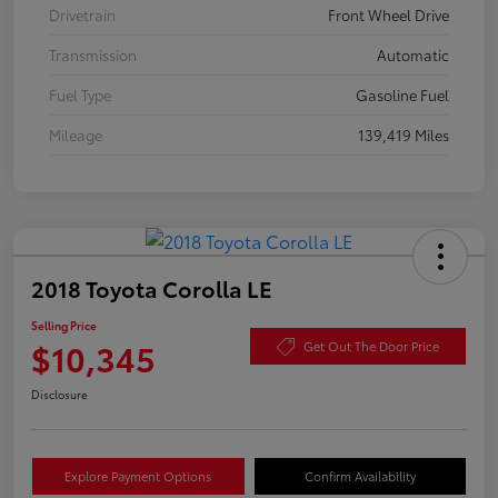
Drivetrain
Front Wheel Drive
Transmission
Automatic
Fuel Type
Gasoline Fuel
Mileage
139,419 Miles
2018 Toyota Corolla LE
Selling Price
$10,345
Get Out The Door Price
Disclosure
Explore Payment Options
Confirm Availability