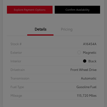
Explore Payment Options
Confirm Availability
Details
Pricing
Stock #
A16454A
Exterior
Magnetic
Interior
Black
Drivetrain
Front Wheel Drive
Transmission
Automatic
Fuel Type
Gasoline Fuel
Mileage
115,720 Miles