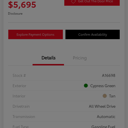
$5,695
Get Out The Door Price
Disclosure
Explore Payment Options
Confirm Availability
Details
Pricing
Stock #
A16698
Exterior
Cypress Green
Interior
Tan
Drivetrain
All Wheel Drive
Transmission
Automatic
Fuel Type
Gasoline Fuel