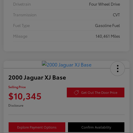
Drivetrain
Four Wheel Drive
Transmission
CVT
Fuel Type
Gasoline Fuel
Mileage
140,461 Miles
2000 Jaguar XJ Base
Selling Price
$10,345
Get Out The Door Price
Disclosure
Explore Payment Options
Confirm Availability