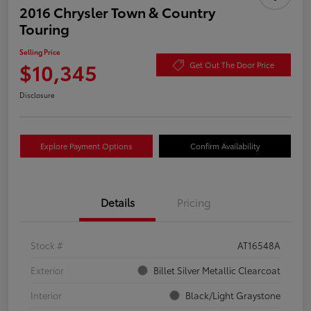
2016 Chrysler Town & Country
Touring
Selling Price
$10,345
Get Out The Door Price
Disclosure
Explore Payment Options
Confirm Availability
Details
Pricing
Stock #
AT16548A
Exterior
Billet Silver Metallic Clearcoat
Interior
Black/Light Graystone