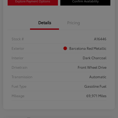
Explore Payment Options
Confirm Availability
Details
Pricing
Stock #
A16446
Exterior
Barcelona Red Metallic
Interior
Dark Charcoal
Drivetrain
Front Wheel Drive
Transmission
Automatic
Fuel Type
Gasoline Fuel
Mileage
69,971 Miles