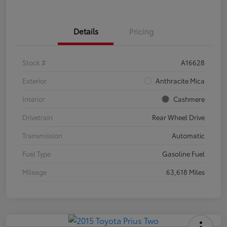
Details
Pricing
Stock #
A16628
Exterior
Anthracite Mica
Interior
Cashmere
Drivetrain
Rear Wheel Drive
Transmission
Automatic
Fuel Type
Gasoline Fuel
Mileage
63,618 Miles