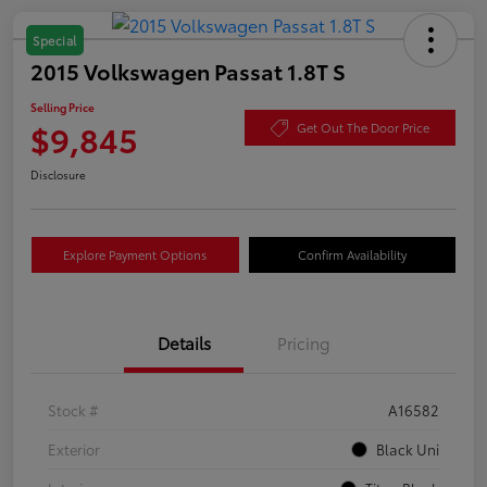
Special
2015 Volkswagen Passat 1.8T S
Selling Price
$9,845
Get Out The Door Price
Disclosure
Explore Payment Options
Confirm Availability
Details
Pricing
Stock #
A16582
Exterior
Black Uni