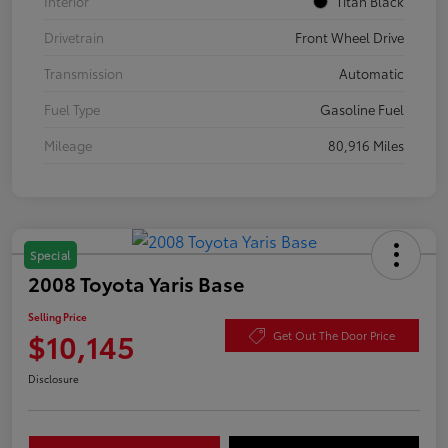
Interior
Titan Black
Drivetrain
Front Wheel Drive
Transmission
Automatic
Fuel Type
Gasoline Fuel
Mileage
80,916 Miles
Special
2008 Toyota Yaris Base
Selling Price
$10,145
Get Out The Door Price
Disclosure