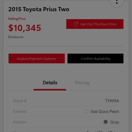
2015 Toyota Prius Two
Selling Price
$10,345
Get Out The Door Price
Disclosure
Explore Payment Options
Confirm Availability
Details
Pricing
Stock #
T1909A
Exterior
Sea Glass Pearl
Interior
Gray