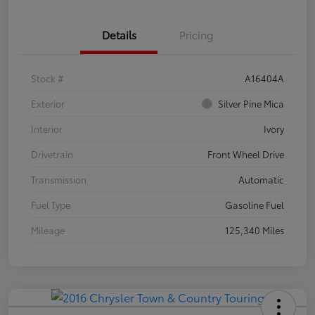
Details
Pricing
Stock #
A16404A
Exterior
Silver Pine Mica
Interior
Ivory
Drivetrain
Front Wheel Drive
Transmission
Automatic
Fuel Type
Gasoline Fuel
Mileage
125,340 Miles