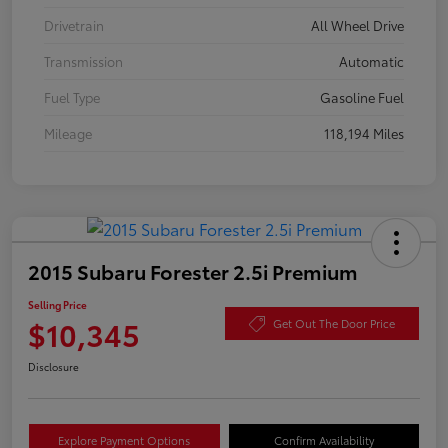
Drivetrain
All Wheel Drive
Transmission
Automatic
Fuel Type
Gasoline Fuel
Mileage
118,194 Miles
2015 Subaru Forester 2.5i Premium
Selling Price
$10,345
Get Out The Door Price
Disclosure
Explore Payment Options
Confirm Availability