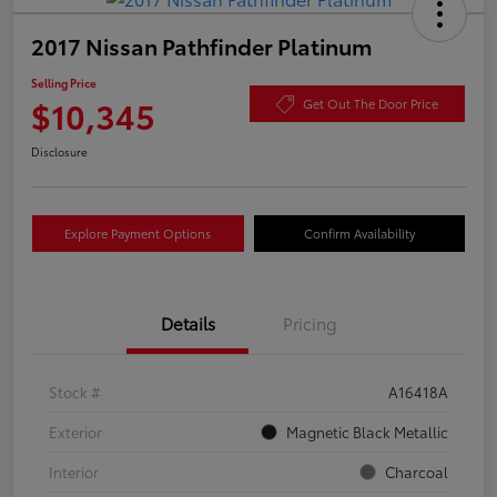
2017 Nissan Pathfinder Platinum
Selling Price
$10,345
Get Out The Door Price
Disclosure
Explore Payment Options
Confirm Availability
Details
Pricing
Stock #
A16418A
Exterior
Magnetic Black Metallic
Interior
Charcoal