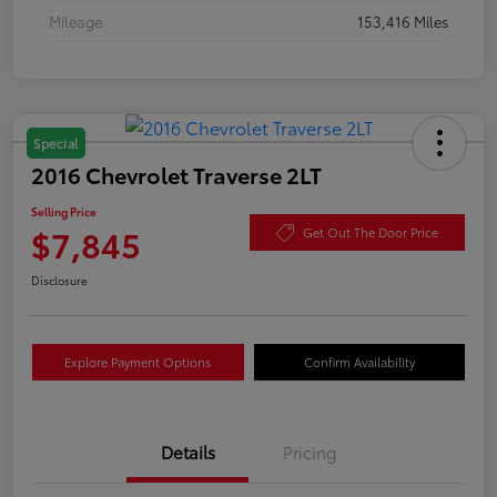
Mileage
153,416 Miles
Special
2016 Chevrolet Traverse 2LT
Selling Price
$7,845
Get Out The Door Price
Disclosure
Explore Payment Options
Confirm Availability
Details
Pricing