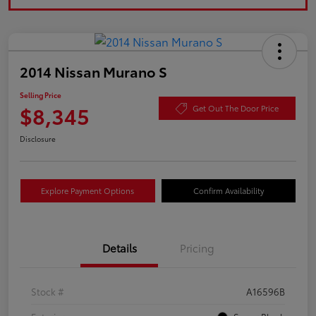
2014 Nissan Murano S
Selling Price
$8,345
Get Out The Door Price
Disclosure
Explore Payment Options
Confirm Availability
Details
Pricing
Stock #
A16596B