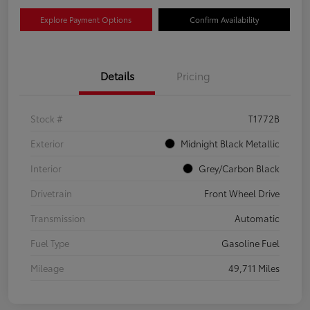
Explore Payment Options
Confirm Availability
Details
Pricing
Stock #
T1772B
Exterior
Midnight Black Metallic
Interior
Grey/Carbon Black
Drivetrain
Front Wheel Drive
Transmission
Automatic
Fuel Type
Gasoline Fuel
Mileage
49,711 Miles