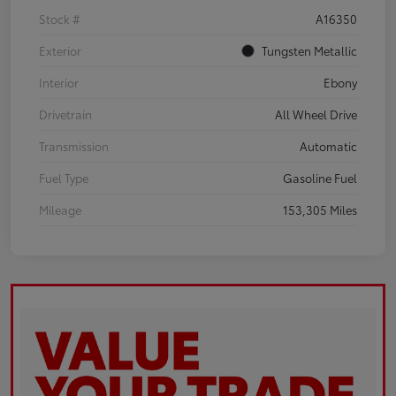
Stock #
A16350
Exterior
Tungsten Metallic
Interior
Ebony
Drivetrain
All Wheel Drive
Transmission
Automatic
Fuel Type
Gasoline Fuel
Mileage
153,305 Miles