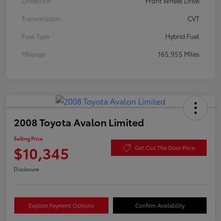
Drivetrain
Front Wheel Drive
Transmission
CVT
Fuel Type
Hybrid Fuel
Mileage
165,955 Miles
2008 Toyota Avalon Limited
Selling Price
$10,345
Get Out The Door Price
Disclosure
Explore Payment Options
Confirm Availability