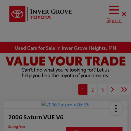
Sign In
Used Cars for Sale in Inver Grove Heights, MN
1
2
3
2006 Saturn VUE V6
Selling Price