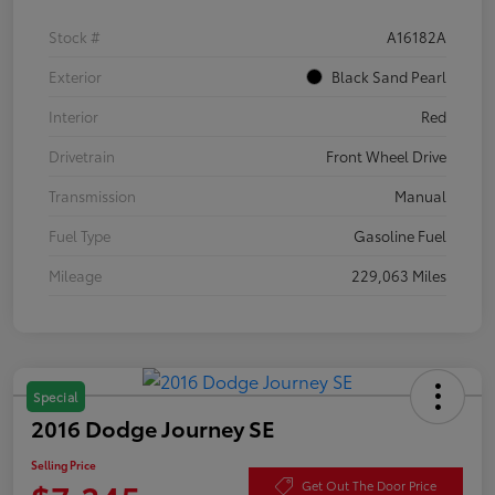
Stock #
A16182A
Exterior
Black Sand Pearl
Interior
Red
Drivetrain
Front Wheel Drive
Transmission
Manual
Fuel Type
Gasoline Fuel
Mileage
229,063 Miles
Special
2016 Dodge Journey SE
Selling Price
Get Out The Door Price