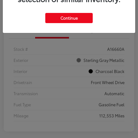
Explore Payment Options
Confirm Availability
Continue
Details
Pricing
Stock #
A16660A
Exterior
Sterling Gray Metallic
Interior
Charcoal Black
Drivetrain
Front Wheel Drive
Transmission
Automatic
Fuel Type
Gasoline Fuel
Mileage
112,553 Miles