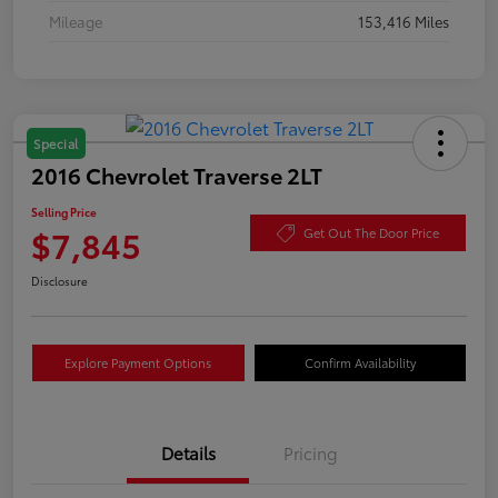
Mileage
153,416 Miles
Special
2016 Chevrolet Traverse 2LT
Selling Price
$7,845
Get Out The Door Price
Disclosure
Explore Payment Options
Confirm Availability
Details
Pricing