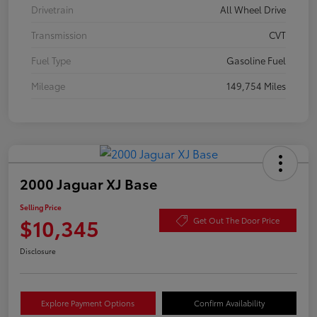
Drivetrain
All Wheel Drive
Transmission
CVT
Fuel Type
Gasoline Fuel
Mileage
149,754 Miles
2000 Jaguar XJ Base
Selling Price
$10,345
Get Out The Door Price
Disclosure
Explore Payment Options
Confirm Availability