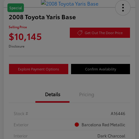
Special
2008 Toyota Yaris Base
Selling Price
$10,145
Get Out The Door Price
Disclosure
Explore Payment Options
Confirm Availability
Details
Pricing
Stock #
A16446
Exterior
Barcelona Red Metallic
Interior
Dark Charcoal