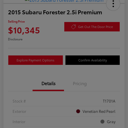
2015 Subaru Forester 2.5i Premium
Selling Price
$10,345
Get Out The Door Price
Disclosure
Explore Payment Options
Confirm Availability
Details
Pricing
Stock #
T1701A
Exterior
Venetian Red Pearl
Interior
Gray