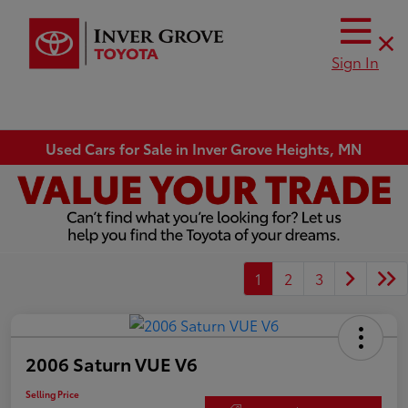
Sign In
Used Cars for Sale in Inver Grove Heights, MN
1
2
3
2006 Saturn VUE V6
Selling Price