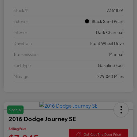
Stock #
A16182A
Exterior
Black Sand Pearl
Interior
Dark Charcoal
Drivetrain
Front Wheel Drive
Transmission
Manual
Fuel Type
Gasoline Fuel
Mileage
229,063 Miles
Special
2016 Dodge Journey SE
Selling Price
Get Out The Door Price