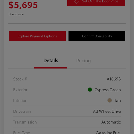
$5,695
Get Out The Door Price
Disclosure
Explore Payment Options
Confirm Availability
Details
Pricing
Stock #
A16698
Exterior
Cypress Green
Interior
Tan
Drivetrain
All Wheel Drive
Transmission
Automatic
Fuel Type
Gasoline Fuel