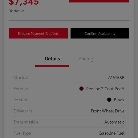
$7,345
Disclosure
Explore Payment Options
Confirm Availability
Details
Pricing
Stock #
A16158B
Exterior
Redline 2 Coat Pearl
Interior
Black
Drivetrain
Front Wheel Drive
Transmission
Automatic
Fuel Type
Gasoline Fuel