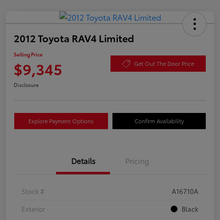
2012 Toyota RAV4 Limited
Selling Price
$9,345
Get Out The Door Price
Disclosure
Explore Payment Options
Confirm Availability
Details
Pricing
Stock #
A16710A
Exterior
Black