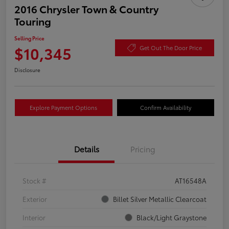
2016 Chrysler Town & Country
Touring
Selling Price
$10,345
Get Out The Door Price
Disclosure
Explore Payment Options
Confirm Availability
Details
Pricing
Stock #
AT16548A
Exterior
Billet Silver Metallic Clearcoat
Interior
Black/Light Graystone