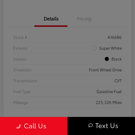
Details
Pricing
Stock #
A16686
Exterior
Super White
Interior
Black
Drivetrain
Front Wheel Drive
Transmission
CVT
Fuel Type
Gasoline Fuel
Mileage
225,326 Miles
Text Us
Call Us