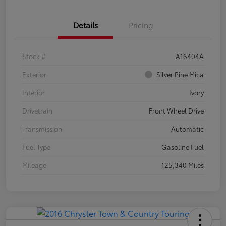
Details
Pricing
Stock #
A16404A
Exterior
Silver Pine Mica
Interior
Ivory
Drivetrain
Front Wheel Drive
Transmission
Automatic
Fuel Type
Gasoline Fuel
Mileage
125,340 Miles