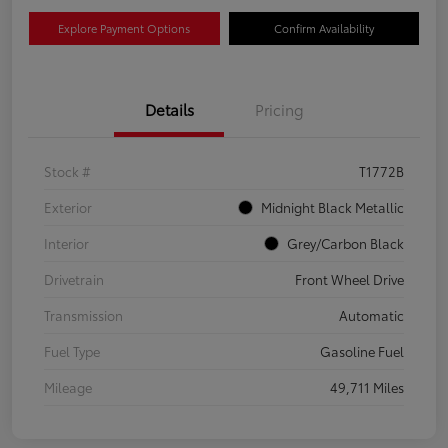
Explore Payment Options
Confirm Availability
Details
Pricing
Stock #
T1772B
Exterior
Midnight Black Metallic
Interior
Grey/Carbon Black
Drivetrain
Front Wheel Drive
Transmission
Automatic
Fuel Type
Gasoline Fuel
Mileage
49,711 Miles