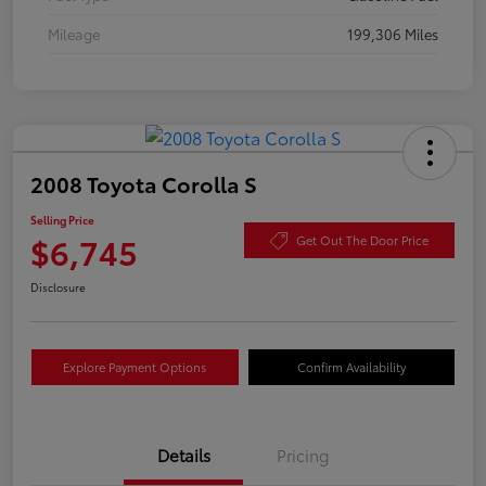
Mileage
199,306 Miles
2008 Toyota Corolla S
Selling Price
$6,745
Get Out The Door Price
Disclosure
Explore Payment Options
Confirm Availability
Details
Pricing