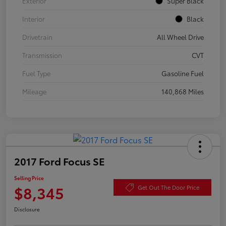
Exterior
Super Black
Interior
Black
Drivetrain
All Wheel Drive
Transmission
CVT
Fuel Type
Gasoline Fuel
Mileage
140,868 Miles
2017 Ford Focus SE
Selling Price
$8,345
Get Out The Door Price
Disclosure