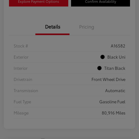
Explore Payment Options
Confirm Availability
Details
Pricing
Stock #
A16582
Exterior
Black Uni
Interior
Titan Black
Drivetrain
Front Wheel Drive
Transmission
Automatic
Fuel Type
Gasoline Fuel
Mileage
80,916 Miles