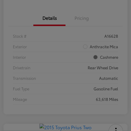
Details
Pricing
Stock #
A16628
Exterior
Anthracite Mica
Interior
Cashmere
Drivetrain
Rear Wheel Drive
Transmission
Automatic
Fuel Type
Gasoline Fuel
Mileage
63,618 Miles