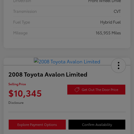
Drivetrain
Front Wheel Drive
Transmission
CVT
Fuel Type
Hybrid Fuel
Mileage
165,955 Miles
2008 Toyota Avalon Limited
Selling Price
$10,345
Get Out The Door Price
Disclosure
Explore Payment Options
Confirm Availability