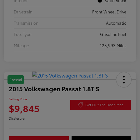
Interior
Satin Black
Drivetrain
Front Wheel Drive
Transmission
Automatic
Fuel Type
Gasoline Fuel
Mileage
123,993 Miles
Special
2015 Volkswagen Passat 1.8T S
Selling Price
$9,845
Get Out The Door Price
Disclosure