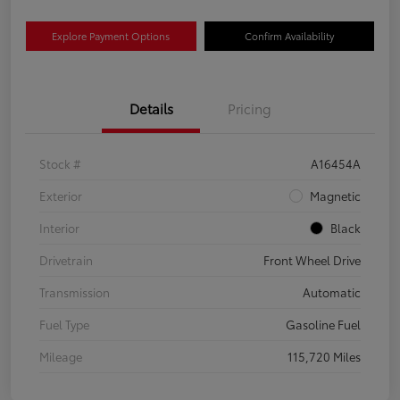
Explore Payment Options
Confirm Availability
Details
Pricing
Stock #
A16454A
Exterior
Magnetic
Interior
Black
Drivetrain
Front Wheel Drive
Transmission
Automatic
Fuel Type
Gasoline Fuel
Mileage
115,720 Miles