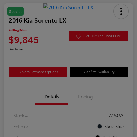
Special
2016 Kia Sorento LX
Selling Price
$9,845
Get Out The Door Price
Disclosure
Explore Payment Options
Confirm Availability
Details
Pricing
Stock #
A16463
Exterior
Blaze Blue