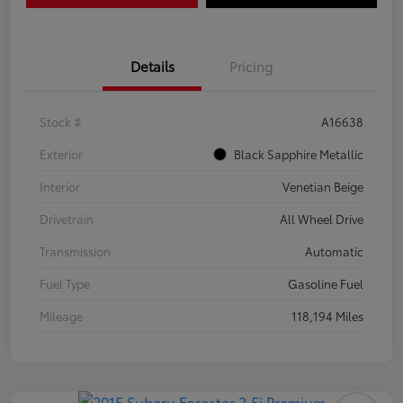
Details
Pricing
Stock #
A16638
Exterior
Black Sapphire Metallic
Interior
Venetian Beige
Drivetrain
All Wheel Drive
Transmission
Automatic
Fuel Type
Gasoline Fuel
Mileage
118,194 Miles