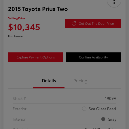
2015 Toyota Prius Two
Selling Price
$10,345
Get Out The Door Price
Disclosure
Explore Payment Options
Confirm Availability
Details
Pricing
Stock #
T1909A
Exterior
Sea Glass Pearl
Interior
Gray