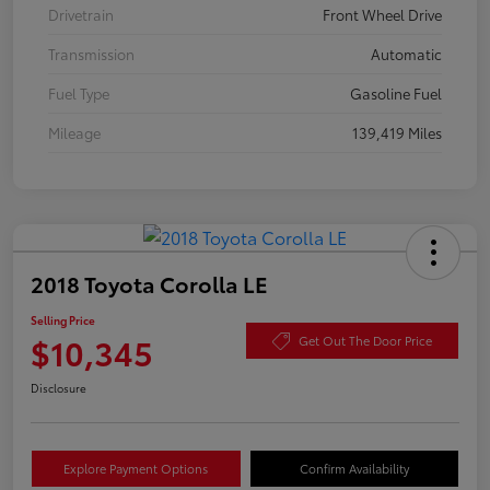
Drivetrain
Front Wheel Drive
Transmission
Automatic
Fuel Type
Gasoline Fuel
Mileage
139,419 Miles
2018 Toyota Corolla LE
Selling Price
$10,345
Get Out The Door Price
Disclosure
Explore Payment Options
Confirm Availability