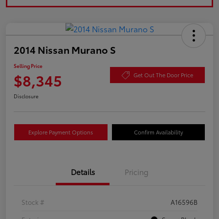
2014 Nissan Murano S
Selling Price
$8,345
Get Out The Door Price
Disclosure
Explore Payment Options
Confirm Availability
Details
Pricing
Stock #
A16596B