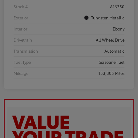
Stock #
A16350
Exterior
Tungsten Metallic
Interior
Ebony
Drivetrain
All Wheel Drive
Transmission
Automatic
Fuel Type
Gasoline Fuel
Mileage
153,305 Miles