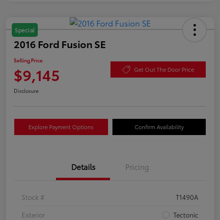
Special
2016 Ford Fusion SE
Selling Price
$9,145
Get Out The Door Price
Disclosure
Explore Payment Options
Confirm Availability
Details
Pricing
Stock #
T1490A
Exterior
Tectonic