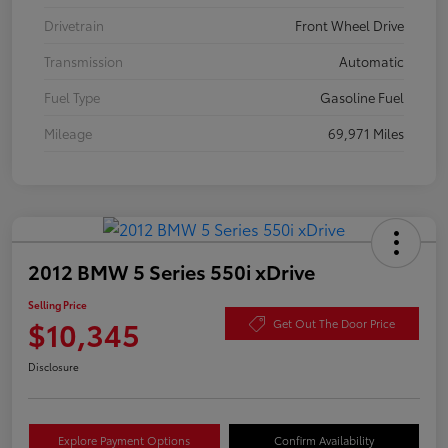
Drivetrain
Front Wheel Drive
Transmission
Automatic
Fuel Type
Gasoline Fuel
Mileage
69,971 Miles
2012 BMW 5 Series 550i xDrive
Selling Price
$10,345
Get Out The Door Price
Disclosure
Explore Payment Options
Confirm Availability