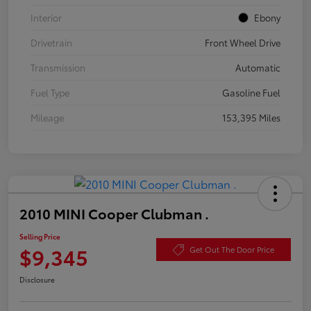
Interior
Ebony
Drivetrain
Front Wheel Drive
Transmission
Automatic
Fuel Type
Gasoline Fuel
Mileage
153,395 Miles
2010 MINI Cooper Clubman .
Selling Price
$9,345
Get Out The Door Price
Disclosure