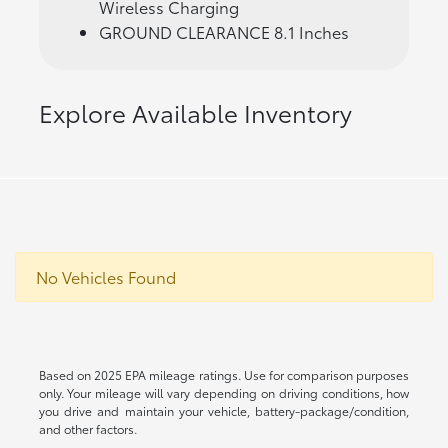
Wireless Charging
GROUND CLEARANCE 8.1 Inches
Explore Available Inventory
No Vehicles Found
Based on 2025 EPA mileage ratings. Use for comparison purposes
only. Your mileage will vary depending on driving conditions, how
you drive and maintain your vehicle, battery-package/condition,
and other factors.