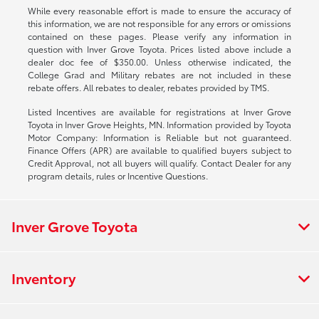
While every reasonable effort is made to ensure the accuracy of
this information, we are not responsible for any errors or omissions
contained on these pages. Please verify any information in
question with Inver Grove Toyota. Prices listed above include a
dealer doc fee of $350.00. Unless otherwise indicated, the
College Grad and Military rebates are not included in these
rebate offers. All rebates to dealer, rebates provided by TMS.
Listed Incentives are available for registrations at Inver Grove
Toyota in Inver Grove Heights, MN. Information provided by Toyota
Motor Company: Information is Reliable but not guaranteed.
Finance Offers (APR) are available to qualified buyers subject to
Credit Approval, not all buyers will qualify. Contact Dealer for any
program details, rules or Incentive Questions.
Inver Grove Toyota
Inventory