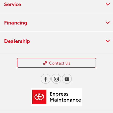
Service
Financing
Dealership
Contact Us