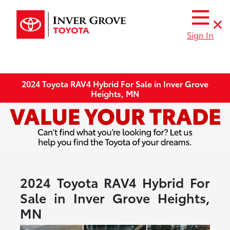
Sign In
2024 Toyota RAV4 Hybrid For Sale in Inver Grove
Heights, MN
2024 Toyota RAV4 Hybrid For
Sale in Inver Grove Heights,
MN