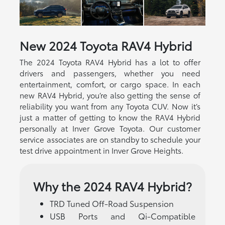
New
2024
Toyota
RAV4 Hybrid
The 2024 Toyota RAV4 Hybrid has a lot to offer
drivers and passengers, whether you need
entertainment, comfort, or cargo space. In each
new RAV4 Hybrid, you’re also getting the sense of
reliability you want from any Toyota CUV. Now it’s
just a matter of getting to know the RAV4 Hybrid
personally at Inver Grove Toyota. Our customer
service associates are on standby to schedule your
test drive appointment in Inver Grove Heights.
Why the 2024 RAV4 Hybrid?
TRD Tuned Off-Road Suspension
USB Ports and Qi-Compatible