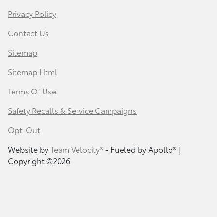
Privacy Policy
Contact Us
Sitemap
Sitemap Html
Terms Of Use
Safety Recalls & Service Campaigns
Opt-Out
Website by
Team Velocity®
- Fueled by Apollo® |
Copyright ©2026