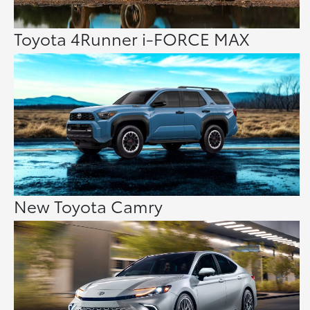
Toyota 4Runner i-FORCE MAX
New Toyota Camry