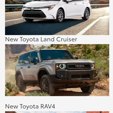
New Toyota Land Cruiser
New Toyota RAV4