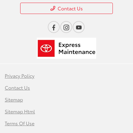
Contact Us
Privacy Policy
Contact Us
Sitemap
Sitemap Html
Terms Of Use