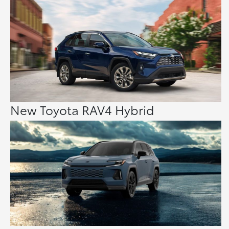
New Toyota RAV4 Hybrid