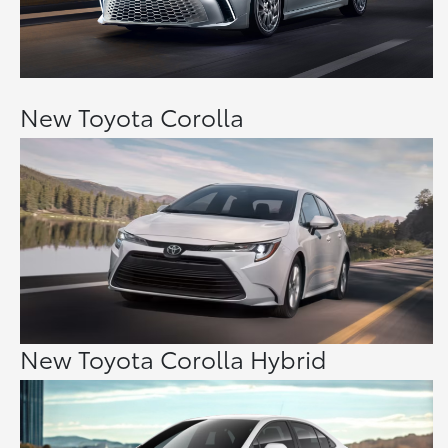
New Toyota Corolla
New Toyota Corolla Hybrid