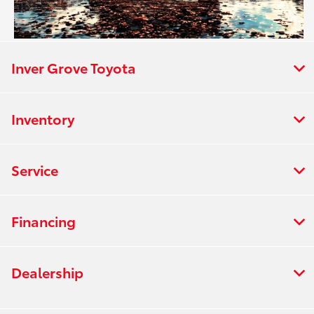
Inver Grove Toyota
Inventory
Service
Financing
Dealership