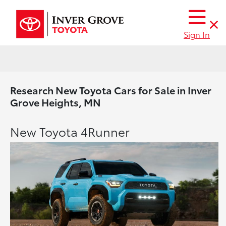
Sign In
Research New Toyota Cars for Sale in Inver
Grove Heights, MN
New Toyota 4Runner