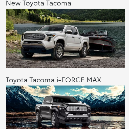
New Toyota Tacoma
Toyota Tacoma i-FORCE MAX