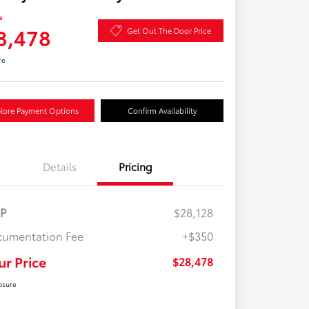
e
8,478
Get Out The Door Price
re
lore Payment Options
Confirm Availability
Details
Pricing
RP
$28,128
umentation Fee
+$350
ur Price
$28,478
osure