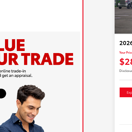
2026
Your Pric
$2
Disclosu
Exp