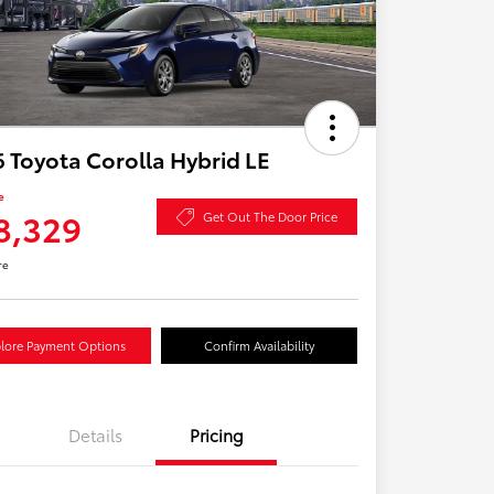
 Toyota Corolla Hybrid LE
e
8,329
Get Out The Door Price
re
lore Payment Options
Confirm Availability
Details
Pricing