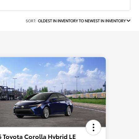
SORT:
OLDEST IN INVENTORY TO NEWEST IN INVENTORY
 Toyota Corolla Hybrid LE