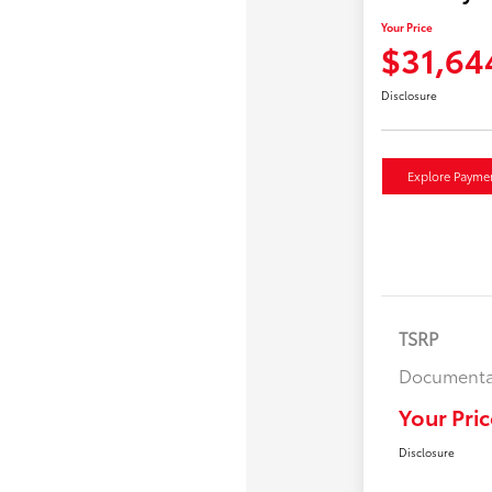
Your Price
$31,64
Disclosure
Explore Payme
TSRP
Documenta
Your Pric
Disclosure