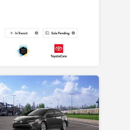
In Transit
Sale Pending