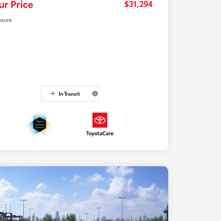
ur Price
$31,294
osure
In Transit