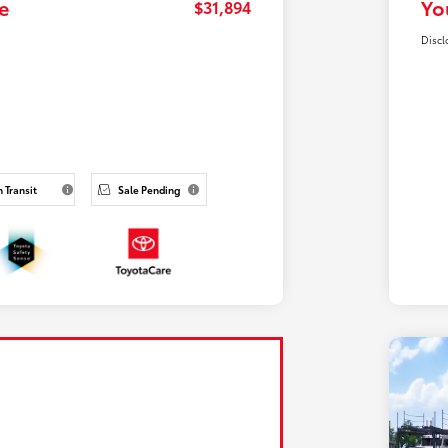
e
Yo
$31,894
Discl
n Transit
Sale Pending