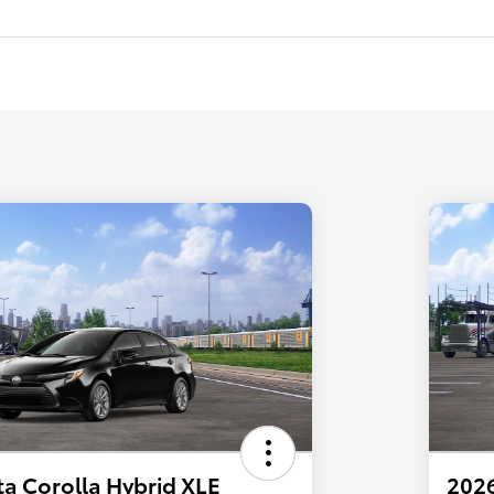
a Corolla Hybrid XLE
2026