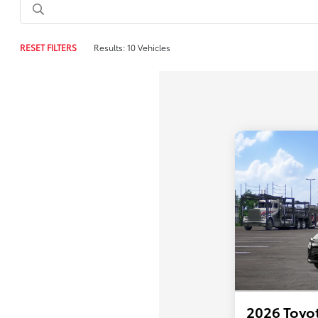
RESET FILTERS
Results: 10 Vehicles
2026 Toyot