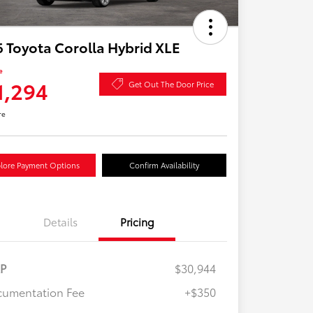
 Toyota Corolla Hybrid XLE
e
1,294
Get Out The Door Price
re
lore Payment Options
Confirm Availability
Details
Pricing
RP
$30,944
umentation Fee
+$350