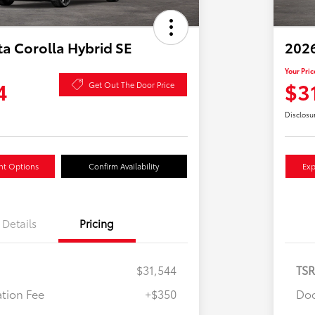
a Corolla Hybrid SE
2026
Your Pric
4
$3
Get Out The Door Price
Disclosu
nt Options
Confirm Availability
Exp
Details
Pricing
$31,544
TS
tion Fee
+$350
Doc