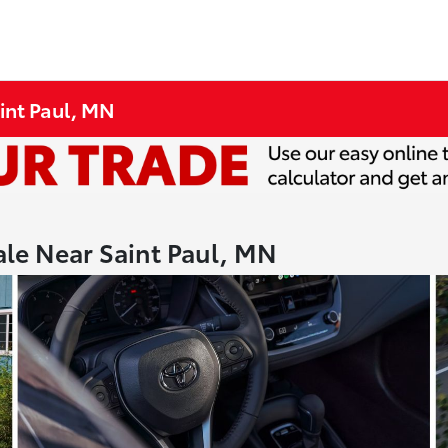
int Paul, MN
ale Near Saint Paul, MN