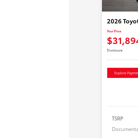
2026 Toyot
Your Price
$31,89
Disclosure
Explore Payme
TSRP
Documenta