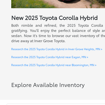
New
2025
Toyota
Corolla Hybrid
Both nimble and refined, the 2025 Toyota Corolla
gratifying. You'll enjoy the perfect balance of style a
sedan. Now it's time to browse our vast inventory of the
drive away at Inver Grove Toyota.
Research the 2025 Toyota Corolla Hybrid in Inver Grove Heights, MN »
Research the 2025 Toyota Corolla Hybrid near Eagan, MN »
Research the 2025 Toyota Corolla Hybrid near Bloomington, MN »
Explore Available Inventory