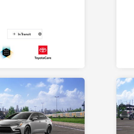
In Transit