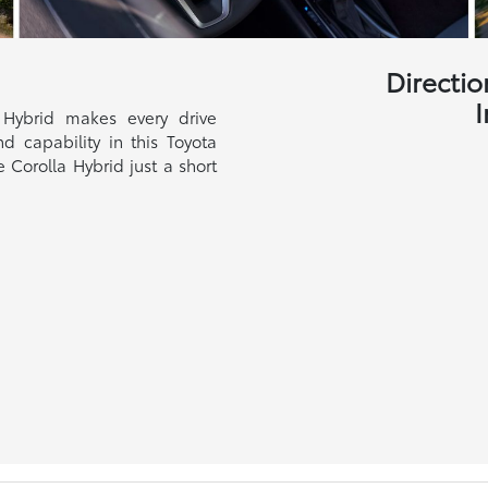
Directio
I
 Hybrid makes every drive
nd capability in this Toyota
 Corolla Hybrid just a short