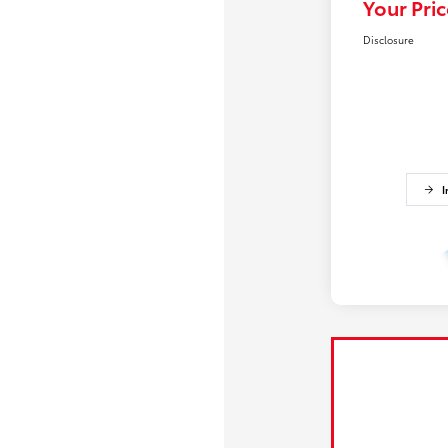
Your Pric
Disclosure
I