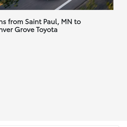
ns from Saint Paul, MN to
nver Grove Toyota