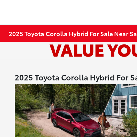
2025 Toyota Corolla Hybrid For Sale Near Sa
2025 Toyota Corolla Hybrid For S