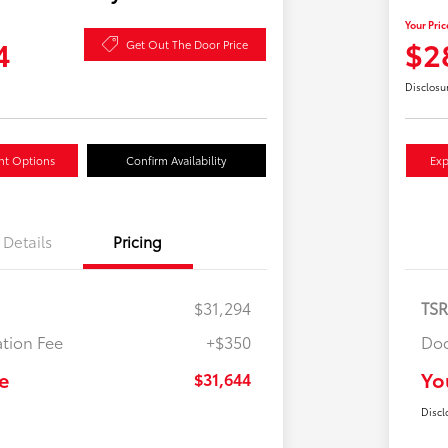
Your Pric
4
$2
Get Out The Door Price
Disclosu
nt Options
Confirm Availability
Exp
Details
Pricing
$31,294
TS
tion Fee
+$350
Doc
e
Yo
$31,644
Discl