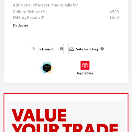
Additional offers you may qualify for
College Rebate
$500
Military Rebate
$500
Disclosure
In Transit
Sale Pending