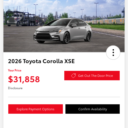
2026 Toyota Corolla XSE
Your Price
$31,858
Get Out The Door Price
Disclosure
Explore Payment Options
Confirm Availability