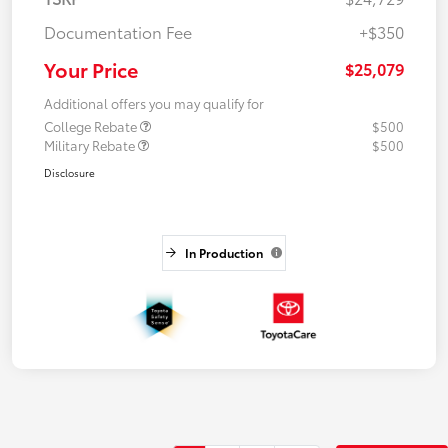
Documentation Fee
+$350
Your Price
$25,079
Additional offers you may qualify for
College Rebate
$500
Military Rebate
$500
Disclosure
In Production