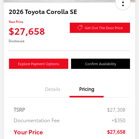
2026 Toyota Corolla SE
Your Price
$27,658
Get Out The Door Price
Disclosure
Explore Payment Options
Confirm Availability
Details
Pricing
TSRP
$27,308
Documentation Fee
+$350
Your Price
$27,658