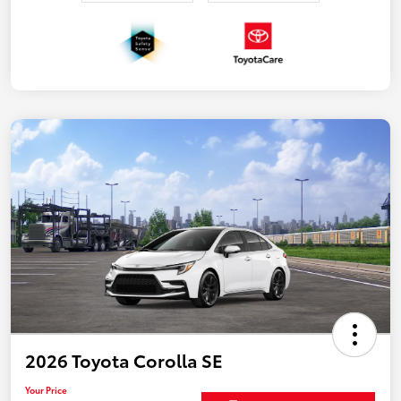
2026 Toyota Corolla SE
Your Price