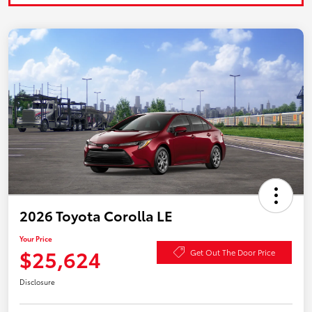
2026 Toyota Corolla LE
Your Price
$25,624
Get Out The Door Price
Disclosure