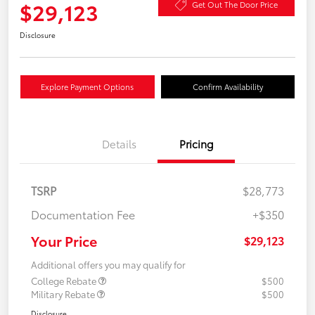
$29,123
Get Out The Door Price
Disclosure
Explore Payment Options
Confirm Availability
Details
Pricing
TSRP
$28,773
Documentation Fee
+$350
Your Price
$29,123
Additional offers you may qualify for
College Rebate
$500
Military Rebate
$500
Disclosure