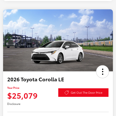
2026 Toyota Corolla LE
Your Price
$25,079
Get Out The Door Price
Disclosure