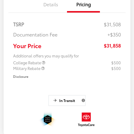
Details
Pricing
TSRP
$31,508
Documentation Fee
+$350
Your Price
$31,858
Additional offers you may qualify for
College Rebate
$500
Military Rebate
$500
Disclosure
In Transit