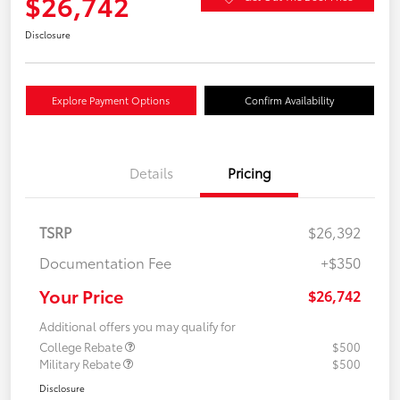
$26,742
Disclosure
Explore Payment Options
Confirm Availability
Details
Pricing
TSRP
$26,392
Documentation Fee
+$350
Your Price
$26,742
Additional offers you may qualify for
College Rebate
$500
Military Rebate
$500
Disclosure