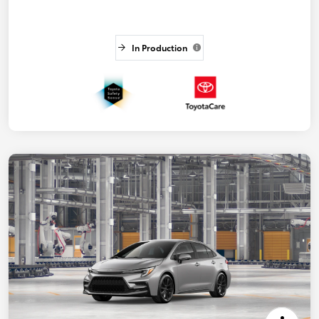
In Production