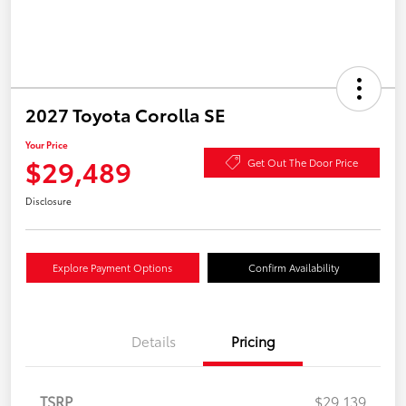
2027 Toyota Corolla SE
Your Price
$29,489
Get Out The Door Price
Disclosure
Explore Payment Options
Confirm Availability
Details
Pricing
TSRP
$29,139