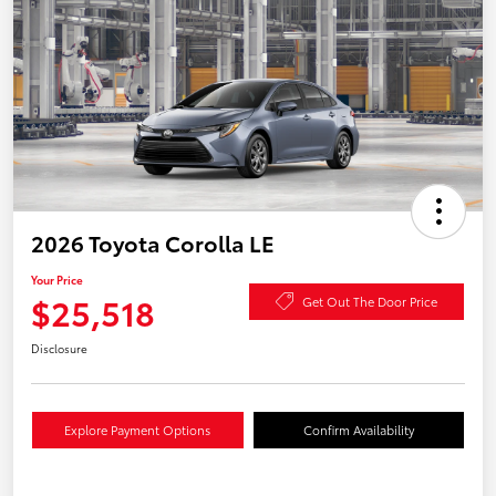
2026 Toyota Corolla LE
Your Price
$25,518
Get Out The Door Price
Disclosure
Explore Payment Options
Confirm Availability