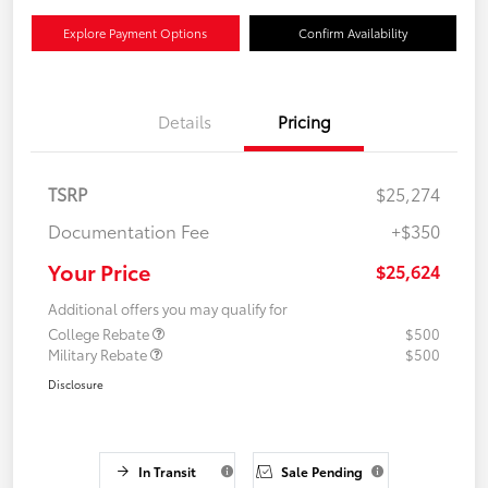
Explore Payment Options
Confirm Availability
Details
Pricing
TSRP
$25,274
Documentation Fee
+$350
Your Price
$25,624
Additional offers you may qualify for
College Rebate
$500
Military Rebate
$500
Disclosure
In Transit
Sale Pending