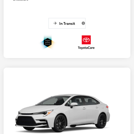
In Transit