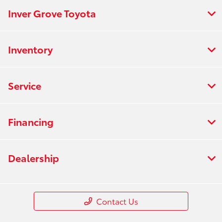
Inver Grove Toyota
Inventory
Service
Financing
Dealership
Contact Us