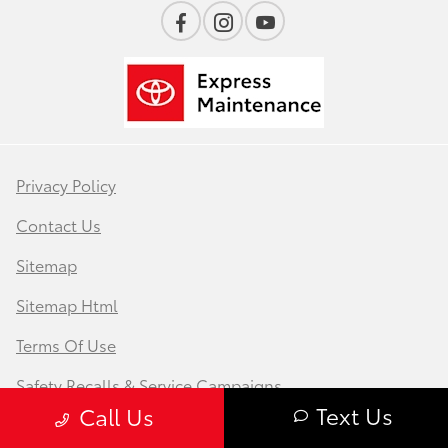
Privacy Policy
Contact Us
Sitemap
Sitemap Html
Terms Of Use
Safety Recalls & Service Campaigns
Text Us
Call Us
Opt-Out