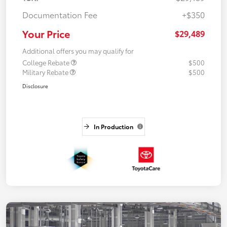
Documentation Fee
+$350
Your Price
$29,489
Additional offers you may qualify for
College Rebate
$500
Military Rebate
$500
Disclosure
In Production