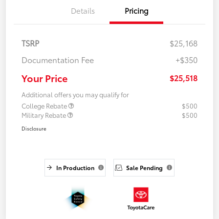
Details
Pricing
TSRP
$25,168
Documentation Fee
+$350
Your Price
$25,518
Additional offers you may qualify for
College Rebate
$500
Military Rebate
$500
Disclosure
In Production
Sale Pending