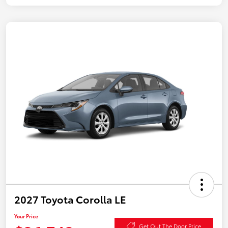
2027 Toyota Corolla LE
Your Price
Get Out The Door Price