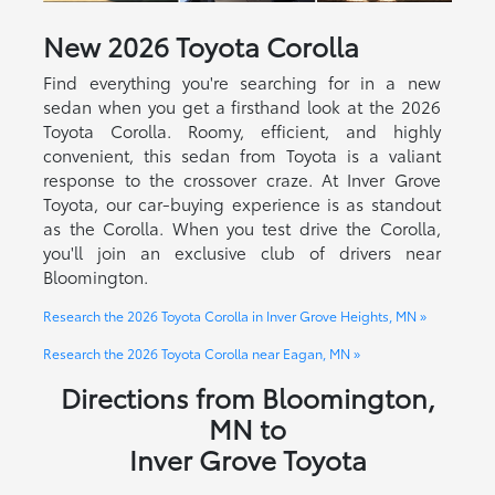
New
2026
Toyota
Corolla
Find everything you're searching for in a new
sedan when you get a firsthand look at the 2026
Toyota Corolla. Roomy, efficient, and highly
convenient, this sedan from Toyota is a valiant
response to the crossover craze. At Inver Grove
Toyota, our car-buying experience is as standout
as the Corolla. When you test drive the Corolla,
you'll join an exclusive club of drivers near
Bloomington.
Research the 2026 Toyota Corolla in Inver Grove Heights, MN »
Research the 2026 Toyota Corolla near Eagan, MN »
Directions from Bloomington,
MN to
Inver Grove Toyota