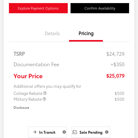
Explore Payment Options
Confirm Availability
Details
Pricing
TSRP
$24,729
Documentation Fee
+$350
Your Price
$25,079
Additional offers you may qualify for
College Rebate
$500
Military Rebate
$500
Disclosure
In Transit
Sale Pending