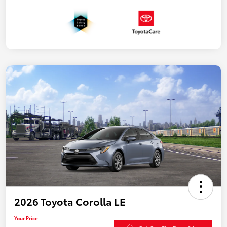
2026 Toyota Corolla LE
Your Price