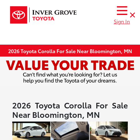
Sign In
2026 Toyota Corolla For Sale Near Bloomington, MN
2026 Toyota Corolla For Sale
Near Bloomington, MN