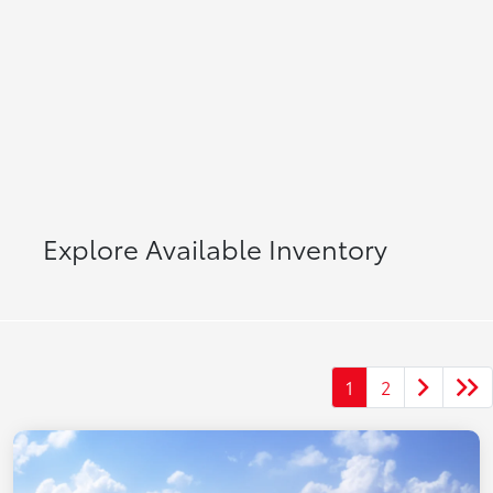
Explore Available Inventory
1
2