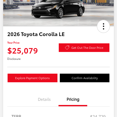
2026 Toyota Corolla LE
Your Price
$25,079
Get Out The Door Price
Disclosure
Explore Payment Options
Confirm Availability
Details
Pricing
TSRP
$24,729