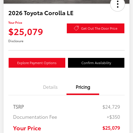
2026 Toyota Corolla LE
Your Price
$25,079
Get Out The Door Price
Disclosure
Explore Payment Options
Confirm Availability
Details
Pricing
TSRP
$24,729
Documentation Fee
+$350
Your Price
$25,079