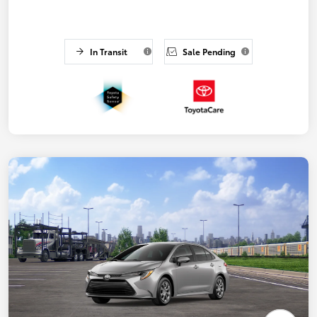
In Transit
Sale Pending