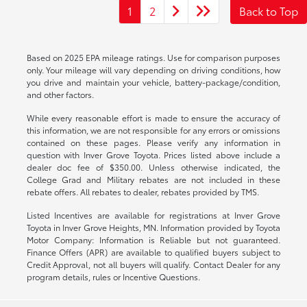
1
2
Back to Top
Based on 2025 EPA mileage ratings. Use for comparison purposes
only. Your mileage will vary depending on driving conditions, how
you drive and maintain your vehicle, battery-package/condition,
and other factors.
While every reasonable effort is made to ensure the accuracy of
this information, we are not responsible for any errors or omissions
contained on these pages. Please verify any information in
question with Inver Grove Toyota. Prices listed above include a
dealer doc fee of $350.00. Unless otherwise indicated, the
College Grad and Military rebates are not included in these
rebate offers. All rebates to dealer, rebates provided by TMS.
Listed Incentives are available for registrations at Inver Grove
Toyota in Inver Grove Heights, MN. Information provided by Toyota
Motor Company: Information is Reliable but not guaranteed.
Finance Offers (APR) are available to qualified buyers subject to
Credit Approval, not all buyers will qualify. Contact Dealer for any
program details, rules or Incentive Questions.