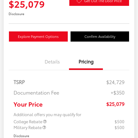
$25,079
Get Out The Door Price
Disclosure
Explore Payment Options
Confirm Availability
Details
Pricing
TSRP
$24,729
Documentation Fee
+$350
Your Price
$25,079
Additional offers you may qualify for
College Rebate
$500
Military Rebate
$500
Disclosure