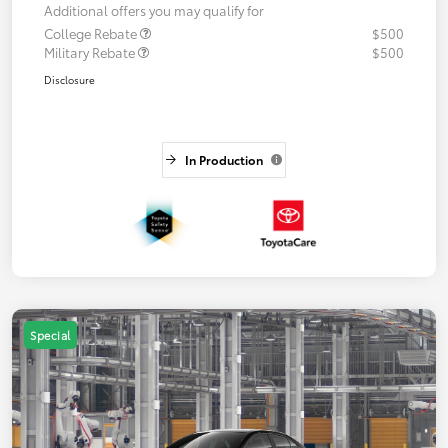
Additional offers you may qualify for
College Rebate
$500
Military Rebate
$500
Disclosure
In Production
Special