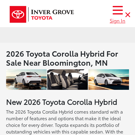
Sign In
2026 Toyota Corolla Hybrid For
Sale Near Bloomington, MN
New
2026
Toyota
Corolla Hybrid
The 2026 Toyota Corolla Hybrid comes standard with a
number of features and options that make it the ideal
choice for every driver. Toyota expands its portfolio of
outstanding vehicles with this capable sedan. With the