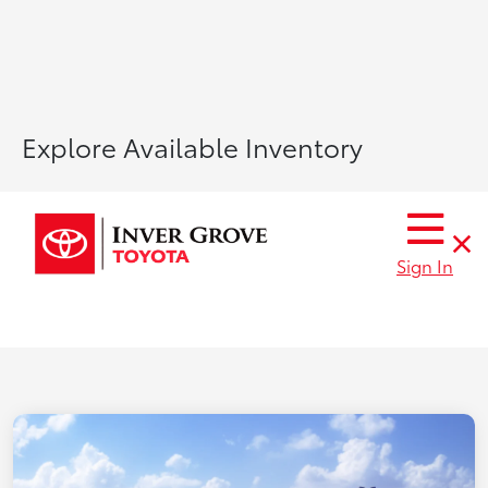
Explore Available Inventory