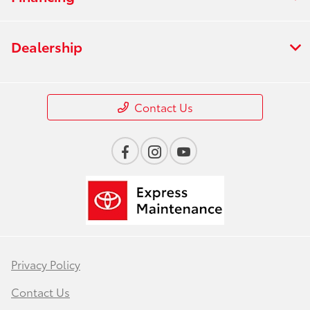
Dealership
Contact Us
Privacy Policy
Contact Us