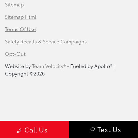
Sitemap
Sitemap Html
Terms Of Use
Safety Recalls & Service Campaigns
Opt-Out
Website by
Team Velocity®
- Fueled by Apollo® |
Copyright ©2026
Text Us
Call Us