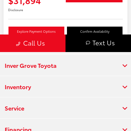
Inver Grove Toyota
Inventory
Service
Financing