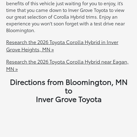
benefits of this vehicle just waiting for you to enjoy, it’s
time that you came down to Inver Grove Toyota to view
our great selection of Corolla Hybrid trims. Enjoy an
experience you won't soon forget with a test drive near
Bloomington.
Research the 2026 Toyota Corolla Hybrid in Inver
Grove Heights, MN »
Research the 2026 Toyota Corolla Hybrid near Eagan,
MN »
Directions from Bloomington, MN
to
Inver Grove Toyota