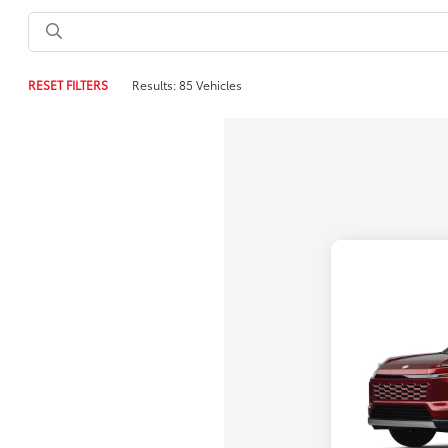
RESET FILTERS
Results: 85 Vehicles