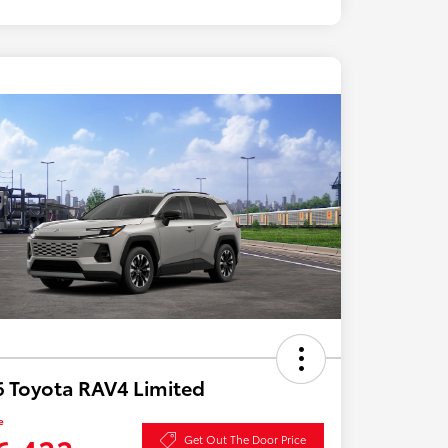
 Toyota RAV4 Limited
e
Get Out The Door Price