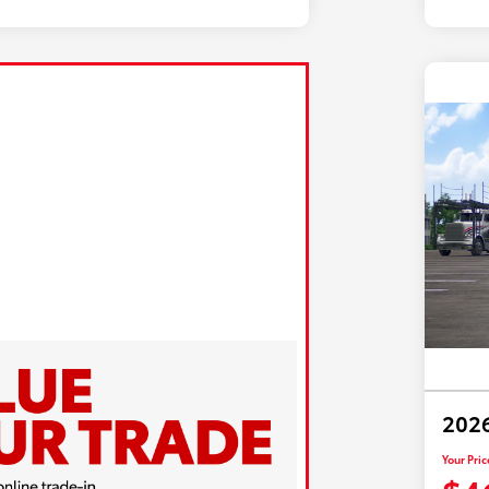
2026
Your Pric