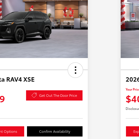
ta RAV4 XSE
2026
Your Pric
9
$4
Get Out The Door Price
Disclosu
nt Options
Confirm Availability
Exp