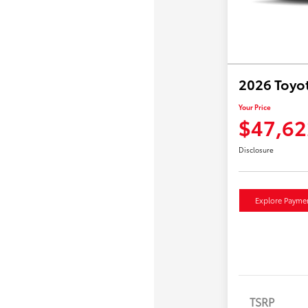
2026 Toyo
Your Price
$47,62
Disclosure
Explore Payme
TSRP