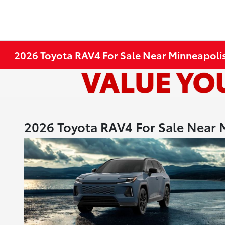
2026 Toyota RAV4 For Sale Near Minneapoli
2026 Toyota RAV4 For Sale Near