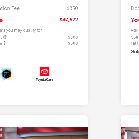
tion Fee
+$350
Doc
e
Yo
$47,622
ers you may qualify for
Addi
te
$500
Col
te
$500
Mili
Discl