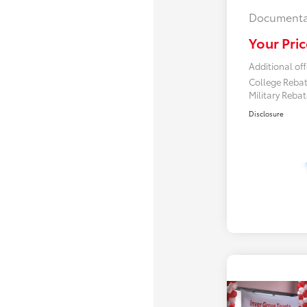
Documenta
Your Pric
Additional off
College Reba
Military Reba
Disclosure