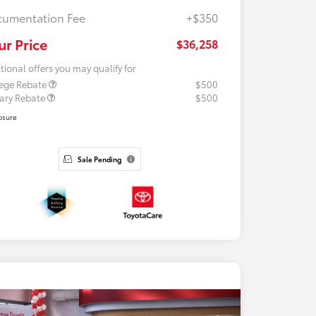
umentation Fee
+$350
ur Price
$36,258
tional offers you may qualify for
lege Rebate
$500
tary Rebate
$500
osure
Sale Pending