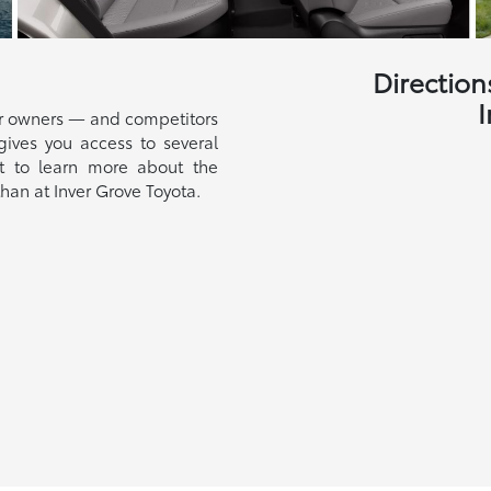
Direction
I
ar owners — and competitors
gives you access to several
t to learn more about the
than at Inver Grove Toyota.