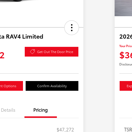
ta RAV4 Limited
2026
Your Pric
2
$3
Get Out The Door Price
Disclosu
nt Options
Confirm Availability
Exp
Details
Pricing
$47,272
TS