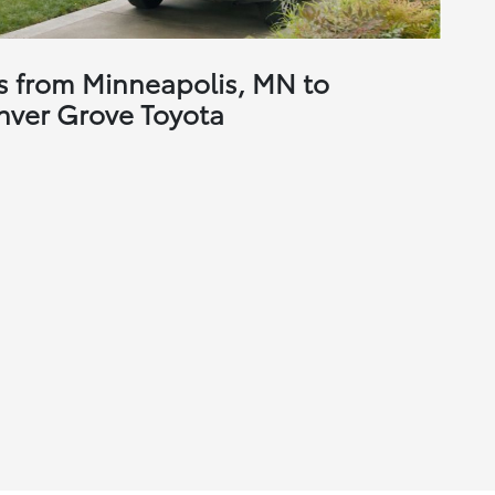
s from Minneapolis, MN to
nver Grove Toyota