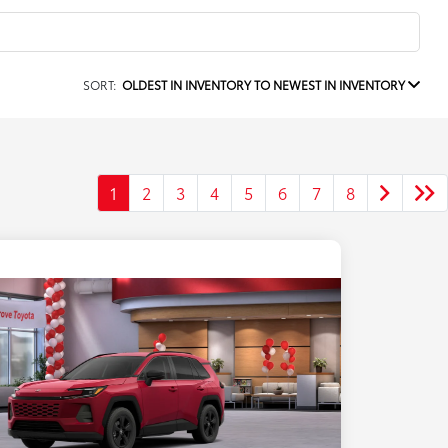
SORT:
OLDEST IN INVENTORY TO NEWEST IN INVENTORY
1
2
3
4
5
6
7
8