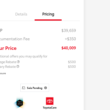
Details
Pricing
RP
$39,659
umentation Fee
+$350
ur Price
$40,009
tional offers you may qualify for
lege Rebate
$500
tary Rebate
$500
osure
Sale Pending