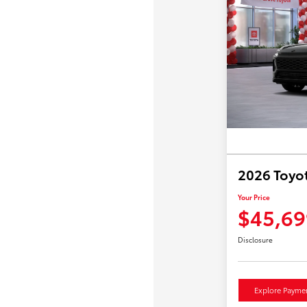
2026 Toyo
Your Price
$45,69
Disclosure
Explore Payme