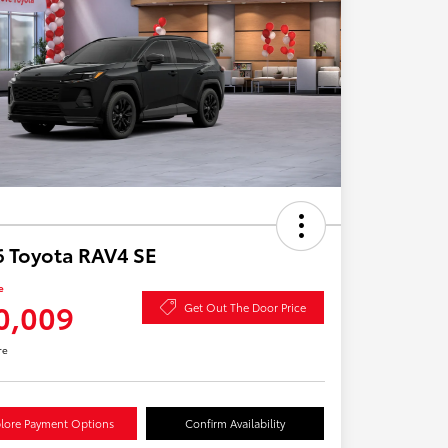
 Toyota RAV4 SE
e
0,009
Get Out The Door Price
re
lore Payment Options
Confirm Availability