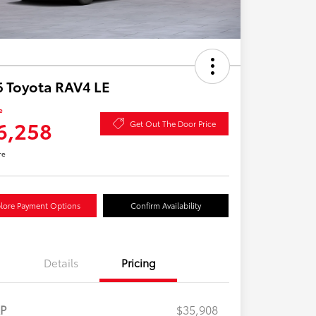
 Toyota RAV4 LE
e
6,258
Get Out The Door Price
re
lore Payment Options
Confirm Availability
Details
Pricing
RP
$35,908