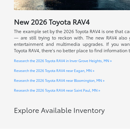
New
2026
Toyota
RAV4
The example set by the 2026 Toyota RAV4 is one that c
— are still trying to reckon with. The new RAV4 also 
entertainment and multimedia upgrades. If you wan
Toyota RAV4, there's no better place to find information 
Research the 2026 Toyota RAV4 in Inver Grove Heights, MN »
Research the 2026 Toyota RAV4 near Eagan, MN »
Research the 2026 Toyota RAV4 near Bloomington, MN »
Research the 2026 Toyota RAV4 near Saint Paul, MN »
Explore Available Inventory