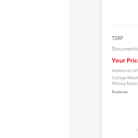
TSRP
Documenta
Your Pric
Additional off
College Reba
Military Reba
Disclosure