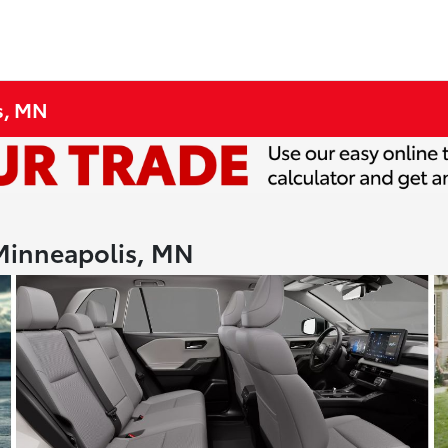
s, MN
 Minneapolis, MN