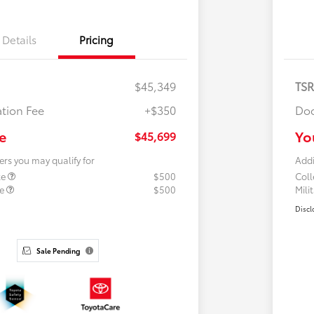
Details
Pricing
$45,349
TS
tion Fee
+$350
Doc
e
Yo
$45,699
ers you may qualify for
Addi
te
$500
Col
te
$500
Mili
Discl
Sale Pending