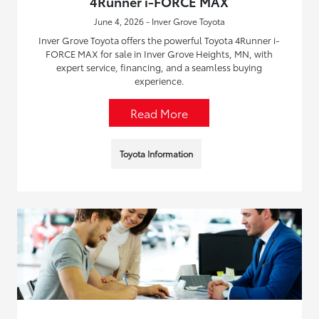
4Runner i-FORCE MAX
June 4, 2026 - Inver Grove Toyota
Inver Grove Toyota offers the powerful Toyota 4Runner i-
FORCE MAX for sale in Inver Grove Heights, MN, with
expert service, financing, and a seamless buying
experience.
Read More
Toyota Information