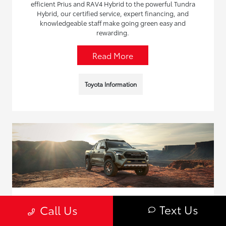
efficient Prius and RAV4 Hybrid to the powerful Tundra
Hybrid, our certified service, expert financing, and
knowledgeable staff make going green easy and
rewarding.
Read More
Toyota Information
Text Us
Call Us
The Complete Guide to the Toyota Truck
Line in Inver Grove Heights, MN