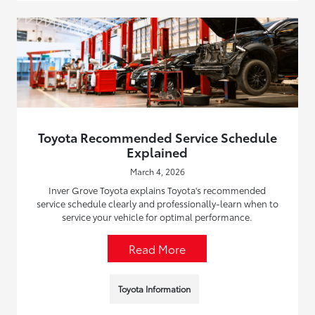
Toyota Recommended Service Schedule
Explained
March 4, 2026
Inver Grove Toyota explains Toyota's recommended
service schedule clearly and professionally-learn when to
service your vehicle for optimal performance.
Read More
Toyota Information