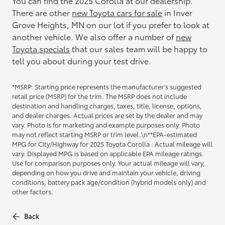
You can find the 2025 Corolla at our dealership.
There are other
new Toyota cars for sale
in Inver
Grove Heights, MN on our lot if you prefer to look at
another vehicle. We also offer a number of
new
Toyota specials
that our sales team will be happy to
tell you about during your test drive.
*MSRP: Starting price represents the manufacturer’s suggested
retail price (MSRP) for the trim. The MSRP does not include
destination and handling charges, taxes, title, license, options,
and dealer charges. Actual prices are set by the dealer and may
vary. Photo is for marketing and example purposes only. Photo
may not reflect starting MSRP or trim level.\n**EPA-estimated
MPG for City/Highway for 2025 Toyota Corolla . Actual mileage will
vary. Displayed MPG is based on applicable EPA mileage ratings.
Use for comparison purposes only. Your actual mileage will vary,
depending on how you drive and maintain your vehicle, driving
conditions, battery pack age/condition (hybrid models only) and
other factors.
Back