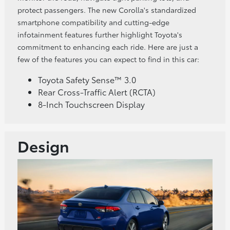
protect passengers. The new Corolla's standardized
smartphone compatibility and cutting-edge
infotainment features further highlight Toyota's
commitment to enhancing each ride. Here are just a
few of the features you can expect to find in this car:
Toyota Safety Sense™ 3.0
Rear Cross-Traffic Alert (RCTA)
8-Inch Touchscreen Display
Design