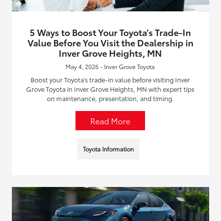
5 Ways to Boost Your Toyota’s Trade-In
Value Before You Visit the Dealership in
Inver Grove Heights, MN
May 4, 2026 - Inver Grove Toyota
Boost your Toyota’s trade-in value before visiting Inver
Grove Toyota in Inver Grove Heights, MN with expert tips
on maintenance, presentation, and timing.
Read More
Toyota Information