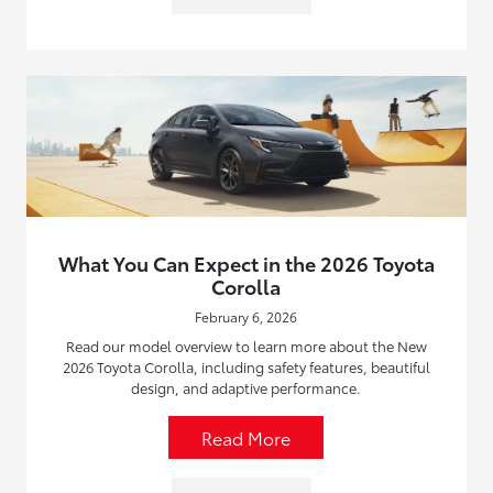
What You Can Expect in the 2026 Toyota
Corolla
February 6, 2026
Read our model overview to learn more about the New
2026 Toyota Corolla, including safety features, beautiful
design, and adaptive performance.
Read More