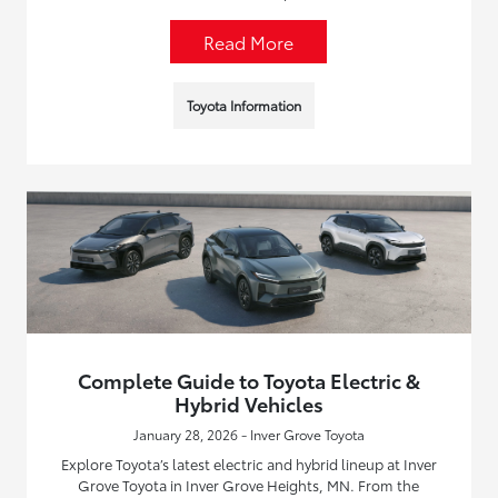
Read More
Toyota Information
Complete Guide to Toyota Electric &
Hybrid Vehicles
January 28, 2026 - Inver Grove Toyota
Explore Toyota’s latest electric and hybrid lineup at Inver
Grove Toyota in Inver Grove Heights, MN. From the