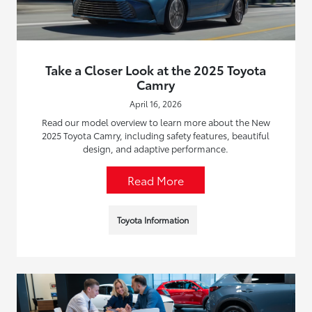
Take a Closer Look at the 2025 Toyota
Camry
April 16, 2026
Read our model overview to learn more about the New
2025 Toyota Camry, including safety features, beautiful
design, and adaptive performance.
Read More
Toyota Information