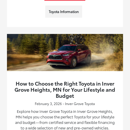
Toyota Information
How to Choose the Right Toyota in Inver
Grove Heights, MN for Your Lifestyle and
Budget
February 3, 2026 - Inver Grove Toyota
Explore how Inver Grove Toyota in Inver Grove Heights,
MN helps you choose the perfect Toyota for your lifestyle
and budget—from certified service and flexible financing
to a wide selection of new and pre-owned vehicles.