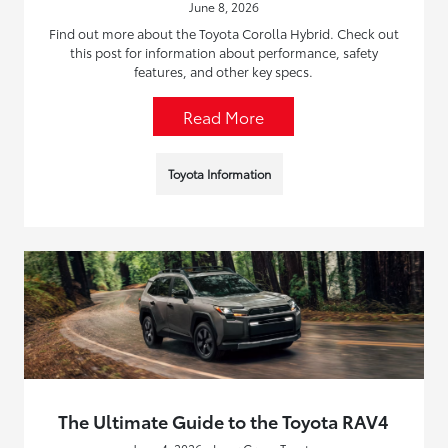
June 8, 2026
Find out more about the Toyota Corolla Hybrid. Check out
this post for information about performance, safety
features, and other key specs.
Read More
Toyota Information
The Ultimate Guide to the Toyota RAV4