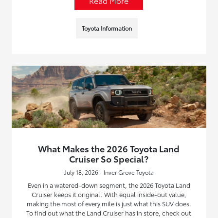
Read More
Toyota Information
What Makes the 2026 Toyota Land
Cruiser So Special?
July 18, 2026 - Inver Grove Toyota
Even in a watered-down segment, the 2026 Toyota Land
Cruiser keeps it original. With equal inside-out value,
making the most of every mile is just what this SUV does.
To find out what the Land Cruiser has in store, check out