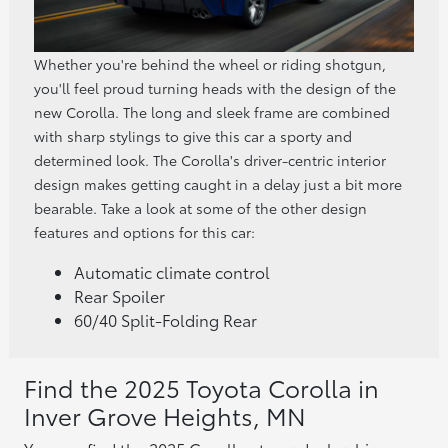
Whether you're behind the wheel or riding shotgun,
you'll feel proud turning heads with the design of the
new Corolla. The long and sleek frame are combined
with sharp stylings to give this car a sporty and
determined look. The Corolla's driver-centric interior
design makes getting caught in a delay just a bit more
bearable. Take a look at some of the other design
features and options for this car:
Automatic climate control
Rear Spoiler
60/40 Split-Folding Rear
Find the 2025 Toyota Corolla in
Inver Grove Heights, MN