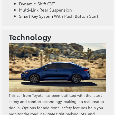
Dynamic-Shift CVT
Multi-Link Rear Suspension
Smart Key System With Push Button Start
Technology
This car from Toyota has been outfitted with the latest
safety and comfort technology, making it a real treat to
ride in. Options for additional safety features help you
monitor the road, navigate tight parking lots, and