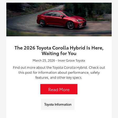
The 2026 Toyota Corolla Hybrid Is Here,
Waiting for You
March 25, 2026 - Inver Grove Toyota
Find out more about the Toyota Corolla Hybrid. Check out
this post for information about performance, safety
features, and other key specs.
Read More
Toyota Information