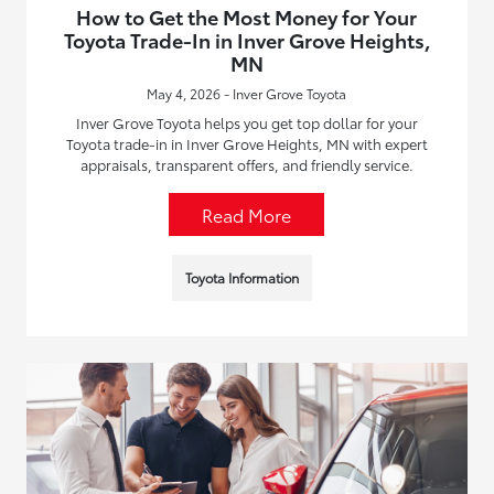
How to Get the Most Money for Your
Toyota Trade-In in Inver Grove Heights,
MN
May 4, 2026 - Inver Grove Toyota
Inver Grove Toyota helps you get top dollar for your
Toyota trade-in in Inver Grove Heights, MN with expert
appraisals, transparent offers, and friendly service.
Read More
Toyota Information