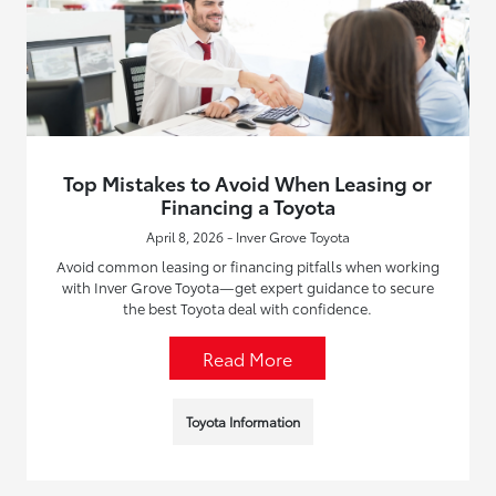
Top Mistakes to Avoid When Leasing or
Financing a Toyota
April 8, 2026 - Inver Grove Toyota
Avoid common leasing or financing pitfalls when working
with Inver Grove Toyota—get expert guidance to secure
the best Toyota deal with confidence.
Read More
Toyota Information