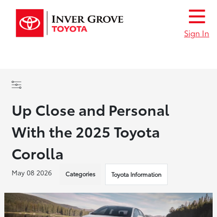
Sign In
Up Close and Personal
With the 2025 Toyota
Corolla
May 08 2026
Categories
Toyota Information