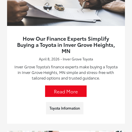
How Our Finance Experts Simplify
Buying a Toyota in Inver Grove Heights,
MN
April 8, 2026 - Inver Grove Toyota
Inver Grove Toyota’s finance experts make buying a Toyota
in Inver Grove Heights, MN simple and stress-free with
tailored options and trusted guidance.
Read More
Toyota Information