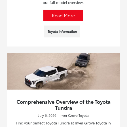
our full model overview.
Read More
Toyota Information
Comprehensive Overview of the Toyota
Tundra
July 6, 2026 - Inver Grove Toyota
Find your perfect Toyota Tundra at Inver Grove Toyota in