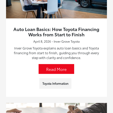
Auto Loan Basics: How Toyota Financing
Works from Start to Finish
April 8, 2026 - Inver Grove Toyota
Inver Grove Toyota explains auto loan basics and Toyota
financing from start to finish, guiding you through every
step with clarity and confidence.
Read More
Toyota Information