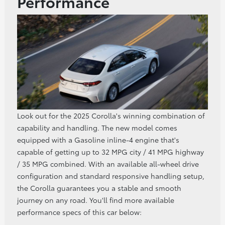
Performance
Look out for the 2025 Corolla's winning combination of
capability and handling. The new model comes
equipped with a Gasoline inline‑4 engine that's
capable of getting up to 32 MPG city / 41 MPG highway
/ 35 MPG combined. With an available all-wheel drive
configuration and standard responsive handling setup,
the Corolla guarantees you a stable and smooth
journey on any road. You'll find more available
performance specs of this car below: