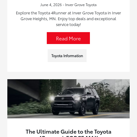
June 4, 2026 - Inver Grove Toyota
Explore the Toyota 4Runner at Inver Grove Toyota in Inver
Grove Heights, MN. Enjoy top deals and exceptional
service today!
Read More
Toyota Information
The Ultimate Guide to the Toyota