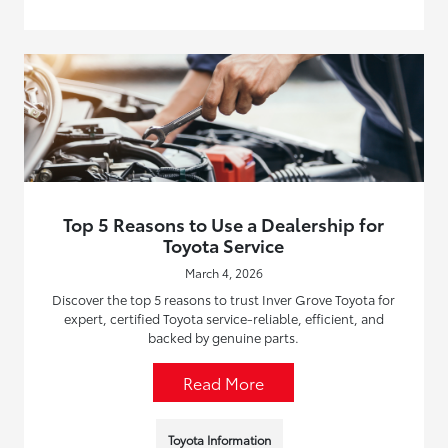
Top 5 Reasons to Use a Dealership for
Toyota Service
March 4, 2026
Discover the top 5 reasons to trust Inver Grove Toyota for
expert, certified Toyota service-reliable, efficient, and
backed by genuine parts.
Read More
Toyota Information