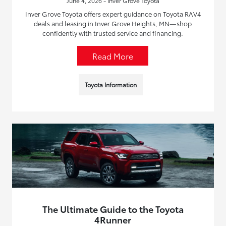
June 4, 2026 - Inver Grove Toyota
Inver Grove Toyota offers expert guidance on Toyota RAV4
deals and leasing in Inver Grove Heights, MN—shop
confidently with trusted service and financing.
Read More
Toyota Information
The Ultimate Guide to the Toyota
4Runner