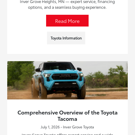
Inver Grove Heights, MN — expert service, financing
options, and a seamless buying experience.
Read More
Toyota Information
Comprehensive Overview of the Toyota
Tacoma
July 1, 2026 - Inver Grove Toyota
Inver Grove Toyota offers expert service and a wide