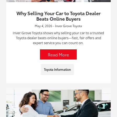
Why Selling Your Car to Toyota Dealer
Beats Online Buyers
May 4, 2026 - Inver Grove Toyota
Inver Grove Toyota shows why selling your car to a trusted
Toyota dealer beats online buyers—fast, fair offers and
expert service you can count on.
Read More
Toyota Information