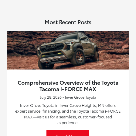
Most Recent Posts
Comprehensive Overview of the Toyota
Tacoma i-FORCE MAX
July 28, 2026 - Inver Grove Toyota
Inver Grove Toyota in Inver Grove Heights, MN offers
expert service, financing, and the Toyota Tacoma i-FORCE
MAX—visit us for a seamless, customer-focused
experience.