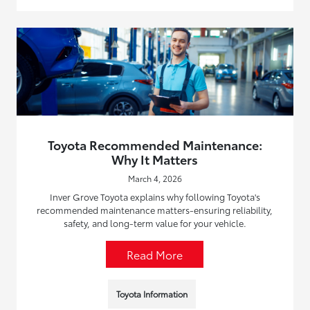
Toyota Recommended Maintenance:
Why It Matters
March 4, 2026
Inver Grove Toyota explains why following Toyota's
recommended maintenance matters-ensuring reliability,
safety, and long-term value for your vehicle.
Read More
Toyota Information