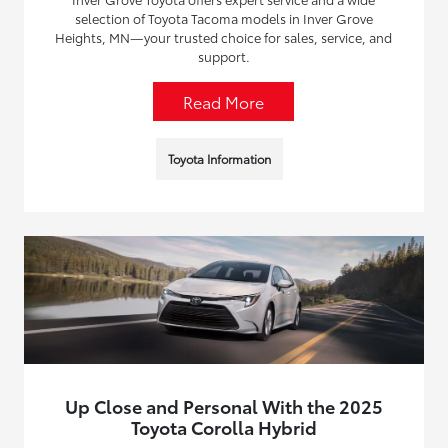
selection of Toyota Tacoma models in Inver Grove
Heights, MN—your trusted choice for sales, service, and
support.
Read More
Toyota Information
Up Close and Personal With the 2025
Toyota Corolla Hybrid