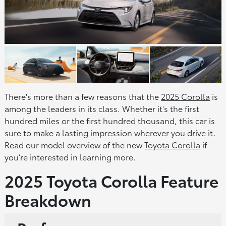
There's more than a few reasons that the
2025 Corolla
is
among the leaders in its class. Whether it's the first
hundred miles or the first hundred thousand, this car is
sure to make a lasting impression wherever you drive it.
Read our model overview of the new
Toyota Corolla
if
you’re interested in learning more.
2025 Toyota Corolla Feature
Breakdown