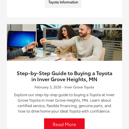
Toyota Information
Step-by-Step Guide to Buying a Toyota
in Inver Grove Heights, MN
February 3, 2026 - Inver Grove Toyota
Explore our step-by-step guide to buying a Toyota at Inver
Grove Toyota in Inver Grove Heights, MN. Learn about
certified service, flexible financing, genuine parts, and
how to drive home your ideal Toyota with confidence.
Read More