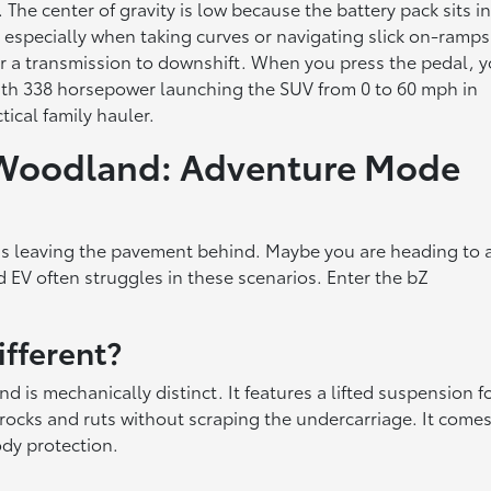
he center of gravity is low because the battery pack sits i
, especially when taking curves or navigating slick on-ramps
for a transmission to downshift. When you press the pedal, 
with 338 horsepower launching the SUV from 0 to 60 mph in
tical family hauler.
 Woodland: Adventure Mode
s leaving the pavement behind. Maybe you are heading to 
d EV often struggles in these scenarios. Enter the bZ
fferent?
 is mechanically distinct. It features a lifted suspension f
 rocks and ruts without scraping the undercarriage. It come
dy protection.