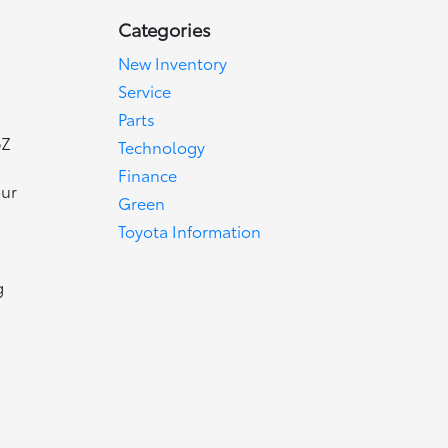
Categories
New Inventory
Service
Parts
bZ
Technology
Finance
our
Green
Toyota Information
g
d