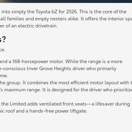
nto simply the Toyota bZ for 2026. This is the core of the
ll families and empty nesters alike. It offers the interior sp
 of an electric drivetrain.
s?
ce.
y and a 168-horsepower motor. While the range is a more
ue-conscious Inver Grove Heights driver who primarily
ome.
the group. It combines the most efficient motor layout with 
s maximum range. It is designed for the driver who prioritiz
he Limited adds ventilated front seats—a lifesaver during
 roof and a hands-free power liftgate.