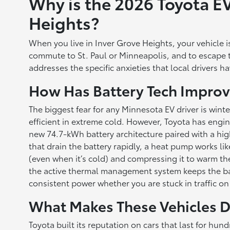
Why is the 2026 Toyota EV
Heights?
When you live in Inver Grove Heights, your vehicle is 
commute to St. Paul or Minneapolis, and to escape t
addresses the specific anxieties that local drivers h
How Has Battery Tech Improv
The biggest fear for any Minnesota EV driver is winte
efficient in extreme cold. However, Toyota has engin
new 74.7-kWh battery architecture paired with a high
that drain the battery rapidly, a heat pump works lik
(even when it’s cold) and compressing it to warm the 
the active thermal management system keeps the batt
consistent power whether you are stuck in traffic o
What Makes These Vehicles D
Toyota built its reputation on cars that last for h