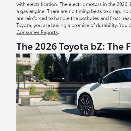
with electrification. The electric motors in the 2026
a gas engine. There are no timing belts to snap, no 
are reinforced to handle the potholes and frost he
Toyota, you are buying a promise of durability. You c
Consumer Reports
.
The 2026 Toyota bZ: The 