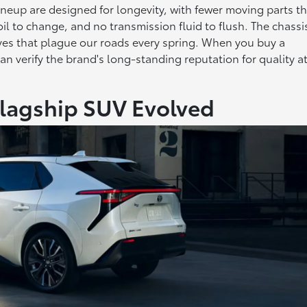
 lineup are designed for longevity, with fewer moving parts t
oil to change, and no transmission fluid to flush. The chassi
aves that plague our roads every spring. When you buy a
an verify the brand's long-standing reputation for quality a
Flagship SUV Evolved