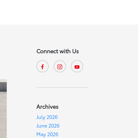
Connect with Us
Archives
July 2026
June 2026
May 2026