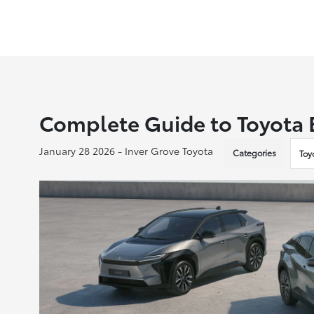
Complete Guide to Toyota E
January 28 2026 - Inver Grove Toyota
Categories
Toy