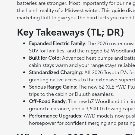
batteries are stronger. Most importantly for our nei
the harsh reality of a Midwest winter. This guide div
marketing fluff to give you the hard facts you need
Key Takeaways (TL; DR)
Expanded Electric Family:
The 2026 roster now i
SUV for families, and the rugged bZ Woodland
Built for Cold:
Advanced heat pumps and batter
cabin stays warm and your range stays reliabl
Standardized Charging:
All 2026 Toyota EVs f
granting native access to the extensive Super
Serious Range Gains:
The new bZ XLE FWD Plus 
trips to the cabin or Duluth seamless.
Off-Road Ready:
The new bZ Woodland trim int
ground clearance, and a 3,500-lb towing capac
Performance Upgrades:
AWD models now push 
horsepower for confident merging and passin