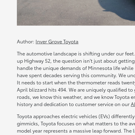
Author:
Inver Grove Toyota
The automotive landscape is shifting under our fee
up Highway 52, the question isn't just about getting
handle the unique demands of Minnesota life while 
have spent decades serving this community. We und
It needs to start when the thermometer reads twent
April blizzard hits 494. We are uniquely qualified t
roads, we know this weather, and we know Toyota e
history and dedication to customer service on our
A
Toyota approaches electric vehicles (EVs) different
gimmicks, Toyota focuses on what matters to the avera
model year represents a massive leap forward. The