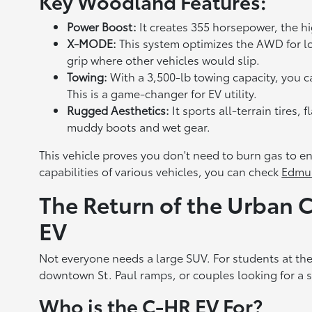
Key Woodland Features:
Power Boost:
It creates 355 horsepower, the h
X-MODE:
This system optimizes the AWD for lo
grip where other vehicles would slip.
Towing:
With a 3,500-lb towing capacity, you can f
This is a game-changer for EV utility.
Rugged Aesthetics:
It sports all-terrain tires,
muddy boots and wet gear.
This vehicle proves you don't need to burn gas to e
capabilities of various vehicles, you can check
Edmu
The Return of the Urban
EV
Not everyone needs a large SUV. For students at th
downtown St. Paul ramps, or couples looking for a se
Who is the C-HR EV For?