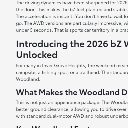
The driving dynamics have been sharpened for 2026. T
the floor. This makes the bZ feel planted and stable
The acceleration is instant. You don't have to wait 
go. The AWD versions are particularly impressive, 
under 5 seconds. That is sports car territory in a prac
Introducing the 2026 bZ
Unlocked
For many in Inver Grove Heights, the weekend mean
campsite, a fishing spot, or a trailhead. The standar
Woodland.
What Makes the Woodland Di
This is not just an appearance package. The Woodland
better ground clearance, allowing you to drive over
with standard dual-motor AWD and robust underbo