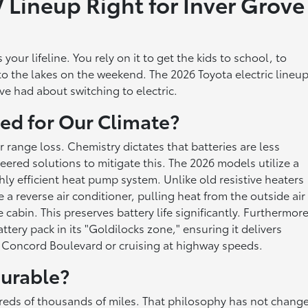
 Lineup Right for Inver Grove
your lifeline. You rely on it to get the kids to school, to
o the lakes on the weekend. The 2026 Toyota electric lineu
ave had about switching to electric.
ed for Our Climate?
r range loss. Chemistry dictates that batteries are less
eered solutions to mitigate this. The 2026 models utilize a
ly efficient heat pump system. Unlike old resistive heaters
e a reverse air conditioner, pulling heat from the outside air
cabin. This preserves battery life significantly. Furthermore
ery pack in its "Goldilocks zone," ensuring it delivers
n Concord Boulevard or cruising at highway speeds.
urable?
undreds of thousands of miles. That philosophy has not chang