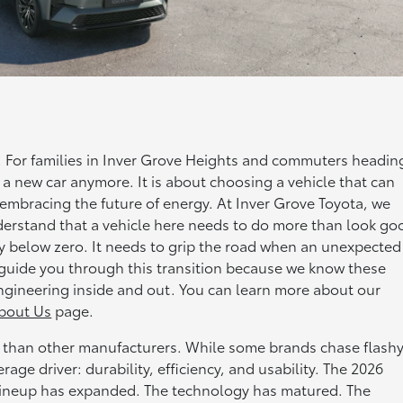
t. For families in Inver Grove Heights and commuters headin
 a new car anymore. It is about choosing a vehicle that can
embracing the future of energy. At Inver Grove Toyota, we
erstand that a vehicle here needs to do more than look go
y below zero. It needs to grip the road when an unexpected
o guide you through this transition because we know these
ngineering inside and out. You can learn more about our
bout Us
page.
ly than other manufacturers. While some brands chase flash
ge driver: durability, efficiency, and usability. The 2026
 lineup has expanded. The technology has matured. The