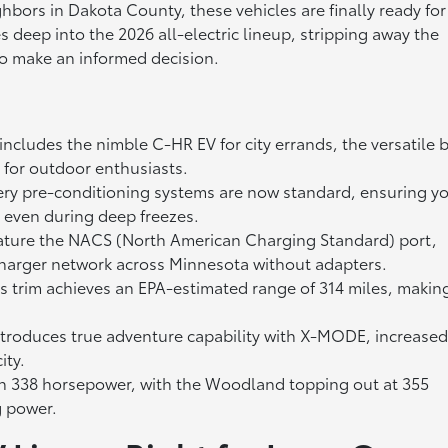
ghbors in Dakota County, these vehicles are finally ready for
es deep into the 2026 all-electric lineup, stripping away the
 to make an informed decision.
ncludes the nimble C-HR EV for city errands, the versatile 
 for outdoor enthusiasts.
y pre-conditioning systems are now standard, ensuring y
e even during deep freezes.
eature the NACS (North American Charging Standard) port,
charger network across Minnesota without adapters.
trim achieves an EPA-estimated range of 314 miles, makin
roduces true adventure capability with X-MODE, increase
ity.
338 horsepower, with the Woodland topping out at 355
g power.