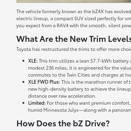
The vehicle formerly known as the bZ4X has evolved i
electric lineup, a compact SUV sized perfectly for sma
you expect from a RAV4 with the smooth, silent power
What Are the New Trim Level
Toyota has restructured the trims to offer more choi
XLE:
This trim utilizes a lean 57.7-kWh batter
modest 236 miles, it is engineered for the val
commutes to the Twin Cities and charges at h
XLE FWD Plus:
This is the marathon runner of 
new high-density battery to achieve the lineup'
distance over raw acceleration.
Limited:
For those who want premium comfort, t
humid Minnesota Julys—along with a panoramic
How Does the bZ Drive?