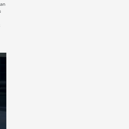
han
s
t