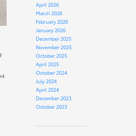
April 2026
March 2026
February 2026
January 2026
December 2025
November 2025
g
October 2025
April 2025
October 2024
od.
July 2024
April 2024
December 2023
October 2023
y