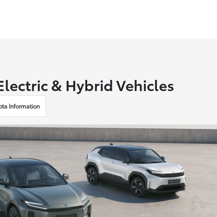
lectric & Hybrid Vehicles
ota Information