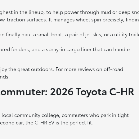
ighest in the lineup, to help power through mud or deep sn
w-traction surfaces. It manages wheel spin precisely, findi
inally haul a small boat, a pair of jet skis, or a utility trail
 flared fenders, and a spray-in cargo liner that can handle
njoy the great outdoors. For more reviews on off-road
nds
.
 Commuter: 2026 Toyota C-HR
e local community college, commuters who park in tight
cond car, the C-HR EV is the perfect fit.