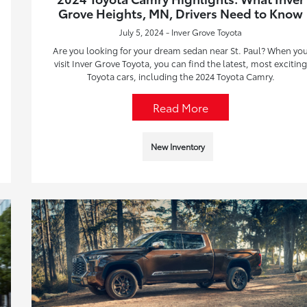
Grove Heights, MN, Drivers Need to Know
July 5, 2024 - Inver Grove Toyota
Are you looking for your dream sedan near St. Paul? When yo
visit Inver Grove Toyota, you can find the latest, most excitin
Toyota cars, including the 2024 Toyota Camry.
Read More
New Inventory