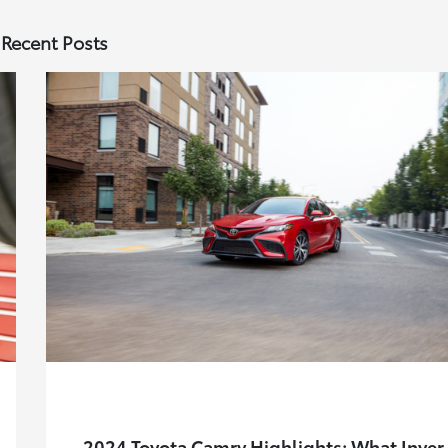
Recent Posts
2024 Toyota Camry Highlights: What Inver