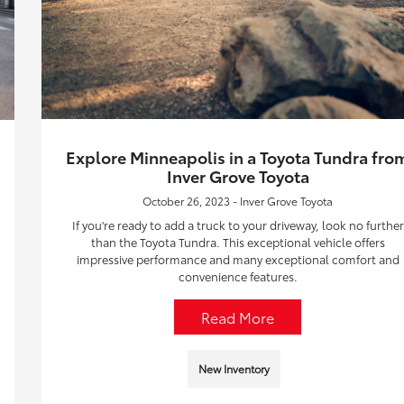
Explore Minneapolis in a Toyota Tundra fro
Inver Grove Toyota
October 26, 2023 - Inver Grove Toyota
If you're ready to add a truck to your driveway, look no further
than the Toyota Tundra. This exceptional vehicle offers
impressive performance and many exceptional comfort and
convenience features.
Read More
New Inventory