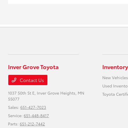
Inver Grove Toyota
Inventory
New Vehicles
Contact Us
Used Invento
1037 50th St E,
Inver Grove Heights, MN
Toyota Certif
55077
Sales:
651-427-7023
Service:
651-448-8417
Parts:
651-212-7442