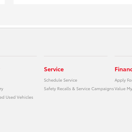
Service
Finan
Schedule Service
Apply Fo
ry
Safety Recalls & Service Campaigns
Value My
ied Used Vehicles