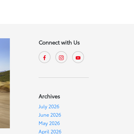
Connect with Us
Archives
July 2026
June 2026
May 2026
April 2026