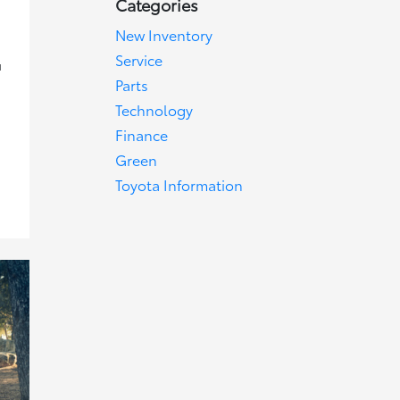
Categories
New Inventory
Service
u
g
Parts
Technology
Finance
Green
Toyota Information