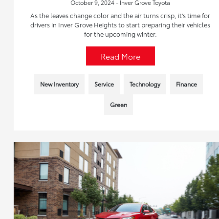
October 9, 2024 - Inver Grove Toyota
As the leaves change color and the air turns crisp, it's time for
drivers in Inver Grove Heights to start preparing their vehicles
for the upcoming winter.
Read More
New Inventory
Service
Technology
Finance
Green