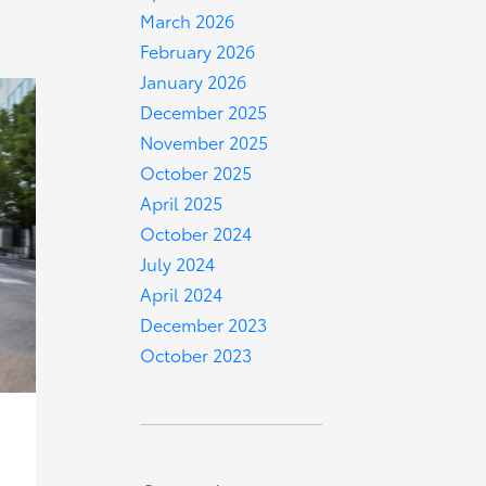
March 2026
February 2026
January 2026
December 2025
November 2025
October 2025
April 2025
October 2024
July 2024
April 2024
December 2023
October 2023