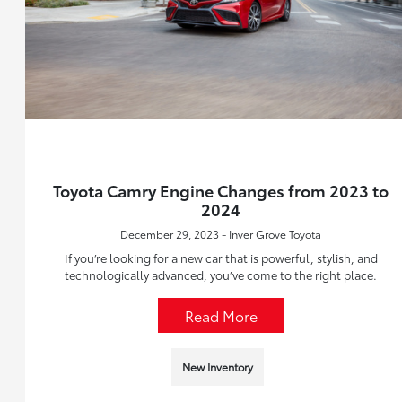
Toyota Camry Engine Changes from 2023 to
2024
December 29, 2023 - Inver Grove Toyota
If you’re looking for a new car that is powerful, stylish, and
technologically advanced, you’ve come to the right place.
Read More
New Inventory