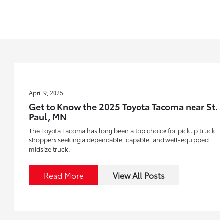
April 9, 2025
Get to Know the 2025 Toyota Tacoma near St.
Paul, MN
The Toyota Tacoma has long been a top choice for pickup truck
shoppers seeking a dependable, capable, and well-equipped
midsize truck.
Read More
View All Posts