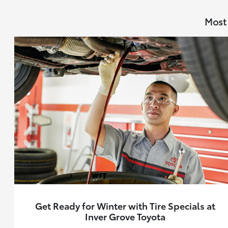
Most 
Get Ready for Winter with Tire Specials at
Inver Grove Toyota