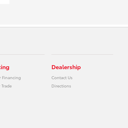
cing
Dealership
r Financing
Contact Us
 Trade
Directions