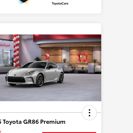
5 Toyota GR86 Premium
e