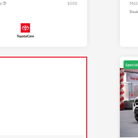
te
$500
Mili
Discl
Special