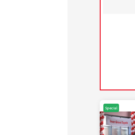
Special