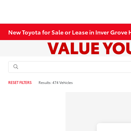
New Toyota for Sale or Lease in Inver Grove
RESET FILTERS
Results: 474 Vehicles