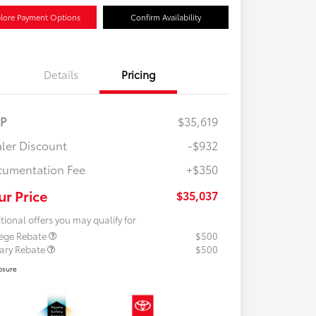
lore Payment Options
Confirm Availability
Details
Pricing
RP
$35,619
ler Discount
-$932
umentation Fee
+$350
ur Price
$35,037
tional offers you may qualify for
lege Rebate
$500
tary Rebate
$500
osure