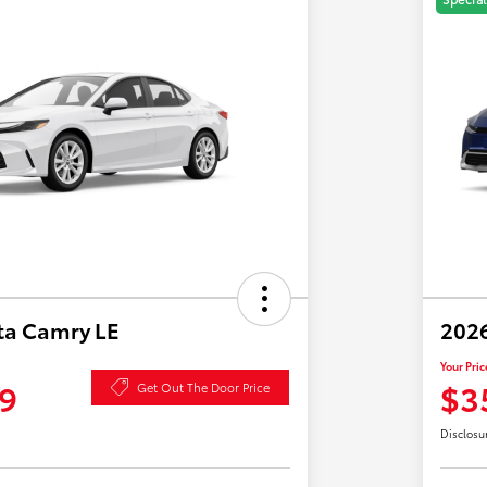
ta Camry LE
2026
Your Pric
9
$3
Get Out The Door Price
Disclosu