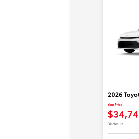
2026 Toyo
Your Price
$34,74
Disclosure