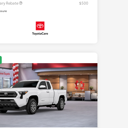
tary Rebate
$500
osure