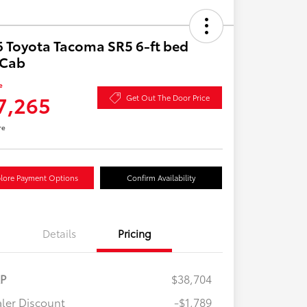
 Toyota Tacoma SR5 6-ft bed
aCab
e
7,265
Get Out The Door Price
re
lore Payment Options
Confirm Availability
Details
Pricing
RP
$38,704
ler Discount
-$1,789