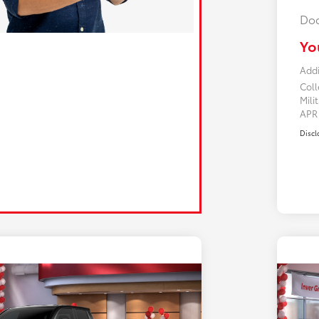
Doc
Yo
Addi
Col
Mili
AP
Discl