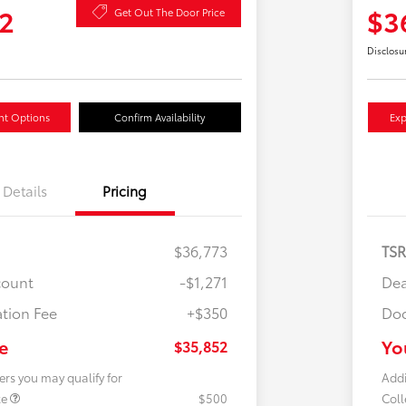
2
$3
Get Out The Door Price
Disclosu
nt Options
Confirm Availability
Exp
Details
Pricing
$36,773
TS
count
-$1,271
Dea
tion Fee
+$350
Doc
e
Yo
$35,852
ers you may qualify for
Addi
te
$500
Col