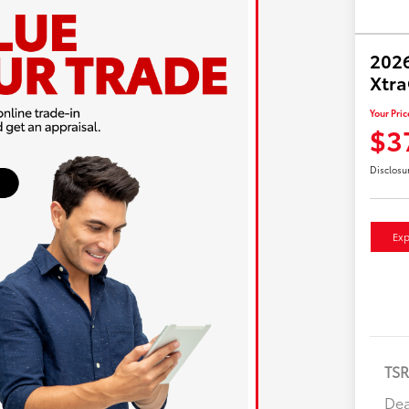
2026
Xtr
Your Pric
$3
Disclosu
Exp
TS
Dea