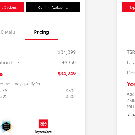
nt Options
Confirm Availability
Exp
Details
Pricing
$34,399
TS
tion Fee
+$350
Dea
Doc
e
$34,749
Yo
ers you may qualify for
te
$500
Addi
te
$500
Col
Mili
Discl