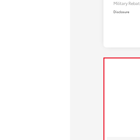
Military Reba
Disclosure