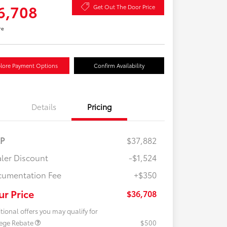
6,708
Get Out The Door Price
re
lore Payment Options
Confirm Availability
Details
Pricing
RP
$37,882
ler Discount
-$1,524
umentation Fee
+$350
ur Price
$36,708
tional offers you may qualify for
lege Rebate
$500