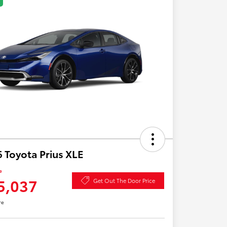
 Toyota Prius XLE
e
5,037
Get Out The Door Price
re