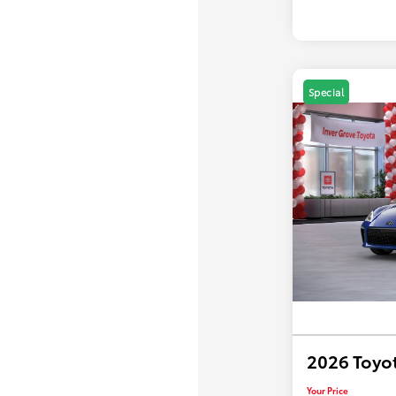
Special
2026 Toyo
Your Price