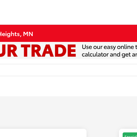
 Heights, MN
Special