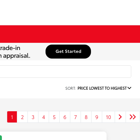
SORT:
PRICE LOWEST TO HIGHEST
1
2
3
4
5
6
7
8
9
10