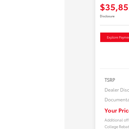
$35,85
Disclosure
Explore Payme
TSRP
Dealer Dis
Documenta
Your Pric
Additional off
College Reba