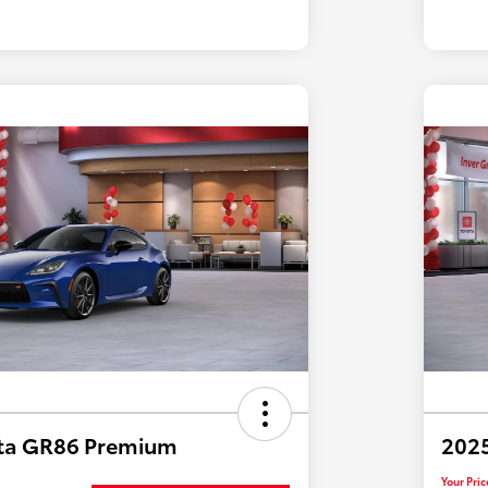
ta GR86 Premium
202
Your Pric