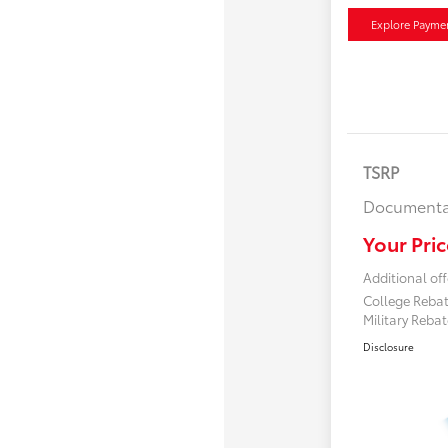
Explore Payme
TSRP
Documenta
Your Pric
Additional off
College Reba
Military Reba
Disclosure