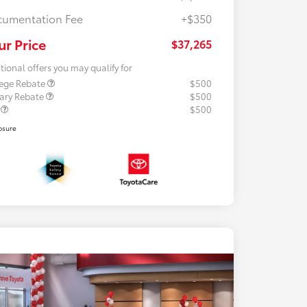
umentation Fee
+$350
ur Price
$37,265
tional offers you may qualify for
lege Rebate
$500
tary Rebate
$500
R
$500
osure