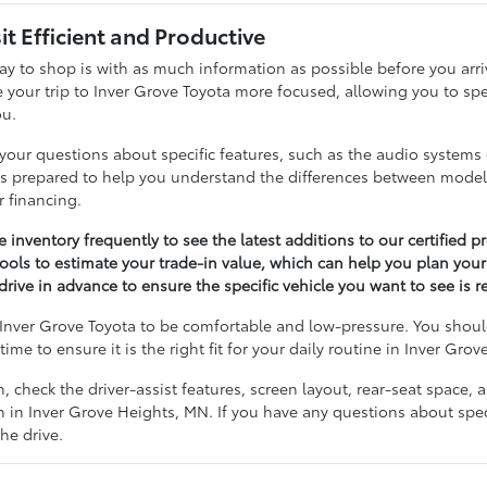
it Efficient and Productive
ay to shop is with as much information as possible before you arr
 your trip to Inver Grove Toyota more focused, allowing you to spe
ou.
your questions about specific features, such as the audio systems o
 is prepared to help you understand the differences between mode
r financing.
 inventory frequently to see the latest additions to our certified 
tools to estimate your trade-in value, which can help you plan you
drive in advance to ensure the specific vehicle you want to see is r
Inver Grove Toyota to be comfortable and low-pressure. You should
time to ensure it is the right fit for your daily routine in Inver Gro
m, check the driver-assist features, screen layout, rear-seat spac
 in Inver Grove Heights, MN. If you have any questions about specif
he drive.