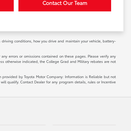
Contact Our Team
riving conditions, how you drive and maintain your vehicle, battery-
r any errors or omissions contained on these pages. Please verify any
ess otherwise indicated, the College Grad and Military rebates are not
ion provided by Toyota Motor Company: Information is Reliable but not
ill qualify. Contact Dealer for any program details, rules or Incentive