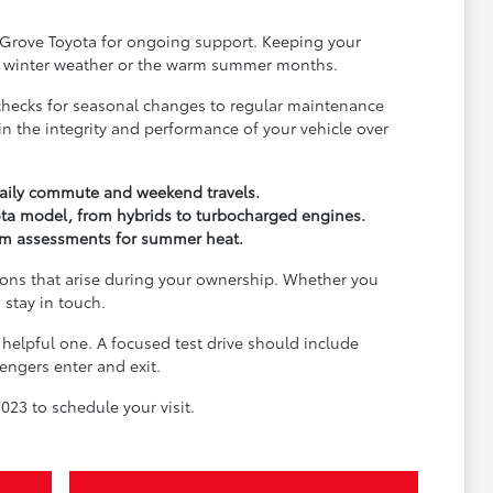
r Grove Toyota for ongoing support. Keeping your
for winter weather or the warm summer months.
re checks for seasonal changes to regular maintenance
n the integrity and performance of your vehicle over
 daily commute and weekend travels.
ota model, from hybrids to turbocharged engines.
tem assessments for summer heat.
ons that arise during your ownership. Whether you
 stay in touch.
a helpful one. A focused test drive should include
engers enter and exit.
7023 to schedule your visit.