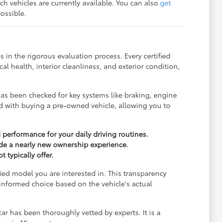
ch vehicles are currently available. You can also
get
ossible.
 in the rigorous evaluation process. Every certified
 health, interior cleanliness, and exterior condition,
has been checked for key systems like braking, engine
ed with buying a pre-owned vehicle, allowing you to
 performance for your daily driving routines.
de a nearly new ownership experience.
 typically offer.
fied model you are interested in. This transparency
nformed choice based on the vehicle's actual
r has been thoroughly vetted by experts. It is a