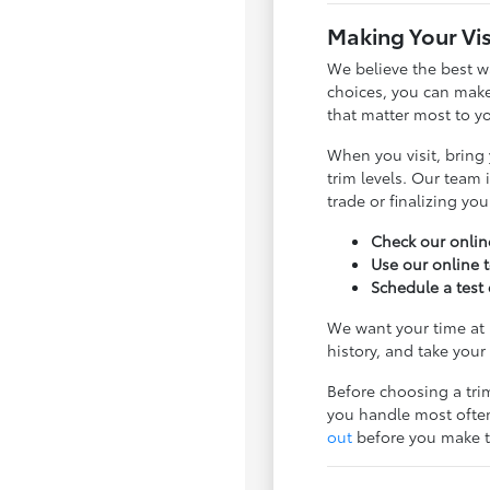
Making Your Vis
We believe the best w
choices, you can make
that matter most to y
When you visit, bring 
trim levels. Our team
trade or finalizing you
Check our online
Use our online 
Schedule a test 
We want your time at 
history, and take your 
Before choosing a tri
you handle most often
out
before you make t