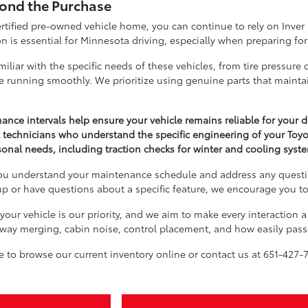
ond the Purchase
certified pre-owned vehicle home, you can continue to rely on Inve
ion is essential for Minnesota driving, especially when preparing 
miliar with the specific needs of these vehicles, from tire pressu
e running smoothly. We prioritize using genuine parts that maintai
ance intervals help ensure your vehicle remains reliable for your
t technicians who understand the specific engineering of your Toy
sonal needs, including traction checks for winter and cooling sys
you understand your maintenance schedule and address any questi
p or have questions about a specific feature, we encourage you to
 your vehicle is our priority, and we aim to make every interaction 
ighway merging, cabin noise, control placement, and how easily pass
ree to browse our current inventory online or contact us at 651-427-