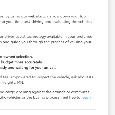
ive. By using our website to narrow down your top
nd your time test-driving and evaluating the vehicles
r driver-assist technology available in your preferred
ls and guide you through the process of valuing your
pre-owned selection.
r budget more accurately.
eady and waiting for your arrival.
 feel empowered to inspect the vehicle, ask about its
ve Heights, MN.
e, and cargo opening against the errands or commutes
ic vehicles or the buying process, feel free to
reach