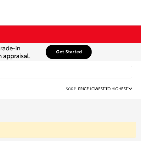
SORT:
PRICE LOWEST TO HIGHEST