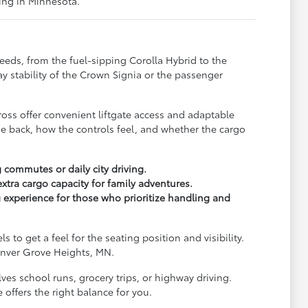
ving in Minnesota.
needs, from the fuel-sipping Corolla Hybrid to the
y stability of the Crown Signia or the passenger
Cross offer convenient liftgate access and adaptable
he back, how the controls feel, and whether the cargo
 commutes or daily city driving.
tra cargo capacity for family adventures.
 experience for those who prioritize handling and
to get a feel for the seating position and visibility.
 Inver Grove Heights, MN.
es school runs, grocery trips, or highway driving.
 offers the right balance for you.