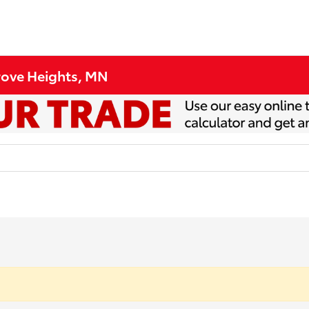
Grove Heights, MN