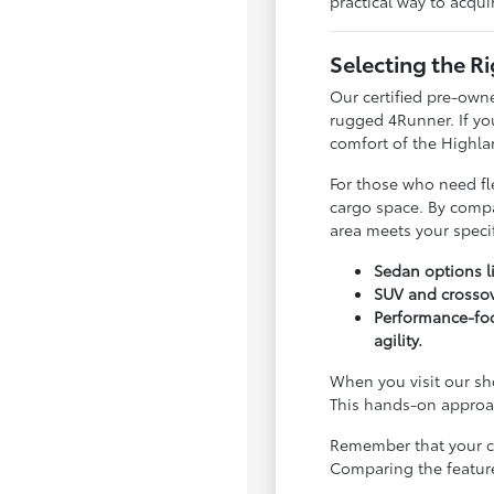
practical way to acqui
Selecting the R
Our certified pre-owne
rugged 4Runner. If yo
comfort of the Highla
For those who need fle
cargo space. By compa
area meets your speci
Sedan options li
SUV and crossov
Performance-foc
agility.
When you visit our sho
This hands-on approach
Remember that your ch
Comparing the features