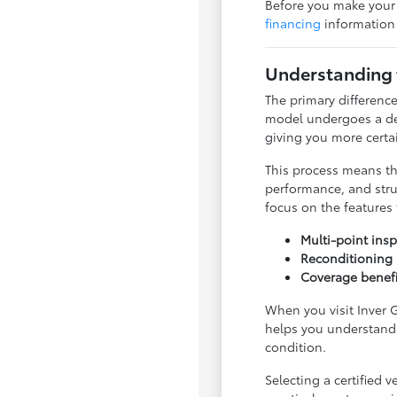
Before you make your f
financing
information 
Understanding 
The primary difference
model undergoes a det
giving you more certa
This process means th
performance, and stru
focus on the features
Multi-point ins
Reconditioning 
Coverage benefit
When you visit Inver G
helps you understand 
condition.
Selecting a certified