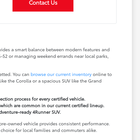
Contact Us
rovides a smart balance between modern features and
US-52 or managing weekend errands near local parks,
vetted. You can
browse our current inventory
online to
ke the Corolla or a spacious SUV like the Grand
ion process for every certified vehicle.
which are common in our current certified lineup.
 adventure-ready 4Runner SUV.
d pre-owned vehicle provides consistent performance.
choice for local families and commuters alike.