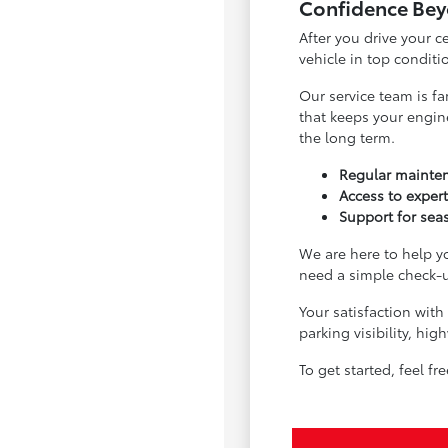
Confidence Bey
After you drive your 
vehicle in top condit
Our service team is fa
that keeps your engin
the long term.
Regular mainten
Access to exper
Support for sea
We are here to help 
need a simple check-u
Your satisfaction with
parking visibility, h
To get started, feel f