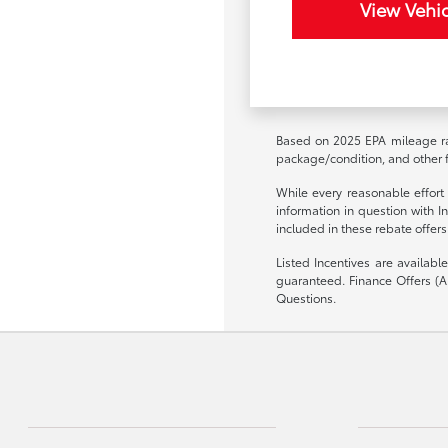
View Vehic
Based on 2025 EPA mileage rat
package/condition, and other f
While every reasonable effort
information in question with I
included in these rebate offers
Listed Incentives are availab
guaranteed. Finance Offers (AP
Questions.