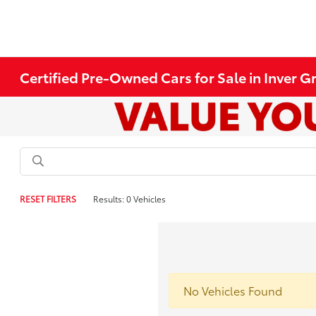
Certified Pre-Owned Cars for Sale in Inver 
RESET FILTERS
Results: 0 Vehicles
No Vehicles Found