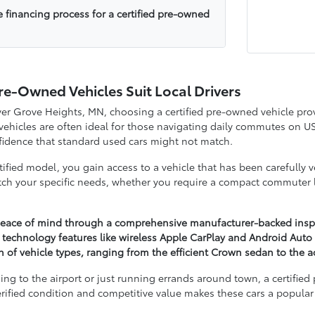
e financing process for a certified pre-owned
re-Owned Vehicles Suit Local Drivers
nver Grove Heights, MN, choosing a certified pre-owned vehicle p
 vehicles are often ideal for those navigating daily commutes on 
onfidence that standard used cars might not match.
ified model, you gain access to a vehicle that has been carefully 
h your specific needs, whether you require a compact commuter li
 peace of mind through a comprehensive manufacturer-backed inspect
 technology features like wireless Apple CarPlay and Android Auto 
on of vehicle types, ranging from the efficient Crown sedan to the
ng to the airport or just running errands around town, a certifie
rified condition and competitive value makes these cars a popular 