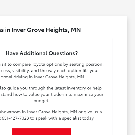
s in Inver Grove Heights, MN
Have Additional Questions?
isit to compare Toyota options by seating position,
cess, visibility, and the way each option fits your
ormal driving in Inver Grove Heights, MN.
lso guide you through the latest inventory or help
stand how to value your trade-in to maximize your
budget.
 showroom in Inver Grove Heights, MN or give us a
at 651-427-7023 to speak with a specialist today.