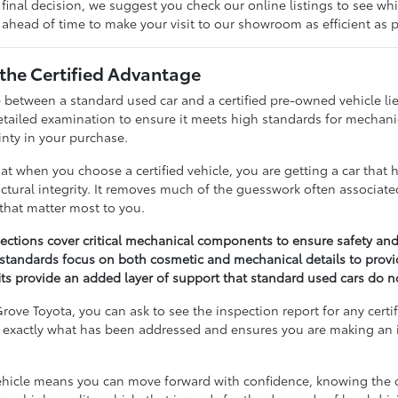
inal decision, we suggest you check our online listings to see whi
ahead of time to make your visit to our showroom as efficient as p
the Certified Advantage
 between a standard used car and a certified pre-owned vehicle lies
ailed examination to ensure it meets high standards for mechanical
inty in your purchase.
at when you choose a certified vehicle, you are getting a car that 
ctural integrity. It removes much of the guesswork often associat
 that matter most to you.
pections cover critical mechanical components to ensure safety and
standards focus on both cosmetic and mechanical details to provi
s provide an added layer of support that standard used cars do not
rove Toyota, you can ask to see the inspection report for any certi
exactly what has been addressed and ensures you are making an i
 vehicle means you can move forward with confidence, knowing the ca