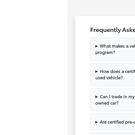
Frequently Aske
What makes a vehi
program?
How does a certif
used vehicle?
Can I trade in my
owned car?
Are certified pre