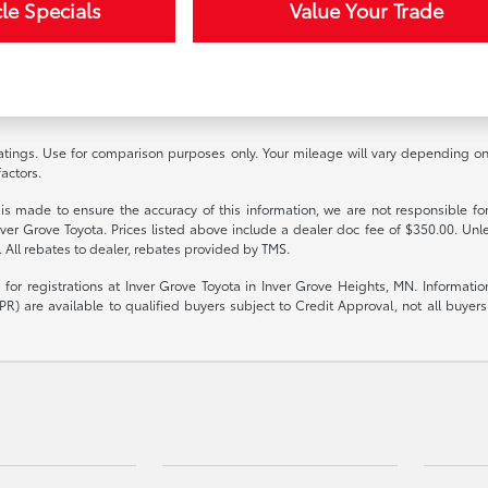
le Specials
Value Your Trade
ings. Use for comparison purposes only. Your mileage will vary depending on d
actors.
 is made to ensure the accuracy of this information, we are not responsible fo
nver Grove Toyota. Prices listed above include a dealer doc fee of $350.00. Unl
. All rebates to dealer, rebates provided by TMS.
le for registrations at Inver Grove Toyota in Inver Grove Heights, MN. Informat
R) are available to qualified buyers subject to Credit Approval, not all buyers w