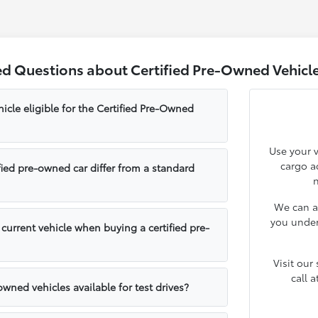
d Questions about Certified Pre-Owned Vehicle
cle eligible for the Certified Pre-Owned
Use your v
cargo ac
ied pre-owned car differ from a standard
n
We can a
you under
 current vehicle when buying a certified pre-
Visit our
call 
-owned vehicles available for test drives?