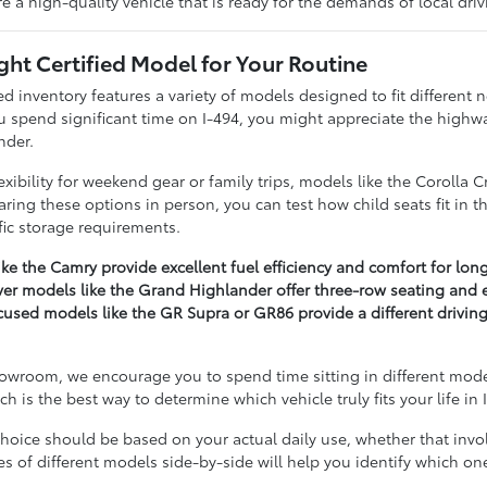
re a high-quality vehicle that is ready for the demands of local dri
ight Certified Model for Your Routine
d inventory features a variety of models designed to fit different 
u spend significant time on I-494, you might appreciate the highwa
nder.
xibility for weekend gear or family trips, models like the Corolla 
ring these options in person, you can test how child seats fit in t
fic storage requirements.
ke the Camry provide excellent fuel efficiency and comfort for long
er models like the Grand Highlander offer three-row seating and ex
used models like the GR Supra or GR86 provide a different driving
wroom, we encourage you to spend time sitting in different models 
 is the best way to determine which vehicle truly fits your life in
oice should be based on your actual daily use, whether that involv
 of different models side-by-side will help you identify which one