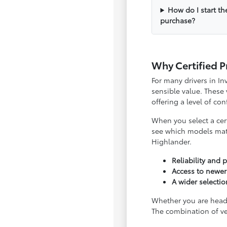
How do I start th
purchase?
Why Certified P
For many drivers in I
sensible value. These
offering a level of c
When you select a cert
see which models matc
Highlander.
Reliability and
Access to newer
A wider selecti
Whether you are headi
The combination of ve