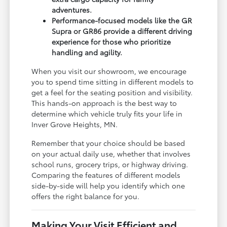
adventures.
Performance-focused models like the GR
Supra or GR86 provide a different driving
experience for those who prioritize
handling and agility.
When you visit our showroom, we encourage
you to spend time sitting in different models to
get a feel for the seating position and visibility.
This hands-on approach is the best way to
determine which vehicle truly fits your life in
Inver Grove Heights, MN.
Remember that your choice should be based
on your actual daily use, whether that involves
school runs, grocery trips, or highway driving.
Comparing the features of different models
side-by-side will help you identify which one
offers the right balance for you.
Making Your Visit Efficient and