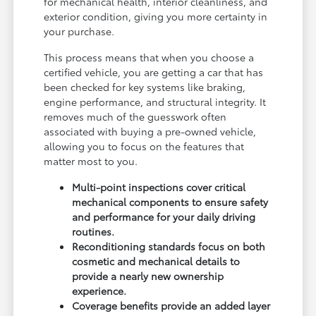
for mechanical health, interior cleanliness, and
exterior condition, giving you more certainty in
your purchase.
This process means that when you choose a
certified vehicle, you are getting a car that has
been checked for key systems like braking,
engine performance, and structural integrity. It
removes much of the guesswork often
associated with buying a pre-owned vehicle,
allowing you to focus on the features that
matter most to you.
Multi-point inspections cover critical
mechanical components to ensure safety
and performance for your daily driving
routines.
Reconditioning standards focus on both
cosmetic and mechanical details to
provide a nearly new ownership
experience.
Coverage benefits provide an added layer