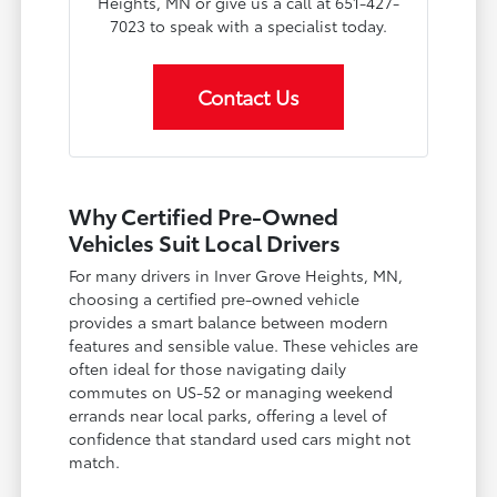
Heights, MN or give us a call at 651-427-
7023 to speak with a specialist today.
Contact Us
Why Certified Pre-Owned
Vehicles Suit Local Drivers
For many drivers in Inver Grove Heights, MN,
choosing a certified pre-owned vehicle
provides a smart balance between modern
features and sensible value. These vehicles are
often ideal for those navigating daily
commutes on US-52 or managing weekend
errands near local parks, offering a level of
confidence that standard used cars might not
match.