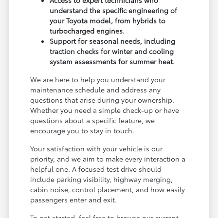
understand the specific engineering of
your Toyota model, from hybrids to
turbocharged engines.
Support for seasonal needs, including
traction checks for winter and cooling
system assessments for summer heat.
We are here to help you understand your
maintenance schedule and address any
questions that arise during your ownership.
Whether you need a simple check-up or have
questions about a specific feature, we
encourage you to stay in touch.
Your satisfaction with your vehicle is our
priority, and we aim to make every interaction a
helpful one. A focused test drive should
include parking visibility, highway merging,
cabin noise, control placement, and how easily
passengers enter and exit.
To get started, feel free to browse our current