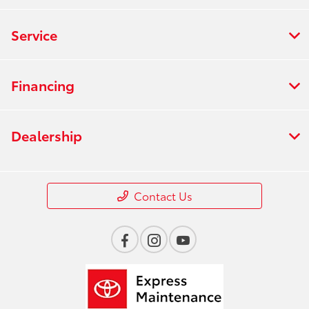
Service
Financing
Dealership
Contact Us