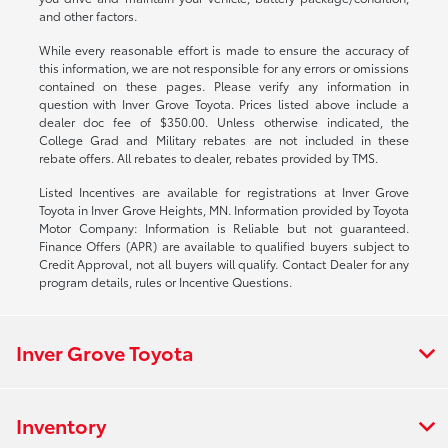
and other factors.
While every reasonable effort is made to ensure the accuracy of
this information, we are not responsible for any errors or omissions
contained on these pages. Please verify any information in
question with Inver Grove Toyota. Prices listed above include a
dealer doc fee of $350.00. Unless otherwise indicated, the
College Grad and Military rebates are not included in these
rebate offers. All rebates to dealer, rebates provided by TMS.
Listed Incentives are available for registrations at Inver Grove
Toyota in Inver Grove Heights, MN. Information provided by Toyota
Motor Company: Information is Reliable but not guaranteed.
Finance Offers (APR) are available to qualified buyers subject to
Credit Approval, not all buyers will qualify. Contact Dealer for any
program details, rules or Incentive Questions.
Inver Grove Toyota
Inventory