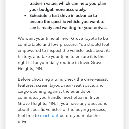
trade-in value, which can help you plan
your budget more accurately.
Schedule a test drive in advance to
ensure the specific vehicle you want to
see is ready and waiting for your arrival.
We want your time at Inver Grove Toyota to be
comfortable and low-pressure. You should feel
empowered to inspect the vehicle, ask about its
history, and take your time to ensure it is the
right fit for your daily routine in Inver Grove
Heights, MN.
Before choosing a trim, check the driver-assist
features, screen layout, rear-seat space, and
cargo opening against the errands or
commutes you handle most often in Inver
Grove Heights, MN. If you have any questions
about specific vehicles or the buying process,
feel free to
reach out
before you make the
drive.