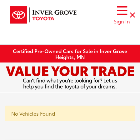
Sign In
Certified Pre-Owned Cars for Sale in Inver Grove
Heights, MN
No Vehicles Found