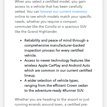
When you select a certified model, you gain
access to a vehicle that has been carefully
vetted. You can
browse our current inventory
online to see which models match your specific
needs, whether you require a compact
commuter like the Corolla or a spacious SUV
like the Grand Highlander.
Reliability and peace of mind through a
comprehensive manufacturer-backed
inspection process for every certified
vehicle.
Access to newer technology features like
wireless Apple CarPlay and Android Auto
which are common in our current certified
lineup.
A wider selection of vehicle types,
ranging from the efficient Crown sedan
to the adventure-ready 4Runner SUV.
Whether you are heading to the airport or just
running errands around town, a certified pre-