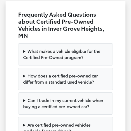
Frequently Asked Questions
about Certified Pre-Owned
Vehicles in Inver Grove Heights,
MN
What makes a vehicle eligible for the
Certified Pre-Owned program?
How does a certified pre-owned car
differ from a standard used vehicle?
Can I trade in my current vehicle when
buying a certified pre-owned car?
Are certified pre-owned vehicles
available for test drives?