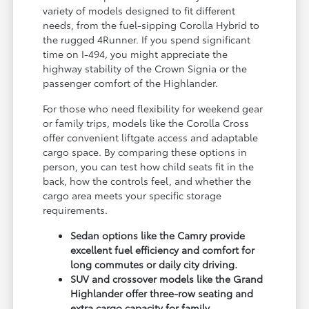
variety of models designed to fit different
needs, from the fuel-sipping Corolla Hybrid to
the rugged 4Runner. If you spend significant
time on I-494, you might appreciate the
highway stability of the Crown Signia or the
passenger comfort of the Highlander.
For those who need flexibility for weekend gear
or family trips, models like the Corolla Cross
offer convenient liftgate access and adaptable
cargo space. By comparing these options in
person, you can test how child seats fit in the
back, how the controls feel, and whether the
cargo area meets your specific storage
requirements.
Sedan options like the Camry provide
excellent fuel efficiency and comfort for
long commutes or daily city driving.
SUV and crossover models like the Grand
Highlander offer three-row seating and
extra cargo capacity for family