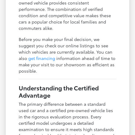
owned vehicle provides consistent
performance. The combination of verified
condition and competitive value makes these
cars a popular choice for local families and
commuters alike.
Before you make your final decision, we
suggest you check our online listings to see
which vehicles are currently available. You can
also
get financing
information ahead of time to
make your visit to our showroom as efficient as
possible.
Understanding the Certified
Advantage
The primary difference between a standard
used car and a certified pre-owned vehicle lies
in the rigorous evaluation process. Every
certified model undergoes a detailed
examination to ensure it meets high standards