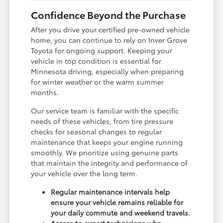
Confidence Beyond the Purchase
After you drive your certified pre-owned vehicle
home, you can continue to rely on Inver Grove
Toyota for ongoing support. Keeping your
vehicle in top condition is essential for
Minnesota driving, especially when preparing
for winter weather or the warm summer
months.
Our service team is familiar with the specific
needs of these vehicles, from tire pressure
checks for seasonal changes to regular
maintenance that keeps your engine running
smoothly. We prioritize using genuine parts
that maintain the integrity and performance of
your vehicle over the long term.
Regular maintenance intervals help
ensure your vehicle remains reliable for
your daily commute and weekend travels.
Access to expert technicians who