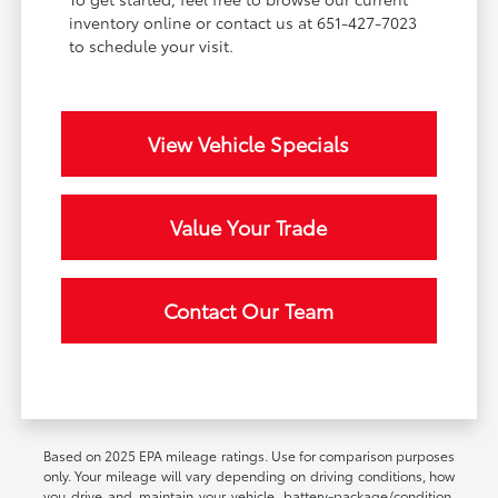
inventory online or contact us at 651-427-7023
to schedule your visit.
View Vehicle Specials
Value Your Trade
Contact Our Team
Based on 2025 EPA mileage ratings. Use for comparison purposes
only. Your mileage will vary depending on driving conditions, how
you drive and maintain your vehicle, battery-package/condition,