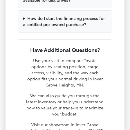
How do I start the financing process for
a certified pre-owned purchase?
Have Additional Questions?
Use your visit to compare Toyota
options by seating position, cargo
access, visibility, and the way each
option fits your normal driving in Inver
Grove Heights, MN.
We can also guide you through the
latest inventory or help you understand
how to value your trade-in to maximize
your budget.
Visit our showroom in Inver Grove