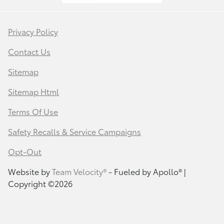
Privacy Policy
Contact Us
Sitemap
Sitemap Html
Terms Of Use
Safety Recalls & Service Campaigns
Opt-Out
Website by
Team Velocity®
- Fueled by Apollo® |
Copyright ©2026