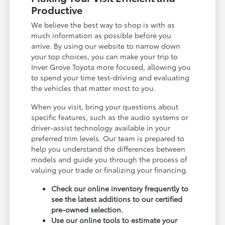
Productive
We believe the best way to shop is with as
much information as possible before you
arrive. By using our website to narrow down
your top choices, you can make your trip to
Inver Grove Toyota more focused, allowing you
to spend your time test-driving and evaluating
the vehicles that matter most to you.
When you visit, bring your questions about
specific features, such as the audio systems or
driver-assist technology available in your
preferred trim levels. Our team is prepared to
help you understand the differences between
models and guide you through the process of
valuing your trade or finalizing your financing.
Check our online inventory frequently to
see the latest additions to our certified
pre-owned selection.
Use our online tools to estimate your