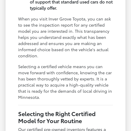
of support that standard used cars do not
typically offer.
When you visit Inver Grove Toyota, you can ask
to see the inspection report for any certified
model you are interested in. This transparency
helps you understand exactly what has been
addressed and ensures you are making an
informed choice based on the vehicle's actual
condition.
Selecting a certified vehicle means you can
move forward with confidence, knowing the car
has been thoroughly vetted by experts. It is a
practical way to acquire a high-quality vehicle
that is ready for the demands of local driving in
Minnesota.
Selecting the Right Certified
Model for Your Routine
Our certified pre-owned inventory features a