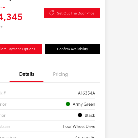
rice
4,345
Get Out The Door Price
re
lore Payment Options
Confirm Availability
Details
Pricing
ck #
A16354A
rior
Army Green
rior
Black
etrain
Four Wheel Drive
smission
Automatic