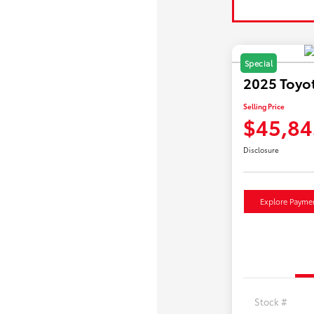
Special
2025 Toyo
Selling Price
$45,84
Disclosure
Explore Payme
Stock #