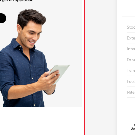
Sto
Exte
Inte
Driv
Tran
Fuel
Mil