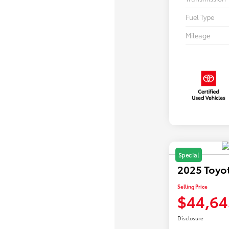
Fuel Type
Mileage
Special
2025 Toyo
Selling Price
$44,64
Disclosure