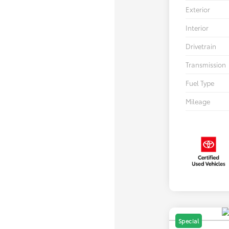
Exterior
Interior
Drivetrain
Transmission
Fuel Type
Mileage
Special