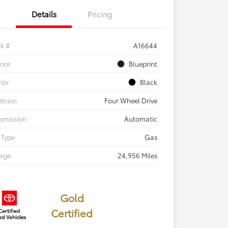
Details
Pricing
ck #
A16644
rior
Blueprint
rior
Black
etrain
Four Wheel Drive
smission
Automatic
 Type
Gas
eage
24,956 Miles
Gold
Certified