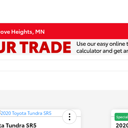
Grove Heights, MN
Special
ta Tundra SR5
2020