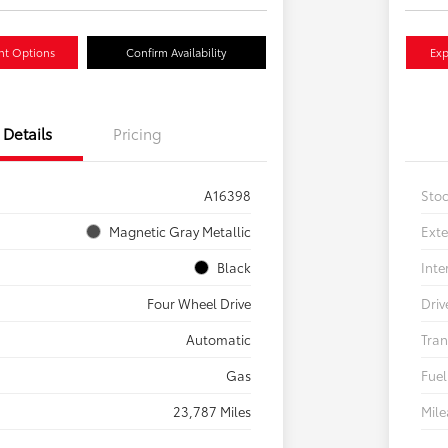
nt Options
Confirm Availability
Exp
Details
Pricing
A16398
Sto
Magnetic Gray Metallic
Exte
Black
Inte
Four Wheel Drive
Driv
Automatic
Tran
Gas
Fuel
23,787 Miles
Mil