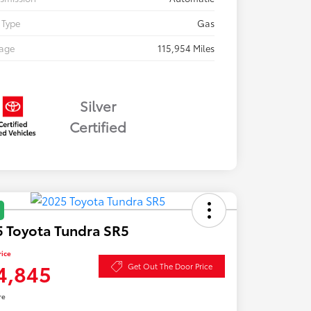
 Type
Gas
eage
115,954 Miles
Silver
Certified
 Toyota Tundra SR5
rice
4,845
Get Out The Door Price
re