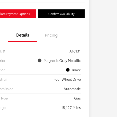
lore Payment Options
Confirm Availability
Details
Pricing
ck #
A16131
rior
Magnetic Gray Metallic
rior
Black
etrain
Four Wheel Drive
smission
Automatic
 Type
Gas
eage
15,127 Miles