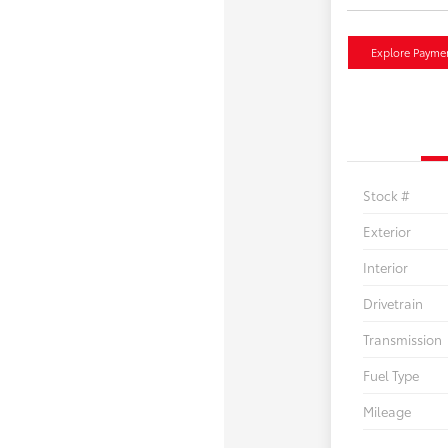
Explore Payme
Stock #
Exterior
Interior
Drivetrain
Transmission
Fuel Type
Mileage