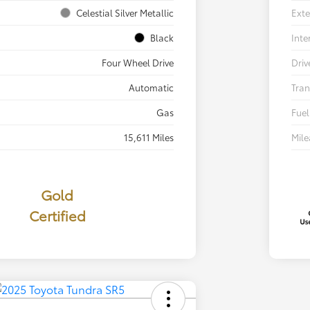
Celestial Silver Metallic
Exte
Black
Inte
Four Wheel Drive
Driv
Automatic
Tran
Gas
Fuel
15,611 Miles
Mil
Gold
Certified