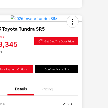
 Toyota Tundra SR5
rice
8,345
Get Out The Door Price
re
lore Payment Options
Confirm Availability
Details
Pricing
ck #
A16646