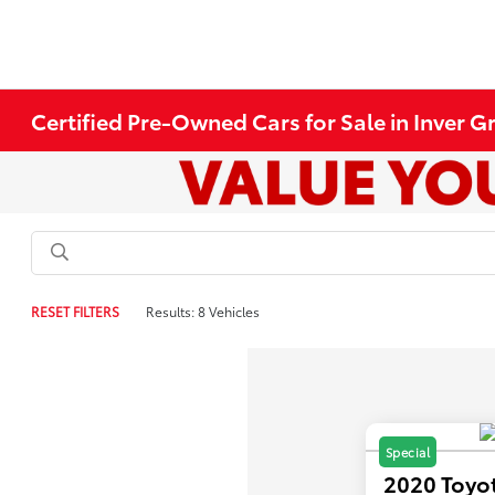
Certified Pre-Owned Cars for Sale in Inver 
RESET FILTERS
Results: 8 Vehicles
Special
2020 Toyo