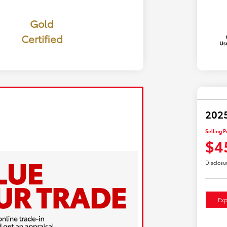
Gold
Certified
2025
Selling P
$4
Disclosu
Exp