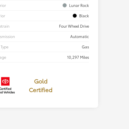
rior
Lunar Rock
rior
Black
etrain
Four Wheel Drive
smission
Automatic
 Type
Gas
eage
10,297 Miles
Gold
Certified