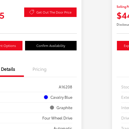
Selling P
5
$4
Get Out The Door Price
Disclosu
nt Options
Confirm Availability
Exp
Details
Pricing
A16208
Sto
Cavalry Blue
Exte
Graphite
Inte
Four Wheel Drive
Driv
Automatic
Tran