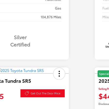
Gas
Fuel
104,876 Miles
Mil
Silver
Certified
Special
ta Tundra SR5
2025
Selling P
5
$4
Get Out The Door Price
Disclosu