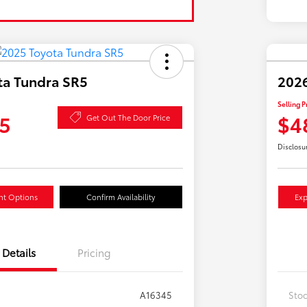
ta Tundra SR5
2026
Selling P
5
$4
Get Out The Door Price
Disclosu
nt Options
Confirm Availability
Exp
Details
Pricing
A16345
Sto