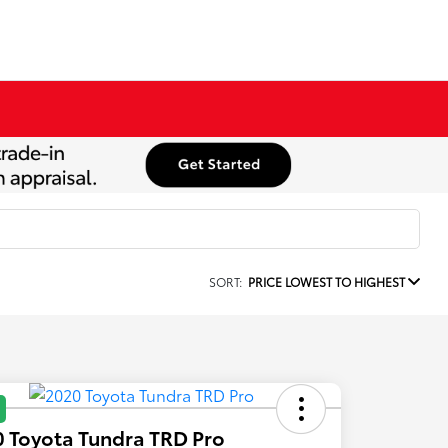
SORT:
PRICE LOWEST TO HIGHEST
 Toyota Tundra TRD Pro