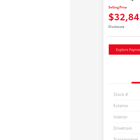
Selling Price
$32,84
Disclosure
Explore Payme
Stock #
Exterior
Interior
Drivetrain
Transmission