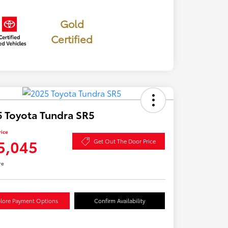
Gold
Certified
 Toyota Tundra SR5
rice
5,045
Get Out The Door Price
re
lore Payment Options
Confirm Availability