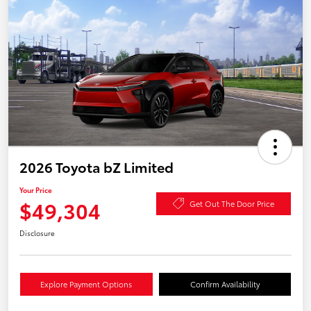
2026 Toyota bZ Limited
Your Price
$49,304
Get Out The Door Price
Disclosure
Explore Payment Options
Confirm Availability