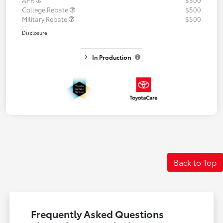
APR
$500
College Rebate
$500
Military Rebate
$500
Disclosure
In Production
Back to Top
Frequently Asked Questions