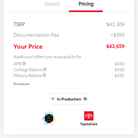
Details
Pricing
TSRP
$43,309
Documentation Fee
+$350
Your Price
$43,659
Additional offers you may qualify for
APR
$500
College Rebate
$500
Military Rebate
$500
Disclosure
In Production