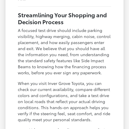
Streamlining Your Shopping and
Decision Process
A focused test drive should include parking
visibility, highway merging, cabin noise, control
placement, and how easily passengers enter
and exit. We believe that you should have all
the information you need, from understanding
the standard safety features like Side Impact
Beams to knowing how the financing process
works, before you ever sign any paperwork.
When you visit Inver Grove Toyota, you can
check our current availability, compare different
colors and configurations, and take a test drive
on local roads that reflect your actual driving
conditions. This hands-on approach helps you
verify if the steering feel, seat comfort, and ride
quality meet your personal standards.