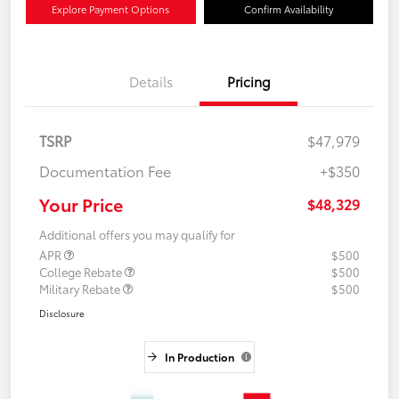
Explore Payment Options
Confirm Availability
Details
Pricing
TSRP
$47,979
Documentation Fee
+$350
Your Price
$48,329
Additional offers you may qualify for
APR
$500
College Rebate
$500
Military Rebate
$500
Disclosure
In Production