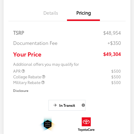
Details
Pricing
TSRP
$48,954
Documentation Fee
+$350
Your Price
$49,304
Additional offers you may qualify for
APR
$500
College Rebate
$500
Military Rebate
$500
Disclosure
In Transit