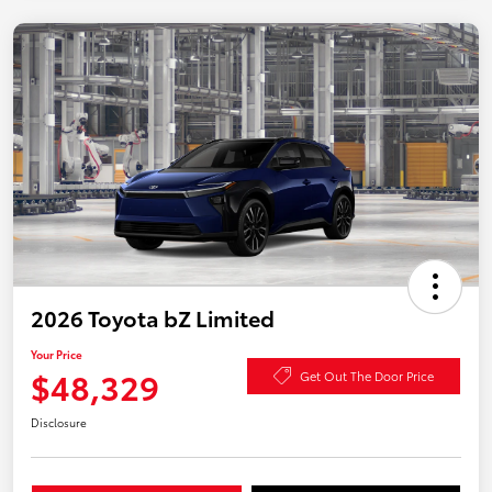
2026 Toyota bZ Limited
Your Price
$48,329
Get Out The Door Price
Disclosure