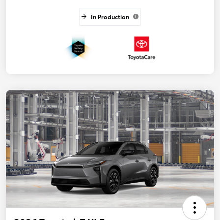
In Production