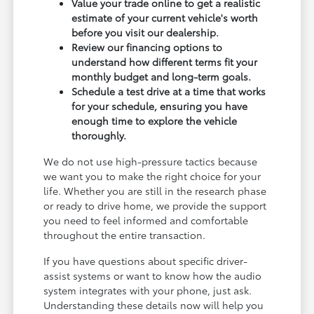
Value your trade online to get a realistic
estimate of your current vehicle's worth
before you visit our dealership.
Review our financing options to
understand how different terms fit your
monthly budget and long-term goals.
Schedule a test drive at a time that works
for your schedule, ensuring you have
enough time to explore the vehicle
thoroughly.
We do not use high-pressure tactics because
we want you to make the right choice for your
life. Whether you are still in the research phase
or ready to drive home, we provide the support
you need to feel informed and comfortable
throughout the entire transaction.
If you have questions about specific driver-
assist systems or want to know how the audio
system integrates with your phone, just ask.
Understanding these details now will help you