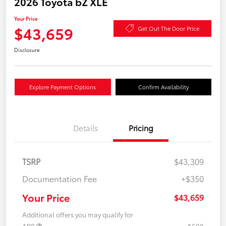
2026 Toyota bZ XLE
Your Price
$43,659
Get Out The Door Price
Disclosure
Explore Payment Options
Confirm Availability
Details
Pricing
TSRP
$43,309
Documentation Fee
+$350
Your Price
$43,659
Additional offers you may qualify for