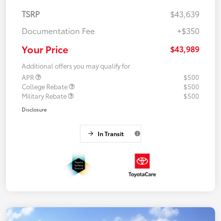
TSRP
$43,639
Documentation Fee
+$350
Your Price
$43,989
Additional offers you may qualify for
APR
$500
College Rebate
$500
Military Rebate
$500
Disclosure
In Transit