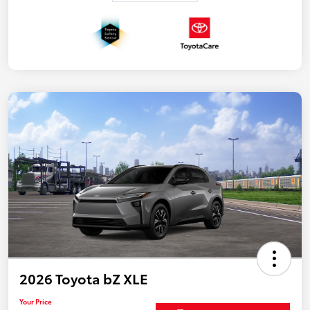
2026 Toyota bZ XLE
Your Price