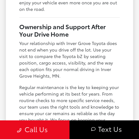
enjoy your vehicle even more once you are out
on the road.
Ownership and Support After
Your Drive Home
Your relationship with Inver Grove Toyota does
not end when you drive off the lot. Use your
visit to compare the Toyota bZ by seating
position, cargo access, visibility, and the way
each option fits your normal driving in Inver
Grove Heights, MN.
Regular maintenance is the key to keeping your
vehicle performing at its best for years. From
routine checks to more specific service needs,
our team uses the right tools and knowledge to
ensure your car remains as reliable as the day
you bought it. We focus on keeping your
ownership experience simple and
Text Us
Call Us
straightforward.