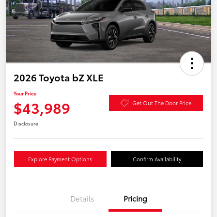
2026 Toyota bZ XLE
Your Price
$43,989
Get Out The Door Price
Disclosure
Explore Payment Options
Confirm Availability
Details
Pricing