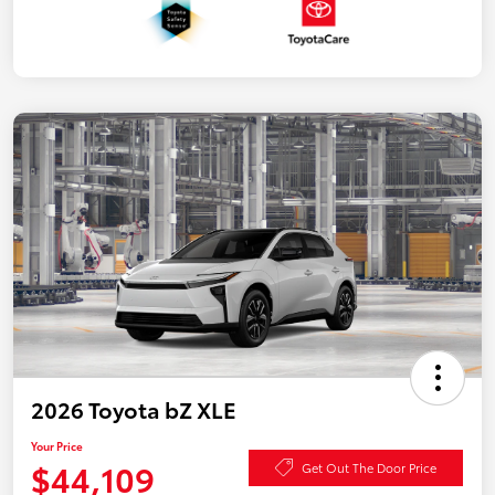
2026 Toyota bZ XLE
Your Price
$44,109
Get Out The Door Price