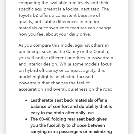
comparing the available trim levels and their
specific equipment is a logical next step. The
Toyota bZ offers a consistent baseline of
quality, but subtle differences in interior
materials or convenience features can change
how you feel about your daily drive.
As you compare this model against others in
our lineup, such as the Camry or the Corolla,
you will notice different priorities in powertrain
and interior design. While some models focus
on hybrid efficiency or compact agility, this
model highlights an electric-focused
powertrain that changes the feel of
acceleration and overall quietness on the road.
Leatherette seat back materials offer a
balance of comfort and durability that is
easy to maintain after daily use.
The 60-40 folding rear seat back gives
you the flexibility to choose between
carrying extra passengers or maximizing