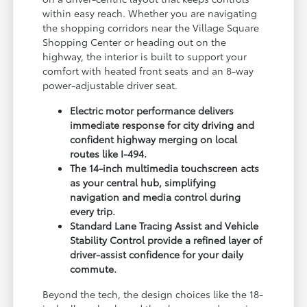
within easy reach. Whether you are navigating
the shopping corridors near the Village Square
Shopping Center or heading out on the
highway, the interior is built to support your
comfort with heated front seats and an 8-way
power-adjustable driver seat.
Electric motor performance delivers
immediate response for city driving and
confident highway merging on local
routes like I-494.
The 14-inch multimedia touchscreen acts
as your central hub, simplifying
navigation and media control during
every trip.
Standard Lane Tracing Assist and Vehicle
Stability Control provide a refined layer of
driver-assist confidence for your daily
commute.
Beyond the tech, the design choices like the 18-