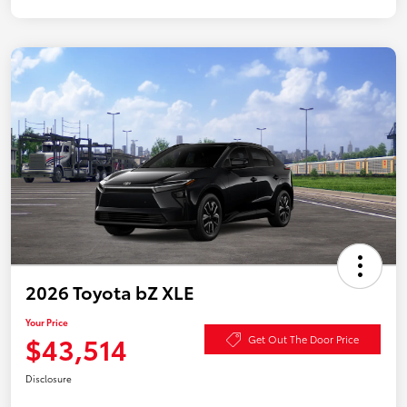
2026 Toyota bZ XLE
Your Price
$43,514
Get Out The Door Price
Disclosure