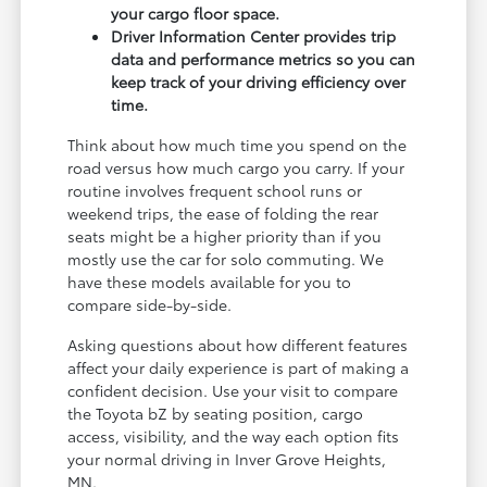
your cargo floor space.
Driver Information Center provides trip
data and performance metrics so you can
keep track of your driving efficiency over
time.
Think about how much time you spend on the
road versus how much cargo you carry. If your
routine involves frequent school runs or
weekend trips, the ease of folding the rear
seats might be a higher priority than if you
mostly use the car for solo commuting. We
have these models available for you to
compare side-by-side.
Asking questions about how different features
affect your daily experience is part of making a
confident decision. Use your visit to compare
the Toyota bZ by seating position, cargo
access, visibility, and the way each option fits
your normal driving in Inver Grove Heights,
MN.