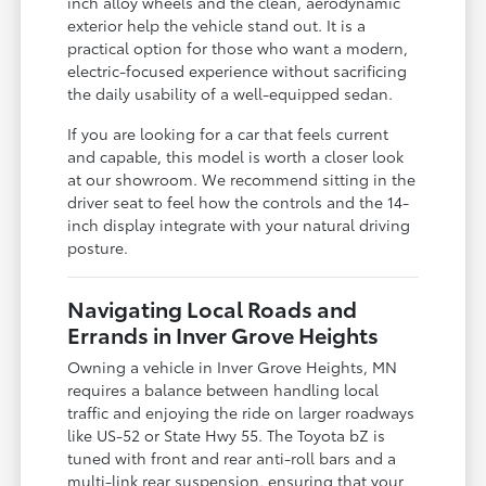
inch alloy wheels and the clean, aerodynamic
exterior help the vehicle stand out. It is a
practical option for those who want a modern,
electric-focused experience without sacrificing
the daily usability of a well-equipped sedan.
If you are looking for a car that feels current
and capable, this model is worth a closer look
at our showroom. We recommend sitting in the
driver seat to feel how the controls and the 14-
inch display integrate with your natural driving
posture.
Navigating Local Roads and
Errands in Inver Grove Heights
Owning a vehicle in Inver Grove Heights, MN
requires a balance between handling local
traffic and enjoying the ride on larger roadways
like US-52 or State Hwy 55. The Toyota bZ is
tuned with front and rear anti-roll bars and a
multi-link rear suspension, ensuring that your