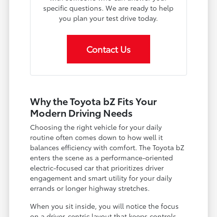
specific questions. We are ready to help
you plan your test drive today.
Contact Us
Why the Toyota bZ Fits Your
Modern Driving Needs
Choosing the right vehicle for your daily
routine often comes down to how well it
balances efficiency with comfort. The Toyota bZ
enters the scene as a performance-oriented
electric-focused car that prioritizes driver
engagement and smart utility for your daily
errands or longer highway stretches.
When you sit inside, you will notice the focus
on a driver-centric layout that keeps controls