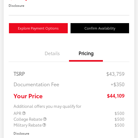
Disclosure
Explore Payment Options
Confirm Availability
Details
Pricing
TSRP
$43,759
Documentation Fee
+$350
Your Price
$44,109
Additional offers you may qualify for
APR
$500
College Rebate
$500
Military Rebate
$500
Disclosure