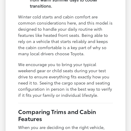
transitions.
Winter cold starts and cabin comfort are
common considerations here, and this model is
designed to handle your daily routine with
features like heated front seats. Being able to
rely on a vehicle that starts reliably and keeps
the cabin comfortable is a key part of why so
many local drivers choose Toyota.
We encourage you to bring your typical
weekend gear or child seats during your test
drive to ensure everything fits exactly how you
need it to. Seeing the cargo space and seating
configuration in person is the best way to verify
if it fits your family or individual lifestyle.
Comparing Trims and Cabin
Features
When you are deciding on the right vehicle,