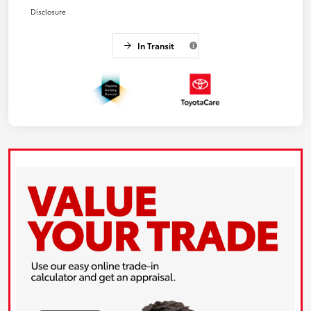
Disclosure
In Transit