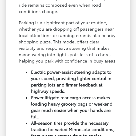
ride remains composed even when road
conditions change.
Parking is a significant part of your routine,
whether you are dropping off passengers near
local attractions or running errands at a nearby
shopping plaza. This model offers clear
visibility and responsive steering that makes
maneuvering into tight spots less of a chore,
helping you park with confidence in busy areas.
Electric power-assist steering adapts to
your speed, providing lighter control in
parking lots and firmer feedback at
highway speeds.
Power liftgate rear cargo access makes
loading heavy grocery bags or weekend
gear much easier when your hands are
full.
All-season tires provide the necessary
traction for varied Minnesota conditions,
from warm summer days to cooler