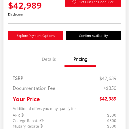
$42,989
Get Out The Door Price
Disclosure
Explore Payment Options
Confirm Availability
Details
Pricing
TSRP
$42,639
Documentation Fee
+$350
Your Price
$42,989
Additional offers you may qualify for
APR
$500
College Rebate
$500
Military Rebate
$500