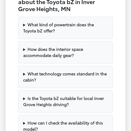
about the Toyota bZ in Inver
Grove Heights, MN
What kind of powertrain does the
Toyota bZ offer?
How does the interior space
accommodate daily gear?
What technology comes standard in the
cabin?
Is the Toyota bZ suitable for local Inver
Grove Heights driving?
How can I check the availability of this
model?