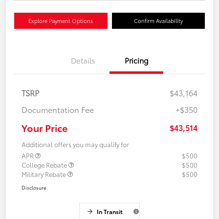
Explore Payment Options
Confirm Availability
Details
Pricing
TSRP
$43,164
Documentation Fee
+$350
Your Price
$43,514
Additional offers you may qualify for
APR
$500
College Rebate
$500
Military Rebate
$500
Disclosure
In Transit