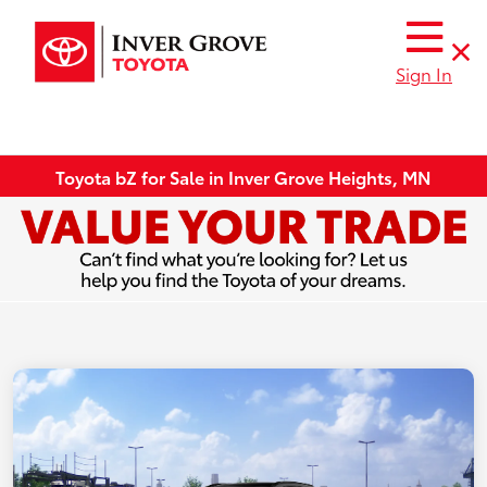
Sign In
Toyota bZ for Sale in Inver Grove Heights, MN