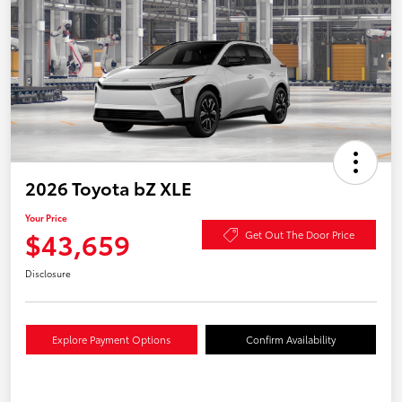
2026 Toyota bZ XLE
Your Price
$43,659
Get Out The Door Price
Disclosure
Explore Payment Options
Confirm Availability