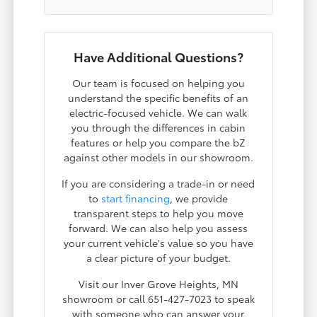
Have Additional Questions?
Our team is focused on helping you
understand the specific benefits of an
electric-focused vehicle. We can walk
you through the differences in cabin
features or help you compare the bZ
against other models in our showroom.
If you are considering a trade-in or need
to
start financing
, we provide
transparent steps to help you move
forward. We can also help you assess
your current vehicle's value so you have
a clear picture of your budget.
Visit our Inver Grove Heights, MN
showroom or call 651-427-7023 to speak
with someone who can answer your