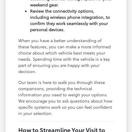
weekend gear.
Review the connectivity options,
including wireless phone integration, to
confirm they work seamlessly with your
personal devices.
When you have a better understanding of
these features, you can make a more informed
choice about which vehicle best meets your
needs. Spending time with the vehicle is a key
part of ensuring you are happy with your
decision.
Our team is here to walk you through these
comparisons, providing the technical
information you need to weigh your options.
We encourage you to ask questions about how
specific systems work so you can feel confident
in your selection.
How to Streamline Your Visit to