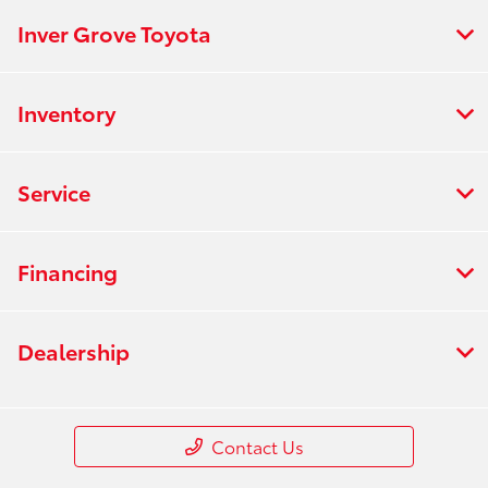
Inver Grove Toyota
Inventory
Service
Financing
Dealership
Contact Us