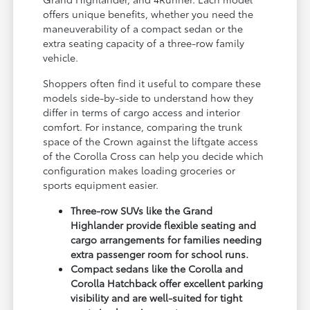
offers unique benefits, whether you need the
maneuverability of a compact sedan or the
extra seating capacity of a three-row family
vehicle.
Shoppers often find it useful to compare these
models side-by-side to understand how they
differ in terms of cargo access and interior
comfort. For instance, comparing the trunk
space of the Crown against the liftgate access
of the Corolla Cross can help you decide which
configuration makes loading groceries or
sports equipment easier.
Three-row SUVs like the Grand
Highlander provide flexible seating and
cargo arrangements for families needing
extra passenger room for school runs.
Compact sedans like the Corolla and
Corolla Hatchback offer excellent parking
visibility and are well-suited for tight