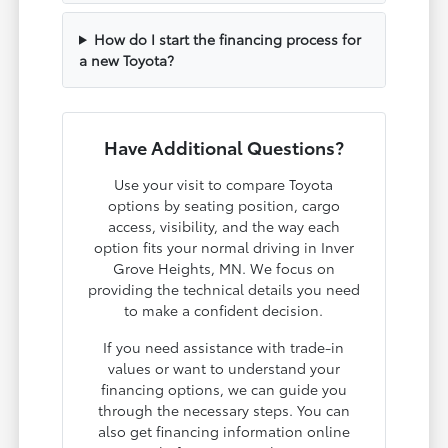
How do I start the financing process for
a new Toyota?
Have Additional Questions?
Use your visit to compare Toyota
options by seating position, cargo
access, visibility, and the way each
option fits your normal driving in Inver
Grove Heights, MN. We focus on
providing the technical details you need
to make a confident decision.
If you need assistance with trade-in
values or want to understand your
financing options, we can guide you
through the necessary steps. You can
also get financing information online