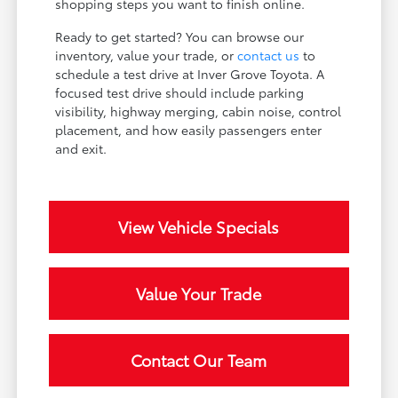
shopping steps you want to finish online.
Ready to get started? You can browse our
inventory, value your trade, or
contact us
to
schedule a test drive at Inver Grove Toyota. A
focused test drive should include parking
visibility, highway merging, cabin noise, control
placement, and how easily passengers enter
and exit.
View Vehicle Specials
Value Your Trade
Contact Our Team