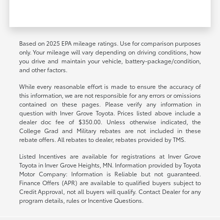
Based on 2025 EPA mileage ratings. Use for comparison purposes
only. Your mileage will vary depending on driving conditions, how
you drive and maintain your vehicle, battery-package/condition,
and other factors.
While every reasonable effort is made to ensure the accuracy of
this information, we are not responsible for any errors or omissions
contained on these pages. Please verify any information in
question with Inver Grove Toyota. Prices listed above include a
dealer doc fee of $350.00. Unless otherwise indicated, the
College Grad and Military rebates are not included in these
rebate offers. All rebates to dealer, rebates provided by TMS.
Listed Incentives are available for registrations at Inver Grove
Toyota in Inver Grove Heights, MN. Information provided by Toyota
Motor Company: Information is Reliable but not guaranteed.
Finance Offers (APR) are available to qualified buyers subject to
Credit Approval, not all buyers will qualify. Contact Dealer for any
program details, rules or Incentive Questions.