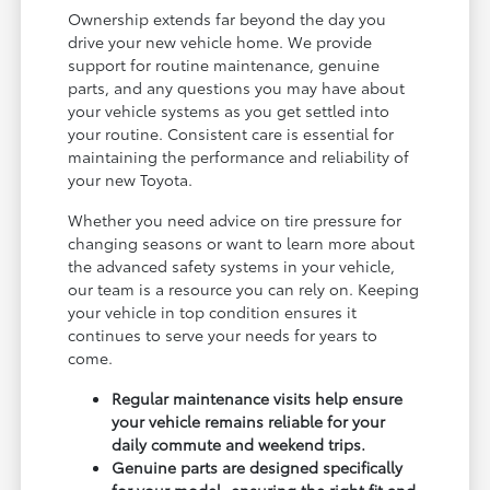
Ownership extends far beyond the day you
drive your new vehicle home. We provide
support for routine maintenance, genuine
parts, and any questions you may have about
your vehicle systems as you get settled into
your routine. Consistent care is essential for
maintaining the performance and reliability of
your new Toyota.
Whether you need advice on tire pressure for
changing seasons or want to learn more about
the advanced safety systems in your vehicle,
our team is a resource you can rely on. Keeping
your vehicle in top condition ensures it
continues to serve your needs for years to
come.
Regular maintenance visits help ensure
your vehicle remains reliable for your
daily commute and weekend trips.
Genuine parts are designed specifically
for your model, ensuring the right fit and