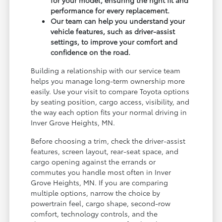
performance for every replacement.
Our team can help you understand your
vehicle features, such as driver-assist
settings, to improve your comfort and
confidence on the road.
Building a relationship with our service team
helps you manage long-term ownership more
easily. Use your visit to compare Toyota options
by seating position, cargo access, visibility, and
the way each option fits your normal driving in
Inver Grove Heights, MN.
Before choosing a trim, check the driver-assist
features, screen layout, rear-seat space, and
cargo opening against the errands or
commutes you handle most often in Inver
Grove Heights, MN. If you are comparing
multiple options, narrow the choice by
powertrain feel, cargo shape, second-row
comfort, technology controls, and the