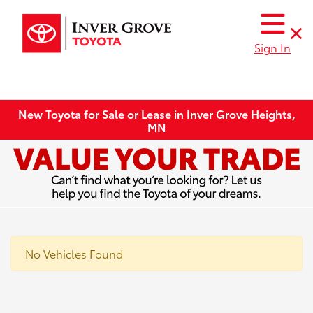
Sign In
New Toyota for Sale or Lease in Inver Grove Heights,
MN
No Vehicles Found