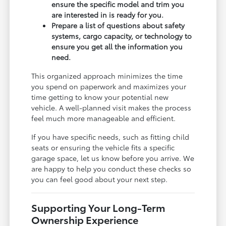
ensure the specific model and trim you
are interested in is ready for you.
Prepare a list of questions about safety
systems, cargo capacity, or technology to
ensure you get all the information you
need.
This organized approach minimizes the time
you spend on paperwork and maximizes your
time getting to know your potential new
vehicle. A well-planned visit makes the process
feel much more manageable and efficient.
If you have specific needs, such as fitting child
seats or ensuring the vehicle fits a specific
garage space, let us know before you arrive. We
are happy to help you conduct these checks so
you can feel good about your next step.
Supporting Your Long-Term
Ownership Experience