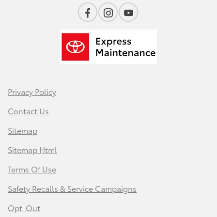
Privacy Policy
Contact Us
Sitemap
Sitemap Html
Terms Of Use
Safety Recalls & Service Campaigns
Opt-Out