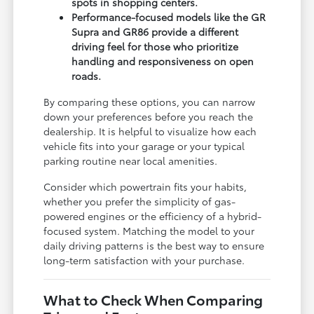
spots in shopping centers.
Performance-focused models like the GR
Supra and GR86 provide a different
driving feel for those who prioritize
handling and responsiveness on open
roads.
By comparing these options, you can narrow
down your preferences before you reach the
dealership. It is helpful to visualize how each
vehicle fits into your garage or your typical
parking routine near local amenities.
Consider which powertrain fits your habits,
whether you prefer the simplicity of gas-
powered engines or the efficiency of a hybrid-
focused system. Matching the model to your
daily driving patterns is the best way to ensure
long-term satisfaction with your purchase.
What to Check When Comparing