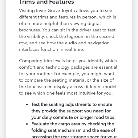
Trims and Features
Visiting Inver Grove Toyota allows you to see
different trims and features in person, which is
often more helpful than viewing digital
brochures. You can sit in the driver seat to test
the visibility, check the legroom in the second
row, and see how the audio and navigation
interfaces function in real time.
Comparing trim levels helps you identify which
comfort and technology packages are essential
for your routine. For example, you might want
to compare the seating material or the size of
the touchscreen display across different models
to see which one feels most intuitive for you.
Test the seating adjustments to ensure
they provide the support you need for
your daily commute or longer road trips.
Evaluate the cargo area by checking the
folding seat mechanism and the ease of
accessing the rear storage space for your