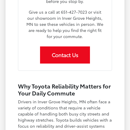
before you stop by.
Give us a call at 651-427-7023 or visit
our showroom in Inver Grove Heights,
MN to see these vehicles in person. We
are ready to help you find the right fit
for your commute.
Contact Us
Why Toyota Reliability Matters for
Your Daily Commute
Drivers in Inver Grove Heights, MN often face a
variety of conditions that require a vehicle
capable of handling both busy city streets and
highway stretches. Toyota builds vehicles with a
focus on reliability and driver-assist systems