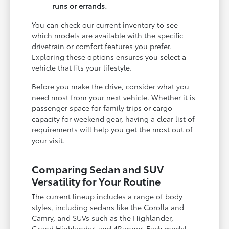
runs or errands.
You can check our current inventory to see
which models are available with the specific
drivetrain or comfort features you prefer.
Exploring these options ensures you select a
vehicle that fits your lifestyle.
Before you make the drive, consider what you
need most from your next vehicle. Whether it is
passenger space for family trips or cargo
capacity for weekend gear, having a clear list of
requirements will help you get the most out of
your visit.
Comparing Sedan and SUV
Versatility for Your Routine
The current lineup includes a range of body
styles, including sedans like the Corolla and
Camry, and SUVs such as the Highlander,
Grand Highlander, and 4Runner. Each model