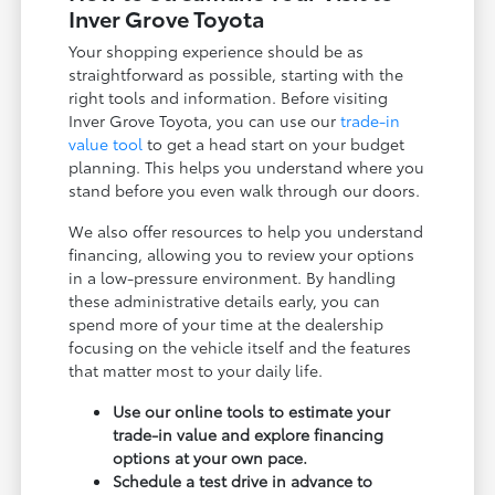
Inver Grove Toyota
Your shopping experience should be as
straightforward as possible, starting with the
right tools and information. Before visiting
Inver Grove Toyota, you can use our
trade-in
value tool
to get a head start on your budget
planning. This helps you understand where you
stand before you even walk through our doors.
We also offer resources to help you understand
financing, allowing you to review your options
in a low-pressure environment. By handling
these administrative details early, you can
spend more of your time at the dealership
focusing on the vehicle itself and the features
that matter most to your daily life.
Use our online tools to estimate your
trade-in value and explore financing
options at your own pace.
Schedule a test drive in advance to