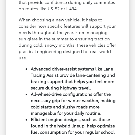
that provide confidence during daily commutes
on routes like US-52 or I-494.
When choosing a new vehicle, it helps to
consider how specific features will support your
needs throughout the year. From managing
sun glare in the summer to ensuring traction
during cold, snowy months, these vehicles offer
practical engineering designed for real-world
use.
Advanced driver-assist systems like Lane
Tracing Assist provide lane-centering and
braking support that helps you feel more
secure during highway travel.
All-wheel-drive configurations offer the
necessary grip for winter weather, making
cold starts and slushy roads more
manageable for your daily routine.
Efficient engine designs, such as those
found in the hybrid lineup, help optimize
fuel consumption for your regular school