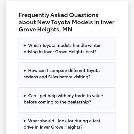
Frequently Asked Questions
about New Toyota Models in Inver
Grove Heights, MN
Which Toyota models handle winter
driving in Inver Grove Heights best?
How can I compare different Toyota
sedans and SUVs before visiting?
Can I get help with my trade-in value
before coming to the dealership?
What should I look for during a test
drive in Inver Grove Heights?