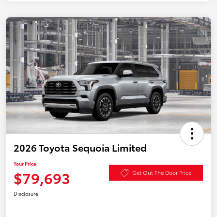
2026 Toyota Sequoia Limited
Your Price
$79,693
Get Out The Door Price
Disclosure