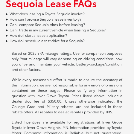
Sequoia Lease FAQs
What does leasing a Toyota Sequoia involve?
How can I browse Sequoia lease inventory?
Can I compare Sequoia trims before leasing?
Can I trade in my current vehicle when leasing a Sequoia?
How do I start a lease application?
How do I schedule a test drive for a Sequoia?
Based on 2025 EPA mileage ratings. Use for comparison purposes
only. Your mileage will vary depending on driving conditions, how
you drive and maintain your vehicle, battery-package/condition,
and other factors.
While every reasonable effort is made to ensure the accuracy of
this information, we are not responsible for any errors or omissions
contained on these pages. Please verify any information in
question with Inver Grove Toyota. Prices listed above include a
dealer doc fee of $350.00. Unless otherwise indicated, the
College Grad and Military rebates are not included in these
rebate offers. All rebates to dealer, rebates provided by TMS.
Listed Incentives are available for registrations at Inver Grove
Toyota in Inver Grove Heights, MN. Information provided by Toyota
Motor Company: Information is Reliable but not guaranteed.