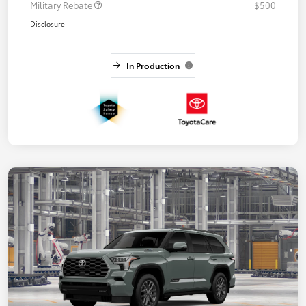
Military Rebate
$500
Disclosure
In Production