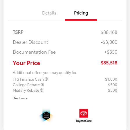
Details
Pricing
TSRP
$88,168
Dealer Discount
-$3,000
Documentation Fee
+$350
Your Price
$85,518
Additional offers you may qualify for
TFS Finance Cash
$1,000
College Rebate
$500
Military Rebate
$500
Disclosure