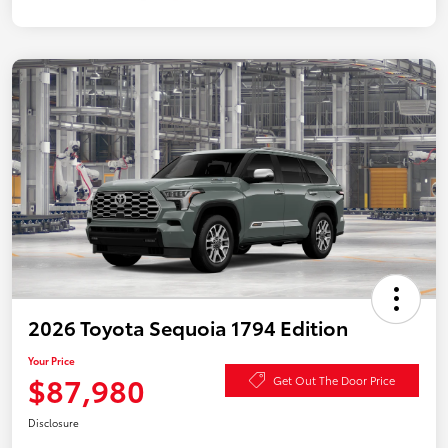
2026 Toyota Sequoia 1794 Edition
Your Price
$87,980
Get Out The Door Price
Disclosure