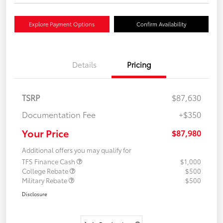
Explore Payment Options
Confirm Availability
Details
Pricing
TSRP
$87,630
Documentation Fee
+$350
Your Price
$87,980
Additional offers you may qualify for
TFS Finance Cash
$1,000
College Rebate
$500
Military Rebate
$500
Disclosure