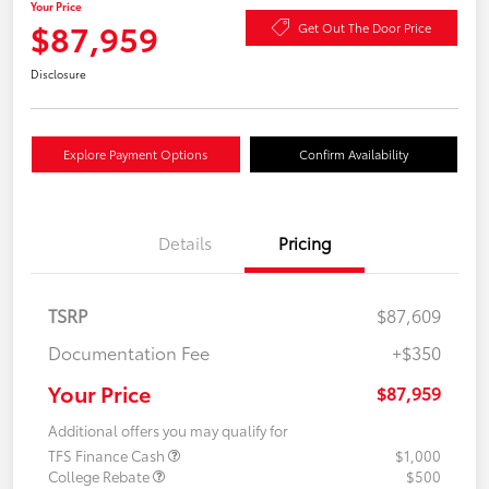
Your Price
$87,959
Get Out The Door Price
Disclosure
Explore Payment Options
Confirm Availability
Details
Pricing
TSRP
$87,609
Documentation Fee
+$350
Your Price
$87,959
Additional offers you may qualify for
TFS Finance Cash
$1,000
College Rebate
$500