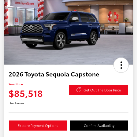
2026 Toyota Sequoia Capstone
Your Price
$85,518
Get Out The Door Price
Disclosure
Explore Payment Options
Confirm Availability