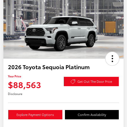
2026 Toyota Sequoia Platinum
Your Price
$88,563
Get Out The Door Price
Disclosure
Explore Payment Options
Confirm Availability