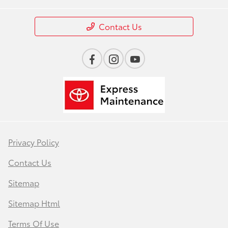
Contact Us
Privacy Policy
Contact Us
Sitemap
Sitemap Html
Terms Of Use