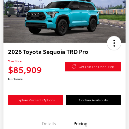
2026 Toyota Sequoia TRD Pro
Your Price
$85,909
Get Out The Door Price
Disclosure
Explore Payment Options
Confirm Availability
Details
Pricing