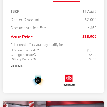
TSRP
$87,559
Dealer Discount
-$2,000
Documentation Fee
+$350
Your Price
$85,909
Additional offers you may qualify for
TFS Finance Cash
$1,000
College Rebate
$500
Military Rebate
$500
Disclosure