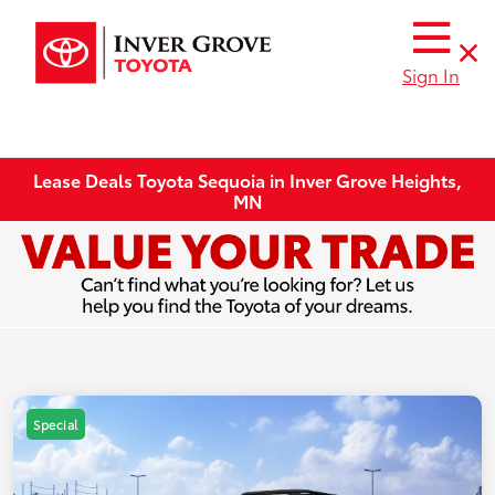
Sign In
Lease Deals Toyota Sequoia in Inver Grove Heights,
MN
Special