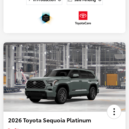
2026 Toyota Sequoia Platinum