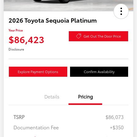
2026 Toyota Sequoia Platinum
Your Price
$86,423
Get Out The Door Price
Disclosure
Explore Payment Options
Confirm Availability
Details
Pricing
TSRP
$86,073
Documentation Fee
+$350