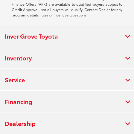
Finance Offers (APR) are available to qualified buyers subject to
Credit Approval, not all buyers will qualify. Contact Dealer for any
program details, rules or Incentive Questions.
Inver Grove Toyota
Inventory
Service
Financing
Dealership