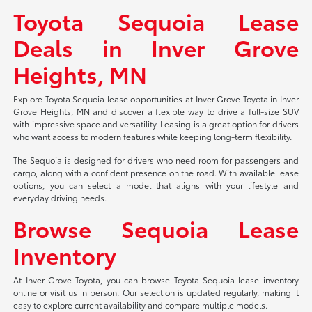
Toyota Sequoia Lease
Deals in Inver Grove
Heights, MN
Explore Toyota Sequoia lease opportunities at Inver Grove Toyota in Inver
Grove Heights, MN and discover a flexible way to drive a full-size SUV
with impressive space and versatility. Leasing is a great option for drivers
who want access to modern features while keeping long-term flexibility.
The Sequoia is designed for drivers who need room for passengers and
cargo, along with a confident presence on the road. With available lease
options, you can select a model that aligns with your lifestyle and
everyday driving needs.
Browse Sequoia Lease
Inventory
At Inver Grove Toyota, you can browse Toyota Sequoia lease inventory
online or visit us in person. Our selection is updated regularly, making it
easy to explore current availability and compare multiple models.