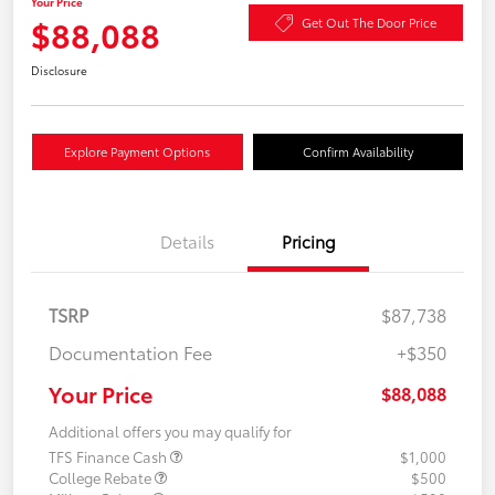
Your Price
$88,088
Get Out The Door Price
Disclosure
Explore Payment Options
Confirm Availability
Details
Pricing
TSRP
$87,738
Documentation Fee
+$350
Your Price
$88,088
Additional offers you may qualify for
TFS Finance Cash
$1,000
College Rebate
$500