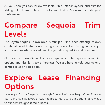
As you shop, you can review available trims, interior layouts, and exterior
styling. Our team is here to help you find a Sequoia that fits your
preferences.
Compare Sequoia Trim
Levels
The Toyota Sequoia is available in multiple trims, each offering its own
combination of features and design elements. Comparing trims helps
you determine which model best fits your driving habits and priorities.
Our team at Inver Grove Toyota can guide you through available trim
options and highlight key differences. We are here to help you make a
confident leasing decision.
Explore Lease Financing
Options
Leasing a Toyota Sequoia is straightforward with the help of our finance
team. We can walk you through lease terms, available options, and what
to expect throughout the process.