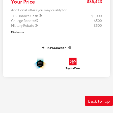
Your Price
$86,423
Additional offers you may qualify for
TFS Finance Cash
$1,000
College Rebate
$500
Military Rebate
$500
Disclosure
In Production
Back to Top