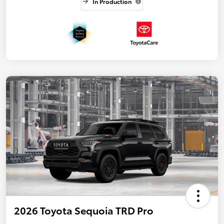
In Production
2026 Toyota Sequoia TRD Pro