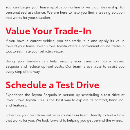
You can begin your lease application online or visit our dealership for
personalized assistance. We are here to help you find a leasing solution
that works for your situation.
Value Your Trade-In
If you have a current vehicle, you can trade it in and apply its value
toward your lease. Inver Grove Toyota offers a convenient online trade-in
tool to estimate your vehicle's value.
Using your trade-in can help simplify your transition into a leased
Sequoia and reduce upfront costs. Our team is available to assist you
every step of the way.
Schedule a Test Drive
Experience the Toyota Sequoia in person by scheduling a test drive at
Inver Grove Toyota. This is the best way to explore its comfort, handling,
and features.
Schedule your test drive online or contact our team directly to find a time
that works for you. We look forward to helping you get behind the wheel.