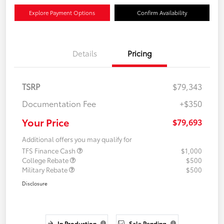
Explore Payment Options
Confirm Availability
Details
Pricing
TSRP
$79,343
Documentation Fee
+$350
Your Price
$79,693
Additional offers you may qualify for
TFS Finance Cash
$1,000
College Rebate
$500
Military Rebate
$500
Disclosure
In Production
Sale Pending