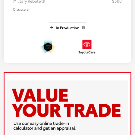
Military Rebate
$500
Disclosure
In Production