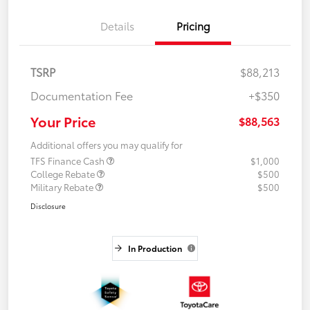
Details
Pricing
TSRP
$88,213
Documentation Fee
+$350
Your Price
$88,563
Additional offers you may qualify for
TFS Finance Cash
$1,000
College Rebate
$500
Military Rebate
$500
Disclosure
In Production