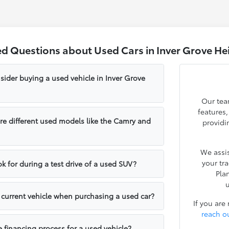
ed Questions about Used Cars in Inver Grove He
sider buying a used vehicle in Inver Grove
Our tea
features
e different used models like the Camry and
providi
We assis
your tr
k for during a test drive of a used SUV?
Pla
u
y current vehicle when purchasing a used car?
If you are
reach o
e financing process for a used vehicle?