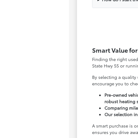
Smart Value for
Finding the right use
State Hwy 55 or runnin
By selecting a quality
encourage you to che
Pre-owned vehic
robust heating 
Comparing milea
Our selection in
A smart purchase is o
ensures you drive awa