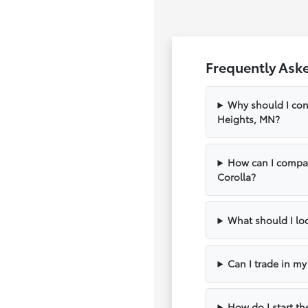
Frequently Ask
Why should I con
Heights, MN?
How can I compar
Corolla?
What should I loo
Can I trade in m
How do I start th