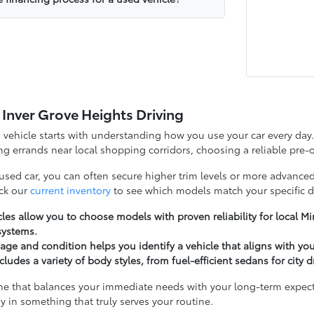
 Inver Grove Heights Driving
d vehicle starts with understanding how you use your car every d
g errands near local shopping corridors, choosing a reliable pre-o
 used car, you can often secure higher trim levels or more advanced
ck our
current inventory
to see which models match your specific d
les allow you to choose models with proven reliability for local 
systems.
ge and condition helps you identify a vehicle that aligns with yo
cludes a variety of body styles, from fuel-efficient sedans for city 
ne that balances your immediate needs with your long-term expectat
y in something that truly serves your routine.