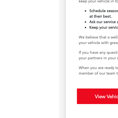
keep your vehicle in 
Schedule season
at their best.
Ask our service
Keep your servic
We believe that a well
your vehicle with gre
If you have any quest
your partners in your
When you are ready to
member of our team t
View Vehic