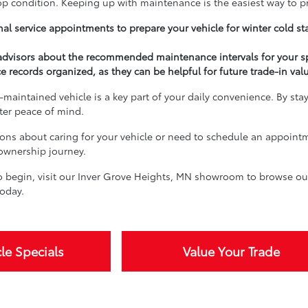
top condition. Keeping up with maintenance is the easiest way to p
al service appointments to prepare your vehicle for winter cold st
 advisors about the recommended maintenance intervals for your s
e records organized, as they can be helpful for future trade-in val
-maintained vehicle is a key part of your daily convenience. By sta
ater peace of mind.
ions about caring for your vehicle or need to schedule an appoint
 ownership journey.
 begin, visit our Inver Grove Heights, MN showroom to browse our 
oday.
le Specials
Value Your Trade