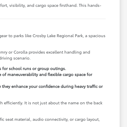
rt, visibility, and cargo space firsthand. This hands-
y gear to parks like Crosby Lake Regional Park, a spacious
.
amry or Corolla provides excellent handling and
riving scenario.
s for school runs or group outings.
 of maneuverability and flexible cargo space for
ow they enhance your confidence during heavy traffic or
fficiently. It is not just about the name on the back
c seat material, audio connectivity, or cargo layout,