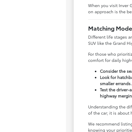
When you visit Inver G
on approach is the bes
Matching Model
Different life stages a
SUV like the Grand Hi
For those who priorit
comfort for daily hig
Consider the sea
Look for hatchba
smaller errands.
Test the driver-
highway mergin
Understanding the dif
of the car; it is abou
We recommend listing y
knowing your priorit