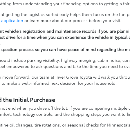
thing from understanding your financing options to getting a fair 
t getting the logistics sorted early helps them focus on the fun pa
 application
or learn more about our process before your visit.
nt vehicle's registration and maintenance records if you are planni
st drive for a time when you can experience the vehicle in typical
.
nspection process so you can have peace of mind regarding the m
should include parking visibility, highway merging, cabin noise, c
feel empowered to ask questions and take the time you need to ev
 move forward, our team at Inver Grove Toyota will walk you throug
 to make a well-informed next decision for your household.
the Initial Purchase
 not end when you drive off the lot. If you are comparing multiple 
fort, technology controls, and the shopping steps you want to fi
ine oil changes, tire rotations, or seasonal checks for Minnesota'