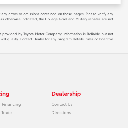
r any errors or omissions contained on these pages. Please verify any
ess otherwise indicated, the College Grad and Military rebates are not
ion provided by Toyota Motor Company: Information is Reliable but not
ill qualify. Contact Dealer for any program details, rules or Incentive
cing
Dealership
r Financing
Contact Us
 Trade
Directions