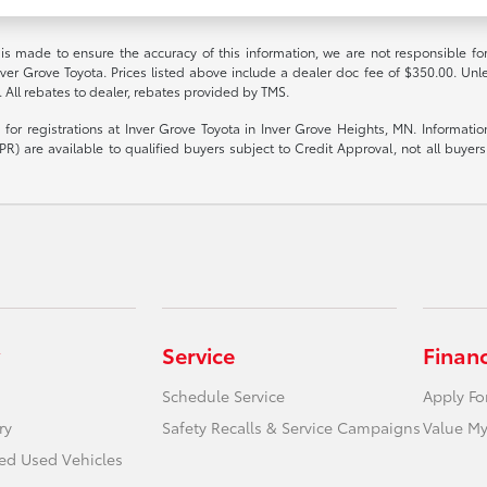
 is made to ensure the accuracy of this information, we are not responsible fo
nver Grove Toyota. Prices listed above include a dealer doc fee of $350.00. Unl
. All rebates to dealer, rebates provided by TMS.
le for registrations at Inver Grove Toyota in Inver Grove Heights, MN. Informat
R) are available to qualified buyers subject to Credit Approval, not all buyers w
Service
Finan
Schedule Service
Apply Fo
ry
Safety Recalls & Service Campaigns
Value My
ied Used Vehicles