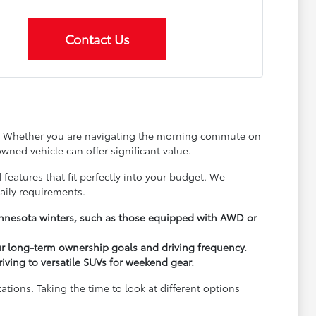
Contact Us
ay. Whether you are navigating the morning commute on
wned vehicle can offer significant value.
 features that fit perfectly into your budget. We
aily requirements.
Minnesota winters, such as those equipped with AWD or
ur long-term ownership goals and driving frequency.
driving to versatile SUVs for weekend gear.
ions. Taking the time to look at different options