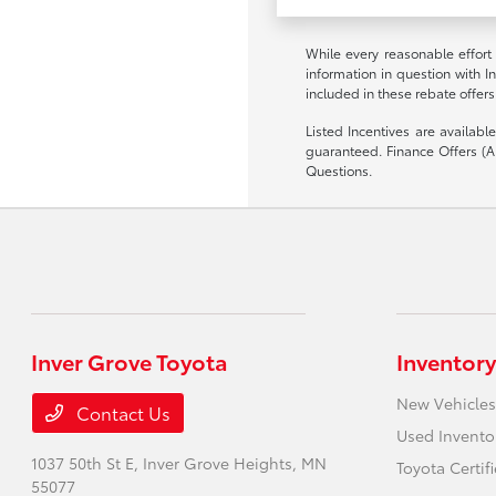
While every reasonable effort
information in question with I
included in these rebate offers
Listed Incentives are availab
guaranteed. Finance Offers (AP
Questions.
Inver Grove Toyota
Inventory
New Vehicles
Contact Us
Used Invento
1037 50th St E,
Inver Grove Heights, MN
Toyota Certif
55077