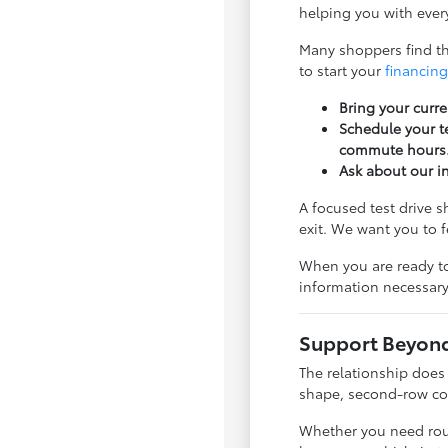
helping you with every
Many shoppers find tha
to start your
financing
Bring your curre
Schedule your te
commute hours
Ask about our i
A focused test drive 
exit. We want you to 
When you are ready to
information necessary
Support Beyond 
The relationship does
shape, second-row com
Whether you need rout