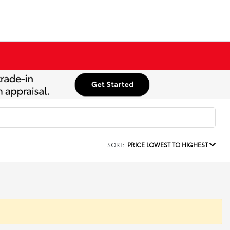
SORT:
PRICE LOWEST TO HIGHEST