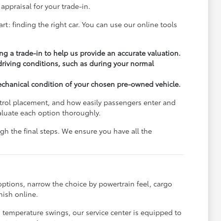
appraisal for your trade-in.
rt: finding the right car. You can use our online tools
ng a trade-in to help us provide an accurate valuation.
 driving conditions, such as during your normal
echanical condition of your chosen pre-owned vehicle.
ontrol placement, and how easily passengers enter and
aluate each option thoroughly.
h the final steps. We ensure you have all the
options, narrow the choice by powertrain feel, cargo
nish online.
s temperature swings, our service center is equipped to