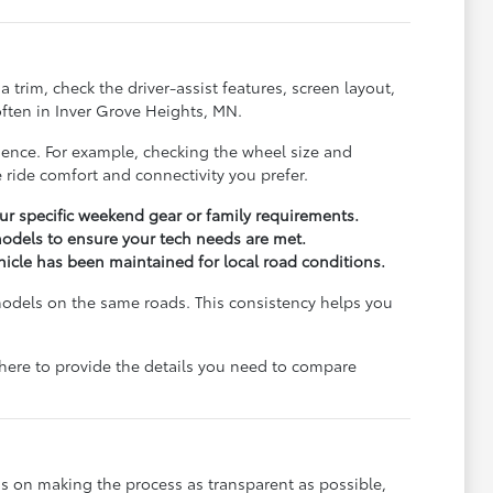
trim, check the driver-assist features, screen layout,
ften in Inver Grove Heights, MN.
rience. For example, checking the wheel size and
 ride comfort and connectivity you prefer.
r specific weekend gear or family requirements.
odels to ensure your tech needs are met.
ehicle has been maintained for local road conditions.
models on the same roads. This consistency helps you
e here to provide the details you need to compare
s on making the process as transparent as possible,