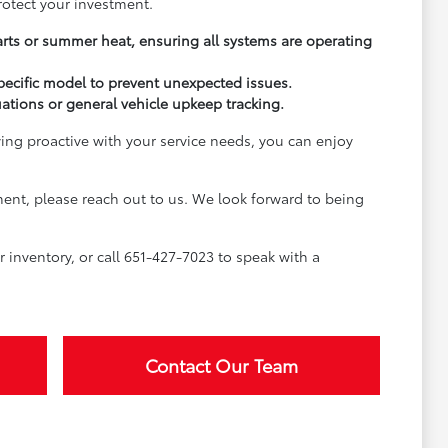
rotect your investment.
arts or summer heat, ensuring all systems are operating
pecific model to prevent unexpected issues.
uations or general vehicle upkeep tracking.
ying proactive with your service needs, you can enjoy
ment, please reach out to us. We look forward to being
inventory, or call 651-427-7023 to speak with a
Contact Our Team