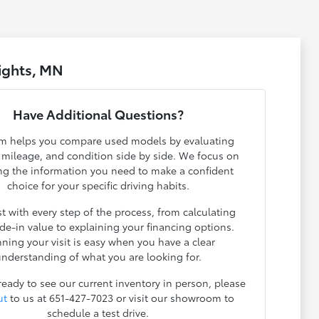
ights, MN
Have Additional Questions?
m helps you compare used models by evaluating
, mileage, and condition side by side. We focus on
ng the information you need to make a confident
choice for your specific driving habits.
t with every step of the process, from calculating
ade-in value to explaining your financing options.
nning your visit is easy when you have a clear
nderstanding of what you are looking for.
 ready to see our current inventory in person, please
ut
to us at 651-427-7023 or visit our showroom to
schedule a test drive.