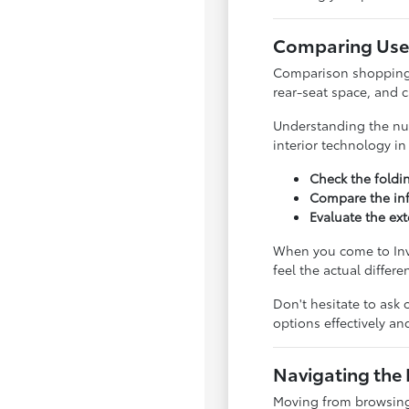
Comparing Used
Comparison shopping is
rear-seat space, and 
Understanding the nua
interior technology i
Check the foldi
Compare the inf
Evaluate the ext
When you come to Inve
feel the actual differ
Don't hesitate to ask 
options effectively a
Navigating the 
Moving from browsing 