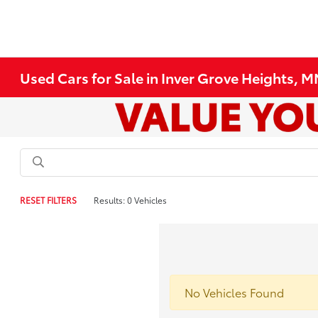
Used Cars for Sale in Inver Grove Heights, 
RESET FILTERS
Results: 0 Vehicles
No Vehicles Found