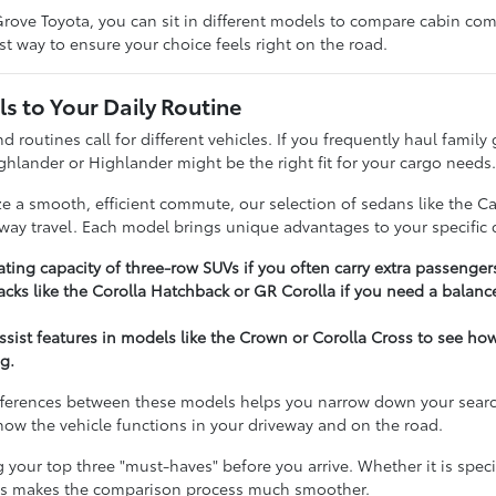
rove Toyota, you can sit in different models to compare cabin comfo
t way to ensure your choice feels right on the road.
s to Your Daily Routine
nd routines call for different vehicles. If you frequently haul famil
ghlander or Highlander might be the right fit for your cargo needs
ize a smooth, efficient commute, our selection of sedans like the C
hway travel. Each model brings unique advantages to your specific d
ting capacity of three-row SUVs if you often carry extra passenger
cks like the Corolla Hatchback or GR Corolla if you need a balance
assist features in models like the Crown or Corolla Cross to see h
g.
ferences between these models helps you narrow down your search e
t how the vehicle functions in your driveway and on the road.
our top three "must-haves" before you arrive. Whether it is specifi
ies makes the comparison process much smoother.