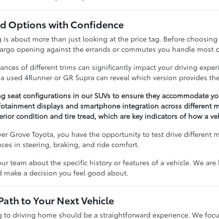
 Options with Confidence
 about more than just looking at the price tag. Before choosing a 
cargo opening against the errands or commutes you handle most o
nces of different trims can significantly impact your driving expe
n a used 4Runner or GR Supra can reveal which version provides the
ng seat configurations in our SUVs to ensure they accommodate you
otainment displays and smartphone integration across different m
erior condition and tire tread, which are key indicators of how a v
r Grove Toyota, you have the opportunity to test drive different 
ences in steering, braking, and ride comfort.
our team about the specific history or features of a vehicle. We ar
nd make a decision you feel good about.
Path to Your Next Vehicle
to driving home should be a straightforward experience. We focu