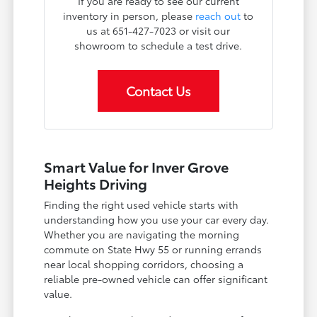
If you are ready to see our current
inventory in person, please
reach out
to
us at 651-427-7023 or visit our
showroom to schedule a test drive.
Contact Us
Smart Value for Inver Grove
Heights Driving
Finding the right used vehicle starts with
understanding how you use your car every day.
Whether you are navigating the morning
commute on State Hwy 55 or running errands
near local shopping corridors, choosing a
reliable pre-owned vehicle can offer significant
value.