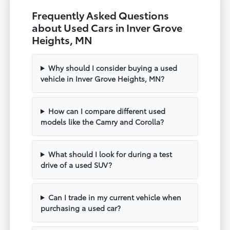
Frequently Asked Questions
about Used Cars in Inver Grove
Heights, MN
Why should I consider buying a used
vehicle in Inver Grove Heights, MN?
How can I compare different used
models like the Camry and Corolla?
What should I look for during a test
drive of a used SUV?
Can I trade in my current vehicle when
purchasing a used car?