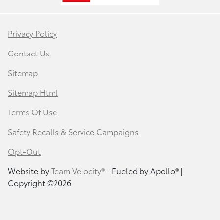
Privacy Policy
Contact Us
Sitemap
Sitemap Html
Terms Of Use
Safety Recalls & Service Campaigns
Opt-Out
Website by
Team Velocity®
- Fueled by Apollo® |
Copyright ©2026