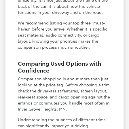
back of the car; it is about how the vehicle
functions in your driveway and on the road.
We recommend listing your top three "must-
haves" before you arrive. Whether it is specific
seat material, audio connectivity, or cargo
layout, knowing your priorities makes the
comparison process much smoother.
Comparing Used Options with
Confidence
Comparison shopping is about more than just
looking at the price tag. Before choosing a trim,
check the driver-assist features, screen layout,
rear-seat space, and cargo opening against the
errands or commutes you handle most often in
Inver Grove Heights, MN.
Understanding the nuances of different trims
can significantly impact your driving