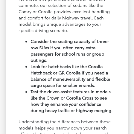
commute, our selection of sedans like the
Camry or Corolla provides excellent handling
and comfort for daily highway travel. Each
model brings unique advantages to your
specific driving scenario.
Consider the seating capacity of three-
row SUVs if you often carry extra
passengers for school runs or group
outings.
Look for hatchbacks like the Corolla
Hatchback or GR Corolla if you need a
balance of maneuverability and flexible
cargo space for smaller errands.
Test the driver-assist features in models
like the Crown or Corolla Cross to see
how they enhance your confidence
during heavy traffic or highway merging.
Understanding the differences between these
models helps you narrow down your search
efficiently. It is not just about the name on the