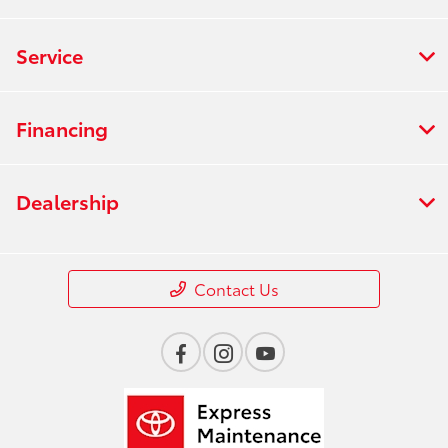
Service
Financing
Dealership
Contact Us