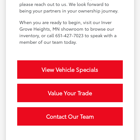
please reach out to us. We look forward to
being your partners in your ownership journey.
When you are ready to begin, visit our Inver
Grove Heights, MN showroom to browse our
inventory, or call 651-427-7023 to speak with a
member of our team today.
View Vehicle Specials
Value Your Trade
Contact Our Team