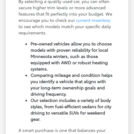
By selecting a quality used car, you can often
secure higher trim levels or more advanced
features that fit perfectly into your budget. We
encourage you to check our
current inventory
to see which models match your specific daily
requirements.
Pre-owned vehicles allow you to choose
models with proven reliability for local
Minnesota winters, such as those
equipped with AWD or robust heating
systems.
Comparing mileage and condition helps
you identify a vehicle that aligns with
your long-term ownership goals and
driving frequency.
Our selection includes a variety of body
styles, from fuel-efficient sedans for city
driving to versatile SUVs for weekend
gear.
A smart purchase is one that balances your