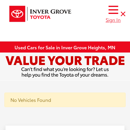
Sign In
Used Cars for Sale in Inver Grove Heights, MN
No Vehicles Found