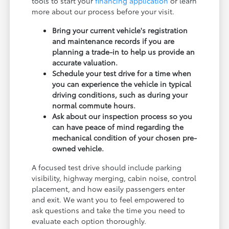
tools to start your
financing application
or learn
more about our process before your visit.
Bring your current vehicle's registration
and maintenance records if you are
planning a trade-in to help us provide an
accurate valuation.
Schedule your test drive for a time when
you can experience the vehicle in typical
driving conditions, such as during your
normal commute hours.
Ask about our inspection process so you
can have peace of mind regarding the
mechanical condition of your chosen pre-
owned vehicle.
A focused test drive should include parking
visibility, highway merging, cabin noise, control
placement, and how easily passengers enter
and exit. We want you to feel empowered to
ask questions and take the time you need to
evaluate each option thoroughly.