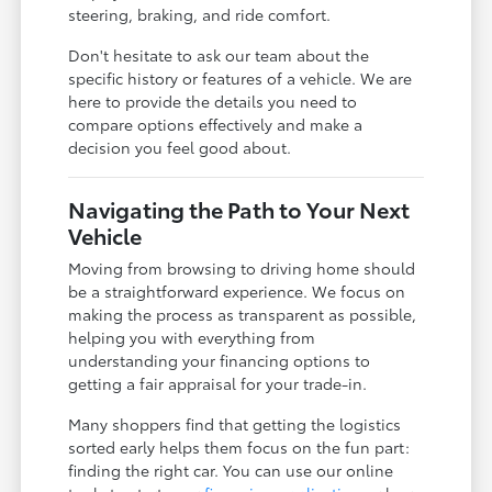
steering, braking, and ride comfort.
Don't hesitate to ask our team about the
specific history or features of a vehicle. We are
here to provide the details you need to
compare options effectively and make a
decision you feel good about.
Navigating the Path to Your Next
Vehicle
Moving from browsing to driving home should
be a straightforward experience. We focus on
making the process as transparent as possible,
helping you with everything from
understanding your financing options to
getting a fair appraisal for your trade-in.
Many shoppers find that getting the logistics
sorted early helps them focus on the fun part:
finding the right car. You can use our online