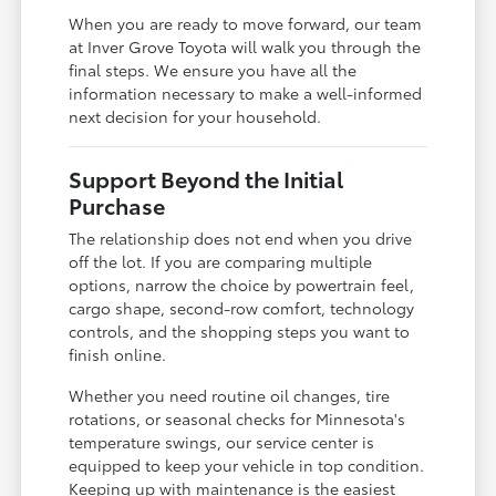
When you are ready to move forward, our team
at Inver Grove Toyota will walk you through the
final steps. We ensure you have all the
information necessary to make a well-informed
next decision for your household.
Support Beyond the Initial
Purchase
The relationship does not end when you drive
off the lot. If you are comparing multiple
options, narrow the choice by powertrain feel,
cargo shape, second-row comfort, technology
controls, and the shopping steps you want to
finish online.
Whether you need routine oil changes, tire
rotations, or seasonal checks for Minnesota's
temperature swings, our service center is
equipped to keep your vehicle in top condition.
Keeping up with maintenance is the easiest