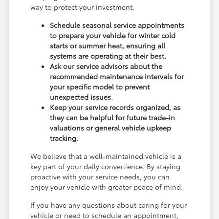
way to protect your investment.
Schedule seasonal service appointments
to prepare your vehicle for winter cold
starts or summer heat, ensuring all
systems are operating at their best.
Ask our service advisors about the
recommended maintenance intervals for
your specific model to prevent
unexpected issues.
Keep your service records organized, as
they can be helpful for future trade-in
valuations or general vehicle upkeep
tracking.
We believe that a well-maintained vehicle is a
key part of your daily convenience. By staying
proactive with your service needs, you can
enjoy your vehicle with greater peace of mind.
If you have any questions about caring for your
vehicle or need to schedule an appointment,