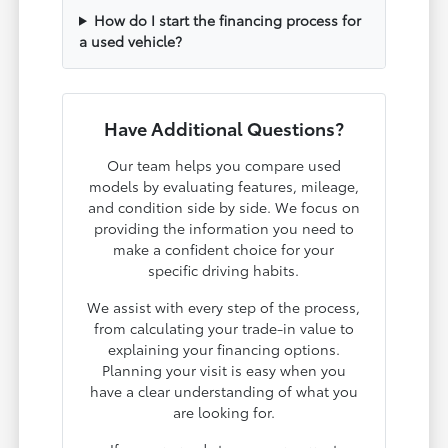
How do I start the financing process for
a used vehicle?
Have Additional Questions?
Our team helps you compare used
models by evaluating features, mileage,
and condition side by side. We focus on
providing the information you need to
make a confident choice for your
specific driving habits.
We assist with every step of the process,
from calculating your trade-in value to
explaining your financing options.
Planning your visit is easy when you
have a clear understanding of what you
are looking for.