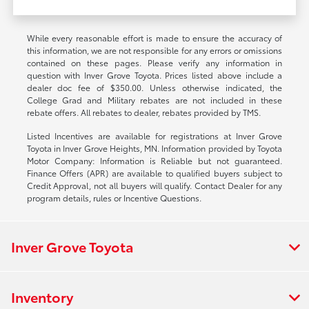
While every reasonable effort is made to ensure the accuracy of
this information, we are not responsible for any errors or omissions
contained on these pages. Please verify any information in
question with Inver Grove Toyota. Prices listed above include a
dealer doc fee of $350.00. Unless otherwise indicated, the
College Grad and Military rebates are not included in these
rebate offers. All rebates to dealer, rebates provided by TMS.
Listed Incentives are available for registrations at Inver Grove
Toyota in Inver Grove Heights, MN. Information provided by Toyota
Motor Company: Information is Reliable but not guaranteed.
Finance Offers (APR) are available to qualified buyers subject to
Credit Approval, not all buyers will qualify. Contact Dealer for any
program details, rules or Incentive Questions.
Inver Grove Toyota
Inventory