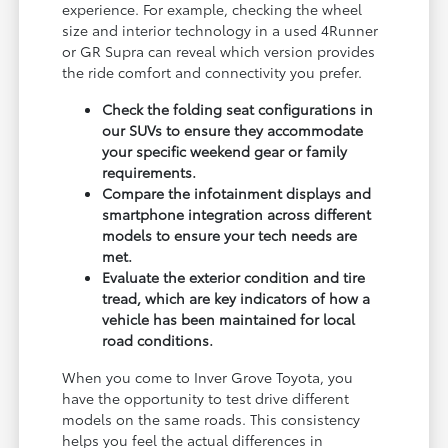
experience. For example, checking the wheel
size and interior technology in a used 4Runner
or GR Supra can reveal which version provides
the ride comfort and connectivity you prefer.
Check the folding seat configurations in
our SUVs to ensure they accommodate
your specific weekend gear or family
requirements.
Compare the infotainment displays and
smartphone integration across different
models to ensure your tech needs are
met.
Evaluate the exterior condition and tire
tread, which are key indicators of how a
vehicle has been maintained for local
road conditions.
When you come to Inver Grove Toyota, you
have the opportunity to test drive different
models on the same roads. This consistency
helps you feel the actual differences in