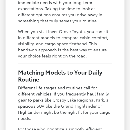
immediate needs with your long-term
expectations. Taking the time to look at
different options ensures you drive away in
something that truly serves your routine.
When you visit Inver Grove Toyota, you can sit
in different models to compare cabin comfort,
visibility, and cargo space firsthand. This
hands-on approach is the best way to ensure
your choice feels right on the road.
Matching Models to Your Daily
Routine
Different life stages and routines call for
different vehicles. If you frequently haul family
gear to parks like Crosby Lake Regional Park, a
spacious SUV like the Grand Highlander or
Highlander might be the right fit for your cargo
needs.
For those who prioritize a smooth, efficient