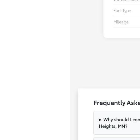
Fuel Type
Mileage
Frequently Ask
Why should I con
Heights, MN?