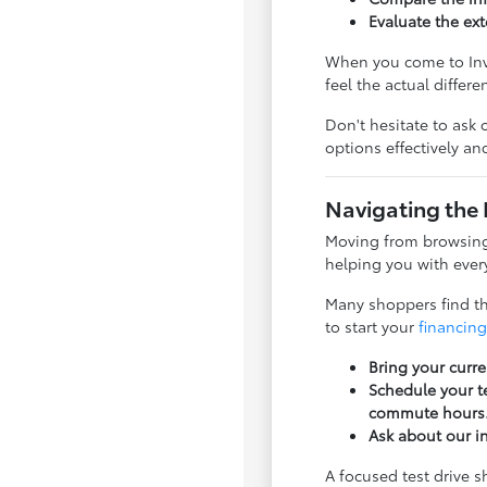
Evaluate the ext
When you come to Inve
feel the actual differ
Don't hesitate to ask 
options effectively a
Navigating the 
Moving from browsing 
helping you with every
Many shoppers find tha
to start your
financing
Bring your curre
Schedule your te
commute hours
Ask about our i
A focused test drive 