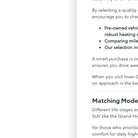
By selecting a quality
encourage you to che
Pre-owned vehic
robust heating 
Comparing milea
Our selection in
A smart purchase is o
ensures you drive awa
When you visit Inver G
on approach is the bes
Matching Model
Different life stages a
SUV like the Grand Hi
For those who priorit
comfort for daily hig