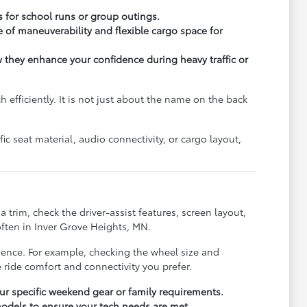
s for school runs or group outings.
 of maneuverability and flexible cargo space for
ow they enhance your confidence during heavy traffic or
fficiently. It is not just about the name on the back
c seat material, audio connectivity, or cargo layout,
trim, check the driver-assist features, screen layout,
ften in Inver Grove Heights, MN.
rience. For example, checking the wheel size and
 ride comfort and connectivity you prefer.
r specific weekend gear or family requirements.
odels to ensure your tech needs are met.