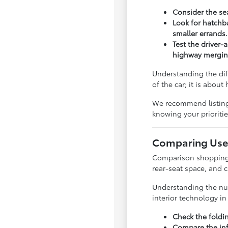
Consider the sea
Look for hatchba
smaller errands.
Test the driver-
highway mergin
Understanding the dif
of the car; it is abou
We recommend listing y
knowing your priorit
Comparing Used
Comparison shopping is
rear-seat space, and 
Understanding the nua
interior technology i
Check the foldi
Compare the inf