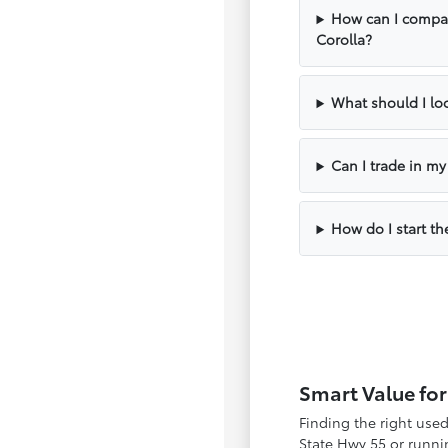
How can I compar
Corolla?
What should I loo
Can I trade in m
How do I start th
Smart Value for
Finding the right use
State Hwy 55 or runnin