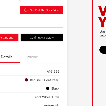
Get Out The Door Price
nt Options
Confirm Availability
Details
Pricing
A16158B
Redline 2 Coat Pearl
Black
Front Wheel Drive
Automatic