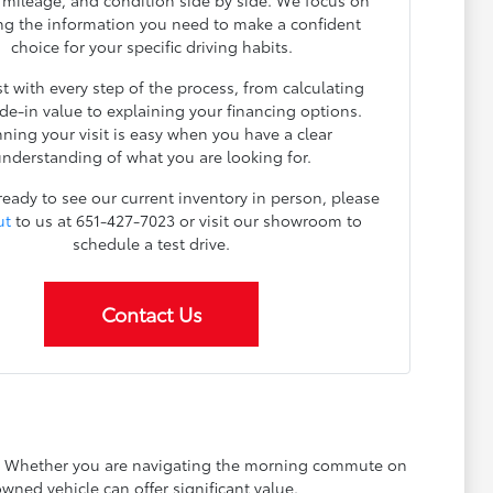
, mileage, and condition side by side. We focus on
ng the information you need to make a confident
choice for your specific driving habits.
t with every step of the process, from calculating
ade-in value to explaining your financing options.
nning your visit is easy when you have a clear
nderstanding of what you are looking for.
 ready to see our current inventory in person, please
ut
to us at 651-427-7023 or visit our showroom to
schedule a test drive.
Contact Us
ay. Whether you are navigating the morning commute on
wned vehicle can offer significant value.