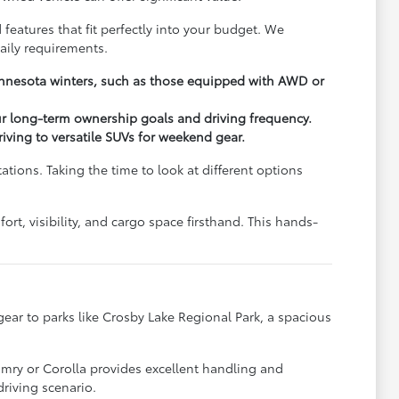
 features that fit perfectly into your budget. We
aily requirements.
Minnesota winters, such as those equipped with AWD or
ur long-term ownership goals and driving frequency.
driving to versatile SUVs for weekend gear.
ions. Taking the time to look at different options
rt, visibility, and cargo space firsthand. This hands-
y gear to parks like Crosby Lake Regional Park, a spacious
.
amry or Corolla provides excellent handling and
riving scenario.