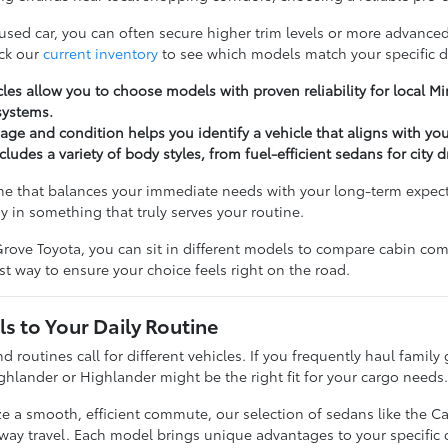
 used car, you can often secure higher trim levels or more advanced
ck our
current inventory
to see which models match your specific d
les allow you to choose models with proven reliability for local 
systems.
ge and condition helps you identify a vehicle that aligns with yo
cludes a variety of body styles, from fuel-efficient sedans for city 
ne that balances your immediate needs with your long-term expectat
y in something that truly serves your routine.
rove Toyota, you can sit in different models to compare cabin comfo
t way to ensure your choice feels right on the road.
s to Your Daily Routine
nd routines call for different vehicles. If you frequently haul famil
ghlander or Highlander might be the right fit for your cargo needs
ize a smooth, efficient commute, our selection of sedans like the C
hway travel. Each model brings unique advantages to your specific d