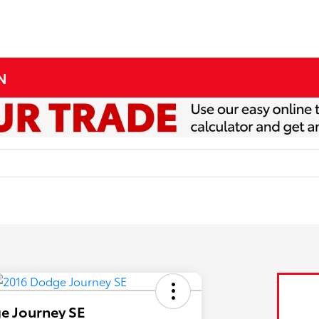
MN
e Journey SE