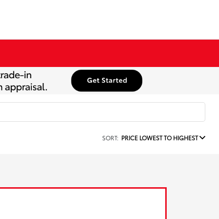
SORT:
PRICE LOWEST TO HIGHEST