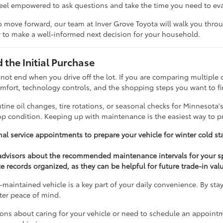
feel empowered to ask questions and take the time you need to ev
 move forward, our team at Inver Grove Toyota will walk you throug
 to make a well-informed next decision for your household.
the Initial Purchase
 not end when you drive off the lot. If you are comparing multiple 
fort, technology controls, and the shopping steps you want to fi
ine oil changes, tire rotations, or seasonal checks for Minnesota'
top condition. Keeping up with maintenance is the easiest way to p
al service appointments to prepare your vehicle for winter cold st
 advisors about the recommended maintenance intervals for your s
e records organized, as they can be helpful for future trade-in val
-maintained vehicle is a key part of your daily convenience. By sta
ater peace of mind.
ions about caring for your vehicle or need to schedule an appoint