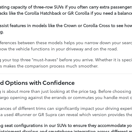
ting capacity of three-row SUVs if you often carry extra passenger
cks like the Corolla Hatchback or GR Corolla if you need a balance
assist features in models like the Crown or Corolla Cross to see h
g.
ferences between these models helps you narrow down your search e
t how the vehicle functions in your driveway and on the road.
our top three "must-haves" before you arrive. Whether it is specifi
ies makes the comparison process much smoother.
 Options with Confidence
 about more than just looking at the price tag. Before choosing a 
cargo opening against the errands or commutes you handle most o
nces of different trims can significantly impact your driving expe
n a used 4Runner or GR Supra can reveal which version provides the
ng seat configurations in our SUVs to ensure they accommodate you
otainment displays and smartphone integration across different m