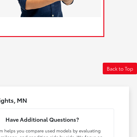
Back to Top
ights, MN
Have Additional Questions?
m helps you compare used models by evaluating