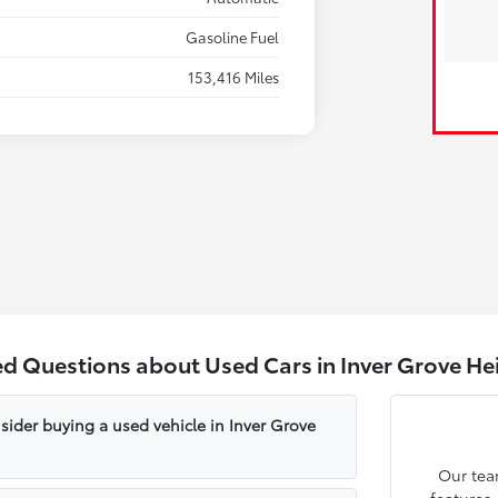
Gasoline Fuel
153,416 Miles
ed Questions about Used Cars in Inver Grove He
sider buying a used vehicle in Inver Grove
Our tea