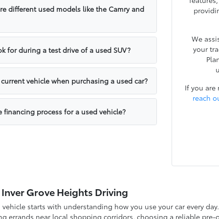
features
e different used models like the Camry and
providi
We assis
your tr
k for during a test drive of a used SUV?
Pla
u
y current vehicle when purchasing a used car?
If you are
reach o
e financing process for a used vehicle?
 Inver Grove Heights Driving
d vehicle starts with understanding how you use your car every d
g errands near local shopping corridors, choosing a reliable pre-o