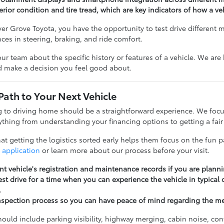
erior condition and tire tread, which are key indicators of how a v
r Grove Toyota, you have the opportunity to test drive different 
ences in steering, braking, and ride comfort.
our team about the specific history or features of a vehicle. We ar
nd make a decision you feel good about.
Path to Your Next Vehicle
to driving home should be a straightforward experience. We focu
thing from understanding your financing options to getting a fair 
t getting the logistics sorted early helps them focus on the fun pa
 application
or learn more about our process before your visit.
nt vehicle's registration and maintenance records if you are planni
st drive for a time when you can experience the vehicle in typical
.
nspection process so you can have peace of mind regarding the m
should include parking visibility, highway merging, cabin noise, c