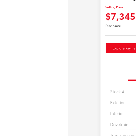
Selling Price
$7,345
Disclosure
Explore Payme
Stock #
Exterior
Interior
Drivetrain
Transmission