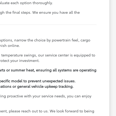
aluate each option thoroughly.
h the final steps. We ensure you have all the
options, narrow the choice by powertrain feel, cargo
nish online.
s temperature swings, our service center is equipped to
rotect your investment.
arts or summer heat, ensuring all systems are operating
pecific model to prevent unexpected issues.
uations or general vehicle upkeep tracking.
ying proactive with your service needs, you can enjoy
ment, please reach out to us. We look forward to being