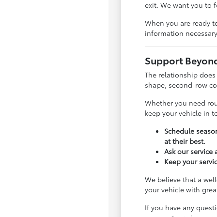
exit. We want you to 
When you are ready to
information necessary
Support Beyond 
The relationship does
shape, second-row com
Whether you need rout
keep your vehicle in 
Schedule season
at their best.
Ask our service
Keep your servic
We believe that a well
your vehicle with gre
If you have any quest