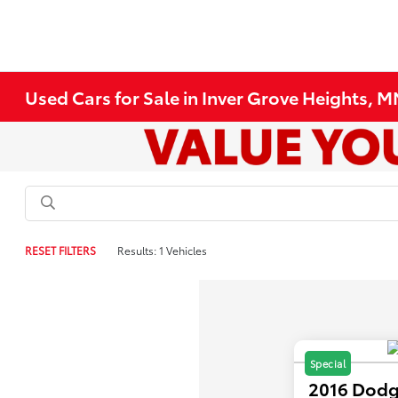
Used Cars for Sale in Inver Grove Heights, 
RESET FILTERS
Results: 1 Vehicles
Special
2016 Dodg