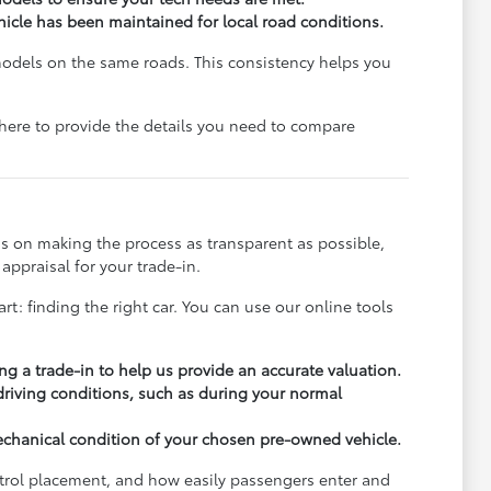
ehicle has been maintained for local road conditions.
models on the same roads. This consistency helps you
e here to provide the details you need to compare
s on making the process as transparent as possible,
appraisal for your trade-in.
rt: finding the right car. You can use our online tools
ng a trade-in to help us provide an accurate valuation.
 driving conditions, such as during your normal
echanical condition of your chosen pre-owned vehicle.
ontrol placement, and how easily passengers enter and