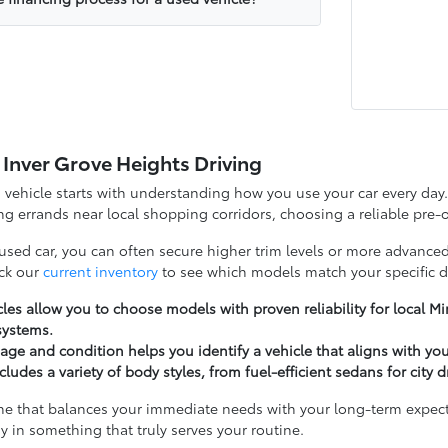
 Inver Grove Heights Driving
d vehicle starts with understanding how you use your car every d
g errands near local shopping corridors, choosing a reliable pre-o
 used car, you can often secure higher trim levels or more advanced
ck our
current inventory
to see which models match your specific d
les allow you to choose models with proven reliability for local 
systems.
ge and condition helps you identify a vehicle that aligns with yo
cludes a variety of body styles, from fuel-efficient sedans for city 
ne that balances your immediate needs with your long-term expectat
y in something that truly serves your routine.