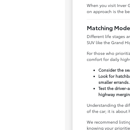
When you visit Inver G
on approach is the bes
Matching Model
Different life stages a
SUV like the Grand Hi
For those who priorit
comfort for daily hig
Consider the sea
Look for hatchba
smaller errands.
Test the driver-
highway mergin
Understanding the dif
of the car; it is abou
We recommend listing y
knowing your priorit