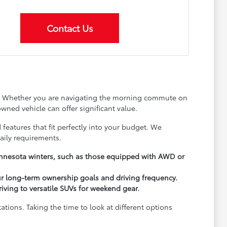
Contact Us
ay. Whether you are navigating the morning commute on
wned vehicle can offer significant value.
 features that fit perfectly into your budget. We
aily requirements.
Minnesota winters, such as those equipped with AWD or
ur long-term ownership goals and driving frequency.
driving to versatile SUVs for weekend gear.
ions. Taking the time to look at different options