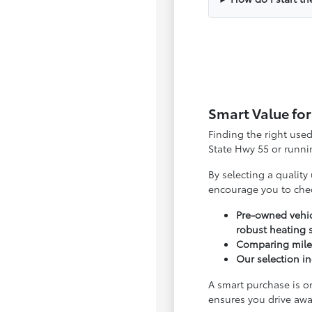
Smart Value for
Finding the right use
State Hwy 55 or runnin
By selecting a quality
encourage you to che
Pre-owned vehic
robust heating 
Comparing milea
Our selection in
A smart purchase is o
ensures you drive awa