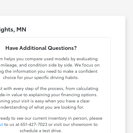
ights, MN
Have Additional Questions?
m helps you compare used models by evaluating
, mileage, and condition side by side. We focus on
ng the information you need to make a confident
choice for your specific driving habits.
t with every step of the process, from calculating
ade-in value to explaining your financing options.
nning your visit is easy when you have a clear
nderstanding of what you are looking for.
 ready to see our current inventory in person, please
ut
to us at 651-427-7023 or visit our showroom to
schedule a test drive.