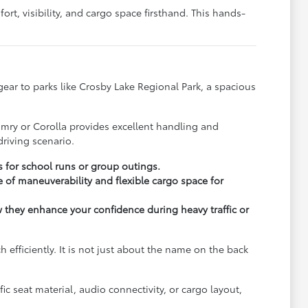
rt, visibility, and cargo space firsthand. This hands-
y gear to parks like Crosby Lake Regional Park, a spacious
.
amry or Corolla provides excellent handling and
riving scenario.
s for school runs or group outings.
 of maneuverability and flexible cargo space for
ow they enhance your confidence during heavy traffic or
fficiently. It is not just about the name on the back
c seat material, audio connectivity, or cargo layout,