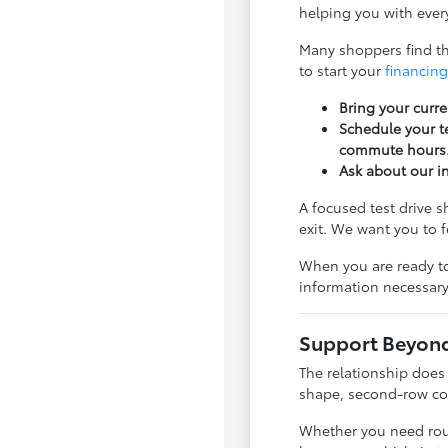
helping you with every
Many shoppers find tha
to start your
financing
Bring your curre
Schedule your te
commute hours
Ask about our i
A focused test drive 
exit. We want you to 
When you are ready to
information necessary
Support Beyond 
The relationship does
shape, second-row com
Whether you need rout