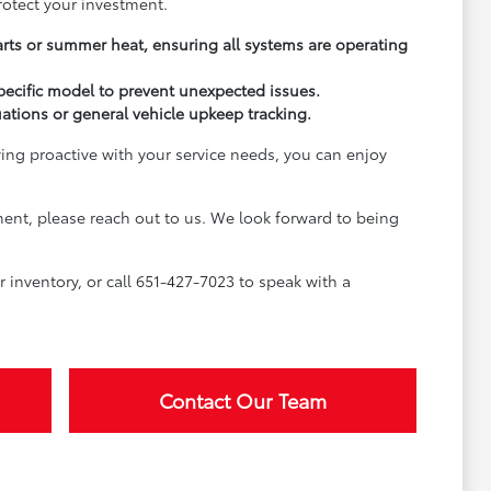
rotect your investment.
arts or summer heat, ensuring all systems are operating
pecific model to prevent unexpected issues.
uations or general vehicle upkeep tracking.
ying proactive with your service needs, you can enjoy
ment, please reach out to us. We look forward to being
inventory, or call 651-427-7023 to speak with a
Contact Our Team