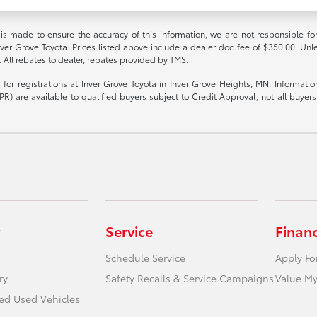
 is made to ensure the accuracy of this information, we are not responsible fo
nver Grove Toyota. Prices listed above include a dealer doc fee of $350.00. Unl
. All rebates to dealer, rebates provided by TMS.
le for registrations at Inver Grove Toyota in Inver Grove Heights, MN. Informat
R) are available to qualified buyers subject to Credit Approval, not all buyers w
Service
Finan
Schedule Service
Apply Fo
ry
Safety Recalls & Service Campaigns
Value My
ied Used Vehicles