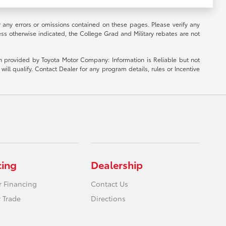
r any errors or omissions contained on these pages. Please verify any
ess otherwise indicated, the College Grad and Military rebates are not
ion provided by Toyota Motor Company: Information is Reliable but not
ill qualify. Contact Dealer for any program details, rules or Incentive
cing
Dealership
r Financing
Contact Us
 Trade
Directions