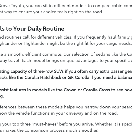
rove Toyota, you can sit in different models to compare cabin comfo
t way to ensure your choice feels right on the road.
s to Your Daily Routine
nd routines call for different vehicles. If you frequently haul famil
ghlander or Highlander might be the right fit for your cargo needs
ize a smooth, efficient commute, our selection of sedans like the C
hway travel. Each model brings unique advantages to your specific d
ting capacity of three-row SUVs if you often carry extra passenger
cks like the Corolla Hatchback or GR Corolla if you need a balance
assist features in models like the Crown or Corolla Cross to see h
g.
ferences between these models helps you narrow down your search e
t how the vehicle functions in your driveway and on the road.
our top three "must-haves" before you arrive. Whether it is specifi
ies makes the comparison process much smoother.