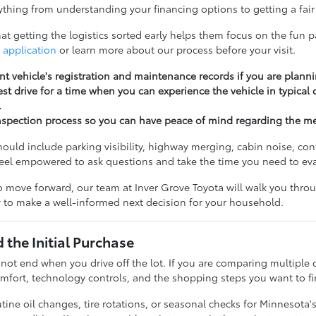
thing from understanding your financing options to getting a fair 
t getting the logistics sorted early helps them focus on the fun pa
 application
or learn more about our process before your visit.
nt vehicle's registration and maintenance records if you are planni
st drive for a time when you can experience the vehicle in typical
.
nspection process so you can have peace of mind regarding the m
should include parking visibility, highway merging, cabin noise, c
feel empowered to ask questions and take the time you need to ev
 move forward, our team at Inver Grove Toyota will walk you throug
 to make a well-informed next decision for your household.
the Initial Purchase
 not end when you drive off the lot. If you are comparing multiple 
fort, technology controls, and the shopping steps you want to fi
ine oil changes, tire rotations, or seasonal checks for Minnesota'