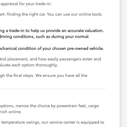
appraisal for your trade-in.
rt: finding the right car. You can use our online tools
ng a trade-in to help us provide an accurate valuation.
 driving conditions, such as during your normal
echanical condition of your chosen pre-owned vehicle.
ontrol placement, and how easily passengers enter and
aluate each option thoroughly.
h the final steps. We ensure you have all the
options, narrow the choice by powertrain feel, cargo
nish online.
s temperature swings, our service center is equipped to