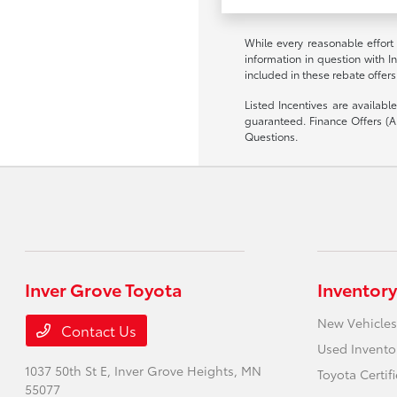
While every reasonable effort
information in question with I
included in these rebate offers
Listed Incentives are availab
guaranteed. Finance Offers (AP
Questions.
Inver Grove Toyota
Inventory
New Vehicles
Contact Us
Used Invento
1037 50th St E,
Inver Grove Heights, MN
Toyota Certif
55077