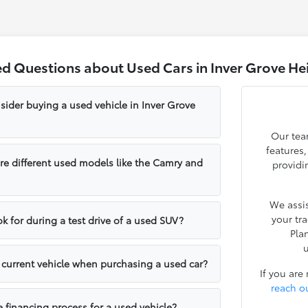
ed Questions about Used Cars in Inver Grove He
sider buying a used vehicle in Inver Grove
Our tea
features
e different used models like the Camry and
providi
We assis
your tr
k for during a test drive of a used SUV?
Pla
u
y current vehicle when purchasing a used car?
If you are
reach o
e financing process for a used vehicle?