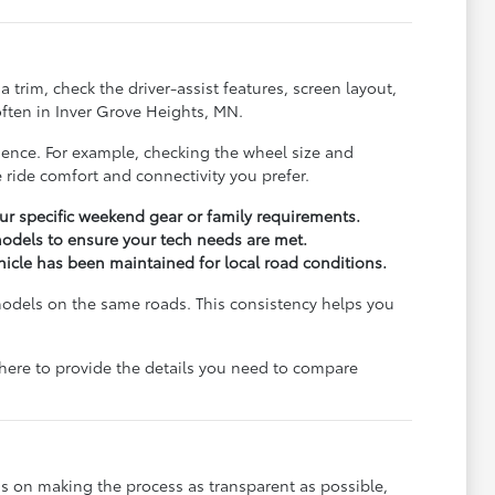
trim, check the driver-assist features, screen layout,
ften in Inver Grove Heights, MN.
rience. For example, checking the wheel size and
 ride comfort and connectivity you prefer.
r specific weekend gear or family requirements.
odels to ensure your tech needs are met.
ehicle has been maintained for local road conditions.
models on the same roads. This consistency helps you
e here to provide the details you need to compare
s on making the process as transparent as possible,