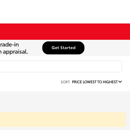
SORT:
PRICE LOWEST TO HIGHEST