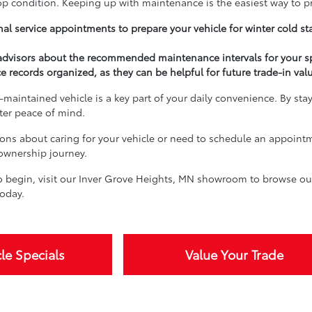
top condition. Keeping up with maintenance is the easiest way to p
al service appointments to prepare your vehicle for winter cold st
 advisors about the recommended maintenance intervals for your s
e records organized, as they can be helpful for future trade-in val
-maintained vehicle is a key part of your daily convenience. By sta
ater peace of mind.
ions about caring for your vehicle or need to schedule an appoint
 ownership journey.
 begin, visit our Inver Grove Heights, MN showroom to browse our 
oday.
le Specials
Value Your Trade