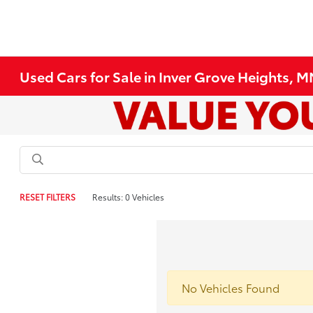
Used Cars for Sale in Inver Grove Heights, 
RESET FILTERS
Results: 0 Vehicles
No Vehicles Found