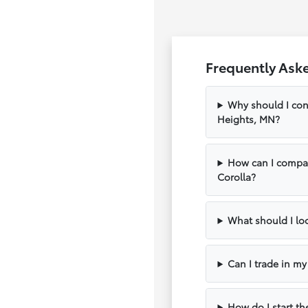
Frequently Ask
Why should I con
Heights, MN?
How can I compar
Corolla?
What should I loo
Can I trade in m
How do I start th