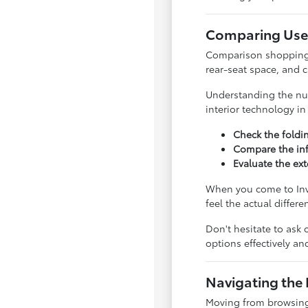
Comparing Used
Comparison shopping is
rear-seat space, and 
Understanding the nua
interior technology i
Check the foldi
Compare the inf
Evaluate the ext
When you come to Inve
feel the actual differ
Don't hesitate to ask 
options effectively a
Navigating the 
Moving from browsing 