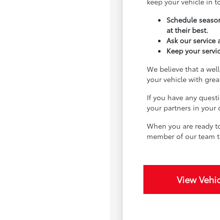
keep your vehicle in 
Schedule season
at their best.
Ask our service
Keep your servic
We believe that a well
your vehicle with gre
If you have any quest
your partners in your
When you are ready to
member of our team t
View Vehic