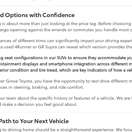
 Options with Confidence
 about more than just looking at the price tag. Before choosing a 
cargo opening against the errands or commutes you handle most o
nces of different trims can significantly impact your driving expe
n a used 4Runner or GR Supra can reveal which version provides the
ng seat configurations in our SUVs to ensure they accommodate you
otainment displays and smartphone integration across different m
erior condition and tire tread, which are key indicators of how a v
r Grove Toyota, you have the opportunity to test drive different 
ences in steering, braking, and ride comfort.
our team about the specific history or features of a vehicle. We ar
nd make a decision you feel good about.
Path to Your Next Vehicle
to driving home should be a straightforward experience. We focu