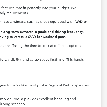
 features that fit perfectly into your budget. We
aily requirements.
Minnesota winters, such as those equipped with AWD or
ur long-term ownership goals and driving frequency.
driving to versatile SUVs for weekend gear.
ions. Taking the time to look at different options
rt, visibility, and cargo space firsthand. This hands-
y gear to parks like Crosby Lake Regional Park, a spacious
.
amry or Corolla provides excellent handling and
riving scenario.