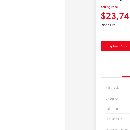
Selling Price
$23,74
Disclosure
Explore Payme
Stock #
Exterior
Interior
Drivetrain
Transmission