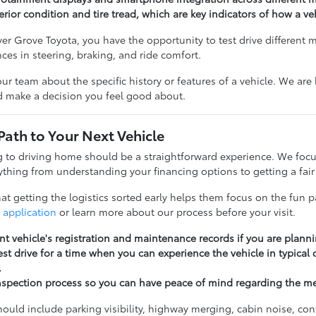
erior condition and tire tread, which are key indicators of how a v
r Grove Toyota, you have the opportunity to test drive different 
ences in steering, braking, and ride comfort.
our team about the specific history or features of a vehicle. We ar
nd make a decision you feel good about.
Path to Your Next Vehicle
to driving home should be a straightforward experience. We focu
thing from understanding your financing options to getting a fair 
t getting the logistics sorted early helps them focus on the fun pa
 application
or learn more about our process before your visit.
nt vehicle's registration and maintenance records if you are planni
st drive for a time when you can experience the vehicle in typical
.
nspection process so you can have peace of mind regarding the m
should include parking visibility, highway merging, cabin noise, c