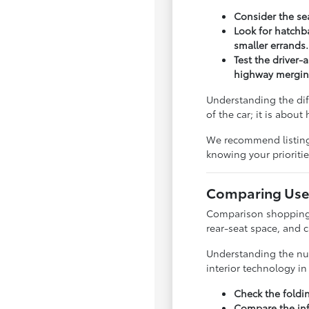
Consider the sea
Look for hatchba
smaller errands.
Test the driver-
highway mergin
Understanding the dif
of the car; it is abou
We recommend listing y
knowing your priorit
Comparing Used
Comparison shopping is
rear-seat space, and 
Understanding the nua
interior technology i
Check the foldi
Compare the inf