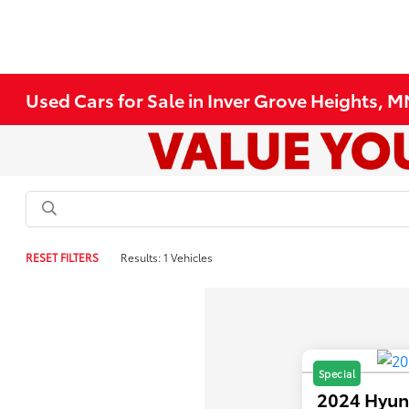
Used Cars for Sale in Inver Grove Heights, 
RESET FILTERS
Results: 1 Vehicles
Special
2024 Hyun