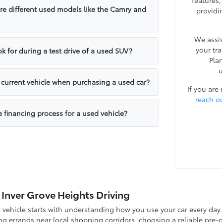
features
e different used models like the Camry and
providi
We assis
your tr
k for during a test drive of a used SUV?
Pla
u
y current vehicle when purchasing a used car?
If you are
reach o
e financing process for a used vehicle?
 Inver Grove Heights Driving
d vehicle starts with understanding how you use your car every d
g errands near local shopping corridors, choosing a reliable pre-o