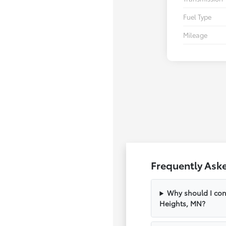
Fuel Type
Mileage
Frequently Ask
Why should I con
Heights, MN?