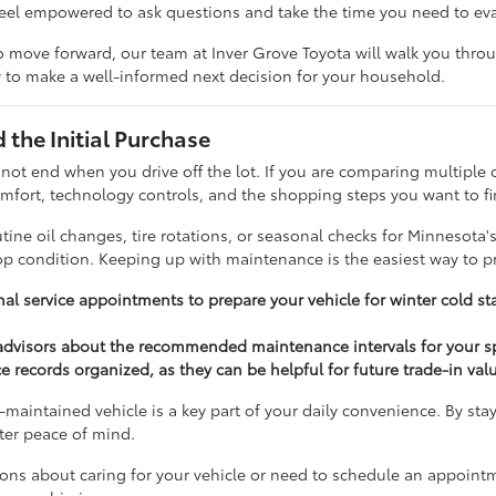
feel empowered to ask questions and take the time you need to ev
 move forward, our team at Inver Grove Toyota will walk you throug
 to make a well-informed next decision for your household.
the Initial Purchase
 not end when you drive off the lot. If you are comparing multiple 
fort, technology controls, and the shopping steps you want to fi
ine oil changes, tire rotations, or seasonal checks for Minnesota'
top condition. Keeping up with maintenance is the easiest way to p
al service appointments to prepare your vehicle for winter cold st
 advisors about the recommended maintenance intervals for your s
e records organized, as they can be helpful for future trade-in val
-maintained vehicle is a key part of your daily convenience. By sta
ater peace of mind.
ions about caring for your vehicle or need to schedule an appoint