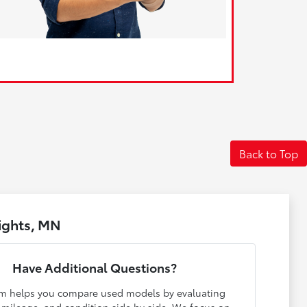
Back to Top
ights, MN
Have Additional Questions?
m helps you compare used models by evaluating