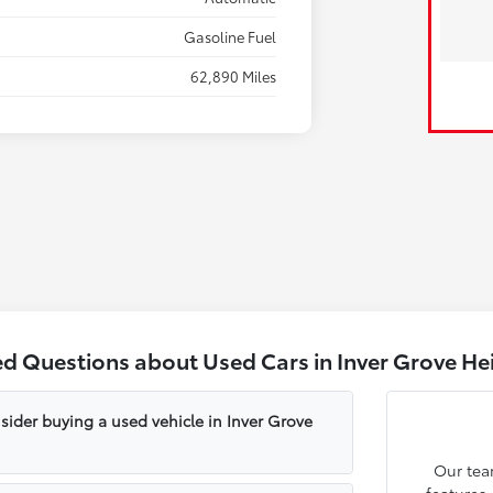
Gasoline Fuel
62,890 Miles
ed Questions about Used Cars in Inver Grove He
sider buying a used vehicle in Inver Grove
Our tea