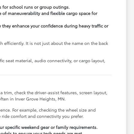
s for school runs or group outings.
 of maneuverability and flexible cargo space for
ow they enhance your confidence during heavy traffic or
fficiently. It is not just about the name on the back
c seat material, audio connectivity, or cargo layout,
trim, check the driver-assist features, screen layout,
ften in Inver Grove Heights, MN.
rience. For example, checking the wheel size and
 ride comfort and connectivity you prefer.
r specific weekend gear or family requirements.
odels to ensure your tech needs are met.