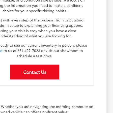
, mileage, and condition side by side. We focus on
ng the information you need to make a confident
choice for your specific driving habits.
t with every step of the process, from calculating
ade-in value to explaining your financing options.
nning your visit is easy when you have a clear
nderstanding of what you are looking for.
 ready to see our current inventory in person, please
ut
to us at 651-427-7023 or visit our showroom to
schedule a test drive.
Contact Us
ay. Whether you are navigating the morning commute on
wned vehicle can offer significant value.