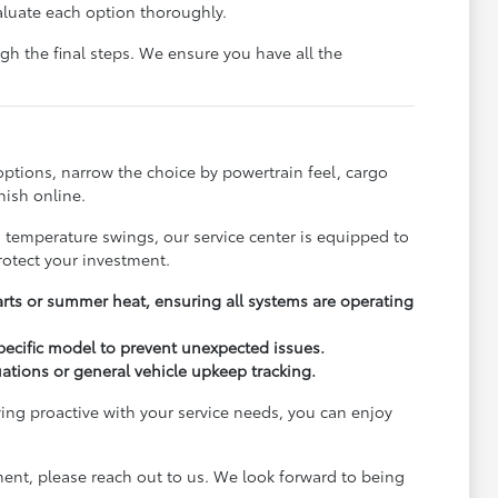
aluate each option thoroughly.
h the final steps. We ensure you have all the
options, narrow the choice by powertrain feel, cargo
nish online.
s temperature swings, our service center is equipped to
rotect your investment.
arts or summer heat, ensuring all systems are operating
pecific model to prevent unexpected issues.
uations or general vehicle upkeep tracking.
ying proactive with your service needs, you can enjoy
ment, please reach out to us. We look forward to being