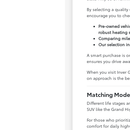
By selecting a quality
encourage you to che
Pre-owned vehic
robust heating 
Comparing milea
Our selection in
A smart purchase is o
ensures you drive awa
When you visit Inver G
on approach is the bes
Matching Model
Different life stages a
SUV like the Grand Hi
For those who priorit
comfort for daily hig