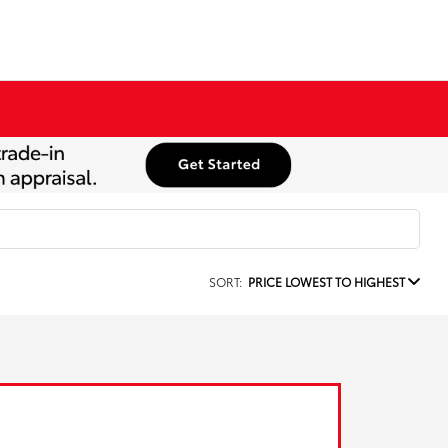
SORT:
PRICE LOWEST TO HIGHEST