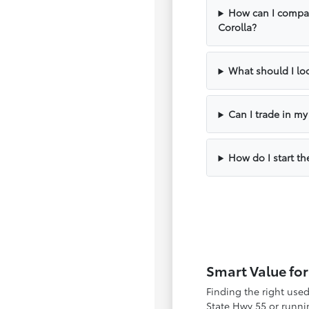
How can I compar
Corolla?
What should I loo
Can I trade in m
How do I start th
Smart Value for
Finding the right use
State Hwy 55 or runnin