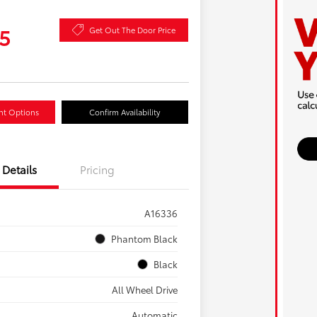
5
Get Out The Door Price
nt Options
Confirm Availability
Details
Pricing
A16336
Phantom Black
Black
All Wheel Drive
Automatic