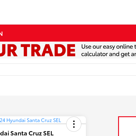
MN
dai Santa Cruz SEL