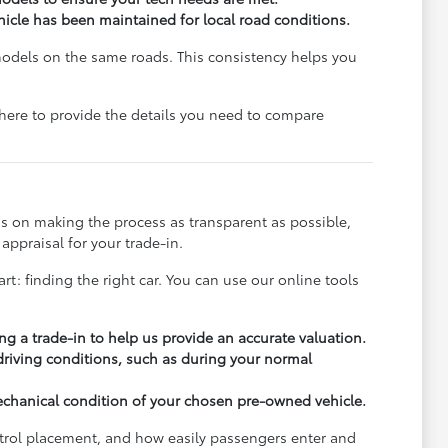
ehicle has been maintained for local road conditions.
models on the same roads. This consistency helps you
e here to provide the details you need to compare
s on making the process as transparent as possible,
appraisal for your trade-in.
rt: finding the right car. You can use our online tools
ng a trade-in to help us provide an accurate valuation.
 driving conditions, such as during your normal
echanical condition of your chosen pre-owned vehicle.
ontrol placement, and how easily passengers enter and