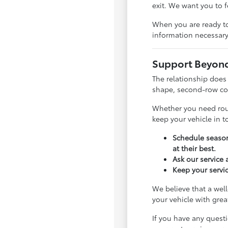
exit. We want you to 
When you are ready to
information necessary
Support Beyond 
The relationship does
shape, second-row com
Whether you need rout
keep your vehicle in 
Schedule season
at their best.
Ask our service
Keep your servic
We believe that a well
your vehicle with gre
If you have any quest