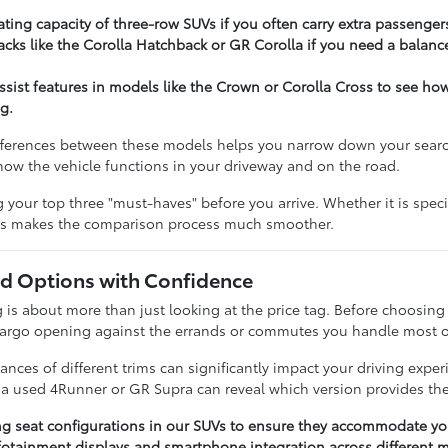
ting capacity of three-row SUVs if you often carry extra passenger
cks like the Corolla Hatchback or GR Corolla if you need a balance
assist features in models like the Crown or Corolla Cross to see h
g.
ferences between these models helps you narrow down your search e
t how the vehicle functions in your driveway and on the road.
our top three "must-haves" before you arrive. Whether it is specifi
ies makes the comparison process much smoother.
 Options with Confidence
 about more than just looking at the price tag. Before choosing a 
cargo opening against the errands or commutes you handle most o
nces of different trims can significantly impact your driving expe
n a used 4Runner or GR Supra can reveal which version provides the
ng seat configurations in our SUVs to ensure they accommodate you
otainment displays and smartphone integration across different m