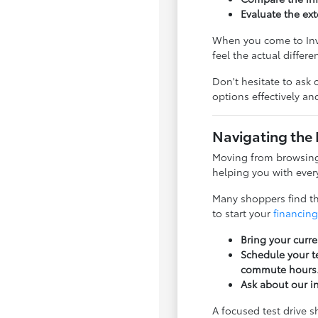
Evaluate the ext
When you come to Inve
feel the actual differ
Don't hesitate to ask 
options effectively a
Navigating the 
Moving from browsing 
helping you with every
Many shoppers find tha
to start your
financing
Bring your curre
Schedule your te
commute hours
Ask about our i
A focused test drive 