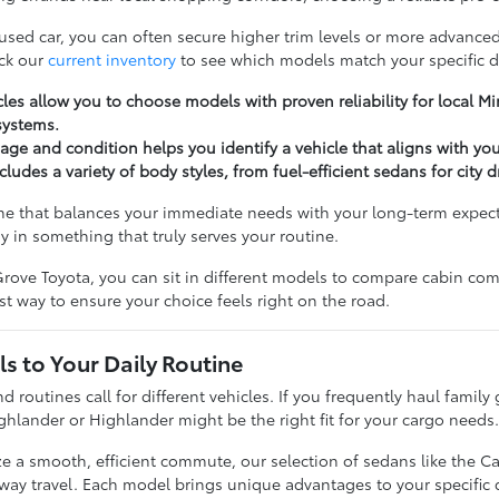
 used car, you can often secure higher trim levels or more advanced
ck our
current inventory
to see which models match your specific d
les allow you to choose models with proven reliability for local 
systems.
ge and condition helps you identify a vehicle that aligns with yo
cludes a variety of body styles, from fuel-efficient sedans for city 
ne that balances your immediate needs with your long-term expectat
y in something that truly serves your routine.
rove Toyota, you can sit in different models to compare cabin comfo
t way to ensure your choice feels right on the road.
s to Your Daily Routine
nd routines call for different vehicles. If you frequently haul famil
ghlander or Highlander might be the right fit for your cargo needs
ize a smooth, efficient commute, our selection of sedans like the C
hway travel. Each model brings unique advantages to your specific d