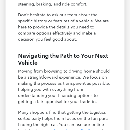
steering, braking, and ride comfort.
Don't hesitate to ask our team about the
specific history or features of a vehicle. We are
here to provide the details you need to
compare options effectively and make a
decision you feel good about.
Navigating the Path to Your Next
Vehicle
Moving from browsing to driving home should
be a straightforward experience. We focus on
making the process as transparent as possible,
helping you with everything from
understanding your financing options to
getting a fair appraisal for your trade-in.
Many shoppers find that getting the logistics
sorted early helps them focus on the fun part:
finding the right car. You can use our online