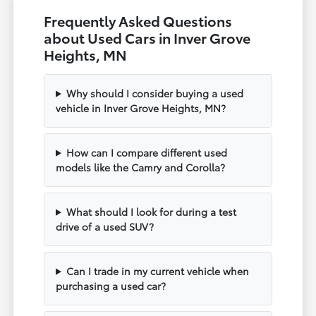
Frequently Asked Questions
about Used Cars in Inver Grove
Heights, MN
Why should I consider buying a used
vehicle in Inver Grove Heights, MN?
How can I compare different used
models like the Camry and Corolla?
What should I look for during a test
drive of a used SUV?
Can I trade in my current vehicle when
purchasing a used car?