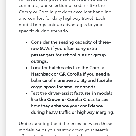
commute, our selection of sedans like the
Camry or Corolla provides excellent handling
and comfort for daily highway travel. Each
model brings unique advantages to your
specific driving scenario.
Consider the seating capacity of three-
row SUVs if you often carry extra
passengers for school runs or group
outings.
Look for hatchbacks like the Corolla
Hatchback or GR Corolla if you need a
balance of maneuverability and flexible
cargo space for smaller errands.
Test the driver-assist features in models
like the Crown or Corolla Cross to see
how they enhance your confidence
during heavy traffic or highway merging.
Understanding the differences between these
models helps you narrow down your search
efficiently. It is not just about the name on the