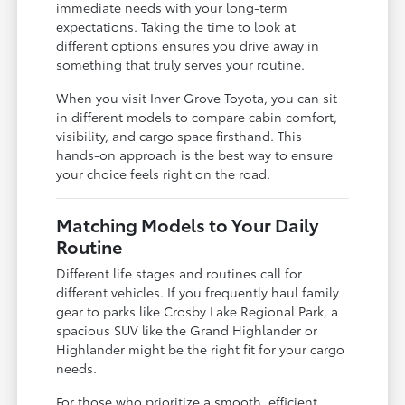
immediate needs with your long-term
expectations. Taking the time to look at
different options ensures you drive away in
something that truly serves your routine.
When you visit Inver Grove Toyota, you can sit
in different models to compare cabin comfort,
visibility, and cargo space firsthand. This
hands-on approach is the best way to ensure
your choice feels right on the road.
Matching Models to Your Daily
Routine
Different life stages and routines call for
different vehicles. If you frequently haul family
gear to parks like Crosby Lake Regional Park, a
spacious SUV like the Grand Highlander or
Highlander might be the right fit for your cargo
needs.
For those who prioritize a smooth, efficient