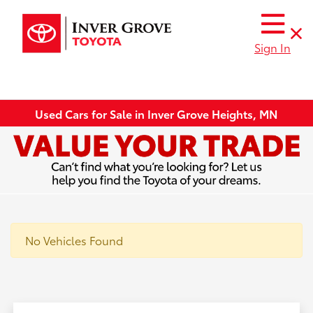
Sign In
Used Cars for Sale in Inver Grove Heights, MN
No Vehicles Found