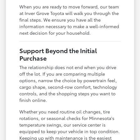
When you are ready to move forward, our team
at Inver Grove Toyota will walk you through the
final steps. We ensure you have all the
information necessary to make a well-informed
next decision for your household.
Support Beyond the Initial
Purchase
The relationship does not end when you drive
off the lot. If you are comparing multiple
options, narrow the choice by powertrain feel,
cargo shape, second-row comfort, technology
controls, and the shopping steps you want to
finish online.
Whether you need routine oil changes, tire
rotations, or seasonal checks for Minnesota's
temperature swings, our service center is
equipped to keep your vehicle in top condition.
Keeping up with maintenance is the easiest