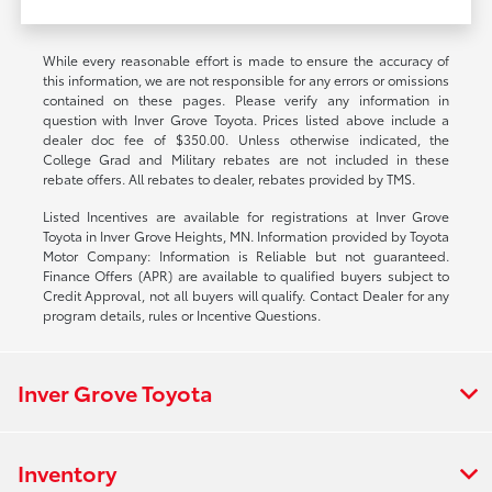
While every reasonable effort is made to ensure the accuracy of
this information, we are not responsible for any errors or omissions
contained on these pages. Please verify any information in
question with Inver Grove Toyota. Prices listed above include a
dealer doc fee of $350.00. Unless otherwise indicated, the
College Grad and Military rebates are not included in these
rebate offers. All rebates to dealer, rebates provided by TMS.
Listed Incentives are available for registrations at Inver Grove
Toyota in Inver Grove Heights, MN. Information provided by Toyota
Motor Company: Information is Reliable but not guaranteed.
Finance Offers (APR) are available to qualified buyers subject to
Credit Approval, not all buyers will qualify. Contact Dealer for any
program details, rules or Incentive Questions.
Inver Grove Toyota
Inventory