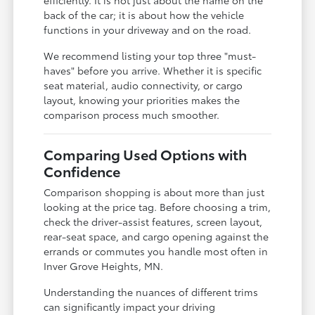
back of the car; it is about how the vehicle
functions in your driveway and on the road.
We recommend listing your top three "must-
haves" before you arrive. Whether it is specific
seat material, audio connectivity, or cargo
layout, knowing your priorities makes the
comparison process much smoother.
Comparing Used Options with
Confidence
Comparison shopping is about more than just
looking at the price tag. Before choosing a trim,
check the driver-assist features, screen layout,
rear-seat space, and cargo opening against the
errands or commutes you handle most often in
Inver Grove Heights, MN.
Understanding the nuances of different trims
can significantly impact your driving