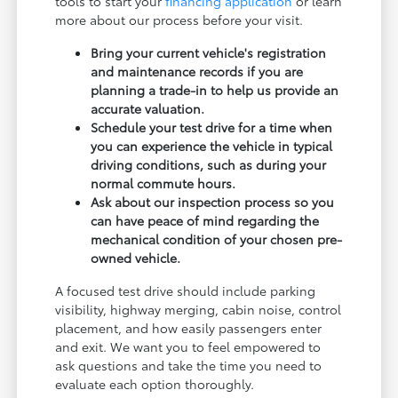
tools to start your
financing application
or learn
more about our process before your visit.
Bring your current vehicle's registration
and maintenance records if you are
planning a trade-in to help us provide an
accurate valuation.
Schedule your test drive for a time when
you can experience the vehicle in typical
driving conditions, such as during your
normal commute hours.
Ask about our inspection process so you
can have peace of mind regarding the
mechanical condition of your chosen pre-
owned vehicle.
A focused test drive should include parking
visibility, highway merging, cabin noise, control
placement, and how easily passengers enter
and exit. We want you to feel empowered to
ask questions and take the time you need to
evaluate each option thoroughly.