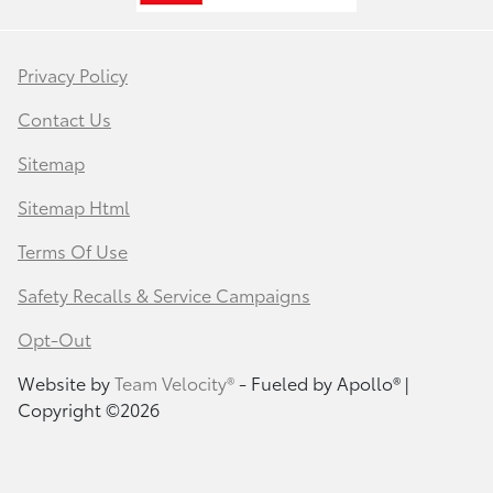
Privacy Policy
Contact Us
Sitemap
Sitemap Html
Terms Of Use
Safety Recalls & Service Campaigns
Opt-Out
Website by
Team Velocity®
- Fueled by Apollo® |
Copyright ©2026