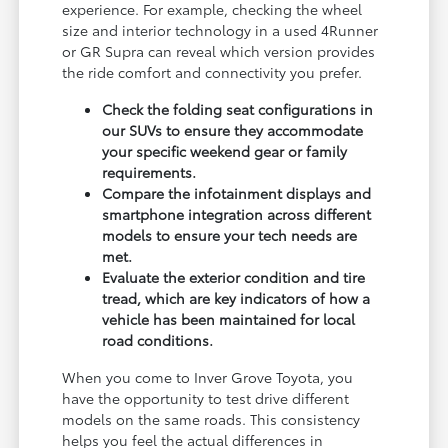
experience. For example, checking the wheel
size and interior technology in a used 4Runner
or GR Supra can reveal which version provides
the ride comfort and connectivity you prefer.
Check the folding seat configurations in
our SUVs to ensure they accommodate
your specific weekend gear or family
requirements.
Compare the infotainment displays and
smartphone integration across different
models to ensure your tech needs are
met.
Evaluate the exterior condition and tire
tread, which are key indicators of how a
vehicle has been maintained for local
road conditions.
When you come to Inver Grove Toyota, you
have the opportunity to test drive different
models on the same roads. This consistency
helps you feel the actual differences in