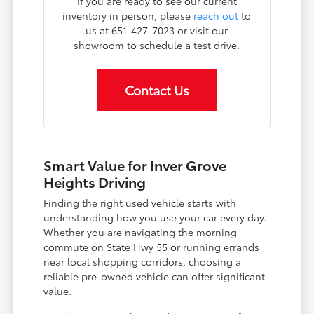
If you are ready to see our current
inventory in person, please
reach out
to
us at 651-427-7023 or visit our
showroom to schedule a test drive.
Contact Us
Smart Value for Inver Grove
Heights Driving
Finding the right used vehicle starts with
understanding how you use your car every day.
Whether you are navigating the morning
commute on State Hwy 55 or running errands
near local shopping corridors, choosing a
reliable pre-owned vehicle can offer significant
value.