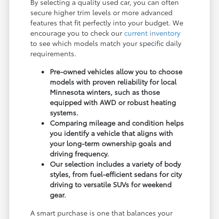
By selecting a quality used car, you can often
secure higher trim levels or more advanced
features that fit perfectly into your budget. We
encourage you to check our
current inventory
to see which models match your specific daily
requirements.
Pre-owned vehicles allow you to choose
models with proven reliability for local
Minnesota winters, such as those
equipped with AWD or robust heating
systems.
Comparing mileage and condition helps
you identify a vehicle that aligns with
your long-term ownership goals and
driving frequency.
Our selection includes a variety of body
styles, from fuel-efficient sedans for city
driving to versatile SUVs for weekend
gear.
A smart purchase is one that balances your