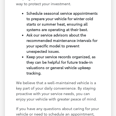
way to protect your investment.
Schedule seasonal service appointments
to prepare your vehicle for winter cold
starts or summer heat, ensuring all
systems are operating at their best.
Ask our service advisors about the
recommended maintenance intervals for
your specific model to prevent
unexpected issues.
Keep your service records organized, as
they can be helpful for future trade-in
valuations or general vehicle upkeep
tracking.
We believe that a well-maintained vehicle is a
key part of your daily convenience. By staying
proactive with your service needs, you can
enjoy your vehicle with greater peace of mind.
If you have any questions about caring for your
vehicle or need to schedule an appointment,