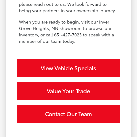
please reach out to us. We look forward to
being your partners in your ownership journey.
When you are ready to begin, visit our Inver
Grove Heights, MN showroom to browse our
inventory, or call 651-427-7023 to speak with a
member of our team today.
View Vehicle Specials
Value Your Trade
Contact Our Team