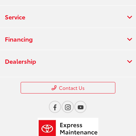
Service
Financing
Dealership
Contact Us