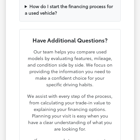
How do I start the financing process for
a used vehicle?
Have Additional Questions?
Our team helps you compare used
models by evaluating features, mileage,
and condition side by side. We focus on
providing the information you need to
make a confident choice for your
specific driving habits.
We assist with every step of the process,
from calculating your trade-in value to
explaining your financing options.
Planning your visit is easy when you
have a clear understanding of what you
are looking for.