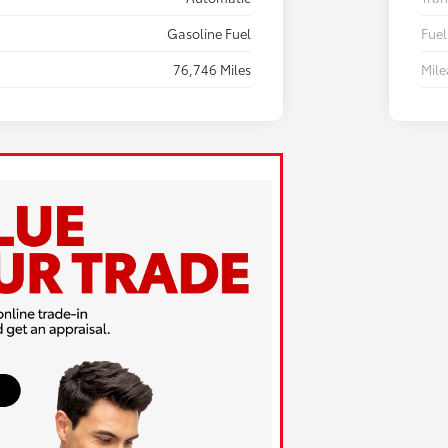
Gasoline Fuel
Fuel
76,746 Miles
Mil