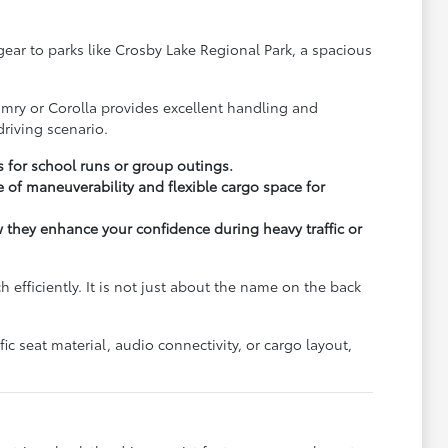
y gear to parks like Crosby Lake Regional Park, a spacious
.
amry or Corolla provides excellent handling and
riving scenario.
s for school runs or group outings.
 of maneuverability and flexible cargo space for
ow they enhance your confidence during heavy traffic or
fficiently. It is not just about the name on the back
c seat material, audio connectivity, or cargo layout,