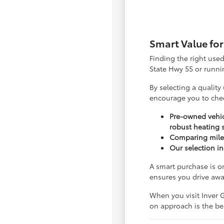
Smart Value for
Finding the right use
State Hwy 55 or runnin
By selecting a quality
encourage you to che
Pre-owned vehic
robust heating 
Comparing milea
Our selection in
A smart purchase is o
ensures you drive awa
When you visit Inver G
on approach is the bes