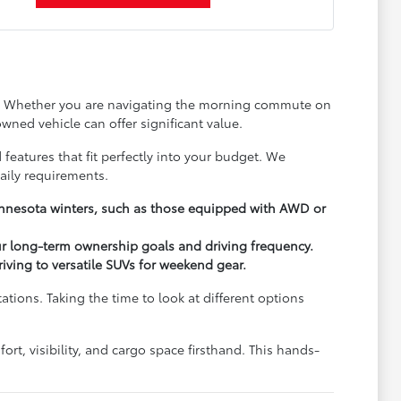
ay. Whether you are navigating the morning commute on
wned vehicle can offer significant value.
 features that fit perfectly into your budget. We
aily requirements.
Minnesota winters, such as those equipped with AWD or
ur long-term ownership goals and driving frequency.
driving to versatile SUVs for weekend gear.
ions. Taking the time to look at different options
rt, visibility, and cargo space firsthand. This hands-