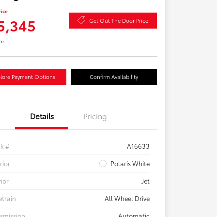
rice
5,345
Get Out The Door Price
re
lore Payment Options
Confirm Availability
Details
Pricing
ck #
A16633
rior
Polaris White
rior
Jet
etrain
All Wheel Drive
smission
Automatic