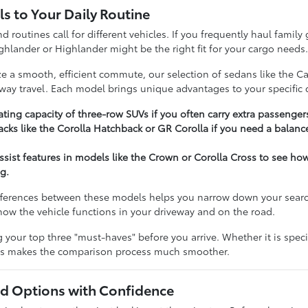
s to Your Daily Routine
nd routines call for different vehicles. If you frequently haul famil
ghlander or Highlander might be the right fit for your cargo needs
ize a smooth, efficient commute, our selection of sedans like the C
hway travel. Each model brings unique advantages to your specific d
ting capacity of three-row SUVs if you often carry extra passenger
cks like the Corolla Hatchback or GR Corolla if you need a balance
assist features in models like the Crown or Corolla Cross to see h
g.
ferences between these models helps you narrow down your search e
t how the vehicle functions in your driveway and on the road.
our top three "must-haves" before you arrive. Whether it is specifi
ies makes the comparison process much smoother.
 Options with Confidence