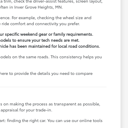
trim, check the driver-assist features, screen layout,
ften in Inver Grove Heights, MN.
rience. For example, checking the wheel size and
 ride comfort and connectivity you prefer.
r specific weekend gear or family requirements.
odels to ensure your tech needs are met.
ehicle has been maintained for local road conditions.
models on the same roads. This consistency helps you
e here to provide the details you need to compare
s on making the process as transparent as possible,
appraisal for your trade-in.
rt: finding the right car. You can use our online tools