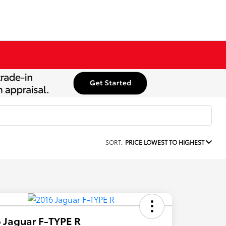
SORT:
PRICE LOWEST TO HIGHEST
 Jaguar F-TYPE R