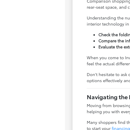
Comparison shopping is
rear-seat space, and 
Understanding the nua
interior technology i
Check the foldi
Compare the inf
Evaluate the ext
When you come to Inve
feel the actual differ
Don't hesitate to ask 
options effectively a
Navigating the 
Moving from browsing 
helping you with every
Many shoppers find tha
to start your
financing