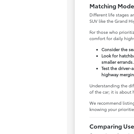
Matching Model
Different life stages a
SUV like the Grand Hi
For those who priorit
comfort for daily hig
Consider the sea
Look for hatchba
smaller errands.
Test the driver-
highway mergin
Understanding the dif
of the car; it is abou
We recommend listing y
knowing your priorit
Comparing Used