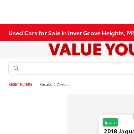
Used Cars for Sale in Inver Grove Heights, 
RESET FILTERS
Results: 2 Vehicles
Special
2018 Jagu