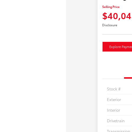
Selling Price
$40,04
Disclosure
Explore Payme
Stock #
Exterior
Interior
Drivetrain
Transmission