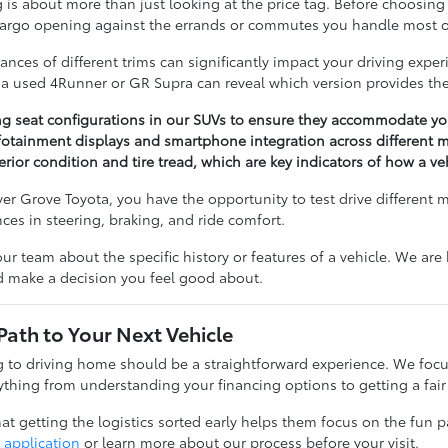
 about more than just looking at the price tag. Before choosing a 
cargo opening against the errands or commutes you handle most o
nces of different trims can significantly impact your driving expe
n a used 4Runner or GR Supra can reveal which version provides the
ng seat configurations in our SUVs to ensure they accommodate you
otainment displays and smartphone integration across different m
erior condition and tire tread, which are key indicators of how a v
r Grove Toyota, you have the opportunity to test drive different 
ences in steering, braking, and ride comfort.
our team about the specific history or features of a vehicle. We ar
nd make a decision you feel good about.
Path to Your Next Vehicle
to driving home should be a straightforward experience. We focu
thing from understanding your financing options to getting a fair 
t getting the logistics sorted early helps them focus on the fun pa
 application
or learn more about our process before your visit.