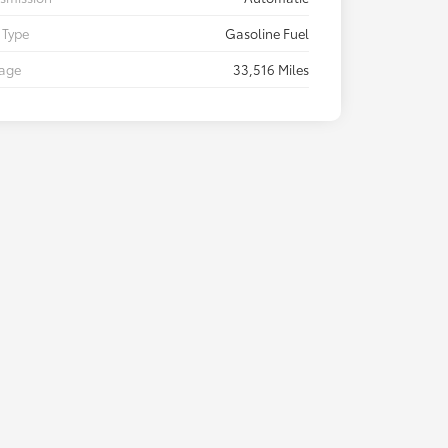
 Type
Gasoline Fuel
eage
33,516 Miles