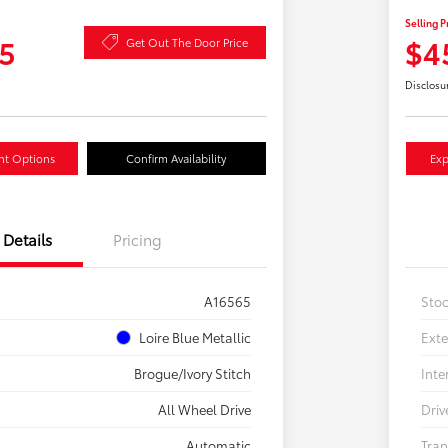
Selling P
5
$4
Get Out The Door Price
Disclosu
nt Options
Confirm Availability
Exp
Details
Pricing
A16565
Sto
Loire Blue Metallic
Exte
Brogue/Ivory Stitch
Inte
All Wheel Drive
Driv
Automatic
Tran