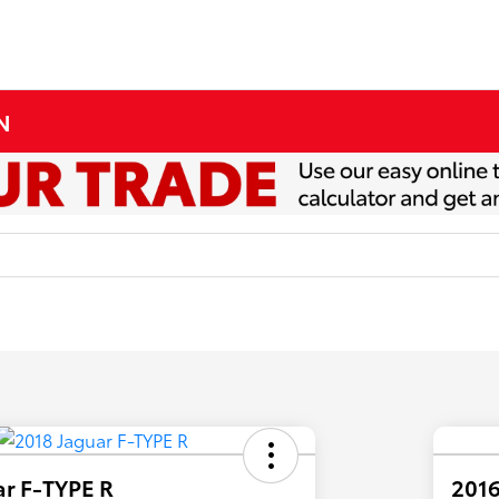
MN
ar F-TYPE R
2016