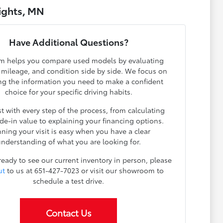
ights, MN
Have Additional Questions?
m helps you compare used models by evaluating
, mileage, and condition side by side. We focus on
ng the information you need to make a confident
choice for your specific driving habits.
t with every step of the process, from calculating
ade-in value to explaining your financing options.
nning your visit is easy when you have a clear
nderstanding of what you are looking for.
 ready to see our current inventory in person, please
ut
to us at 651-427-7023 or visit our showroom to
schedule a test drive.
Contact Us