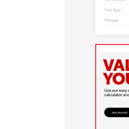
Fuel Type
Mileage