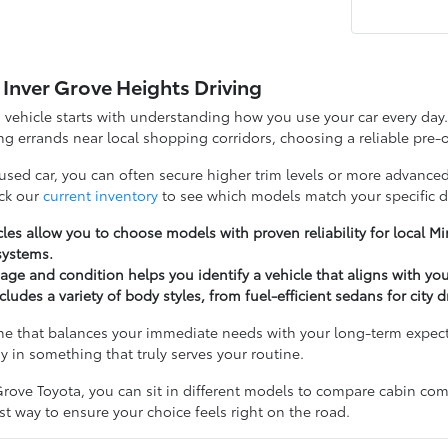
 Inver Grove Heights Driving
d vehicle starts with understanding how you use your car every d
g errands near local shopping corridors, choosing a reliable pre-o
 used car, you can often secure higher trim levels or more advanced
ck our
current inventory
to see which models match your specific d
les allow you to choose models with proven reliability for local 
systems.
ge and condition helps you identify a vehicle that aligns with yo
cludes a variety of body styles, from fuel-efficient sedans for city 
ne that balances your immediate needs with your long-term expectat
y in something that truly serves your routine.
rove Toyota, you can sit in different models to compare cabin comfo
t way to ensure your choice feels right on the road.