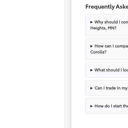
Frequently Ask
Why should I con
Heights, MN?
How can I compar
Corolla?
What should I loo
Can I trade in m
How do I start th