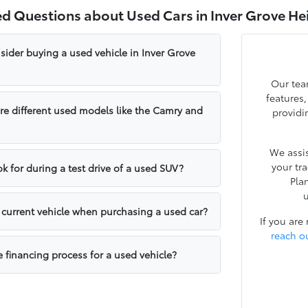
ed Questions about Used Cars in Inver Grove He
sider buying a used vehicle in Inver Grove
Our tea
features
e different used models like the Camry and
providi
We assis
your tr
k for during a test drive of a used SUV?
Pla
u
y current vehicle when purchasing a used car?
If you are
reach o
e financing process for a used vehicle?