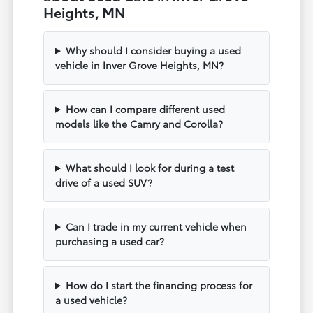
Heights, MN
Why should I consider buying a used
vehicle in Inver Grove Heights, MN?
How can I compare different used
models like the Camry and Corolla?
What should I look for during a test
drive of a used SUV?
Can I trade in my current vehicle when
purchasing a used car?
How do I start the financing process for
a used vehicle?