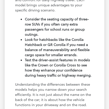
model brings unique advantages to your
specific driving scenario.
Consider the seating capacity of three-
row SUVs if you often carry extra
passengers for school runs or group
outings.
Look for hatchbacks like the Corolla
Hatchback or GR Corolla if you need a
balance of maneuverability and flexible
cargo space for smaller errands.
Test the driver-assist features in models
like the Crown or Corolla Cross to see
how they enhance your confidence
during heavy traffic or highway merging.
Understanding the differences between these
models helps you narrow down your search
efficiently. It is not just about the name on the
back of the car; it is about how the vehicle
functions in your driveway and on the road.