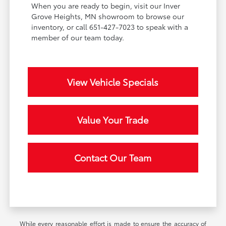
When you are ready to begin, visit our Inver
Grove Heights, MN showroom to browse our
inventory, or call 651-427-7023 to speak with a
member of our team today.
View Vehicle Specials
Value Your Trade
Contact Our Team
While every reasonable effort is made to ensure the accuracy of