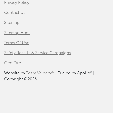
Privacy Policy
Contact Us
Sitemap
Sitemap Html
Terms Of Use
Safety Recalls & Service Campaigns
Opt-Out
Website by
Team Velocity®
- Fueled by Apollo® |
Copyright ©2026