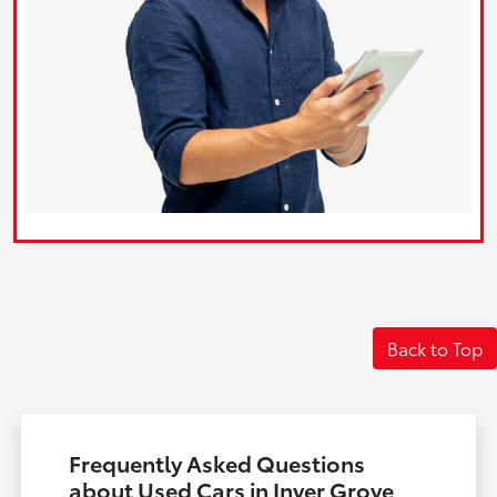
Back to Top
Frequently Asked Questions
about Used Cars in Inver Grove