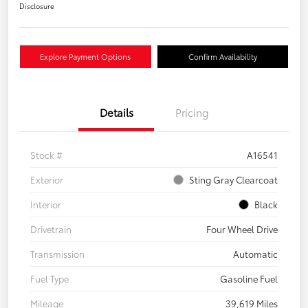
Disclosure
Explore Payment Options
Confirm Availability
Details
Pricing
Stock #
A16541
Exterior
Sting Gray Clearcoat
Interior
Black
Drivetrain
Four Wheel Drive
Transmission
Automatic
Fuel Type
Gasoline Fuel
Mileage
39,619 Miles