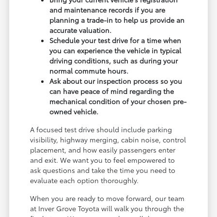
and maintenance records if you are
planning a trade-in to help us provide an
accurate valuation.
Schedule your test drive for a time when
you can experience the vehicle in typical
driving conditions, such as during your
normal commute hours.
Ask about our inspection process so you
can have peace of mind regarding the
mechanical condition of your chosen pre-
owned vehicle.
A focused test drive should include parking
visibility, highway merging, cabin noise, control
placement, and how easily passengers enter
and exit. We want you to feel empowered to
ask questions and take the time you need to
evaluate each option thoroughly.
When you are ready to move forward, our team
at Inver Grove Toyota will walk you through the