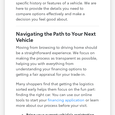
specific history or features of a vehicle. We are
here to provide the details you need to
compare options effectively and make a
decision you feel good about.
Navigating the Path to Your Next
Vehicle
Moving from browsing to driving home should
be a straightforward experience. We focus on
making the process as transparent as possible,
helping you with everything from
understanding your financing options to
getting a fair appraisal for your trade-in.
Many shoppers find that getting the logistics
sorted early helps them focus on the fun part:
finding the right car. You can use our online
tools to start your
financing application
or learn
more about our process before your visit.
Bring your current vehicle's registration