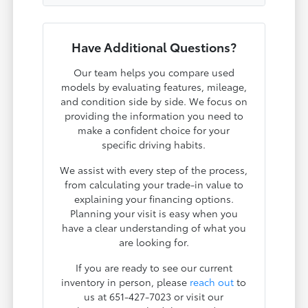
Have Additional Questions?
Our team helps you compare used
models by evaluating features, mileage,
and condition side by side. We focus on
providing the information you need to
make a confident choice for your
specific driving habits.
We assist with every step of the process,
from calculating your trade-in value to
explaining your financing options.
Planning your visit is easy when you
have a clear understanding of what you
are looking for.
If you are ready to see our current
inventory in person, please
reach out
to
us at 651-427-7023 or visit our