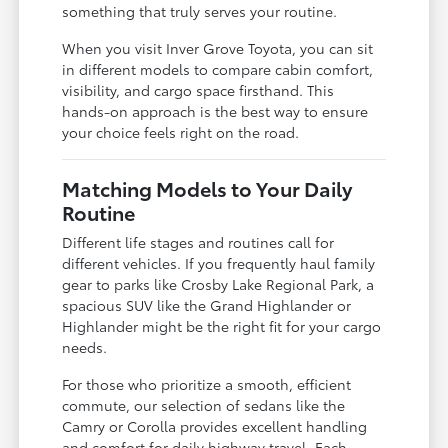
something that truly serves your routine.
When you visit Inver Grove Toyota, you can sit
in different models to compare cabin comfort,
visibility, and cargo space firsthand. This
hands-on approach is the best way to ensure
your choice feels right on the road.
Matching Models to Your Daily
Routine
Different life stages and routines call for
different vehicles. If you frequently haul family
gear to parks like Crosby Lake Regional Park, a
spacious SUV like the Grand Highlander or
Highlander might be the right fit for your cargo
needs.
For those who prioritize a smooth, efficient
commute, our selection of sedans like the
Camry or Corolla provides excellent handling
and comfort for daily highway travel. Each