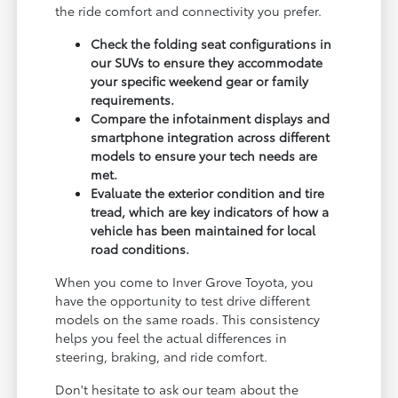
the ride comfort and connectivity you prefer.
Check the folding seat configurations in
our SUVs to ensure they accommodate
your specific weekend gear or family
requirements.
Compare the infotainment displays and
smartphone integration across different
models to ensure your tech needs are
met.
Evaluate the exterior condition and tire
tread, which are key indicators of how a
vehicle has been maintained for local
road conditions.
When you come to Inver Grove Toyota, you
have the opportunity to test drive different
models on the same roads. This consistency
helps you feel the actual differences in
steering, braking, and ride comfort.
Don't hesitate to ask our team about the