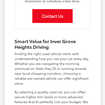
showroom to schedule a test drive.
Contact Us
Smart Value for Inver Grove
Heights Driving
Finding the right used vehicle starts with
understanding how you use your car every day.
Whether you are navigating the morning
commute on State Hwy 55 or running errands
near local shopping corridors, choosing a
reliable pre-owned vehicle can offer significant
value.
By selecting a quality used car, you can often
secure higher trim levels or more advanced
features that fit perfectly into your budget. We