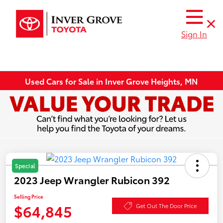
Sign In
Used Cars for Sale in Inver Grove Heights, MN
Special
2023 Jeep Wrangler Rubicon 392
Selling Price
$64,845
Get Out The Door Price