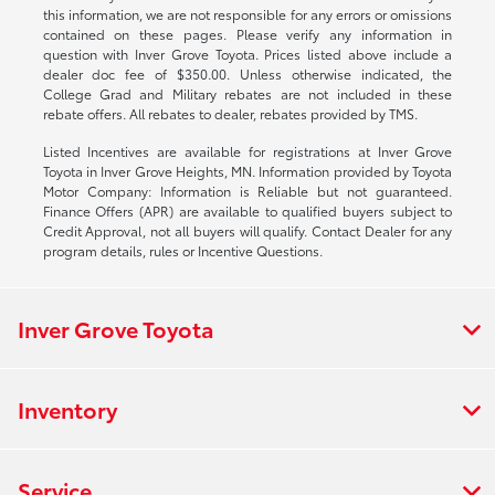
this information, we are not responsible for any errors or omissions
contained on these pages. Please verify any information in
question with Inver Grove Toyota. Prices listed above include a
dealer doc fee of $350.00. Unless otherwise indicated, the
College Grad and Military rebates are not included in these
rebate offers. All rebates to dealer, rebates provided by TMS.
Listed Incentives are available for registrations at Inver Grove
Toyota in Inver Grove Heights, MN. Information provided by Toyota
Motor Company: Information is Reliable but not guaranteed.
Finance Offers (APR) are available to qualified buyers subject to
Credit Approval, not all buyers will qualify. Contact Dealer for any
program details, rules or Incentive Questions.
Inver Grove Toyota
Inventory
Service