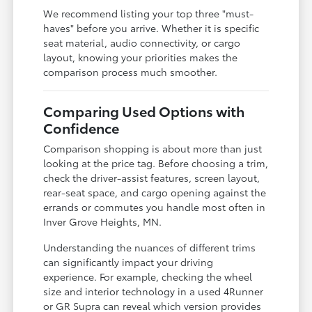
We recommend listing your top three "must-
haves" before you arrive. Whether it is specific
seat material, audio connectivity, or cargo
layout, knowing your priorities makes the
comparison process much smoother.
Comparing Used Options with
Confidence
Comparison shopping is about more than just
looking at the price tag. Before choosing a trim,
check the driver-assist features, screen layout,
rear-seat space, and cargo opening against the
errands or commutes you handle most often in
Inver Grove Heights, MN.
Understanding the nuances of different trims
can significantly impact your driving
experience. For example, checking the wheel
size and interior technology in a used 4Runner
or GR Supra can reveal which version provides