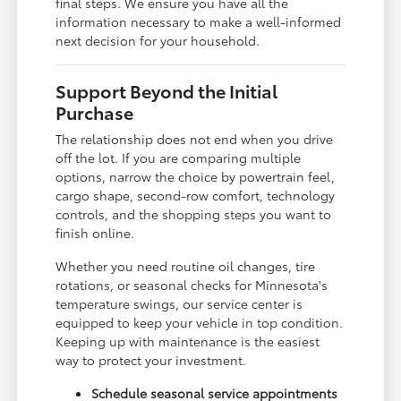
final steps. We ensure you have all the
information necessary to make a well-informed
next decision for your household.
Support Beyond the Initial
Purchase
The relationship does not end when you drive
off the lot. If you are comparing multiple
options, narrow the choice by powertrain feel,
cargo shape, second-row comfort, technology
controls, and the shopping steps you want to
finish online.
Whether you need routine oil changes, tire
rotations, or seasonal checks for Minnesota's
temperature swings, our service center is
equipped to keep your vehicle in top condition.
Keeping up with maintenance is the easiest
way to protect your investment.
Schedule seasonal service appointments