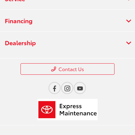
Financing
Dealership
Contact Us