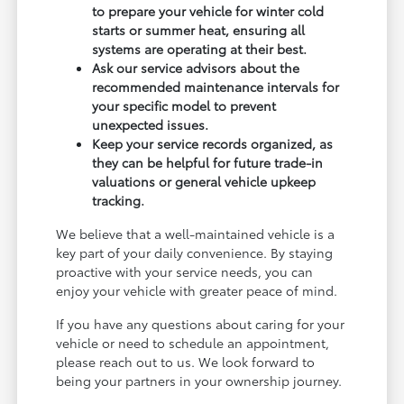
to prepare your vehicle for winter cold
starts or summer heat, ensuring all
systems are operating at their best.
Ask our service advisors about the
recommended maintenance intervals for
your specific model to prevent
unexpected issues.
Keep your service records organized, as
they can be helpful for future trade-in
valuations or general vehicle upkeep
tracking.
We believe that a well-maintained vehicle is a
key part of your daily convenience. By staying
proactive with your service needs, you can
enjoy your vehicle with greater peace of mind.
If you have any questions about caring for your
vehicle or need to schedule an appointment,
please reach out to us. We look forward to
being your partners in your ownership journey.