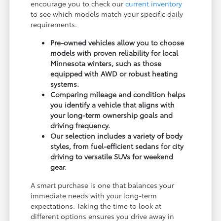
encourage you to check our
current inventory
to see which models match your specific daily
requirements.
Pre-owned vehicles allow you to choose
models with proven reliability for local
Minnesota winters, such as those
equipped with AWD or robust heating
systems.
Comparing mileage and condition helps
you identify a vehicle that aligns with
your long-term ownership goals and
driving frequency.
Our selection includes a variety of body
styles, from fuel-efficient sedans for city
driving to versatile SUVs for weekend
gear.
A smart purchase is one that balances your
immediate needs with your long-term
expectations. Taking the time to look at
different options ensures you drive away in