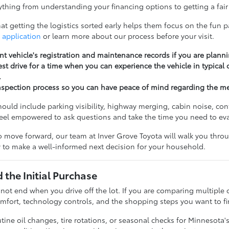
thing from understanding your financing options to getting a fair 
t getting the logistics sorted early helps them focus on the fun pa
 application
or learn more about our process before your visit.
nt vehicle's registration and maintenance records if you are planni
st drive for a time when you can experience the vehicle in typical
.
nspection process so you can have peace of mind regarding the m
should include parking visibility, highway merging, cabin noise, c
feel empowered to ask questions and take the time you need to ev
 move forward, our team at Inver Grove Toyota will walk you throug
 to make a well-informed next decision for your household.
the Initial Purchase
 not end when you drive off the lot. If you are comparing multiple 
fort, technology controls, and the shopping steps you want to fi
ine oil changes, tire rotations, or seasonal checks for Minnesota'