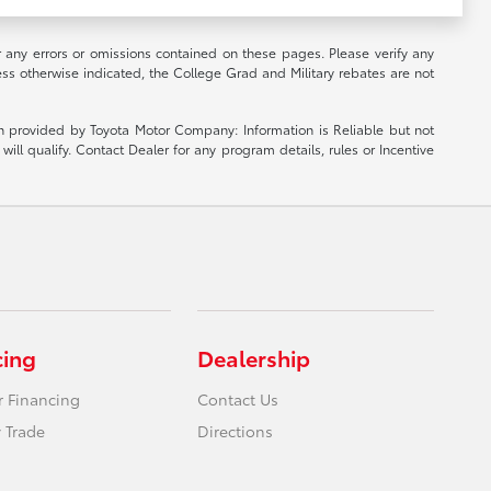
r any errors or omissions contained on these pages. Please verify any
ess otherwise indicated, the College Grad and Military rebates are not
ion provided by Toyota Motor Company: Information is Reliable but not
ill qualify. Contact Dealer for any program details, rules or Incentive
cing
Dealership
r Financing
Contact Us
 Trade
Directions