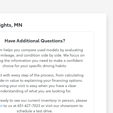
ights, MN
Have Additional Questions?
m helps you compare used models by evaluating
, mileage, and condition side by side. We focus on
ng the information you need to make a confident
choice for your specific driving habits.
t with every step of the process, from calculating
ade-in value to explaining your financing options.
nning your visit is easy when you have a clear
nderstanding of what you are looking for.
 ready to see our current inventory in person, please
ut
to us at 651-427-7023 or visit our showroom to
schedule a test drive.