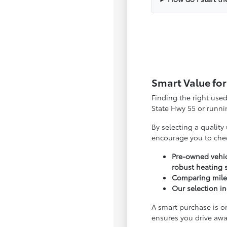
Smart Value for
Finding the right use
State Hwy 55 or runnin
By selecting a quality
encourage you to che
Pre-owned vehic
robust heating 
Comparing milea
Our selection in
A smart purchase is o
ensures you drive awa