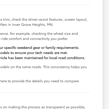
trim, check the driver-assist features, screen layout,
ften in Inver Grove Heights, MN.
rience. For example, checking the wheel size and
 ride comfort and connectivity you prefer.
r specific weekend gear or family requirements.
odels to ensure your tech needs are met.
ehicle has been maintained for local road conditions.
models on the same roads. This consistency helps you
e here to provide the details you need to compare
s on making the process as transparent as possible,