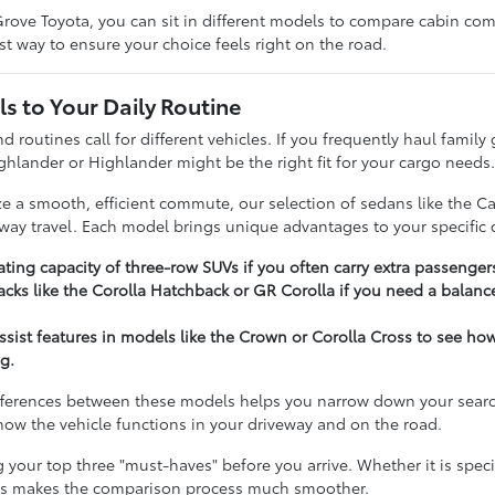
rove Toyota, you can sit in different models to compare cabin comfo
t way to ensure your choice feels right on the road.
s to Your Daily Routine
nd routines call for different vehicles. If you frequently haul famil
ghlander or Highlander might be the right fit for your cargo needs
ize a smooth, efficient commute, our selection of sedans like the C
hway travel. Each model brings unique advantages to your specific d
ting capacity of three-row SUVs if you often carry extra passenger
cks like the Corolla Hatchback or GR Corolla if you need a balance
assist features in models like the Crown or Corolla Cross to see h
g.
ferences between these models helps you narrow down your search e
t how the vehicle functions in your driveway and on the road.
our top three "must-haves" before you arrive. Whether it is specifi
ies makes the comparison process much smoother.