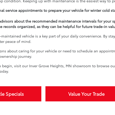
top condition. Keeping up with maintenance is the easiest way to p
al service appointments to prepare your vehicle for winter cold st
 advisors about the recommended maintenance intervals for your s
e records organized, as they can be helpful for future trade-in val
-maintained vehicle is a key part of your daily convenience. By sta
ater peace of mind.
ions about caring for your vehicle or need to schedule an appoint
 ownership journey.
 begin, visit our Inver Grove Heights, MN showroom to browse our 
oday.
le Specials
Value Your Trade