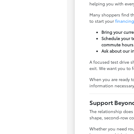
helping you with every
Many shoppers find tha
to start your
financing
Bring your curre
Schedule your te
commute hours
Ask about our i
A focused test drive 
exit. We want you to 
When you are ready to
information necessary
Support Beyond 
The relationship does
shape, second-row com
Whether you need rout