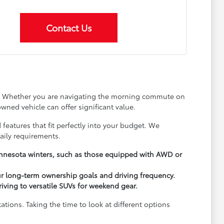
Contact Us
ay. Whether you are navigating the morning commute on
wned vehicle can offer significant value.
 features that fit perfectly into your budget. We
aily requirements.
Minnesota winters, such as those equipped with AWD or
ur long-term ownership goals and driving frequency.
driving to versatile SUVs for weekend gear.
ions. Taking the time to look at different options