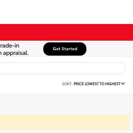
SORT:
PRICE LOWEST TO HIGHEST