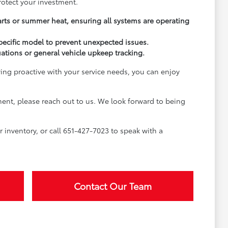
rotect your investment.
arts or summer heat, ensuring all systems are operating
pecific model to prevent unexpected issues.
uations or general vehicle upkeep tracking.
ying proactive with your service needs, you can enjoy
ment, please reach out to us. We look forward to being
inventory, or call 651-427-7023 to speak with a
Contact Our Team