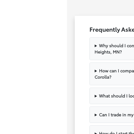
Frequently Ask
Why should I con
Heights, MN?
How can I compar
Corolla?
What should I loo
Can I trade in m
How do I start th