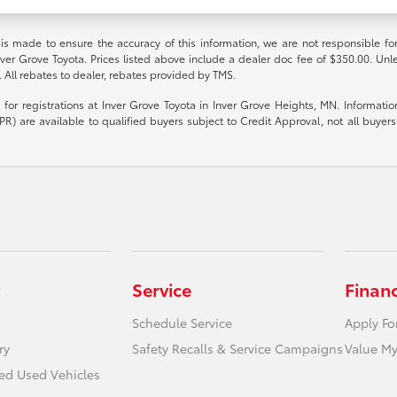
 is made to ensure the accuracy of this information, we are not responsible fo
nver Grove Toyota. Prices listed above include a dealer doc fee of $350.00. Unl
. All rebates to dealer, rebates provided by TMS.
le for registrations at Inver Grove Toyota in Inver Grove Heights, MN. Informat
R) are available to qualified buyers subject to Credit Approval, not all buyers w
Service
Finan
Schedule Service
Apply Fo
ry
Safety Recalls & Service Campaigns
Value My
ied Used Vehicles