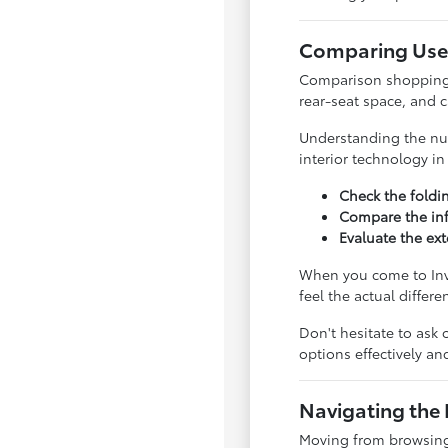
Comparing Used
Comparison shopping is
rear-seat space, and 
Understanding the nua
interior technology i
Check the foldi
Compare the inf
Evaluate the ext
When you come to Inve
feel the actual differ
Don't hesitate to ask 
options effectively a
Navigating the 
Moving from browsing 