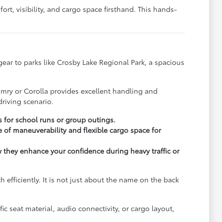
rt, visibility, and cargo space firsthand. This hands-
y gear to parks like Crosby Lake Regional Park, a spacious
.
amry or Corolla provides excellent handling and
riving scenario.
s for school runs or group outings.
 of maneuverability and flexible cargo space for
ow they enhance your confidence during heavy traffic or
fficiently. It is not just about the name on the back
c seat material, audio connectivity, or cargo layout,