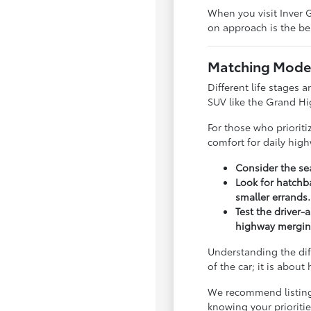
When you visit Inver G
on approach is the bes
Matching Model
Different life stages a
SUV like the Grand Hi
For those who priorit
comfort for daily hig
Consider the sea
Look for hatchba
smaller errands.
Test the driver-
highway mergin
Understanding the dif
of the car; it is abou
We recommend listing y
knowing your priorit