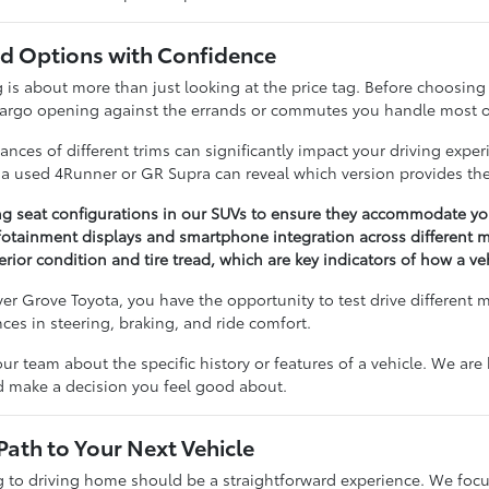
 Options with Confidence
 about more than just looking at the price tag. Before choosing a 
cargo opening against the errands or commutes you handle most o
nces of different trims can significantly impact your driving expe
n a used 4Runner or GR Supra can reveal which version provides the
ng seat configurations in our SUVs to ensure they accommodate you
otainment displays and smartphone integration across different m
erior condition and tire tread, which are key indicators of how a v
r Grove Toyota, you have the opportunity to test drive different 
ences in steering, braking, and ride comfort.
our team about the specific history or features of a vehicle. We ar
nd make a decision you feel good about.
Path to Your Next Vehicle
to driving home should be a straightforward experience. We focu