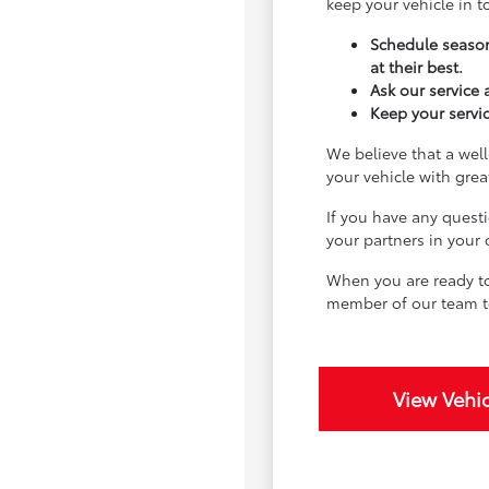
keep your vehicle in 
Schedule season
at their best.
Ask our service
Keep your servic
We believe that a well
your vehicle with gre
If you have any quest
your partners in your
When you are ready to
member of our team t
View Vehic