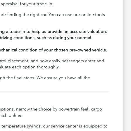
appraisal for your trade-in.
rt: finding the right car. You can use our online tools
ng a trade-in to help us provide an accurate valuation.
 driving conditions, such as during your normal
echanical condition of your chosen pre-owned vehicle.
ontrol placement, and how easily passengers enter and
aluate each option thoroughly.
h the final steps. We ensure you have all the
options, narrow the choice by powertrain feel, cargo
nish online.
s temperature swings, our service center is equipped to