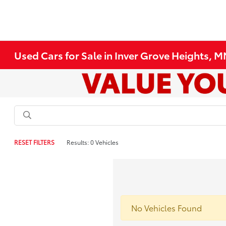
Used Cars for Sale in Inver Grove Heights, 
RESET FILTERS
Results: 0 Vehicles
No Vehicles Found