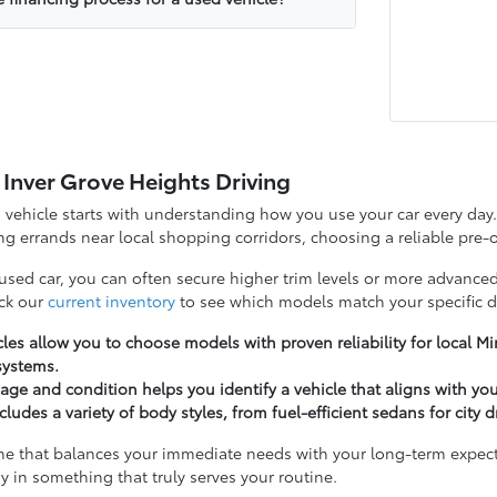
 Inver Grove Heights Driving
d vehicle starts with understanding how you use your car every d
g errands near local shopping corridors, choosing a reliable pre-o
 used car, you can often secure higher trim levels or more advanced
ck our
current inventory
to see which models match your specific d
les allow you to choose models with proven reliability for local 
systems.
ge and condition helps you identify a vehicle that aligns with yo
cludes a variety of body styles, from fuel-efficient sedans for city 
ne that balances your immediate needs with your long-term expectat
y in something that truly serves your routine.