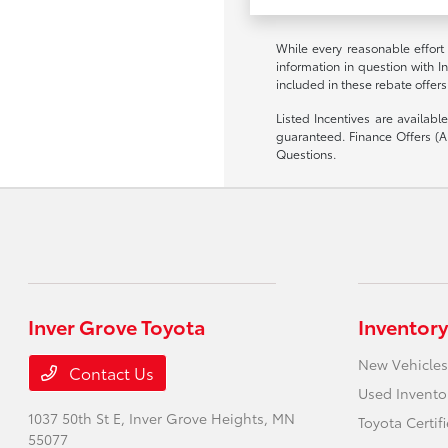
While every reasonable effort
information in question with I
included in these rebate offers
Listed Incentives are availab
guaranteed. Finance Offers (AP
Questions.
Inver Grove Toyota
Inventory
New Vehicles
Contact Us
Used Invento
1037 50th St E,
Inver Grove Heights, MN
Toyota Certif
55077