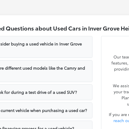
ed Questions about Used Cars in Inver Grove He
sider buying a used vehicle in Inver Grove
Our tea
features
e different used models like the Camry and
providi
We assis
your tr
k for during a test drive of a used SUV?
Pla
u
y current vehicle when purchasing a used car?
If you are
reach o
e financing process for a used vehicle?